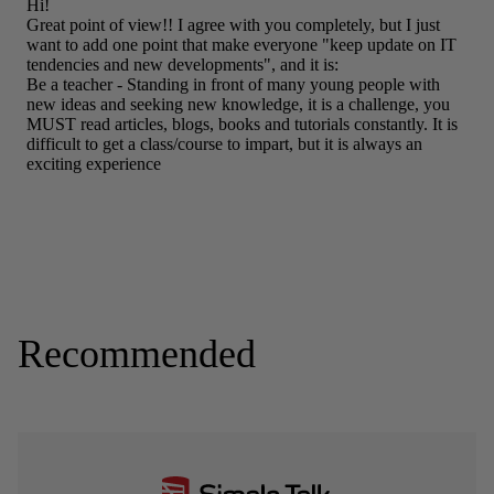
Recommended