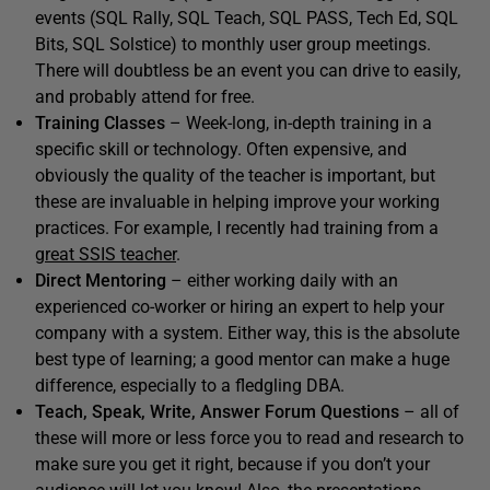
events (SQL Rally, SQL Teach, SQL PASS, Tech Ed, SQL
Bits, SQL Solstice) to monthly user group meetings.
There will doubtless be an event you can drive to easily,
and probably attend for free.
Training Classes
– Week-long, in-depth training in a
specific skill or technology. Often expensive, and
obviously the quality of the teacher is important, but
these are invaluable in helping improve your working
practices. For example, I recently had training from a
great SSIS teacher
.
Direct Mentoring
– either working daily with an
experienced co-worker or hiring an expert to help your
company with a system. Either way, this is the absolute
best type of learning; a good mentor can make a huge
difference, especially to a fledgling DBA.
Teach, Speak, Write, Answer Forum Questions
– all of
these will more or less force you to read and research to
make sure you get it right, because if you don’t your