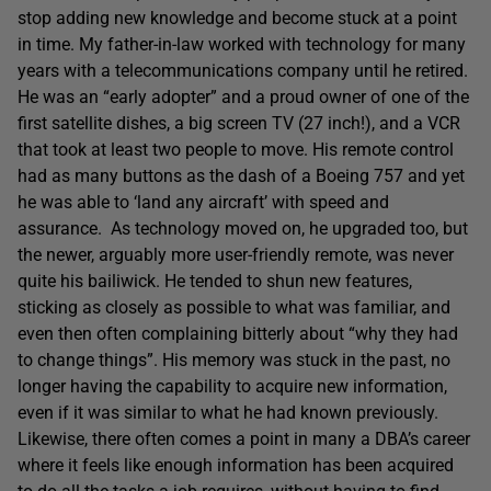
stop adding new knowledge and become stuck at a point
in time. My father-in-law worked with technology for many
years with a telecommunications company until he retired.
He was an “early adopter” and a proud owner of one of the
first satellite dishes, a big screen TV (27 inch!), and a VCR
that took at least two people to move. His remote control
had as many buttons as the dash of a Boeing 757 and yet
he was able to ‘land any aircraft’ with speed and
assurance. As technology moved on, he upgraded too, but
the newer, arguably more user-friendly remote, was never
quite his bailiwick. He tended to shun new features,
sticking as closely as possible to what was familiar, and
even then often complaining bitterly about “why they had
to change things”. His memory was stuck in the past, no
longer having the capability to acquire new information,
even if it was similar to what he had known previously.
Likewise, there often comes a point in many a DBA’s career
where it feels like enough information has been acquired