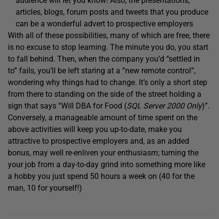
audience will let you know! Also, the presentations,
articles, blogs, forum posts and tweets that you produce
can be a wonderful advert to prospective employers
With all of these possibilities, many of which are free, there
is no excuse to stop learning. The minute you do, you start
to fall behind. Then, when the company you’d “settled in
to” fails, you’ll be left staring at a “new remote control”,
wondering why things had to change. It’s only a short step
from there to standing on the side of the street holding a
sign that says “Will DBA for Food (
SQL Server 2000 Only
)”.
Conversely, a manageable amount of time spent on the
above activities will keep you up-to-date, make you
attractive to prospective employers and, as an added
bonus, may well re-enliven your enthusiasm; turning the
your job from a day-to-day grind into something more like
a hobby you just spend 50 hours a week on (40 for the
man, 10 for yourself!)