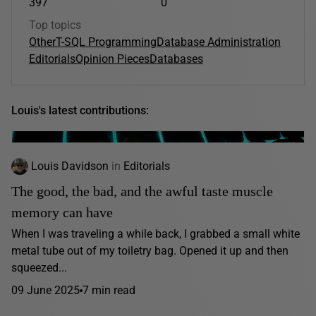
397
0
Top topics
Other
T-SQL Programming
Database Administration
Editorials
Opinion Pieces
Databases
Louis's latest contributions:
Louis Davidson
in
Editorials
The good, the bad, and the awful taste muscle
memory can have
When I was traveling a while back, I grabbed a small white
metal tube out of my toiletry bag. Opened it up and then
squeezed...
09 June 2025
7 min read