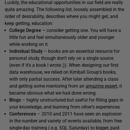
Luckily, the educational opportunities in our field are really
quite amazing. The following list, loosely assembled in the
order of desirability, describes where you might get, and
keep getting, education:
College Degree –
consider getting one. You will have a
little fun and feel simultaneously older and younger
while working on it.
Individual Study
– books are an essential resource for
personal study, though don’t rely on a single source
(even if it’s a book I wrote ;)). When designing our first
data warehouse, we relied on Kimball Group’s books,
with only partial success. After later attending a class
and getting some mentoring from an
amazing expert
, it
became obvious what we had done wrong.
Blogs
– highly unstructured but useful for filling gaps in
your knowledge, and learning from other’s experiences
Conferences
– 2010 and 2011 have seen an explosion
in the number and variety of events available, from free
single-day training ( e.g. SQL Saturday) to bigger, paid