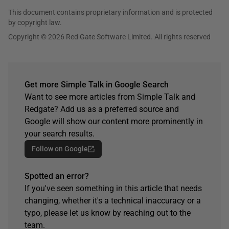
This document contains proprietary information and is protected
by copyright law.
Copyright © 2026 Red Gate Software Limited. All rights reserved
Get more Simple Talk in Google Search
Want to see more articles from Simple Talk and
Redgate? Add us as a preferred source and
Google will show our content more prominently in
your search results.
Follow on Google
Spotted an error?
If you've seen something in this article that needs
changing, whether it's a technical inaccuracy or a
typo, please let us know by reaching out to the
team.