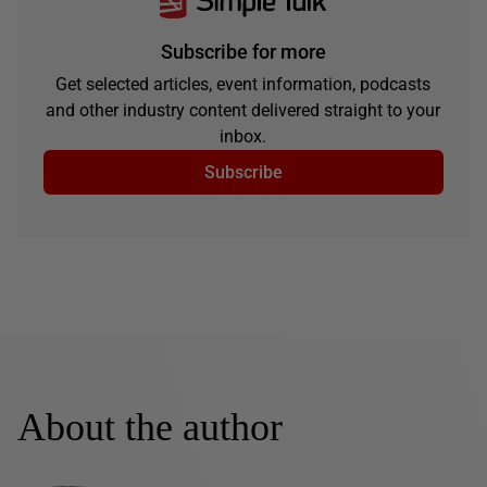
Subscribe for more
Get selected articles, event information, podcasts
and other industry content delivered straight to your
inbox.
Subscribe
About the author