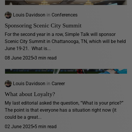
Louis Davidson
in
Conferences
Sponsoring Scenic City Summit
For the second year in a row, Simple Talk will sponsor
Scenic City Summit in Chattanooga, TN, which will be held
June 19-21. What is...
08 June 2025
3 min read
Louis Davidson
in
Career
What about Loyalty?
My last editorial asked the question, “What is your price?”
The point is that everyone has a situation right now (it
could be a great...
02 June 2025
5 min read