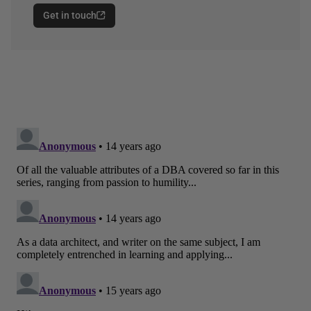
Get in touch