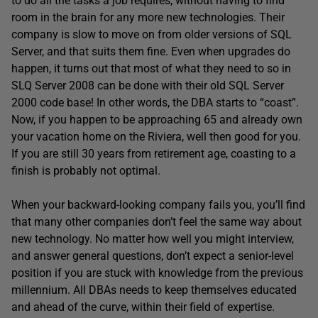
to do all the tasks a job requires, without having to find
room in the brain for any more new technologies. Their
company is slow to move on from older versions of SQL
Server, and that suits them fine. Even when upgrades do
happen, it turns out that most of what they need to so in
SLQ Server 2008 can be done with their old SQL Server
2000 code base! In other words, the DBA starts to “coast”.
Now, if you happen to be approaching 65 and already own
your vacation home on the Riviera, well then good for you.
If you are still 30 years from retirement age, coasting to a
finish is probably not optimal.
When your backward-looking company fails you, you’ll find
that many other companies don’t feel the same way about
new technology. No matter how well you might interview,
and answer general questions, don’t expect a senior-level
position if you are stuck with knowledge from the previous
millennium. All DBAs needs to keep themselves educated
and ahead of the curve, within their field of expertise.