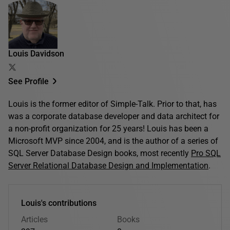
Louis Davidson
See Profile
Louis is the former editor of Simple-Talk. Prior to that, has
was a corporate database developer and data architect for
a non-profit organization for 25 years! Louis has been a
Microsoft MVP since 2004, and is the author of a series of
SQL Server Database Design books, most recently
Pro SQL
Server Relational Database Design and Implementation
.
Louis's contributions
Articles
Books