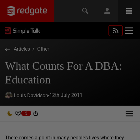
Articles
/
Other
What Counts For A DBA:
Education
12th July 2011
Louis Davidson
3
There comes a point in many people’s lives where they