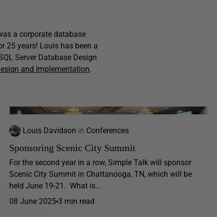
s was a corporate database
for 25 years! Louis has been a
f SQL Server Database Design
Design and Implementation
.
Louis Davidson
in
Conferences
Sponsoring Scenic City Summit
For the second year in a row, Simple Talk will sponsor
Scenic City Summit in Chattanooga, TN, which will be
held June 19-21. What is...
08 June 2025
3 min read