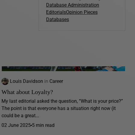
Database Administration
Editorials
Opinion Pieces
Databases
Louis Davidson
in
Career
What about Loyalty?
My last editorial asked the question, “What is your price?”
The point is that everyone has a situation right now (it
could be a great...
02 June 2025
5 min read