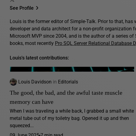
See Profile
Louis is the former editor of Simple-Talk. Prior to that, ha
developer and data architect for a non-profit organization 
Microsoft MVP since 2004, and is the author of a series o
books, most recently
Pro SQL Server Relational Database 
Louis's latest contributions:
Louis Davidson
in
Editorials
The good, the bad, and the awful taste muscle
memory can have
When I was traveling a while back, I grabbed a small white
metal tube out of my toiletry bag. Opened it up and then
squeezed...
09 June 2025
7 min read