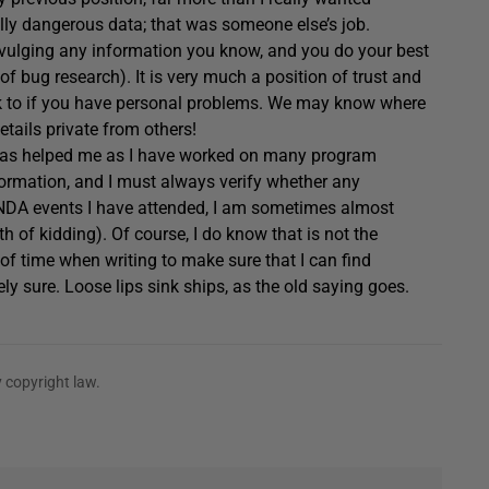
eally dangerous data; that was someone else’s job.
divulging any information you know, and you do your best
of bug research). It is very much a position of trust and
alk to if you have personal problems. We may know where
tails private from others!
w has helped me as I have worked on many program
formation, and I must always verify whether any
 NDA events I have attended, I am sometimes almost
h of kidding). Of course, I do know that is not the
 of time when writing to make sure that I can find
ly sure. Loose lips sink ships, as the old saying goes.
 copyright law.