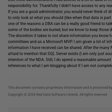
responsibility for. Thankfully I didn’t have access to any r
If you are a good administrator, you would never think of 
to only look at what you should (like when that data is part 
one of the reasons a DBA can be a really good friend to t
some of the bodies are buried, but we know to keep those de
The discretion it takes to not share information you kno
committees and as a Microsoft MVP. I am given a lot of in
information I have received can be shared. After the many
afraid to mention that SQL Server exists (I am only just sout
intention of the NDA. Still, I do spend a reasonable amount
references to what I am blogging about if I am not complete
This document contains proprietary information and is protected by
Copyright © 2026 Red Gate Software Limited. All rights reserved