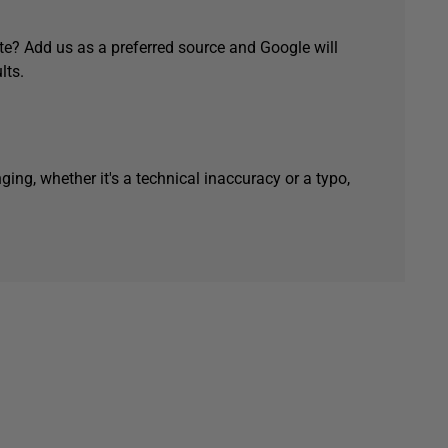
e? Add us as a preferred source and Google will
lts.
ging, whether it's a technical inaccuracy or a typo,