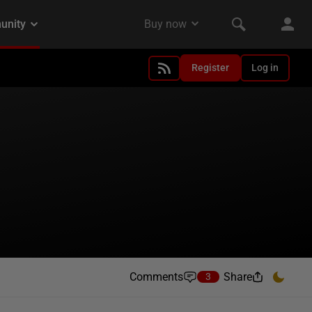
Register
Log in
Comments
Share
3