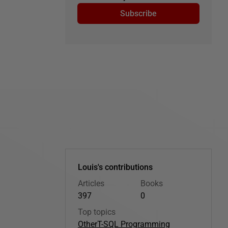
Subscribe
Louis's contributions
Articles
Books
397
0
Top topics
Other
T-SQL Programming