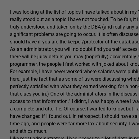
I was looking at the list of topics I have talked about in my 
really stood out as a topic I have not touched. To be fair, it 
truly understood and taken on by the DBA (and really any 
significant problems are going to occur. It is often discusse
should have if you are the keeper/protector of the databas
As an administrator, you will no doubt find yourself access
there will be juicy details you may (hopefully) accidentally
programmer, the people I first worked with joked about kn
For example, I have never worked where salaries were publi
here, just the fact that as some of us were discussing wh
perfectly satisfied with what they earned working for a non-p
that clues you in.) One of the administrators in the discu
access to that information.” I didn’t, I was happy where I w
a complete and utter lie. Of course, I wanted to know, but 
have changed if I found out. In retrospect, I should have 
time ago, and people were far more lax about security. I wa
and ethics much.
Like most administrators, I had access to a lot of data in m