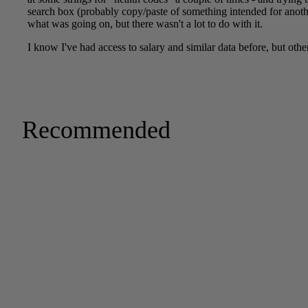
Recommended