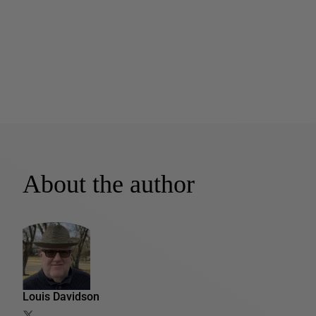
About the author
Louis Davidson