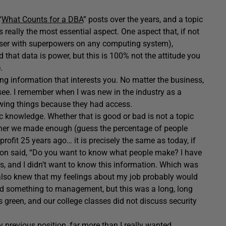
“
What Counts for a DBA
” posts over the years, and a topic
is really the most essential aspect. One aspect that, if not
user with superpowers on any computing system),
d that data is power, but this is 100% not the attitude you
e.
ing information that interests you. No matter the business,
 see. I remember when I was new in the industry as a
owing things because they had access.
c knowledge. Whether that is good or bad is not a topic
ether we made enough (guess the percentage of people
rofit 25 years ago… it is precisely the same as today, if
ssion said, “Do you want to know what people make? I have
as, and I didn’t want to know this information. Which was
I also knew that my feelings about my job probably would
said something to management, but this was a long, long
s green, and our college classes did not discuss security
y previous position, far more than I really wanted