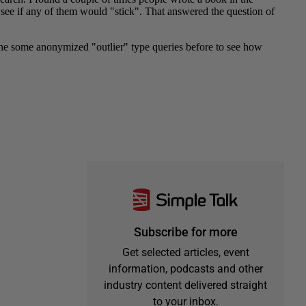
Subscribe for more
Get selected articles, event
information, podcasts and other
industry content delivered straight
to your inbox.