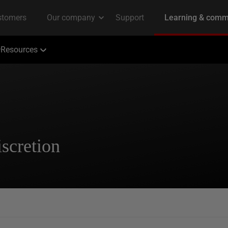
Resources
scretion