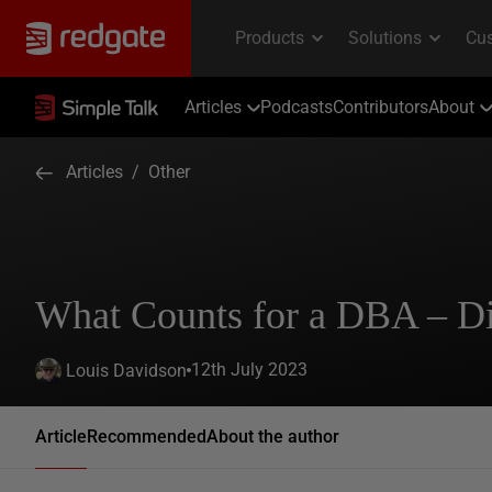
Articles
Podcasts
Contributors
About
Articles
/
Other
What Counts for a DBA – Di
12th July 2023
Louis Davidson
Article
Recommended
About the author