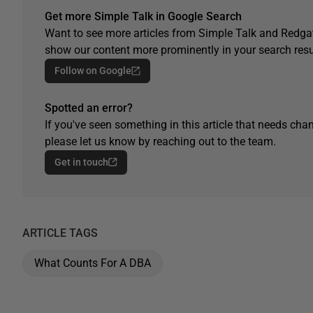
Get more Simple Talk in Google Search
Want to see more articles from Simple Talk and Redgat
show our content more prominently in your search resu
Follow on Google
Spotted an error?
If you've seen something in this article that needs chan
please let us know by reaching out to the team.
Get in touch
ARTICLE TAGS
What Counts For A DBA