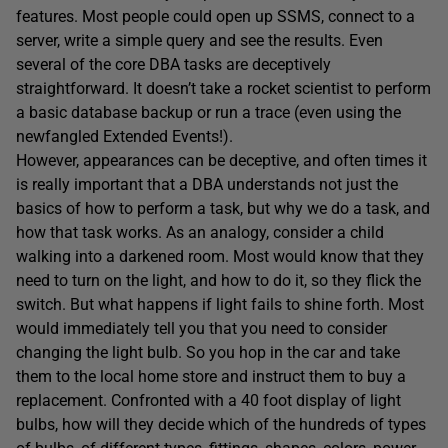
features. Most people could open up SSMS, connect to a
server, write a simple query and see the results. Even
several of the core DBA tasks are deceptively
straightforward. It doesn’t take a rocket scientist to perform
a basic database backup or run a trace (even using the
newfangled Extended Events!).
However, appearances can be deceptive, and often times it
is really important that a DBA understands not just the
basics of how to perform a task, but why we do a task, and
how that task works. As an analogy, consider a child
walking into a darkened room. Most would know that they
need to turn on the light, and how to do it, so they flick the
switch. But what happens if light fails to shine forth. Most
would immediately tell you that you need to consider
changing the light bulb. So you hop in the car and take
them to the local home store and instruct them to buy a
replacement. Confronted with a 40 foot display of light
bulbs, how will they decide which of the hundreds of types