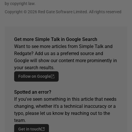
by copyright law.
Copyright © 2026 Red Gate Software Limited. All rights reserved
Get more Simple Talk in Google Search
Want to see more articles from Simple Talk and
Redgate? Add us as a preferred source and
Google will show our content more prominently in
your search results.
Follow on Google
Spotted an error?
If you've seen something in this article that needs
changing, whether it's a technical inaccuracy or a
typo, please let us know by reaching out to the
team.
Get in touch