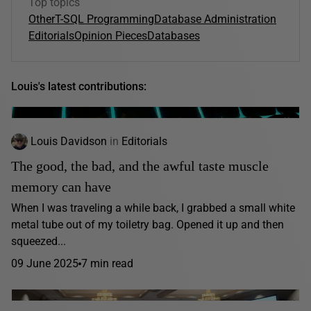
Top topics
Other
T-SQL Programming
Database Administration
Editorials
Opinion Pieces
Databases
Louis's latest contributions:
Louis Davidson
in
Editorials
The good, the bad, and the awful taste muscle
memory can have
When I was traveling a while back, I grabbed a small white
metal tube out of my toiletry bag. Opened it up and then
squeezed...
09 June 2025
7 min read