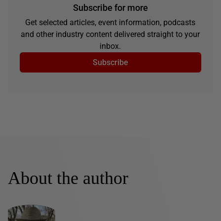
Subscribe for more
Get selected articles, event information, podcasts
and other industry content delivered straight to your
inbox.
Subscribe
About the author