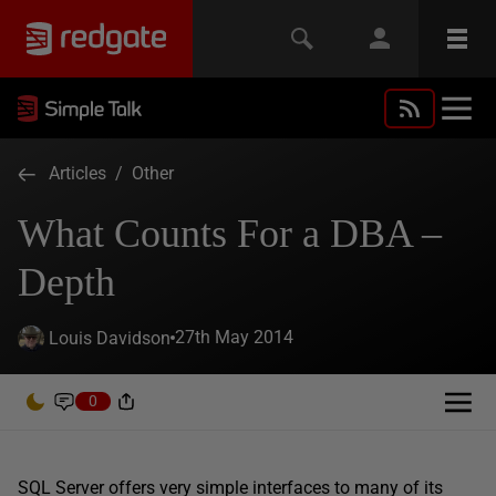
Articles
/
Other
What Counts For a DBA –
Depth
27th May 2014
Louis Davidson
0
SQL Server offers very simple interfaces to many of its