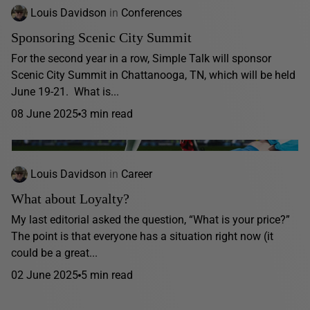
Louis Davidson
in
Conferences
Sponsoring Scenic City Summit
For the second year in a row, Simple Talk will sponsor
Scenic City Summit in Chattanooga, TN, which will be held
June 19-21. What is...
08 June 2025
3 min read
Louis Davidson
in
Career
What about Loyalty?
My last editorial asked the question, “What is your price?”
The point is that everyone has a situation right now (it
could be a great...
02 June 2025
5 min read