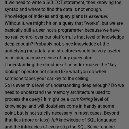
If we need to write a SELECT statement, then knowing the
syntax and where to find the data is not enough.
Knowledge of indexes and query plans is
essential
.
Without it, we might hit on a query that “works”, but we are
basically still a user, not a programmer, because we have
no real control over our platform. Is that level of knowledge
deep enough? Probably not, since knowledge of the
underlying metadata and structures would be very
useful
in helping us make sense of any query plan.
Understanding the structure of an index makes the “key
lookup” operator not sound like what you do when
someone tapes your car key to the ceiling.
So is even this level of understanding deep enough? Do we
need to understand the memory architecture used to
process the query? It might be a
comforting
level of
knowledge, and will doubtless come in handy at some
point, but is not strictly necessary in most cases. Beyond
that lies (more or less)
full
knowledge of SQL language
and the intricacies of every step the SQL Server engine