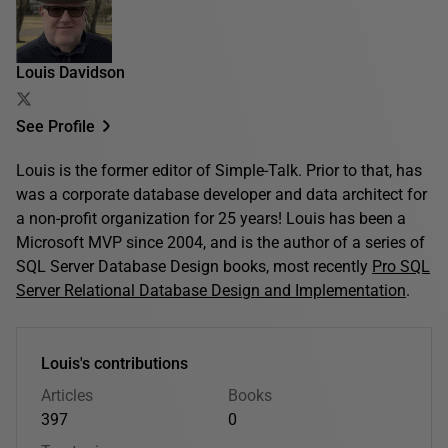
Louis Davidson
See Profile
Louis is the former editor of Simple-Talk. Prior to that, has
was a corporate database developer and data architect for
a non-profit organization for 25 years! Louis has been a
Microsoft MVP since 2004, and is the author of a series of
SQL Server Database Design books, most recently
Pro SQL
Server Relational Database Design and Implementation
.
Louis's contributions
Articles
Books
397
0