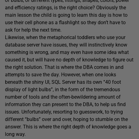
of bulbs, of different types, fittings, shapes, colors, power
and efficiency ratings, is the right choice? Obviously the
main lesson the child is going to learn this day is how to
use their cell phone as a flashlight so they don’t have to
ask for help the next time.
Likewise, when the metaphorical toddlers who use your
database server have issues, they will instinctively know
something is wrong, and may even have some idea what
caused it, but will have no depth of knowledge to figure out
the right solution. That is where the DBA comes in and
attempts to save the day. However, when one looks
beneath the shiny UI, SQL Server has its own “40 foot
display of light bulbs”, in the form of the tremendous
number of tools and the often-bewildering amount of
information they can present to the DBA, to help us find
issues. Unfortunately, resorting to guesswork, to trying
different “bulbs” over and over, hoping to stumble on the
answer. This is where the right depth of knowledge goes a
long way.