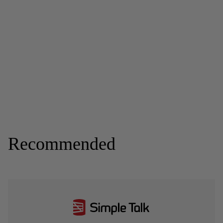
Recommended