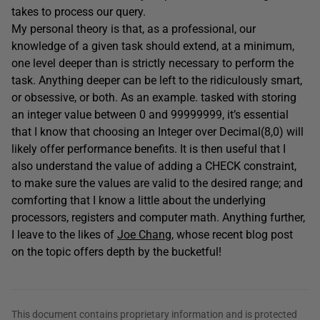
takes to process our query.
My personal theory is that, as a professional, our
knowledge of a given task should extend, at a minimum,
one level deeper than is strictly necessary to perform the
task. Anything deeper can be left to the ridiculously smart,
or obsessive, or both. As an example. tasked with storing
an integer value between 0 and 99999999, it’s essential
that I know that choosing an Integer over Decimal(8,0) will
likely offer performance benefits. It is then useful that I
also understand the value of adding a CHECK constraint,
to make sure the values are valid to the desired range; and
comforting that I know a little about the underlying
processors, registers and computer math. Anything further,
I leave to the likes of
Joe Chang
, whose recent blog post
on the topic offers depth by the bucketful!
This document contains proprietary information and is protected