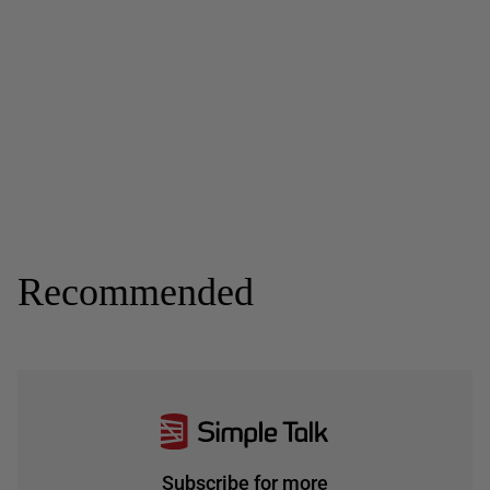
Recommended
Subscribe for more