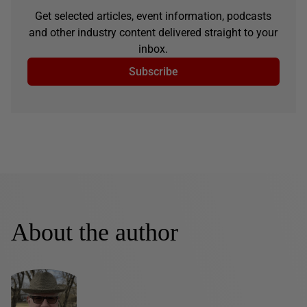
Get selected articles, event information, podcasts
and other industry content delivered straight to your
inbox.
Subscribe
About the author