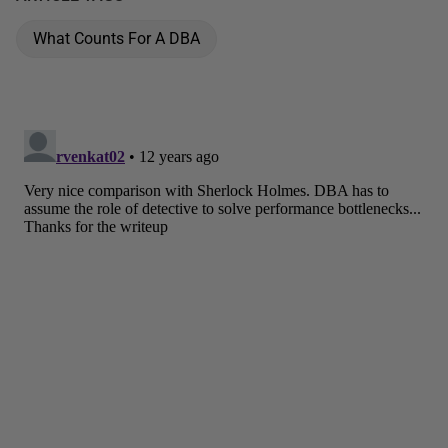
What Counts For A DBA