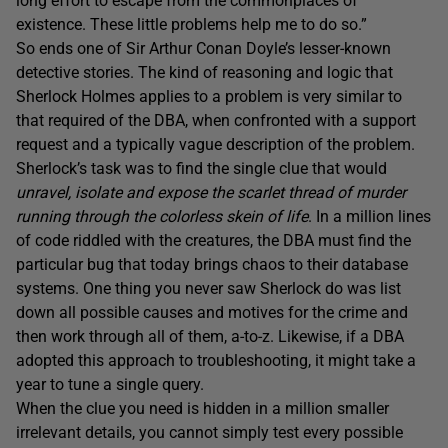
long effort to escape from the commonplaces of
existence. These little problems help me to do so.”
So ends one of Sir Arthur Conan Doyle’s lesser-known
detective stories. The kind of reasoning and logic that
Sherlock Holmes applies to a problem is very similar to
that required of the DBA, when confronted with a support
request and a typically vague description of the problem.
Sherlock’s task was to find the single clue that would
unravel, isolate and expose the scarlet thread of murder
running through the colorless skein of life
. In a million lines
of code riddled with the creatures, the DBA must find the
particular bug that today brings chaos to their database
systems. One thing you never saw Sherlock do was list
down all possible causes and motives for the crime and
then work through all of them, a-to-z. Likewise, if a DBA
adopted this approach to troubleshooting, it might take a
year to tune a single query.
When the clue you need is hidden in a million smaller
irrelevant details, you cannot simply test every possible