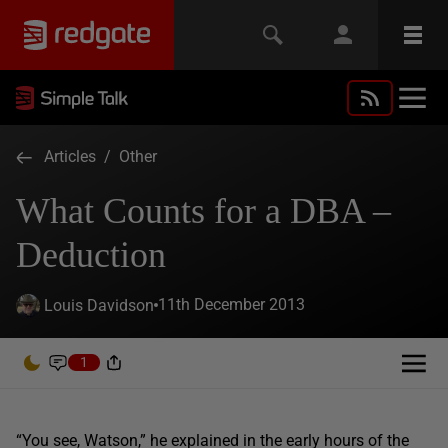
Articles
/
Other
What Counts for a DBA –
Deduction
11th December 2013
Louis Davidson
1
“You see, Watson,” he explained in the early hours of the