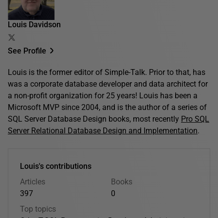
Louis Davidson
See Profile
Louis is the former editor of Simple-Talk. Prior to that, has
was a corporate database developer and data architect for
a non-profit organization for 25 years! Louis has been a
Microsoft MVP since 2004, and is the author of a series of
SQL Server Database Design books, most recently
Pro SQL
Server Relational Database Design and Implementation
.
Louis's contributions
Articles
Books
397
0
Top topics