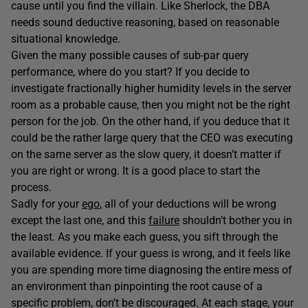
cause until you find the villain. Like Sherlock, the DBA
needs sound deductive reasoning, based on reasonable
situational knowledge.
Given the many possible causes of sub-par query
performance, where do you start? If you decide to
investigate fractionally higher humidity levels in the server
room as a probable cause, then you might not be the right
person for the job. On the other hand, if you deduce that it
could be the rather large query that the CEO was executing
on the same server as the slow query, it doesn’t matter if
you are right or wrong. It is a good place to start the
process.
Sadly for your
ego
, all of your deductions will be wrong
except the last one, and this
failure
shouldn’t bother you in
the least. As you make each guess, you sift through the
available evidence. If your guess is wrong, and it feels like
you are spending more time diagnosing the entire mess of
an environment than pinpointing the root cause of a
specific problem, don’t be discouraged. At each stage, your