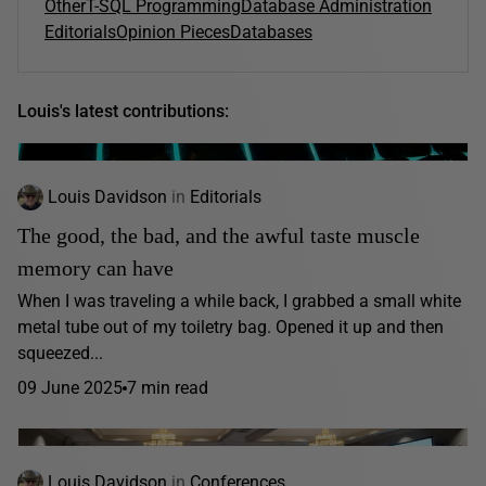
Other
T-SQL Programming
Database Administration
Editorials
Opinion Pieces
Databases
Louis's latest contributions:
Louis Davidson
in
Editorials
The good, the bad, and the awful taste muscle
memory can have
When I was traveling a while back, I grabbed a small white
metal tube out of my toiletry bag. Opened it up and then
squeezed...
09 June 2025
7 min read
Louis Davidson
in
Conferences