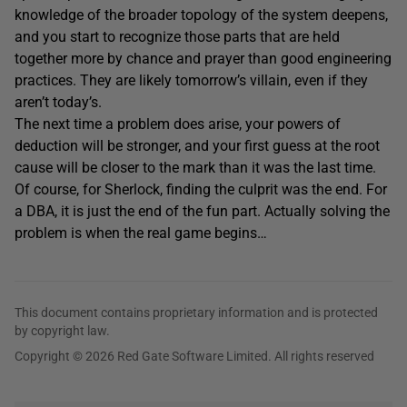
knowledge of the broader topology of the system deepens,
and you start to recognize those parts that are held
together more by chance and prayer than good engineering
practices. They are likely tomorrow’s villain, even if they
aren’t today’s.
The next time a problem does arise, your powers of
deduction will be stronger, and your first guess at the root
cause will be closer to the mark than it was the last time.
Of course, for Sherlock, finding the culprit was the end. For
a DBA, it is just the end of the fun part. Actually solving the
problem is when the real game begins…
This document contains proprietary information and is protected
by copyright law.
Copyright © 2026 Red Gate Software Limited. All rights reserved