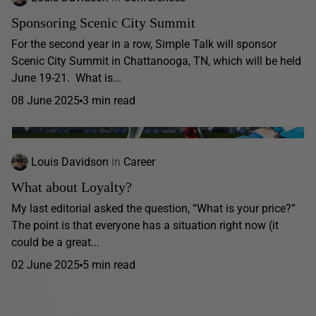
Sponsoring Scenic City Summit
For the second year in a row, Simple Talk will sponsor
Scenic City Summit in Chattanooga, TN, which will be held
June 19-21. What is...
08 June 2025
3 min read
Louis Davidson
in
Career
What about Loyalty?
My last editorial asked the question, “What is your price?”
The point is that everyone has a situation right now (it
could be a great...
02 June 2025
5 min read