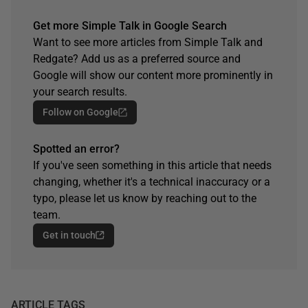
Get more Simple Talk in Google Search
Want to see more articles from Simple Talk and
Redgate? Add us as a preferred source and
Google will show our content more prominently in
your search results.
Follow on Google
Spotted an error?
If you've seen something in this article that needs
changing, whether it's a technical inaccuracy or a
typo, please let us know by reaching out to the
team.
Get in touch
ARTICLE TAGS