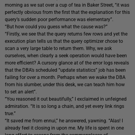
morning as we sat over a cup of tea in Baker Street, “it was
perfectly obvious from the first that the explanation for this
query’s sudden poor performance was elementary”.
“But how could you guess what the cause was?”
“Firstly, we see that the query returns few rows and yet the
execution plan tells us that the query optimizer chose to
scan a very large table to return them. Why, we ask
ourselves, when clearly a seek operation would have been
more efficient? A cursory glance at of the error logs reveals
that the DBA’s scheduled “update statistics” job has been
failing for over a month. Perhaps when we wake the DBA
from his slumber, under this desk, we can teach him how
to set an alert”.
“You reasoned it out beautifully,” I exclaimed in unfeigned
admiration. “It is so long a chain, and yet every link rings
true.”
“It saved me from ennui,” he answered, yawning. “Alas! I
already feel it closing in upon me. My life is spent in one