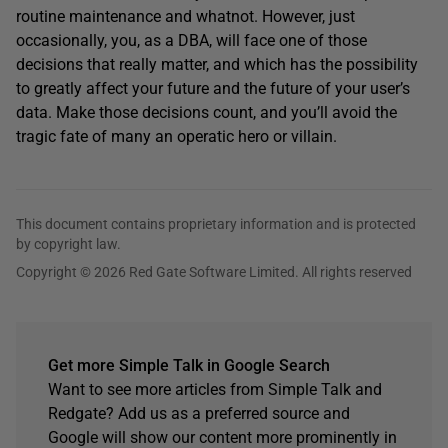
routine maintenance and whatnot. However, just
occasionally, you, as a DBA, will face one of those
decisions that really matter, and which has the possibility
to greatly affect your future and the future of your user’s
data. Make those decisions count, and you’ll avoid the
tragic fate of many an operatic hero or villain.
This document contains proprietary information and is protected
by copyright law.
Copyright © 2026 Red Gate Software Limited. All rights reserved
Get more Simple Talk in Google Search
Want to see more articles from Simple Talk and
Redgate? Add us as a preferred source and
Google will show our content more prominently in