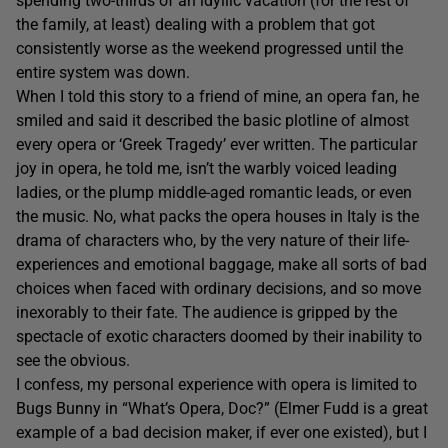
spending two-thirds of an idyllic vacation (for the rest of
the family, at least) dealing with a problem that got
consistently worse as the weekend progressed until the
entire system was down.
When I told this story to a friend of mine, an opera fan, he
smiled and said it described the basic plotline of almost
every opera or ‘Greek Tragedy’ ever written. The particular
joy in opera, he told me, isn’t the warbly voiced leading
ladies, or the plump middle-aged romantic leads, or even
the music. No, what packs the opera houses in Italy is the
drama of characters who, by the very nature of their life-
experiences and emotional baggage, make all sorts of bad
choices when faced with ordinary decisions, and so move
inexorably to their fate. The audience is gripped by the
spectacle of exotic characters doomed by their inability to
see the obvious.
I confess, my personal experience with opera is limited to
Bugs Bunny in “What’s Opera, Doc?” (Elmer Fudd is a great
example of a bad decision maker, if ever one existed), but I