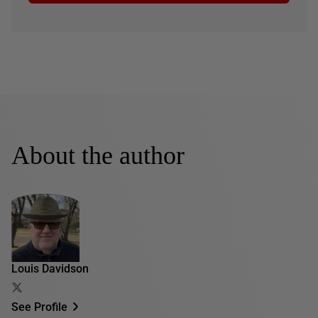
About the author
Louis Davidson
See Profile