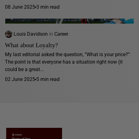
08 June 2025
3 min read
Louis Davidson
in
Career
What about Loyalty?
My last editorial asked the question, “What is your price?”
The point is that everyone has a situation right now (it
could be a great...
02 June 2025
5 min read