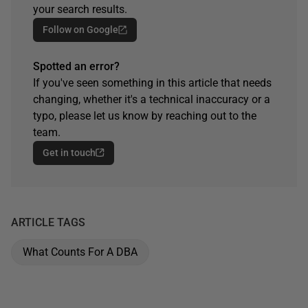
your search results.
Follow on Google
Spotted an error?
If you've seen something in this article that needs
changing, whether it's a technical inaccuracy or a
typo, please let us know by reaching out to the
team.
Get in touch
ARTICLE TAGS
What Counts For A DBA