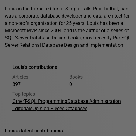
Louis is the former editor of Simple-Talk. Prior to that, has
was a corporate database developer and data architect for
a non-profit organization for 25 years! Louis has been a
Microsoft MVP since 2004, and is the author of a series of
SQL Server Database Design books, most recently
Pro SQL
Server Relational Database Design and Implementation
.
Louis's contributions
Articles
Books
397
0
Top topics
Other
T-SQL Programming
Database Administration
Editorials
Opinion Pieces
Databases
Louis's latest contributions: