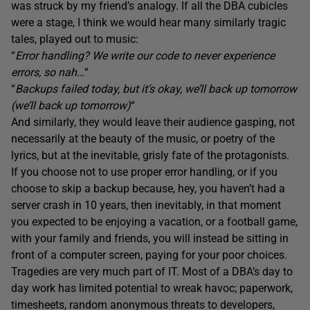
was struck by my friend’s analogy. If all the DBA cubicles
were a stage, I think we would hear many similarly tragic
tales, played out to music:
“
Error handling? We write our code to never experience
errors, so nah…
“
“
Backups failed today, but it’s okay, we’ll back up tomorrow
(we’ll back up tomorrow)
“
And similarly, they would leave their audience gasping, not
necessarily at the beauty of the music, or poetry of the
lyrics, but at the inevitable, grisly fate of the protagonists.
If you choose not to use proper error handling, or if you
choose to skip a backup because, hey, you haven’t had a
server crash in 10 years, then inevitably, in that moment
you expected to be enjoying a vacation, or a football game,
with your family and friends, you will instead be sitting in
front of a computer screen, paying for your poor choices.
Tragedies are very much part of IT. Most of a DBA’s day to
day work has limited potential to wreak havoc; paperwork,
timesheets, random anonymous threats to developers,