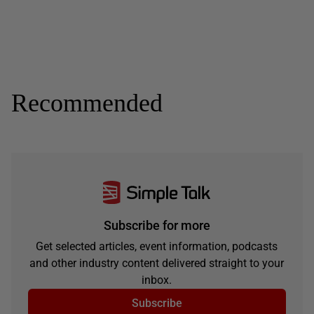
Recommended
Subscribe for more
Get selected articles, event information, podcasts
and other industry content delivered straight to your
inbox.
Subscribe