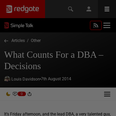
Articles
/
Other
What Counts For a DBA –
Decisions
7th August 2014
Louis Davidson
0
It’s Friday afternoon, and the lead DBA, a very talented guy,