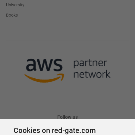
Cookies on red-gate.com