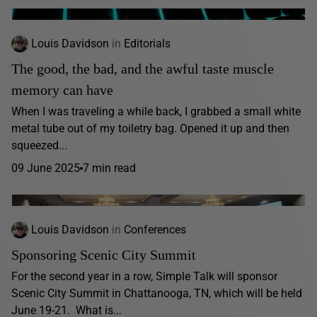
Louis Davidson
in
Editorials
The good, the bad, and the awful taste muscle
memory can have
When I was traveling a while back, I grabbed a small white
metal tube out of my toiletry bag. Opened it up and then
squeezed...
09 June 2025
7 min read
Louis Davidson
in
Conferences
Sponsoring Scenic City Summit
For the second year in a row, Simple Talk will sponsor
Scenic City Summit in Chattanooga, TN, which will be held
June 19-21. What is...