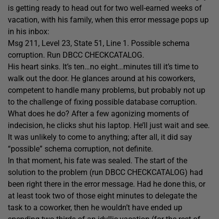
is getting ready to head out for two well-earned weeks of
vacation, with his family, when this error message pops up
in his inbox:
Msg 211, Level 23, State 51, Line 1. Possible schema
corruption. Run DBCC CHECKCATALOG.
His heart sinks. It’s ten…no eight…minutes till it’s time to
walk out the door. He glances around at his coworkers,
competent to handle many problems, but probably not up
to the challenge of fixing possible database corruption.
What does he do? After a few agonizing moments of
indecision, he clicks shut his laptop. He’ll just wait and see.
It was unlikely to come to anything; after all, it did say
“possible” schema corruption, not definite.
In that moment, his fate was sealed. The start of the
solution to the problem (run DBCC CHECKCATALOG) had
been right there in the error message. Had he done this, or
at least took two of those eight minutes to delegate the
task to a coworker, then he wouldn’t have ended up