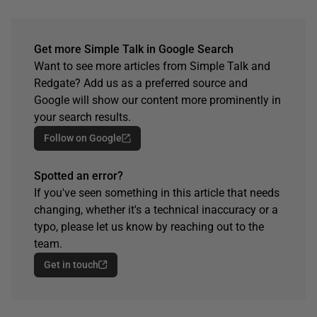
Get more Simple Talk in Google Search
Want to see more articles from Simple Talk and
Redgate? Add us as a preferred source and
Google will show our content more prominently in
your search results.
Follow on Google
Spotted an error?
If you've seen something in this article that needs
changing, whether it's a technical inaccuracy or a
typo, please let us know by reaching out to the
team.
Get in touch