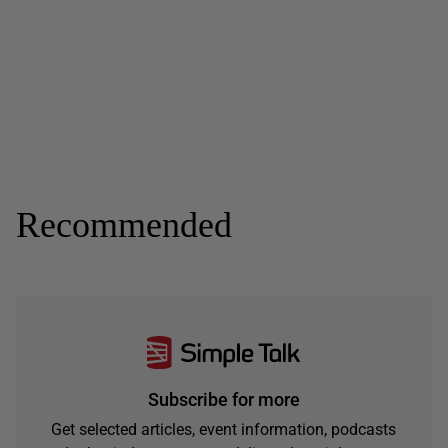
Recommended
Subscribe for more
Get selected articles, event information, podcasts