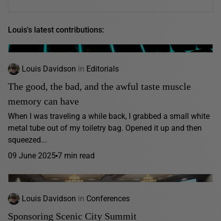
Louis's latest contributions:
Louis Davidson
in
Editorials
The good, the bad, and the awful taste muscle
memory can have
When I was traveling a while back, I grabbed a small white
metal tube out of my toiletry bag. Opened it up and then
squeezed...
09 June 2025
7 min read
Louis Davidson
in
Conferences
Sponsoring Scenic City Summit