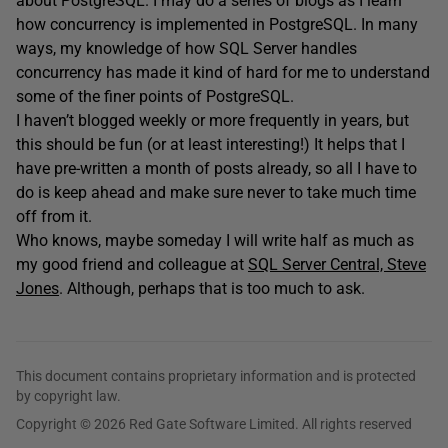
about PostgreSQL. I may do a series of blogs as I learn
how concurrency is implemented in PostgreSQL. In many
ways, my knowledge of how SQL Server handles
concurrency has made it kind of hard for me to understand
some of the finer points of PostgreSQL.
I haven’t blogged weekly or more frequently in years, but
this should be fun (or at least interesting!) It helps that I
have pre-written a month of posts already, so all I have to
do is keep ahead and make sure never to take much time
off from it.
Who knows, maybe someday I will write half as much as
my good friend and colleague at
SQL Server Central, Steve
Jones
. Although, perhaps that is too much to ask.
This document contains proprietary information and is protected
by copyright law.
Copyright © 2026 Red Gate Software Limited. All rights reserved