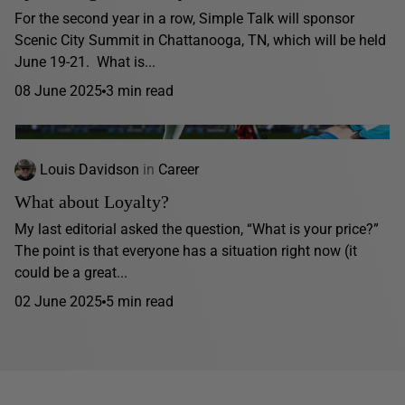
For the second year in a row, Simple Talk will sponsor
Scenic City Summit in Chattanooga, TN, which will be held
June 19-21. What is...
08 June 2025
3 min read
Louis Davidson
in
Career
What about Loyalty?
My last editorial asked the question, “What is your price?”
The point is that everyone has a situation right now (it
could be a great...
02 June 2025
5 min read