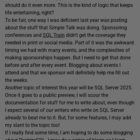
should do it even more. This is the kind of logic that keeps
life entertaining, right?
To be fair, one way I was deficient last year was posting
about the stuff that Simple Talk was doing. Sponsoring
conferences and
SQL Train
didn’t get the coverage they
needed in print or social media. Part of it was the awkward
timing we had with many events, and the complexities of
making sponsorships happen. But I need to get that done
before and after every event. Blogging about events I
attend and that we sponsor will definitely help me fill out
the weeks.
Another topic of interest this year will be SQL Server 2025.
Once it goes to a public preview, I will scour the
documentation for stuff for me to write about, even though
I expect several of our writers who write on SQL Server
already to beat me to it. But, for some features, I may add
my slant to the topic too!
If I really find some time, I am hoping to do some blogging