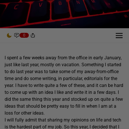
0
I spent a few weeks away from the office in early January,
just like last year, mostly on vacation. Something I started
to do last year was to take some of my away-from-office
time and do some writing, in particular, editorials for the
year. I have to write quite a few of these, and it can be hard
to come up with an idea I like and write it in a few days. I
did the same thing this year and stocked up on quite a few
ideas that should be pretty easy to fill in when I am at a
loss for other ideas.
I will fully admit that sharing my opinions on life and tech
is the hardest part of my job. So this year, I decided that I