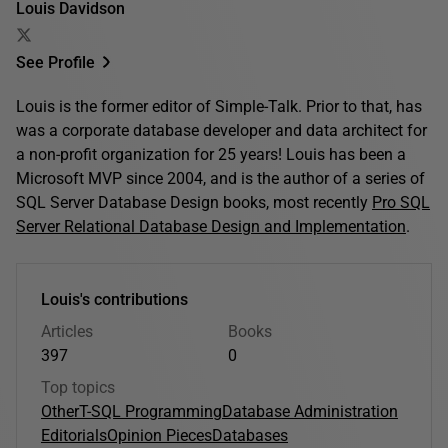
Louis Davidson
See Profile
Louis is the former editor of Simple-Talk. Prior to that, has
was a corporate database developer and data architect for
a non-profit organization for 25 years! Louis has been a
Microsoft MVP since 2004, and is the author of a series of
SQL Server Database Design books, most recently
Pro SQL
Server Relational Database Design and Implementation
.
Louis's contributions
Articles
Books
397
0
Top topics
Other
T-SQL Programming
Database Administration
Editorials
Opinion Pieces
Databases