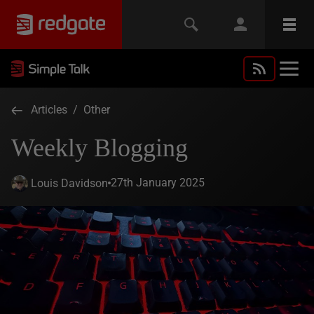
Articles
/
Other
Weekly Blogging
27th January 2025
Louis Davidson