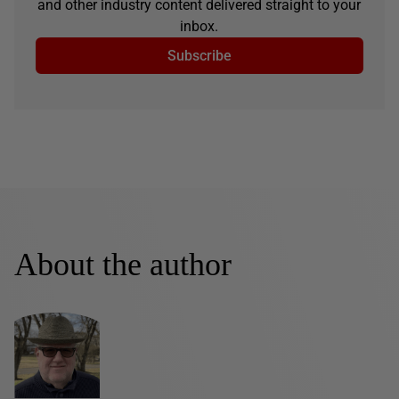
and other industry content delivered straight to your
inbox.
Subscribe
About the author