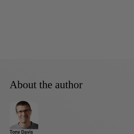
About the author
Tony Davis