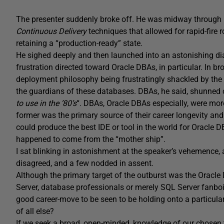
The presenter suddenly broke off. He was midway through h
Continuous Delivery
techniques that allowed for rapid-fire
retaining a “production-ready” state.
He sighed deeply and then launched into an astonishing di
frustration directed toward Oracle DBAs, in particular. In b
deployment philosophy being frustratingly shackled by the r
the guardians of these databases. DBAs, he said, shunned
to use in the ’80’s
“. DBAs, Oracle DBAs especially, were more
former was the primary source of their career longevity a
could produce the best IDE or tool in the world for Oracle D
happened to come from the “mother ship”.
I sat blinking in astonishment at the speaker’s vehemence
disagreed, and a few nodded in assent.
Although the primary target of the outburst was the Oracl
Server, database professionals or merely SQL Server fanboi
good career-move to be seen to be holding onto a particular
of all else?
If we seek a broad, open-minded, knowledge of our chosen 