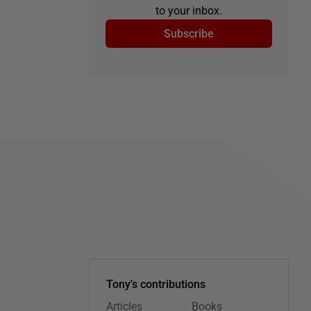
to your inbox.
Subscribe
Tony's contributions
Articles
Books