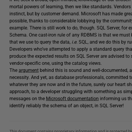
mortal powers of learning, then we like standards. Vendor
instinct, but by customer demand. Microsoft has made grea
possible, thanks to considerable lobbying by the communit
example. There is still work to do, though. SQL Server, for
Schema. One cast-iron rule of any RDBMS is that we must 
that we use to query the data,
i.e.
SQL, and we do this by 
Developers who’ve attempted to apply a standard query th
produce the expected results on SQL Server are advised to
vendor-specific one, using the catalog views.
The
argument
behind this is sound and well-documented, an
necessity. And yet, as database professionals, committed t
whatever they are now and in the future, surely our heart
approach, to a developer struggling with something as sim
messages on the
Microsoft documentation
informing us t
identify reliably the schema of an object, in SQL Server!
This document contains proprietary information and is protected by