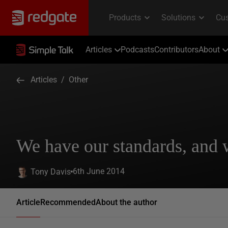
Articles
Podcasts
Contributors
About
Articles
/
Other
We have our standards, and
6th June 2014
Tony Davis
Article
Recommended
About the author