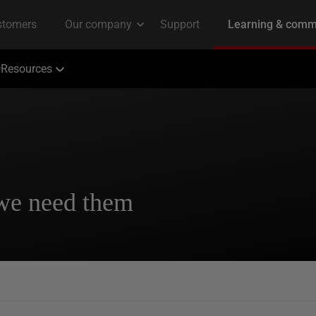
Resources
 we need them