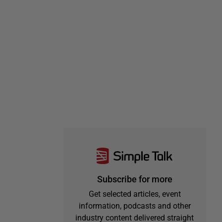
Subscribe for more
Get selected articles, event
information, podcasts and other
industry content delivered straight