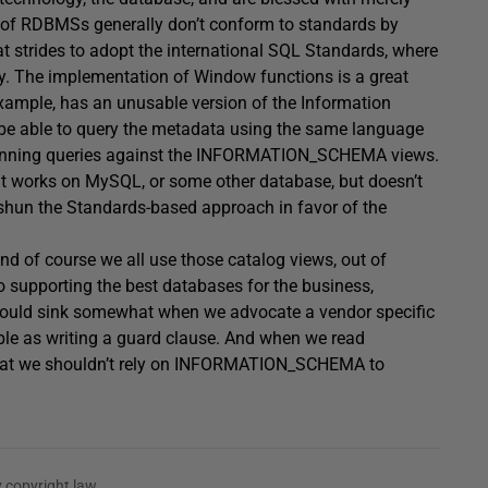
s of RDBMSs generally don’t conform to standards by
t strides to adopt the international SQL Standards, where
y. The implementation of Window functions is a great
 example, has an unusable version of the Information
be able to query the metadata using the same language
running queries against the INFORMATION_SCHEMA views.
at works on MySQL, or some other database, but doesn’t
 shun the Standards-based approach in favor of the
d of course we all use those catalog views, out of
o supporting the best databases for the business,
 should sink somewhat when we advocate a vendor specific
ple as writing a guard clause. And when we read
hat we shouldn’t rely on INFORMATION_SCHEMA to
 copyright law.