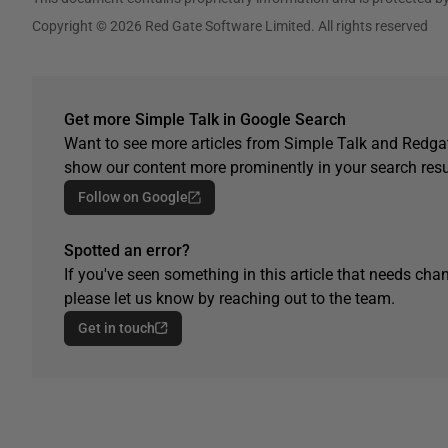
Copyright © 2026 Red Gate Software Limited. All rights reserved
Get more Simple Talk in Google Search
Want to see more articles from Simple Talk and Redgat
show our content more prominently in your search resu
Follow on Google
Spotted an error?
If you've seen something in this article that needs chan
please let us know by reaching out to the team.
Get in touch