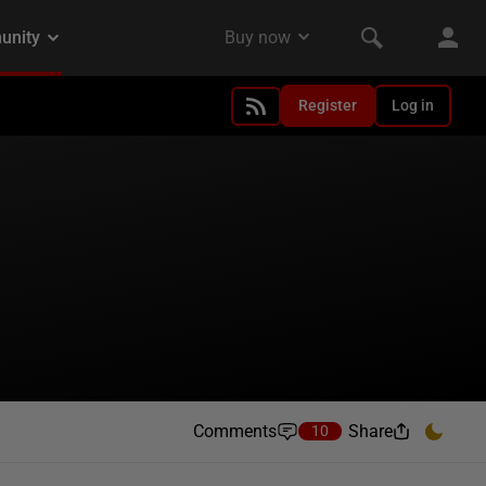
Register
Log in
Comments
Share
10