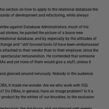
is section on how to apply to the relational database the
 rounds of development and refactoring, while always
atribe against Database Administrators, much of his
road strokes, he painted the picture of a brave new
elational database, and by especially by the attitudes of
 change and “
still favored tools I’d have been embarrassed
 attached to their vendor than to their employer, since the
nd spectacular remuneration. He contended that someone
BAs and yet none of them would give a stuff, unless it
, and glanced around nervously. Nobody in the audience
e DBA, it made me wonder. Are we who work with SQL
s? Do DBAs, in general, have an image problem? Is it a
 product by the whites of our knuckles, to the exclusion
technology, the database, and are blessed with merely