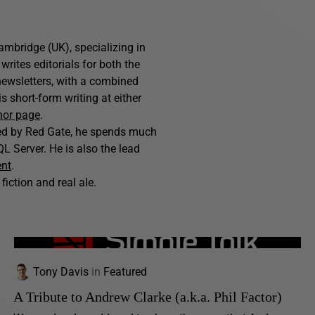
ambridge (UK), specializing in
writes editorials for both the
ewsletters, with a combined
 short-form writing at either
hor page
.
hed by Red Gate, he spends much
L Server. He is also the lead
ent
.
fiction and real ale.
Tony Davis
in
Featured
A Tribute to Andrew Clarke (a.k.a. Phil Factor)