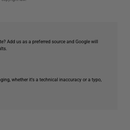
e? Add us as a preferred source and Google will
lts.
ging, whether it's a technical inaccuracy or a typo,