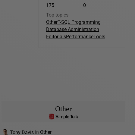
175
0
Top topics
Other
T-SQL Programming
Database Administration
Editorials
Performance
Tools
Other
Tony Davis
in
Other