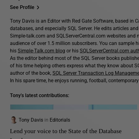
See Profile
Tony Davis is an Editor with Red Gate Software, based in C
databases, and especially SQL Server. He edits articles and 
Simple-talk.com and SQLServerCentral.com websites and n
audience of over 1.5 million subscribers. You can sample his
his
Simple-Talk.com blog
or his
SQLServerCentral.com aut
As the editor behind most of the SQL Server books publis
of his time helping others express what they know about SQ
author of the book,
SQL Server Transaction Log Managem
In his spare time, he enjoys running, football, contemporary 
Tony's latest contributions:
Tony Davis
in
Editorials
Lend your voice to the State of the Database