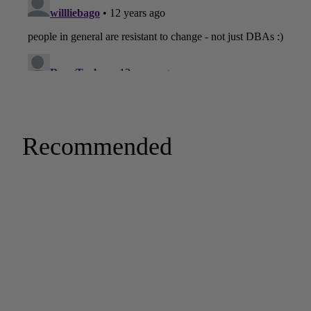
Recommended