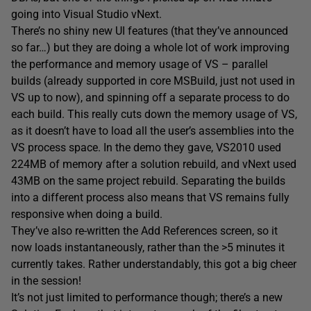
going into Visual Studio vNext.
There’s no shiny new UI features (that they’ve announced
so far…) but they are doing a whole lot of work improving
the performance and memory usage of VS – parallel
builds (already supported in core MSBuild, just not used in
VS up to now), and spinning off a separate process to do
each build. This really cuts down the memory usage of VS,
as it doesn’t have to load all the user’s assemblies into the
VS process space. In the demo they gave, VS2010 used
224MB of memory after a solution rebuild, and vNext used
43MB on the same project rebuild. Separating the builds
into a different process also means that VS remains fully
responsive when doing a build.
They’ve also re-written the Add References screen, so it
now loads instantaneously, rather than the >5 minutes it
currently takes. Rather understandably, this got a big cheer
in the session!
It’s not just limited to performance though; there’s a new