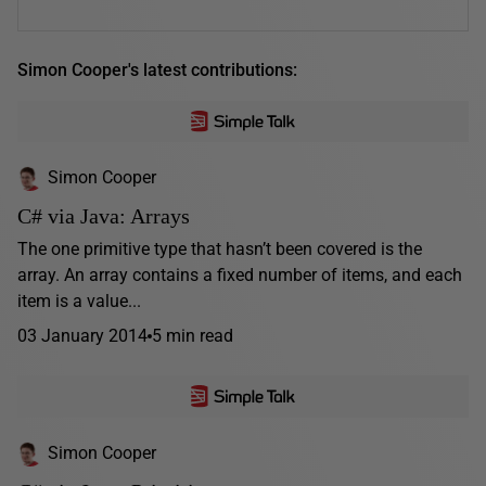
Simon Cooper's latest contributions:
Simon Cooper
C# via Java: Arrays
The one primitive type that hasn’t been covered is the
array. An array contains a fixed number of items, and each
item is a value...
03 January 2014
5 min read
Simon Cooper