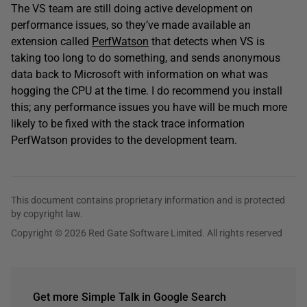
The VS team are still doing active development on
performance issues, so they’ve made available an
extension called
PerfWatson
that detects when VS is
taking too long to do something, and sends anonymous
data back to Microsoft with information on what was
hogging the CPU at the time. I do recommend you install
this; any performance issues you have will be much more
likely to be fixed with the stack trace information
PerfWatson provides to the development team.
This document contains proprietary information and is protected
by copyright law.
Copyright © 2026 Red Gate Software Limited. All rights reserved
Get more Simple Talk in Google Search