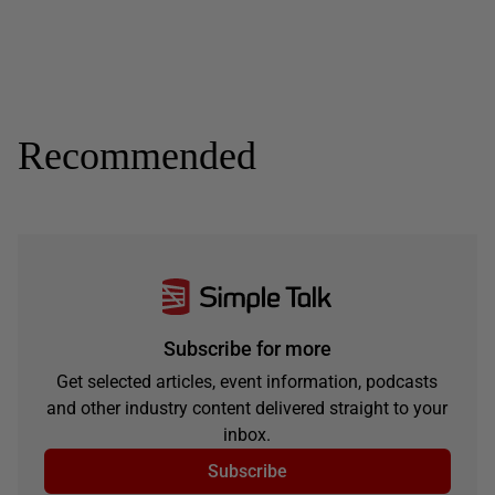
Recommended
Subscribe for more
Get selected articles, event information, podcasts
and other industry content delivered straight to your
inbox.
Subscribe