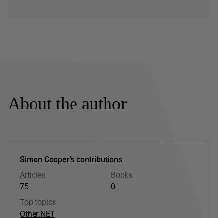
About the author
Simon Cooper's contributions
Articles
Books
75
0
Top topics
Other
.NET