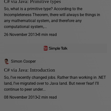
C# via Java: Primitive types
So, what is a primitive type? According to the
Incompleteness Theorem, there will always be things in
any mathematical system, and therefore any
computational system,...
26 November 2013
8 min read
Simon Cooper
C# via Java: Introduction
So, I’ve recently changed jobs. Rather than working in .NET
land, I’ve migrated over to Java land. But never fear! I’ll
continue to peer under...
08 November 2013
2 min read