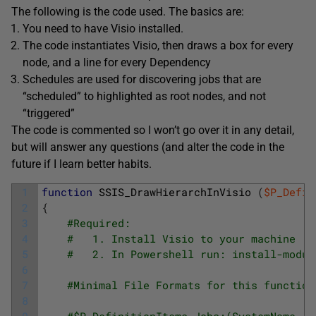
The following is the code used. The basics are:
You need to have Visio installed.
The code instantiates Visio, then draws a box for every
node, and a line for every Dependency
Schedules are used for discovering jobs that are
“scheduled” to highlighted as root nodes, and not
“triggered”
The code is commented so I won’t go over it in any detail,
but will answer any questions (and alter the code in the
future if I learn better habits.
1
function
SSIS_DrawHierarchInVisio
(
$P_Defin
2
{
3
#Required: 
4
#   1. Install Visio to your machine
5
#   2. In Powershell run: install-modul
6
7
#Minimal File Formats for this function
8
9
#$P_DefinitionItems Jobs:(SystemName, S