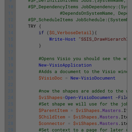
10
#$P_DependencyItems JobDependency:(Syst
11
#DependsOnSystemName, Depen
12
#$P_ScheduleItems JobSchedule:(SystemNa
13
TRY
{
14
if
(
$G_VerboseDetail
)
{
15
Write-Host
"SSIS_DrawHierarchIn
16
}
17
18
#Opens Visio you should see the win
19
New-VisioApplication
20
#Adds a document to the Visio windo
21
$VisioDoc
=
New-VisioDocument
22
23
#now the shapes are added to the wi
24
$viShapes
=
Open-VisioDocument
-Filen
25
#Set shape we will use for the job
26
$ParentItem
=
$viShapes
.
Masters
.
Ite
27
$ChildItem
=
$viShapes
.
Masters
.
Item
28
$connector
=
$viShapes
.
Masters
.
item
29
#Set context to a page for later us