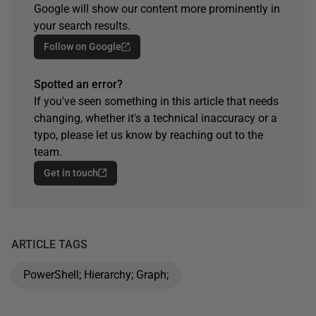
Google will show our content more prominently in
your search results.
Follow on Google
Spotted an error?
If you've seen something in this article that needs
changing, whether it's a technical inaccuracy or a
typo, please let us know by reaching out to the
team.
Get in touch
ARTICLE TAGS
PowerShell; Hierarchy; Graph;