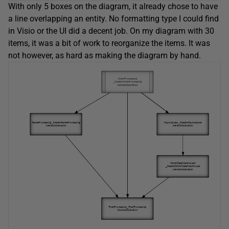
With only 5 boxes on the diagram, it already chose to have
a line overlapping an entity. No formatting type I could find
in Visio or the UI did a decent job. On my diagram with 30
items, it was a bit of work to reorganize the items. It was
not however, as hard as making the diagram by hand.