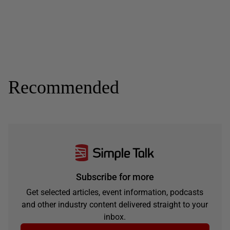
Recommended
Subscribe for more
Get selected articles, event information, podcasts
and other industry content delivered straight to your
inbox.