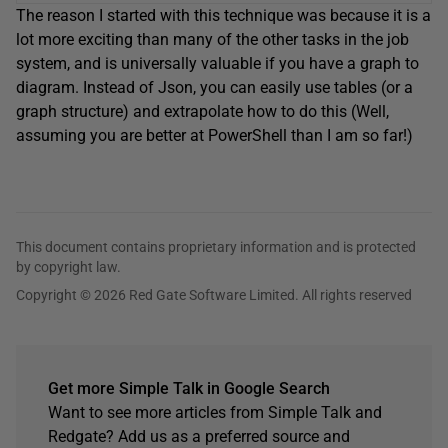
The reason I started with this technique was because it is a
lot more exciting than many of the other tasks in the job
system, and is universally valuable if you have a graph to
diagram. Instead of Json, you can easily use tables (or a
graph structure) and extrapolate how to do this (Well,
assuming you are better at PowerShell than I am so far!)
This document contains proprietary information and is protected
by copyright law.
Copyright © 2026 Red Gate Software Limited. All rights reserved
Get more Simple Talk in Google Search
Want to see more articles from Simple Talk and
Redgate? Add us as a preferred source and