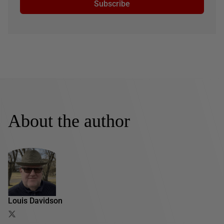
Subscribe
About the author
Louis Davidson