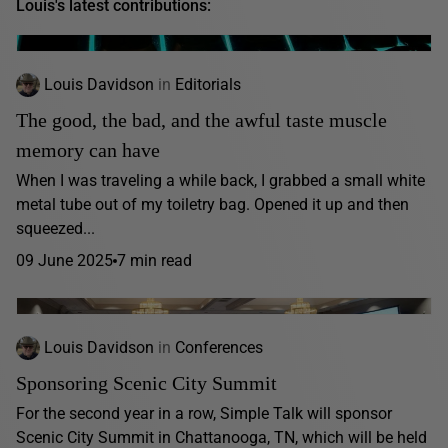
Louis's latest contributions:
Louis Davidson
in
Editorials
The good, the bad, and the awful taste muscle
memory can have
When I was traveling a while back, I grabbed a small white
metal tube out of my toiletry bag. Opened it up and then
squeezed...
09 June 2025
7 min read
Louis Davidson
in
Conferences
Sponsoring Scenic City Summit
For the second year in a row, Simple Talk will sponsor
Scenic City Summit in Chattanooga, TN, which will be held