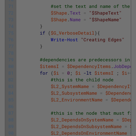
71
#set the text and name of the s
72
$Shape
.
Text
=
"$ShapeText"
73
$Shape
.
Name
=
"$ShapeName"
74
}
75
if
(
$G_VerboseDetail
)
{
76
Write-Host
"Creating Edges"
77
}
78
79
#dependencies are predecessors in t
80
$itemsI
=
$DependencyItems
.
JobDepen
81
for
(
$i
=
0
;
$i
-lt
$itemsI
;
$i
++
)
82
#this is the child node
83
$L2_SystemName
=
$DependencyIte
84
$L2_SubsystemName
=
$Dependency
85
$L2_EnvironmentName
=
$Dependen
86
87
#this is the node that must fin
88
$L2_DependsOnSystemName
=
$Depe
89
$L2_DependsOnSubsystemName
=
$D
90
$L2_DependsOnEnvironmentName
=