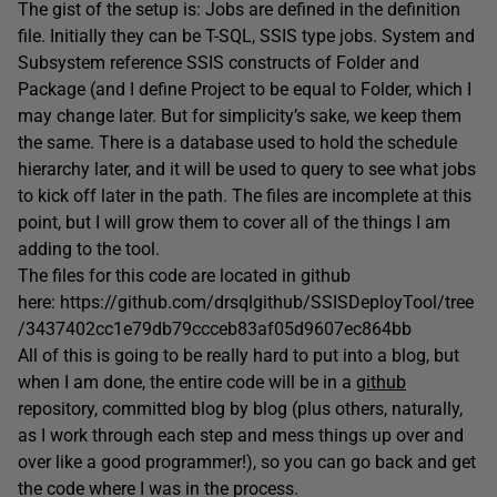
The gist of the setup is: Jobs are defined in the definition
file. Initially they can be T-SQL, SSIS type jobs. System and
Subsystem reference SSIS constructs of Folder and
Package (and I define Project to be equal to Folder, which I
may change later. But for simplicity’s sake, we keep them
the same. There is a database used to hold the schedule
hierarchy later, and it will be used to query to see what jobs
to kick off later in the path. The files are incomplete at this
point, but I will grow them to cover all of the things I am
adding to the tool.
The files for this code are located in github
here: https://github.com/drsqlgithub/SSISDeployTool/tree
/3437402cc1e79db79ccceb83af05d9607ec864bb
All of this is going to be really hard to put into a blog, but
when I am done, the entire code will be in a
github
repository, committed blog by blog (plus others, naturally,
as I work through each step and mess things up over and
over like a good programmer!), so you can go back and get
the code where I was in the process.