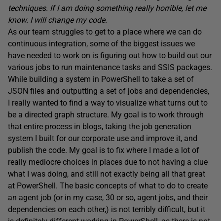
techniques. If I am doing something really horrible, let me
know. I will change my code.
As our team struggles to get to a place where we can do
continuous integration, some of the biggest issues we
have needed to work on is figuring out how to build out our
various jobs to run maintenance tasks and SSIS packages.
While building a system in PowerShell to take a set of
JSON files and outputting a set of jobs and dependencies,
I really wanted to find a way to visualize what turns out to
be a directed graph structure. My goal is to work through
that entire process in blogs, taking the job generation
system I built for our corporate use and improve it, and
publish the code. My goal is to fix where I made a lot of
really mediocre choices in places due to not having a clue
what I was doing, and still not exactly being all that great
at PowerShell. The basic concepts of what to do to create
an agent job (or in my case, 30 or so, agent jobs, and their
dependencies on each other,) is not terribly difficult, but it