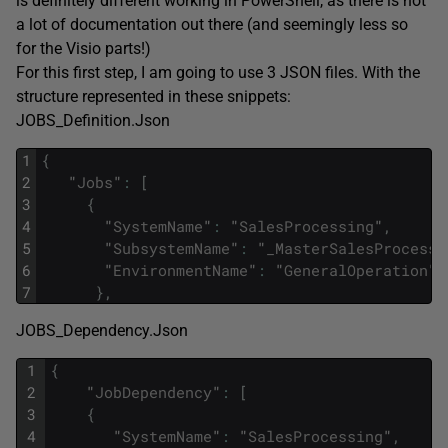
is definitely different working in PowerShell, as there is not
a lot of documentation out there (and seemingly less so
for the Visio parts!)
For this first step, I am going to use 3 JSON files. With the
structure represented in these snippets:
JOBS_Definition.Json
1
{
2
"
Jobs
"
:
[
3
{
4
"
SystemName
"
:
"
SalesProcessing
"
,
5
"
SubsystemName
"
:
"
_MasterSalesProcessi
6
"
EnvironmentName
"
:
"
GeneralOperation
"
7
}
,
JOBS_Dependency.Json
1
{
2
"
JobDependency
"
:
[
3
{
4
"
SystemName
"
:
"
SalesProcessing
"
,