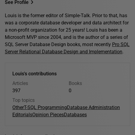
See Profile
Louis is the former editor of Simple-Talk. Prior to that, has
was a corporate database developer and data architect for
a non-profit organization for 25 years! Louis has been a
Microsoft MVP since 2004, and is the author of a series of
SQL Server Database Design books, most recently
Pro SQL
Server Relational Database Design and Implementation
.
Louis's contributions
Articles
Books
397
0
Top topics
Other
T-SQL Programming
Database Administration
Editorials
Opinion Pieces
Databases