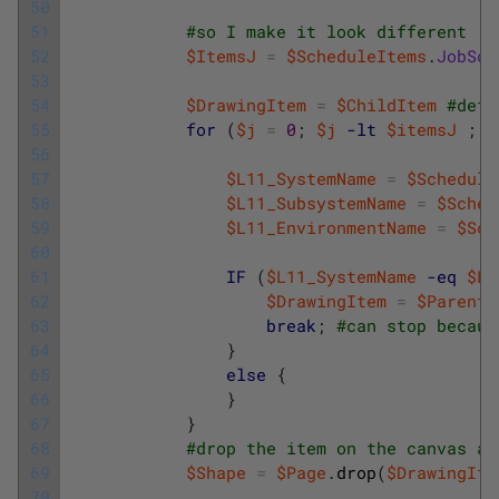
50
51
#so I make it look different
52
$ItemsJ
=
$ScheduleItems
.
JobSch
53
54
$DrawingItem
=
$ChildItem
#defa
55
for
(
$j
=
0
;
$j
-lt
$itemsJ
;
$
56
57
$L11_SystemName
=
$Schedule
58
$L11_SubsystemName
=
$Sched
59
$L11_EnvironmentName
=
$Sch
60
61
IF
(
$L11_SystemName
-eq
$L1
62
$DrawingItem
=
$ParentI
63
break
;
#can stop becaus
64
}
65
else
{
66
}
67
}
68
#drop the item on the canvas an
69
$Shape
=
$Page
.
drop
(
$DrawingIte
70