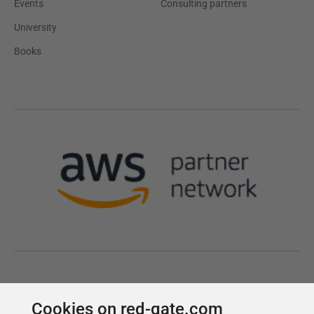
Cookies on red-gate.com