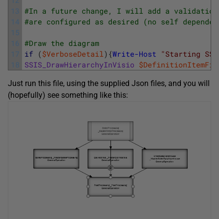
13
#In a future change, I will add a validation
14
#are configured as desired (no self dependen
15
16
#Draw the diagram 
17
if
(
$VerboseDetail
)
{
Write-Host
"Starting SSI
18
SSIS_DrawHierarchyInVisio
$DefinitionItemFil
Just run this file, using the supplied Json files, and you will
(hopefully) see something like this: