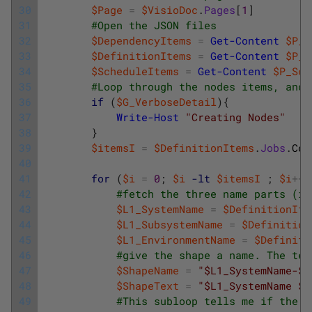
30
$Page
=
$VisioDoc
.
Pages
[
1
]
31
#Open the JSON files
32
$DependencyItems
=
Get-Content
$P_D
33
$DefinitionItems
=
Get-Content
$P_D
34
$ScheduleItems
=
Get-Content
$P_Sch
35
#Loop through the nodes items, and 
36
if
(
$G_VerboseDetail
)
{
37
Write-Host
"Creating Nodes"
38
}
39
$itemsI
=
$DefinitionItems
.
Jobs
.
Cou
40
41
for
(
$i
=
0
;
$i
-lt
$itemsI
;
$i
++
)
42
#fetch the three name parts (if
43
$L1_SystemName
=
$DefinitionIte
44
$L1_SubsystemName
=
$Definition
45
$L1_EnvironmentName
=
$Definiti
46
#give the shape a name. The tex
47
$ShapeName
=
"$L1_SystemName-$L
48
$ShapeText
=
"$L1_SystemName $L
49
#This subloop tells me if the i