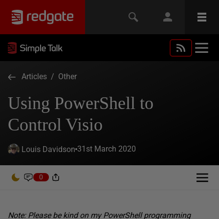
Articles
/
Other
Using PowerShell to
Control Visio
31st March 2020
Louis Davidson
0
Note: Please be kind on my PowerShell programming