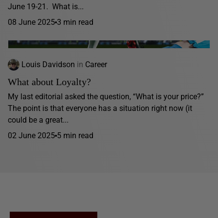
June 19-21. What is...
08 June 2025
3 min read
Louis Davidson
in
Career
What about Loyalty?
My last editorial asked the question, “What is your price?”
The point is that everyone has a situation right now (it
could be a great...
02 June 2025
5 min read