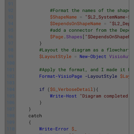
91
92
#Format the names of the shapes
93
$ShapeName
=
"$L2_SystemName-$L
94
$DependsOnShapeName
=
"$L2_Depe
95
#add a connector from the Depen
96
$Page
.
Shapes
[
"$DependsOnShapeNa
97
}
98
#Layout the diagram as a flowchart.
99
$LayoutStyle
=
New-Object
VisioAuto
100
101
#Apply the format, and I made it La
102
Format-VisioPage
-LayoutStyle
$Layo
103
104
if
(
$G_VerboseDetail
)
{
105
Write-Host
"Diagram completed a
106
}
107
}
108
catch
109
{
110
Write-Error
$_