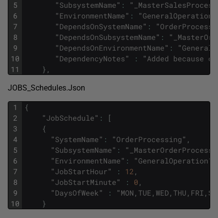
5
"
SubsystemName
"
:
"
_MasterSalesProcess
6
"
EnvironmentName
"
:
"
GeneralOperation
"
7
"
DependsOnSystemName
"
:
"
OrderProcessi
8
"
DependsOnSubsystemName
"
:
"
_MasterOrd
9
"
DependsOnEnvironmentName
"
:
"
GeneralO
10
"
DependencyNotes
"
:
"
Added
because
or
11
}
,
JOBS_Schedules.Json
1
{
2
"
JobSchedule
"
:
[
3
{
4
"
SystemName
"
:
"
OrderProcessing
"
,
5
"
SubsystemName
"
:
"
_MasterOrderProcessi
6
"
EnvironmentName
"
:
"
GeneralOperation
"
,
7
"
JobStartHour
"
:
12
,
8
"
JobStartMinute
"
:
0
,
9
"
DaysOfWeek
"
:
"
MON
,
TUE
,
WED
,
THU
,
FRI
,
SA
10
}