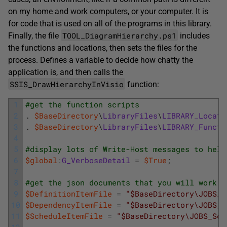
on my home and work computers, or your computer. It is
for code that is used on all of the programs in this library.
TOOL_DiagramHierarchy.ps1
Finally, the file
includes
the functions and locations, then sets the files for the
process. Defines a variable to decide how chatty the
application is, and then calls the
SSIS_DrawHierarchyInVisio
function:
1
#get the function scripts
2
.
$BaseDirectory
\
LibraryFiles
\
LIBRARY_Locati
3
.
$BaseDirectory
\
LibraryFiles
\
LIBRARY_Functi
4
5
#display lots of Write-Host messages to help
6
$global
:
G_VerboseDetail
=
$True
;
7
8
#get the json documents that you will work w
9
$DefinitionItemFile
=
"$BaseDirectory\JOBS_D
10
$DependencyItemFile
=
"$BaseDirectory\JOBS_D
11
$ScheduleItemFile
=
"$BaseDirectory\JOBS_Sch
12