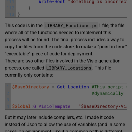
111
Write-Host
"Something is incorrect 
112
}
113
}
LIBRARY_Functions.ps
This code is in the
1 file, the file
where all of the functions needed to implement this
process will be found. The final process includes a way to
copy the files from the code store, to make a “point in time”
“executable” piece of code for deployment.
There are two other files involved in the Visio generation
LIBRARY_Locations
process, one called
. This file
currently only contains:
1
$BaseDirectory
=
Get-Location
#This script sh
2
#dynamically
3
4
$Global
:
G_VisioTempate
=
"$BaseDirectory\Visi
But it may later include compilers, etc. I made it code
instead of Json to allow the use of variables (and in some
cases, an environment, like if a common path is different