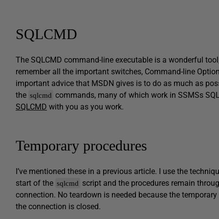
SQLCMD
The SQLCMD command-line executable is a wonderful tool, bu
remember all the important switches, Command-line Optio
important advice that MSDN gives is to do as much as poss
the
commands, many of which work in SSMSs SQL
sqlcmd
SQLCMD
with you as you work.
Temporary procedures
I’ve mentioned these in a previous article. I use the techniq
start of the
script and the procedures remain throug
sqlcmd
connection. No teardown is needed because the temporary 
the connection is closed.