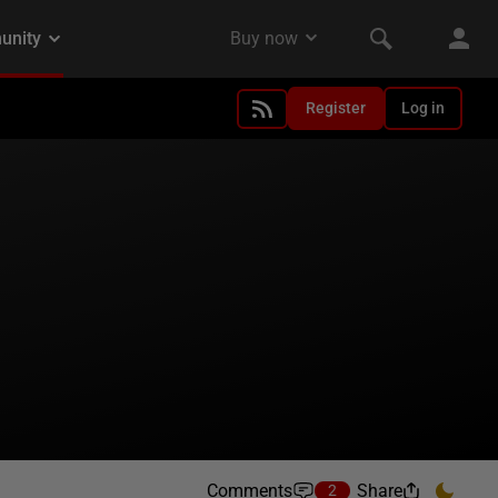
Register
Log in
Comments
Share
2