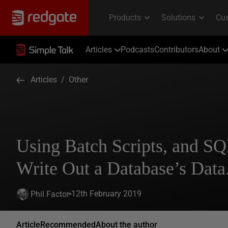
Articles
Podcasts
Contributors
About
Articles
/
Other
Using Batch Scripts, and 
Write Out a Database’s Data
12th February 2019
Phil Factor
Article
Recommended
About the author