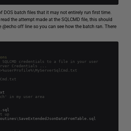
f DOS batch files that it may not entirely run first time.
 you read the attempt made at the SQLCMD file, this should
he @echo off line so you can see how the batch ran. There
ons
 SQLCMD credentials to a file in your user
rver Credentials ...
>%userProfile%\MyServerSqlCmd.txt
Cmd.txt
xt
ch' in my user area
.
sql
t up 
outines
\
SaveExtendedJsonDataFromTable
.
sql