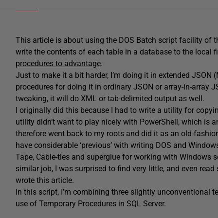
This article is about using the DOS Batch script facility of 
write the contents of each table in a database to the local
procedures to advantage
.
Just to make it a bit harder, I’m doing it in extended JSON 
procedures for doing it in ordinary JSON or array-in-array 
tweaking, it will do XML or tab-delimited output as well.
I originally did this because I had to write a utility for
utility didn’t want to play nicely with PowerShell, which is 
therefore went back to my roots and did it as an old-fashione
have considerable ‘previous’ with writing DOS and Windows Ba
Tape, Cable-ties and superglue for working with Windows se
similar job, I was surprised to find very little, and even r
wrote this article.
In this script, I’m combining three slightly unconventional
use of Temporary Procedures in SQL Server.