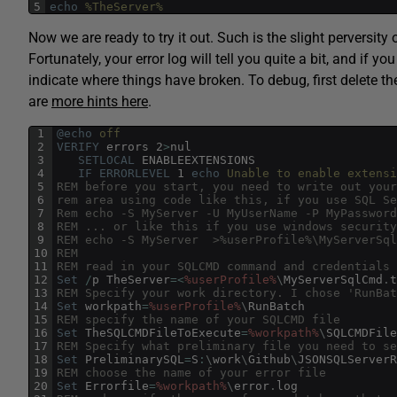
5
echo
 %TheServer%
Now we are ready to try it out. Such is the slight perversity o
Fortunately, your error log will tell you quite a bit, and if
indicate where things have broken. To debug, first delete t
are
more hints here
.
1
@echo
 off
2
VERIFY
errors
2
>
nul
3
SETLOCAL
ENABLEEXTENSIONS
4
IF
ERRORLEVEL
1
echo
 Unable to enable extensi
5
REM before you start, you need to write out your
6
rem area using code like this, if you use SQL Se
7
Rem echo -S MyServer -U MyUserName -P MyPassword
8
REM ... or like this if you use windows security
9
REM echo -S MyServer  >%userProfile%\MyServerSql
10
REM
11
REM read in your SQLCMD command and credentials
12
Set
/
p
TheServer
=
<
%userProfile%
\
MyServerSqlCmd
.
t
13
REM Specify your work directory. I chose 'RunBat
14
Set
workpath
=
%userProfile%
\
RunBatch
15
REM specify the name of your SQLCMD file
16
Set
TheSQLCMDFileToExecute
=
%workpath%
\
SQLCMDFile
17
REM Specify what preliminary file you need to se
18
Set
PreliminarySQL
=
S
:
\
work
\
Github
\
JSONSQLServerR
19
REM choose the name of your error file
20
Set
Errorfile
=
%workpath%
\
error
.
log