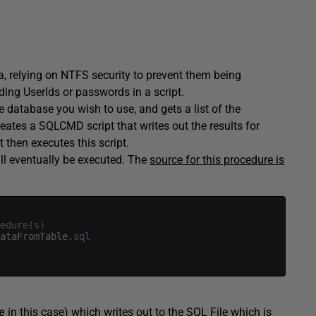
rea, relying on NTFS security to prevent them being
dding UserIds or passwords in a script.
he database you wish to use, and gets a list of the
reates a SQLCMD script that writes out the results for
It then executes this script.
ill eventually be executed. The
source for this procedure is
edure(s)
ataFromTable
.
sql
e
in this case) which writes out to the SQL File which is