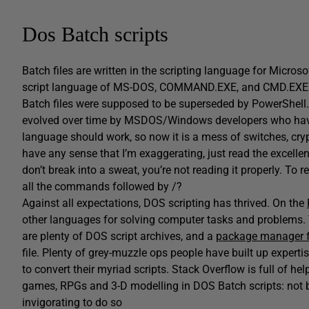
Dos Batch scripts
Batch files are written in the scripting language for Micros
script language of MS-DOS, COMMAND.EXE, and CMD.EXE. Th
Batch files were supposed to be superseded by PowerShell.
evolved over time by MSDOS/Windows developers who have li
language should work, so now it is a mess of switches, cry
have any sense that I’m exaggerating, just read the excelle
don’t break into a sweat, you’re not reading it properly. To 
all the commands followed by /?
Against all expectations, DOS scripting has thrived. On the
other languages for solving computer tasks and problems
are plenty of DOS script archives, and a
package manager f
file. Plenty of grey-muzzle ops people have built up expert
to convert their myriad scripts. Stack Overflow is full of 
games, RPGs and 3-D modelling in DOS Batch scripts: not be
invigorating to do so