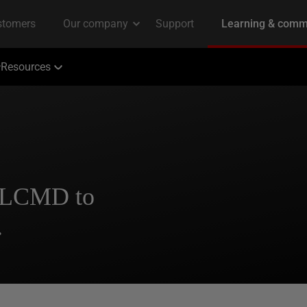
Resources
SQLCMD to
.