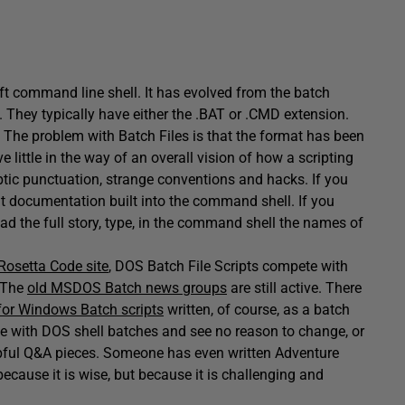
oft command line shell. It has evolved from the batch
ey typically have either the .BAT or .CMD extension.
 The problem with Batch Files is that the format has been
ttle in the way of an overall vision of how a scripting
ptic punctuation, strange conventions and hacks. If you
nt documentation built into the command shell. If you
read the full story, type, in the command shell the names of
Rosetta Code site
, DOS Batch File Scripts compete with
. The
old MSDOS Batch news groups
are still active. There
or Windows Batch scripts
written, of course, as a batch
ise with DOS shell batches and see no reason to change, or
helpful Q&A pieces. Someone has even written Adventure
cause it is wise, but because it is challenging and