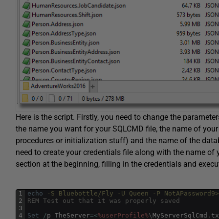
Here is the script. Firstly, you need to change the parameters
the name you want for your SQLCMD file, the name of your err
procedures or initialization stuff) and the name of the dat
need to create your credentials file along with the name of
section at the beginning, filling in the credentials and execu
1
echo
 -S Bluebottle/Fly -U Queen -P NotAPassword9
2
REM Test out that it was properly saved
3
4
Set
/
p
TheServer
=
<
%userProfile%
\
MyServerSqlCmd
.
tx