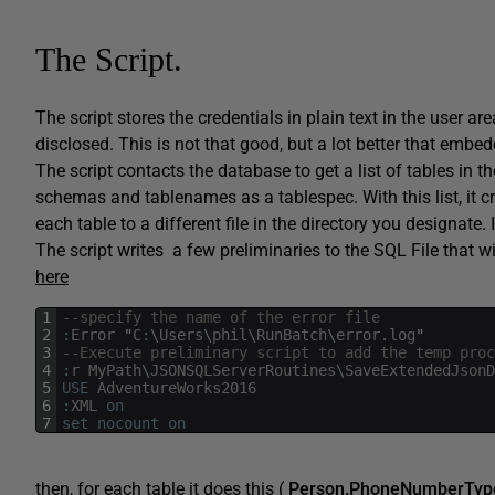
The Script.
The script stores the credentials in plain text in the user a
disclosed. This is not that good, but a lot better that embe
The script contacts the database to get a list of tables in t
schemas and tablenames as a tablespec. With this list, it c
each table to a different file in the directory you designate. 
The script writes a few preliminaries to the SQL File that w
here
1
--specify the name of the error file
2
:
Error
"
C
:
\
Users
\
phil
\
RunBatch
\
error
.
log
"
3
--Execute preliminary script to add the temp proc
4
:
r
MyPath
\
JSONSQLServerRoutines
\
SaveExtendedJsonD
5
USE
AdventureWorks2016
6
:
XML
on
7
set
nocount
on
then, for each table it does this (
Person.PhoneNumberTyp