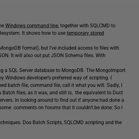
the
Windows command line
, together with SQLCMD to
 filesystem. It shows how to use
temporary stored
(MongoDB format), but I’ve included access to files with
JSON. It will also out put JSON Schema files. With
 copying a SQL Server database to MongoDB. The MongoImport
any Windows developer’s preferred way of scripting. I
d batch file, command file, call it what you will. Sadly, I
tch files, as it was, and still is, the equivalent to Duct
rvers. In looking around to find out if anyone had done a
ead some comments on forums that it couldn’t be done: So I
 techniques. Dos Batch Scripts, SQLCMD scripting and the