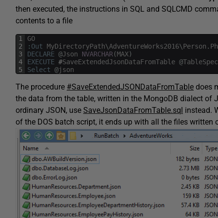
then executed, the instructions in SQL and SQLCMD comman
contents to a file
1
GO
2
:
Out
MyDirectoryPath
\
AdventureWorks2016
\
Person
.
Ph
3
DECLARE
@
Json
NVARCHAR
(
MAX
)
4
EXECUTE
#
SaveExtendedJsonDataFromTable
@
TableSpec
5
Select
@
json
The procedure
#SaveExtendedJSONDataFromTable
does m
the data from the table, written in the MongoDB dialect of
ordinary JSON, use
SaveJsonDataFromTable.sql
instead. W
of the DOS batch script, it ends up with all the files written