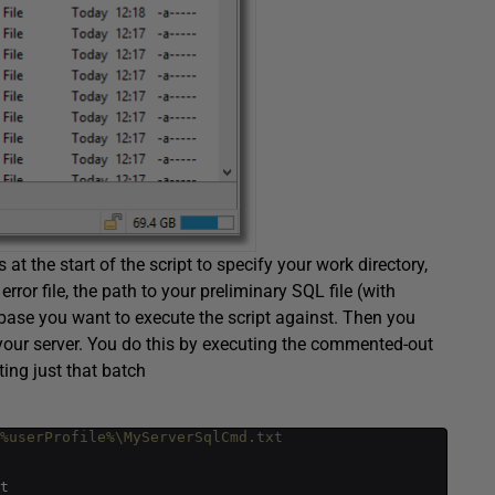
 at the start of the script to specify your work directory,
or file, the path to your preliminary SQL file (with
abase you want to execute the script against. Then you
 your server. You do this by executing the commented-out
ting just that batch
>%userProfile%\MyServerSqlCmd.txt 
t