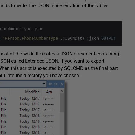
ds to write the JSON representation of the tables
oneNumberType
.
json
=
'Person.PhoneNumberType'
,
@
JSONData
=
@
json
OUTPUT
ost of the work. It creates a JSON document containing
 JSON called Extended JSON. if you want to export
hen this script is executed by SQLCMD as the final part
 out into the directory you have chosen.