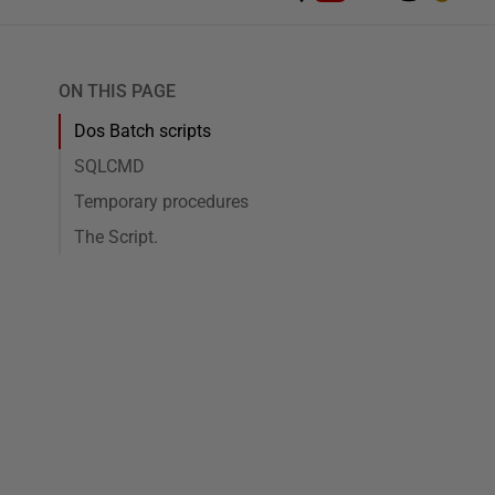
ON THIS PAGE
Dos Batch scripts
SQLCMD
Temporary procedures
The Script.