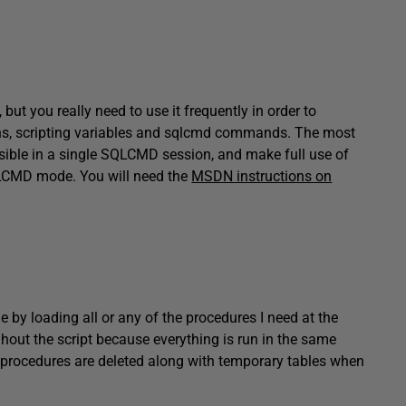
t you really need to use it frequently in order to
ns, scripting variables and sqlcmd commands. The most
ible in a single SQLCMD session, and make full use of
CMD mode. You will need the
MSDN instructions on
ue by loading all or any of the procedures I need at the
hout the script because everything is run in the same
procedures are deleted along with temporary tables when