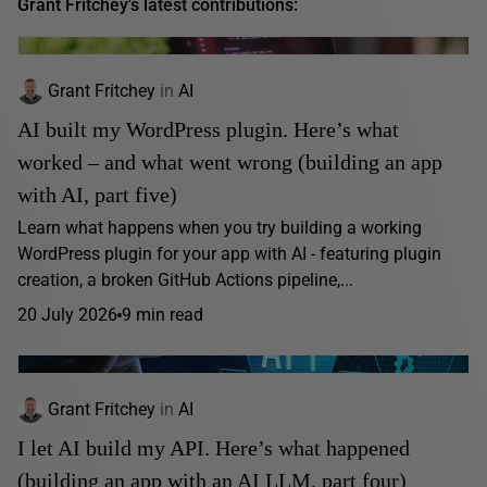
Grant Fritchey's latest contributions:
Grant Fritchey
in
AI
AI built my WordPress plugin. Here’s what
worked – and what went wrong (building an app
with AI, part five)
Learn what happens when you try building a working
WordPress plugin for your app with AI - featuring plugin
creation, a broken GitHub Actions pipeline,...
20 July 2026
9 min read
Grant Fritchey
in
AI
I let AI build my API. Here’s what happened
(building an app with an AI LLM, part four)