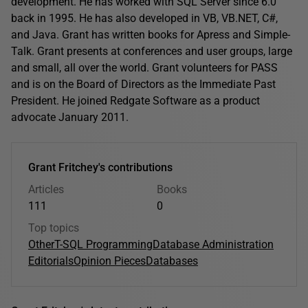
development. He has worked with SQL Server since 6.0
back in 1995. He has also developed in VB, VB.NET, C#,
and Java. Grant has written books for Apress and Simple-
Talk. Grant presents at conferences and user groups, large
and small, all over the world. Grant volunteers for PASS
and is on the Board of Directors as the Immediate Past
President. He joined Redgate Software as a product
advocate January 2011.
Grant Fritchey's contributions
Articles
Books
111
0
Top topics
Other
T-SQL Programming
Database Administration
Editorials
Opinion Pieces
Databases