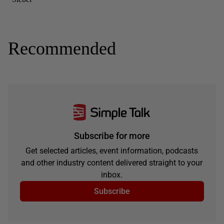
Recommended
Subscribe for more
Get selected articles, event information, podcasts
and other industry content delivered straight to your
inbox.
Subscribe