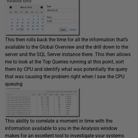
This then rolls back the time for all the information that’s
available to the Global Overview and the drill down to the
server and the SQL Server instance there. This then allows
me to look at the Top Queries running at this point, sort
them by CPU and identify what was potentially the query
that was causing the problem right when I saw the CPU
queuing
This ability to correlate a moment in time with the
information available to you in the Analysis window
makes for an excellent tool to investigate your systems