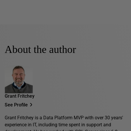
About the author
Grant Fritchey
See Profile
Grant Fritchey is a Data Platform MVP with over 30 years'
experience in IT, including time spent in support and