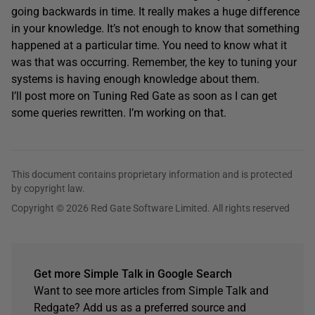
going backwards in time. It really makes a huge difference
in your knowledge. It’s not enough to know that something
happened at a particular time. You need to know what it
was that was occurring. Remember, the key to tuning your
systems is having enough knowledge about them.
I’ll post more on Tuning Red Gate as soon as I can get
some queries rewritten. I’m working on that.
This document contains proprietary information and is protected
by copyright law.
Copyright © 2026 Red Gate Software Limited. All rights reserved
Get more Simple Talk in Google Search
Want to see more articles from Simple Talk and
Redgate? Add us as a preferred source and