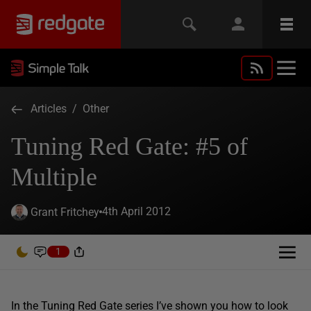
Articles
/
Other
Tuning Red Gate: #5 of
Multiple
4th April 2012
Grant Fritchey
1
In the Tuning Red Gate series I’ve shown you how to look