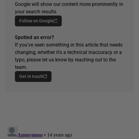
Google will show our content more prominently in
your search results.
Follow on Google
Spotted an error?
If you've seen something in this article that needs
changing, whether it's a technical inaccuracy or a
typo, please let us know by reaching out to the
team.
Get in touch