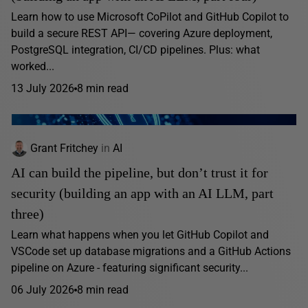
Learn how to use Microsoft CoPilot and GitHub Copilot to
build a secure REST API— covering Azure deployment,
PostgreSQL integration, CI/CD pipelines. Plus: what
worked...
13 July 2026
8 min read
Grant Fritchey
in
AI
AI can build the pipeline, but don’t trust it for
security (building an app with an AI LLM, part
three)
Learn what happens when you let GitHub Copilot and
VSCode set up database migrations and a GitHub Actions
pipeline on Azure - featuring significant security...
06 July 2026
8 min read