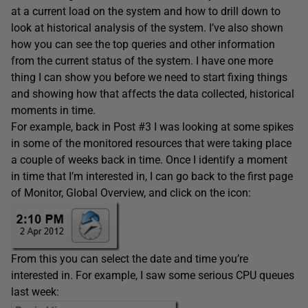
at a current load on the system and how to drill down to
look at historical analysis of the system. I’ve also shown
how you can see the top queries and other information
from the current status of the system. I have one more
thing I can show you before we need to start fixing things
and showing how that affects the data collected, historical
moments in time.
For example, back in Post #3 I was looking at some spikes
in some of the monitored resources that were taking place
a couple of weeks back in time. Once I identify a moment
in time that I’m interested in, I can go back to the first page
of Monitor, Global Overview, and click on the icon:
From this you can select the date and time you’re
interested in. For example, I saw some serious CPU queues
last week: