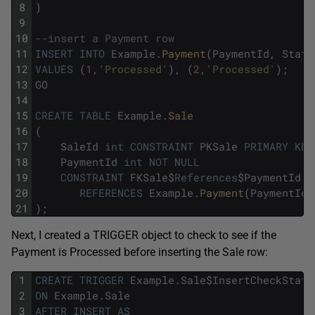
8
)
9
10
--insert a Payment row
11
INSERT
INTO
Example
.
Payment
(
PaymentId
,
Statu
12
VALUES
(
1
,
'Processed'
)
,
(
2
,
'Processed'
)
;
13
GO
14
15
CREATE
TABLE
Example
.
Sale
16
(
17
SaleId
int
CONSTRAINT
PKSale
PRIMARY
KEY
18
PaymentId
int
NOT
NULL
19
CONSTRAINT
FKSale
$
References
$
PaymentId
20
REFERENCES
Example
.
Payment
(
PaymentId
)
21
)
;
Next, I created a TRIGGER object to check to see if the
Payment is Processed before inserting the Sale row:
1
CREATE
TRIGGER
Example
.
Sale
$
InsertCheckStatu
2
ON
Example
.
Sale
3
AFTER
INSERT
AS