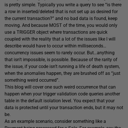
is pretty simple. Typically you write a query to see “is there
a row in inserted/deleted that is not set up as desired for
the current transaction?” and no bad data is found, keep
moving. And because MOST of the time, you would only
use a TRIGGER object where transactions are quick
coupled with the reality that a lot of the issues like I will
describe would have to occur within milliseconds…
concurrency issues seem to rarely occur. But…anything
that isn’t impossible, is possible. Because of the rarity of
the issue, if your code isn’t running a life of death system,
when the anomalies happen, they are brushed off as “just
something weird occurred”.
This blog will cover one such weird occurrence that can
happen when your trigger validation code queries another
table in the default isolation level. You expect that your
data is protected until your transaction ends, but it may not
be.
As an example scenario, consider something like a