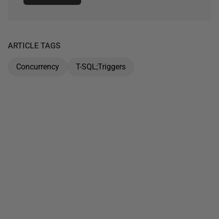
ARTICLE TAGS
Concurrency
T-SQL;Triggers