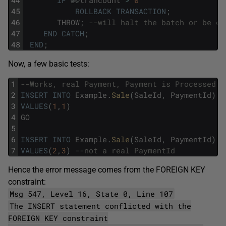
45
ROLLBACK
TRANSACTION
;
46
THROW
;
--will halt the batch or be ca
47
END
CATCH
;
48
END
;
Now, a few basic tests:
1
--Works, real Payment, Payment is Processed
2
INSERT
INTO
Example
.
Sale
(
SaleId
,
PaymentId
)
3
VALUES
(
1
,
1
)
4
GO
5
6
INSERT
INTO
Example
.
Sale
(
SaleId
,
PaymentId
)
7
VALUES
(
2
,
3
)
--not a real PaymentId
Hence the error message comes from the FOREIGN KEY
constraint:
Msg 547, Level 16, State 0, Line 107
The INSERT statement conflicted with the
FOREIGN KEY constraint