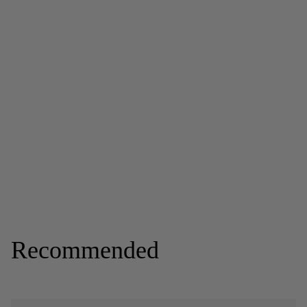
Recommended