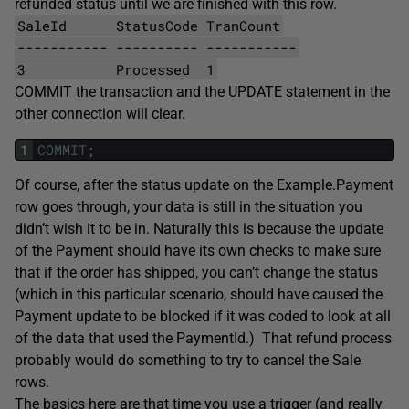
refunded status until we are finished with this row.
SaleId StatusCode TranCount
----------- ---------- -----------
3 Processed 1
COMMIT the transaction and the UPDATE statement in the
other connection will clear.
1
COMMIT
;
Of course, after the status update on the Example.Payment
row goes through, your data is still in the situation you
didn’t wish it to be in. Naturally this is because the update
of the Payment should have its own checks to make sure
that if the order has shipped, you can’t change the status
(which in this particular scenario, should have caused the
Payment update to be blocked if it was coded to look at all
of the data that used the PaymentId.) That refund process
probably would do something to try to cancel the Sale
rows.
The basics here are that time you use a trigger (and really