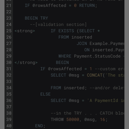
21
IF
@
rowsAffected
=
0
RETURN
;
22
23
BEGIN
TRY
24
--[validation section]
25
<
strong
>
IF
EXISTS
(
SELECT
*
26
FROM
inserted
27
JOIN
Example
.
Payment
28
ON
inserted
.
Payme
29
WHERE
Payment
.
StatusCode
<>
30
<
/
strong
>
BEGIN
31
IF
@
rowsAffected
=
1
--custom erro
32
SELECT
@
msg
=
CONCAT
(
'The stat
33
34
FROM
inserted
;
--and/or delete
35
ELSE
36
SELECT
@
msg
=
'A PaymentId in 
37
38
--in the TRY . . . CATCH block
39
THROW
50000
,
@
msg
,
16
;
40
END
;