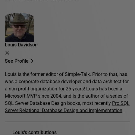
Louis Davidson
See Profile
Louis is the former editor of Simple-Talk. Prior to that, has
was a corporate database developer and data architect for
a non-profit organization for 25 years! Louis has been a
Microsoft MVP since 2004, and is the author of a series of
SQL Server Database Design books, most recently
Pro SQL
Server Relational Database Design and Implementation
.
Louis's contributions