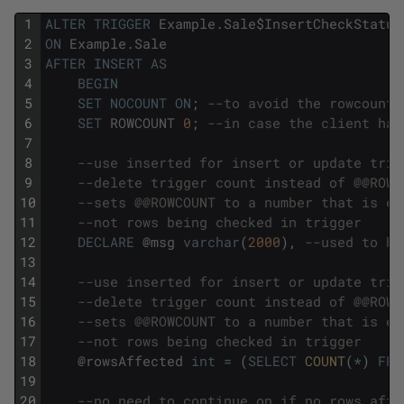
1
ALTER
TRIGGER
Example
.
Sale
$
InsertCheckStatus
2
ON
Example
.
Sale
3
AFTER
INSERT
AS
4
BEGIN
5
SET
NOCOUNT
ON
;
--to avoid the rowcount 
6
SET
ROWCOUNT
0
;
--in case the client has
7
8
--use inserted for insert or update trig
9
--delete trigger count instead of @@ROWC
10
--sets @@ROWCOUNT to a number that is eq
11
--not rows being checked in trigger
12
DECLARE
@
msg
varchar
(
2000
)
,
--used to ho
13
14
--use inserted for insert or update trig
15
--delete trigger count instead of @@ROWC
16
--sets @@ROWCOUNT to a number that is eq
17
--not rows being checked in trigger
18
@
rowsAffected
int
=
(
SELECT
COUNT
(
*
)
FRO
19
20
--no need to continue on if no rows affe