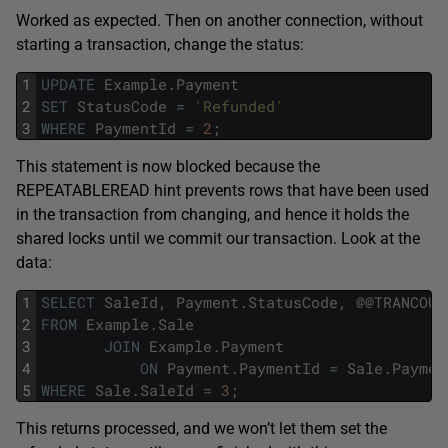
Worked as expected. Then on another connection, without
starting a transaction, change the status:
1
UPDATE
Example
.
Payment
2
SET
StatusCode
=
'Refunded'
3
WHERE
PaymentId
=
2
;
This statement is now blocked because the
REPEATABLEREAD hint prevents rows that have been used
in the transaction from changing, and hence it holds the
shared locks until we commit our transaction. Look at the
data:
1
SELECT
SaleId
,
Payment
.
StatusCode
,
@
@
TRANCOUN
2
FROM
Example
.
Sale
3
JOIN
Example
.
Payment
4
ON
Payment
.
PaymentId
=
Sale
.
Paymen
5
WHERE
Sale
.
SaleId
=
3
;
This returns processed, and we won’t let them set the