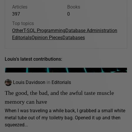
Articles
Books
397
0
Top topics
Other
T-SQL Programming
Database Administration
Editorials
Opinion Pieces
Databases
Louis's latest contributions:
Louis Davidson
in
Editorials
The good, the bad, and the awful taste muscle
memory can have
When I was traveling a while back, I grabbed a small white
metal tube out of my toiletry bag. Opened it up and then
squeezed...