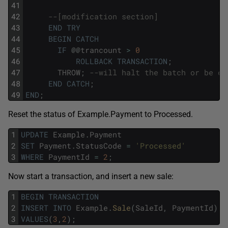
41
42
--[modification section]
43
END
TRY
44
BEGIN
CATCH
45
IF
@
@
trancount
>
0
46
ROLLBACK
TRANSACTION
;
47
THROW
;
--will halt the batch or be ca
48
END
CATCH
;
49
END
;
Reset the status of Example.Payment to Processed.
1
UPDATE
Example
.
Payment
2
SET
Payment
.
StatusCode
=
'Processed'
3
WHERE
PaymentId
=
2
;
Now start a transaction, and insert a new sale:
1
BEGIN
TRANSACTION
2
INSERT
INTO
Example
.
Sale
(
SaleId
,
PaymentId
)
3
VALUES
(
3
,
2
)
;