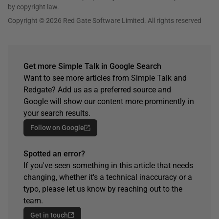
by copyright law.
Copyright © 2026 Red Gate Software Limited. All rights reserved
Get more Simple Talk in Google Search
Want to see more articles from Simple Talk and
Redgate? Add us as a preferred source and
Google will show our content more prominently in
your search results.
Follow on Google
Spotted an error?
If you've seen something in this article that needs
changing, whether it's a technical inaccuracy or a
typo, please let us know by reaching out to the
team.
Get in touch