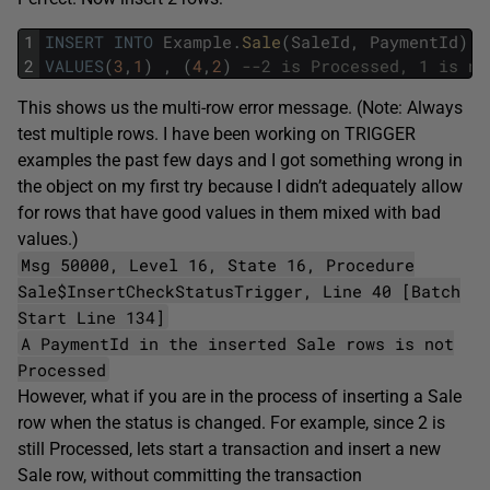
1
INSERT
INTO
Example
.
Sale
(
SaleId
,
PaymentId
)
2
VALUES
(
3
,
1
)
,
(
4
,
2
)
--2 is Processed, 1 is no
This shows us the multi-row error message. (Note: Always
test multiple rows. I have been working on TRIGGER
examples the past few days and I got something wrong in
the object on my first try because I didn’t adequately allow
for rows that have good values in them mixed with bad
values.)
Msg 50000, Level 16, State 16, Procedure
Sale$InsertCheckStatusTrigger, Line 40 [Batch
Start Line 134]
A PaymentId in the inserted Sale rows is not
Processed
However, what if you are in the process of inserting a Sale
row when the status is changed. For example, since 2 is
still Processed, lets start a transaction and insert a new
Sale row, without committing the transaction