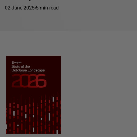
02 June 2025
5 min read