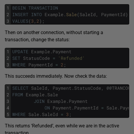
1
BEGIN
TRANSACTION
2
INSERT
INTO
Example
.
Sale
(
SaleId
,
PaymentId
)
3
VALUES
(
3
,
2
)
;
Then on another connection, without starting a
transaction, change the status:
1
UPDATE
Example
.
Payment
2
SET
StatusCode
=
'Refunded'
3
WHERE
PaymentId
=
2
;
This succeeds immediately. Now check the data:
1
SELECT
SaleId
,
Payment
.
StatusCode
,
@
@
TRANCOUN
2
FROM
Example
.
Sale
3
JOIN
Example
.
Payment
4
ON
Payment
.
PaymentId
=
Sale
.
Payme
5
WHERE
Sale
.
SaleId
=
3
;
This returns ‘Refunded’, even while we are in the active
transaction.