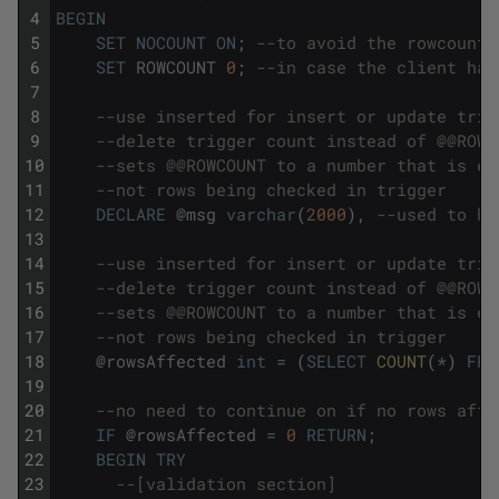
4
BEGIN
5
SET
NOCOUNT
ON
;
--to avoid the rowcount 
6
SET
ROWCOUNT
0
;
--in case the client has
7
8
--use inserted for insert or update trig
9
--delete trigger count instead of @@ROWC
10
--sets @@ROWCOUNT to a number that is eq
11
--not rows being checked in trigger
12
DECLARE
@
msg
varchar
(
2000
)
,
--used to ho
13
14
--use inserted for insert or update trig
15
--delete trigger count instead of @@ROWC
16
--sets @@ROWCOUNT to a number that is eq
17
--not rows being checked in trigger
18
@
rowsAffected
int
=
(
SELECT
COUNT
(
*
)
FRO
19
20
--no need to continue on if no rows affe
21
IF
@
rowsAffected
=
0
RETURN
;
22
BEGIN
TRY
23
--[validation section]