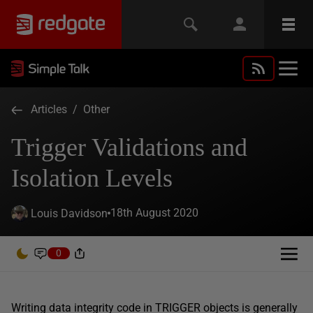
Articles
/
Other
Trigger Validations and
Isolation Levels
18th August 2020
Louis Davidson
0
Writing data integrity code in TRIGGER objects is generally