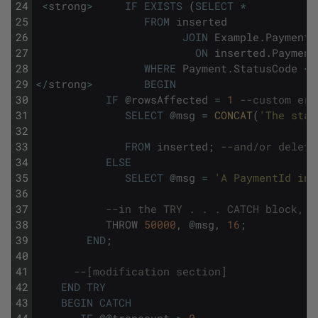
24
<
strong
>
IF
EXISTS
(
SELECT
*
25
FROM
inserted
26
JOIN
Example
.
Payment
27
ON
inserted
.
Payment
28
WHERE
Payment
.
StatusCode
<>
29
<
/
strong
>
BEGIN
30
IF
@
rowsAffected
=
1
--custom err
31
SELECT
@
msg
=
CONCAT
(
'The stat
32
33
FROM
inserted
;
--and/or delete
34
ELSE
35
SELECT
@
msg
=
'A PaymentId in 
36
37
--in the TRY . . . CATCH block, t
38
THROW
50000
,
@
msg
,
16
;
39
END
;
40
41
--[modification section]
42
END
TRY
43
BEGIN
CATCH
44
IF
@
@
trancount
>
0