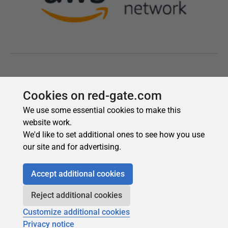
Cookies on red-gate.com
We use some essential cookies to make this
website work.
We'd like to set additional ones to see how you use
our site and for advertising.
Accept additional cookies
Reject additional cookies
Customize additional cookies
Privacy notice