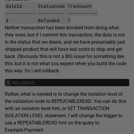
SaleId StatusCode TranCount
----------- ---------- -----------
3 Refunded 1
Neither transaction has been blocked from doing what
they want, but if I commit this transaction, the data is not
in the status that we desire, and we have presumably just
shipped product that will have real costs to ship and get
back. Obviously this is not a BIG issue for something like
this, but it is not what you expect when you build the code
this way. So I will rollback:
1
ROLLBACK
;
Rather, what is needed is to change the isolation level of
the validation code to REPEATABLEREAD. You can do this
with an isolation level hint, or SET TRANSACTION
ISOLATION LEVEL statement. I will change the trigger to
use a REPEATABLEREAD hint on the query to
Example.Payment: