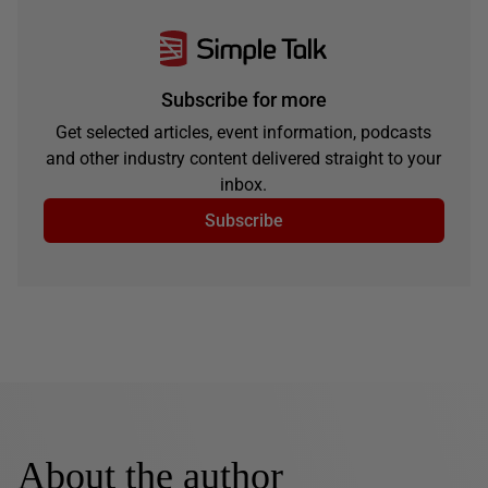
Subscribe for more
Get selected articles, event information, podcasts
and other industry content delivered straight to your
inbox.
Subscribe
About the author