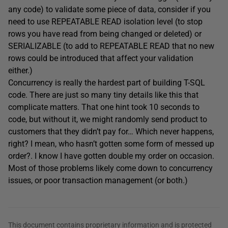
any code) to validate some piece of data, consider if you
need to use REPEATABLE READ isolation level (to stop
rows you have read from being changed or deleted) or
SERIALIZABLE (to add to REPEATABLE READ that no new
rows could be introduced that affect your validation
either.)
Concurrency is really the hardest part of building T-SQL
code. There are just so many tiny details like this that
complicate matters. That one hint took 10 seconds to
code, but without it, we might randomly send product to
customers that they didn’t pay for… Which never happens,
right? I mean, who hasn’t gotten some form of messed up
order?. I know I have gotten double my order on occasion.
Most of those problems likely come down to concurrency
issues, or poor transaction management (or both.)
This document contains proprietary information and is protected