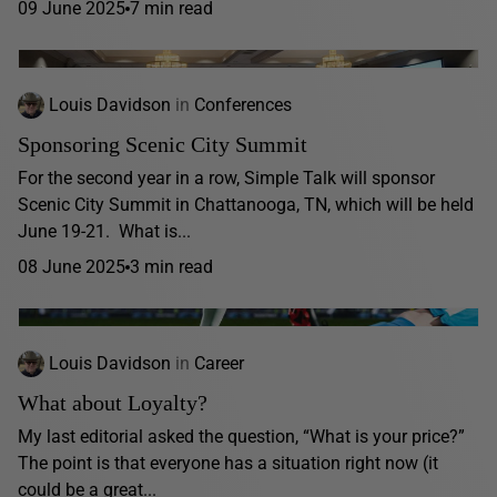
09 June 2025
7 min read
Louis Davidson
in
Conferences
Sponsoring Scenic City Summit
For the second year in a row, Simple Talk will sponsor
Scenic City Summit in Chattanooga, TN, which will be held
June 19-21. What is...
08 June 2025
3 min read
Louis Davidson
in
Career
What about Loyalty?
My last editorial asked the question, “What is your price?”
The point is that everyone has a situation right now (it
could be a great...