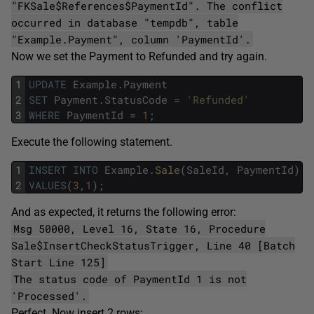
"FKSale$References$PaymentId". The conflict
occurred in database "tempdb", table
"Example.Payment", column 'PaymentId'.
Now we set the Payment to Refunded and try again.
1
UPDATE
Example
.
Payment
2
SET
Payment
.
StatusCode
=
'Refunded'
3
WHERE
PaymentId
=
1
;
Execute the following statement.
1
INSERT
INTO
Example
.
Sale
(
SaleId
,
PaymentId
)
2
VALUES
(
3
,
1
)
;
And as expected, it returns the following error:
Msg 50000, Level 16, State 16, Procedure
Sale$InsertCheckStatusTrigger, Line 40 [Batch
Start Line 125]
The status code of PaymentId 1 is not
'Processed'.
Perfect. Now insert 2 rows: