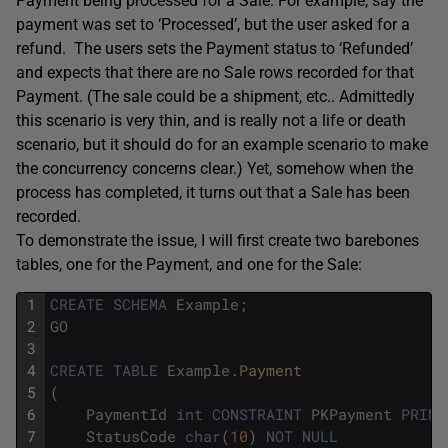
Payment being processed for a Sale. For example, say the
payment was set to ‘Processed’, but the user asked for a
refund. The users sets the Payment status to ‘Refunded’
and expects that there are no Sale rows recorded for that
Payment. (The sale could be a shipment, etc.. Admittedly
this scenario is very thin, and is really not a life or death
scenario, but it should do for an example scenario to make
the concurrency concerns clear.) Yet, somehow when the
process has completed, it turns out that a Sale has been
recorded.
To demonstrate the issue, I will first create two barebones
tables, one for the Payment, and one for the Sale:
1
CREATE
SCHEMA
Example
;
2
GO
3
4
CREATE
TABLE
Example
.
Payment
5
(
6
PaymentId
int
CONSTRAINT
PKPayment
PRIMA
7
StatusCode
char
(
10
)
NOT
NULL