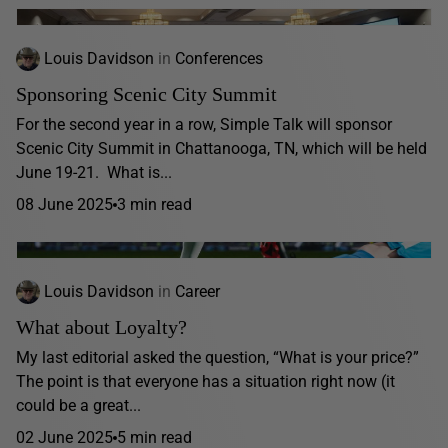
Louis Davidson
in
Conferences
Sponsoring Scenic City Summit
For the second year in a row, Simple Talk will sponsor
Scenic City Summit in Chattanooga, TN, which will be held
June 19-21. What is...
08 June 2025
3 min read
Louis Davidson
in
Career
What about Loyalty?
My last editorial asked the question, “What is your price?”
The point is that everyone has a situation right now (it
could be a great...
02 June 2025
5 min read