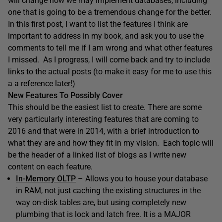
will change how we may implement databases, including
one that is going to be a tremendous change for the better.
In this first post, I want to list the features I think are
important to address in my book, and ask you to use the
comments to tell me if I am wrong and what other features
I missed. As I progress, I will come back and try to include
links to the actual posts (to make it easy for me to use this
a a reference later!)
New Features To Possibly Cover
This should be the easiest list to create. There are some
very particularly interesting features that are coming to
2016 and that were in 2014, with a brief introduction to
what they are and how they fit in my vision. Each topic will
be the header of a linked list of blogs as I write new
content on each feature.
In-Memory OLTP
– Allows you to house your database
in RAM, not just caching the existing structures in the
way on-disk tables are, but using completely new
plumbing that is lock and latch free. It is a MAJOR