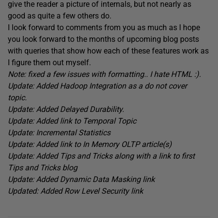
give the reader a picture of internals, but not nearly as
good as quite a few others do.
I look forward to comments from you as much as I hope
you look forward to the months of upcoming blog posts
with queries that show how each of these features work as
I figure them out myself.
Note: fixed a few issues with formatting.. I hate HTML :).
Update: Added Hadoop Integration as a do not cover
topic.
Update: Added Delayed Durability.
Update: Added link to Temporal Topic
Update: Incremental Statistics
Update: Added link to In Memory OLTP article(s)
Update: Added Tips and Tricks along with a link to first
Tips and Tricks blog
Update: Added Dynamic Data Masking link
Updated: Added Row Level Security link