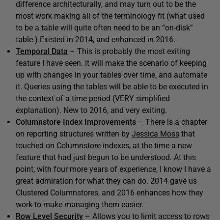
difference architecturally, and may turn out to be the
most work making all of the terminology fit (what used
to be a table will quite often need to be an “on-disk”
table.) Existed in 2014, and enhanced in 2016.
Temporal Data
– This is probably the most exiting
feature I have seen. It will make the scenario of keeping
up with changes in your tables over time, and automate
it. Queries using the tables will be able to be executed in
the context of a time period (VERY simplified
explanation). New to 2016, and very exiting.
Columnstore Index Improvements
– There is a chapter
on reporting structures written by
Jessica Moss
that
touched on Columnstore indexes, at the time a new
feature that had just begun to be understood. At this
point, with four more years of experience, I know I have a
great admiration for what they can do. 2014 gave us
Clustered Columnstores, and 2016 enhances how they
work to make managing them easier.
Row Level Security
– Allows you to limit access to rows