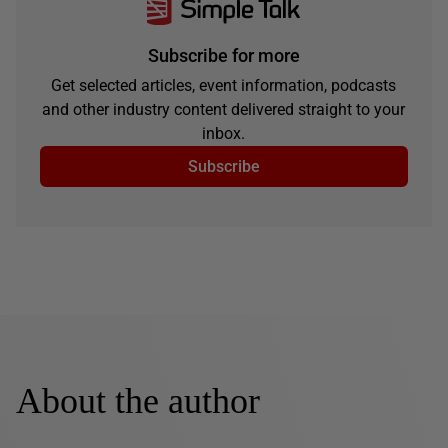
Subscribe for more
Get selected articles, event information, podcasts
and other industry content delivered straight to your
inbox.
Subscribe
About the author