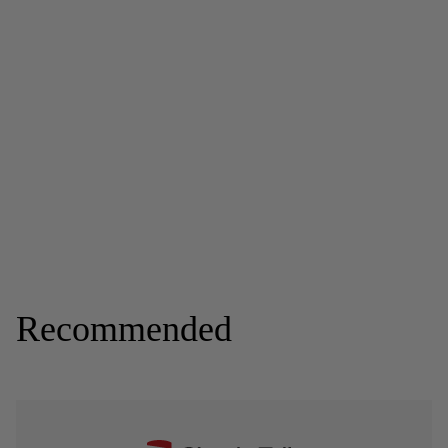
Recommended