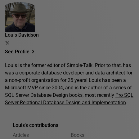
Louis Davidson
See Profile
Louis is the former editor of Simple-Talk. Prior to that, has
was a corporate database developer and data architect for
a non-profit organization for 25 years! Louis has been a
Microsoft MVP since 2004, and is the author of a series of
SQL Server Database Design books, most recently
Pro SQL
Server Relational Database Design and Implementation
.
Louis's contributions
Articles
Books