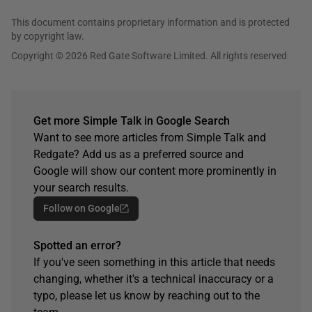
This document contains proprietary information and is protected
by copyright law.
Copyright © 2026 Red Gate Software Limited. All rights reserved
Get more Simple Talk in Google Search
Want to see more articles from Simple Talk and
Redgate? Add us as a preferred source and
Google will show our content more prominently in
your search results.
Follow on Google
Spotted an error?
If you've seen something in this article that needs
changing, whether it's a technical inaccuracy or a
typo, please let us know by reaching out to the