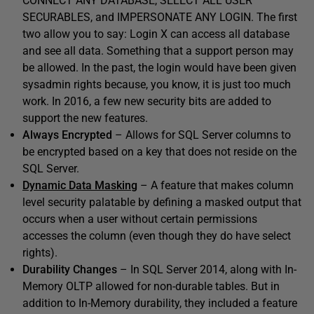
CONNECT ANY DATABASE, SELECT ALL USER
SECURABLES, and IMPERSONATE ANY LOGIN. The first
two allow you to say: Login X can access all database
and see all data. Something that a support person may
be allowed. In the past, the login would have been given
sysadmin rights because, you know, it is just too much
work. In 2016, a few new security bits are added to
support the new features.
Always Encrypted
– Allows for SQL Server columns to
be encrypted based on a key that does not reside on the
SQL Server.
Dynamic Data Masking
– A feature that makes column
level security palatable by defining a masked output that
occurs when a user without certain permissions
accesses the column (even though they do have select
rights).
Durability Changes
– In SQL Server 2014, along with In-
Memory OLTP allowed for non-durable tables. But in
addition to In-Memory durability, they included a feature