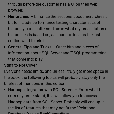
through before the customer has a UI on their web
browser.
Hierarchies
– Enhance the sections about hierarchies a
bit to include performance testing characteristics of
hierarchy code patterns. This is what my presentation on
hierarchies is based on, as I had the idea as the last
edition went to print.
General Tips and Tricks
– Other bits and pieces of
information about SQL Server and T-SQL programming
that come into play.
Stuff to Not Cover
Everyone needs limits, and unless I truly get more space in
the book, the following topics will probably stay only the
briefest of mentions in this edition.
Hadoop integration with SQL Server
– From what I
currently understand, this will allow you to access
Hadoop data from SQL Server. Probably will end up in
the list of features that may not fit the “Relational