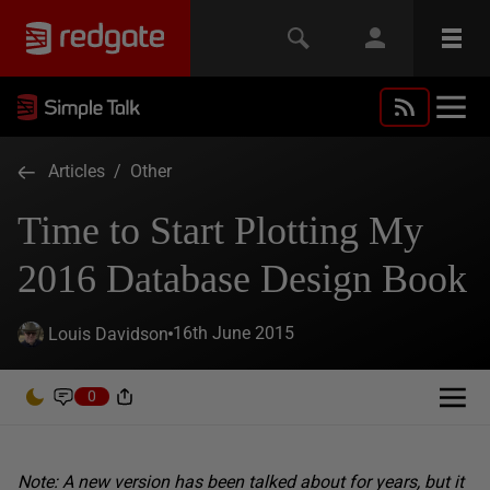
Articles
/
Other
Time to Start Plotting My
2016 Database Design Book
16th June 2015
Louis Davidson
0
Note: A new version has been talked about for years, but it