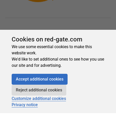
Cookies on red-gate.com
We use some essential cookies to make this
website work.
We'd like to set additional ones to see how you use
our site and for advertising.
Accept additional cookies
Reject additional cookies
Customize additional cookies
Privacy notice