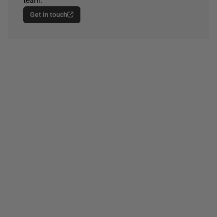
team.
Get in touch