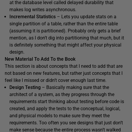
at the database level called delayed durability that
makes log writes asynchronous.
Incremental Statistics
– Lets you update stats on a
single partition of a table, rather than the entire table
(assuming it is partitioned). Probably only gets a brief
mention, as I don’t dig into partitioning that much, but it
is definitely something that might affect your physical
design.
New Material To Add To the Book
This section is about concepts that I need to add that are
not based on new features, but rather just concepts that I
feel like I missed or didn’t cover enough last time.
Design Testing
– Basically making sure that the
architect of a system, as they progress through the
requirements start thinking about testing before code is
created, and apply the tests to the conceptual, logical,
and physical models to make sure they meet the
requirements. Too often you see designs that just don’t
make sense because the entire process wasn’t walked