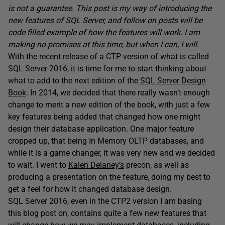
is not a guarantee. This post is my way of introducing the
new features of SQL Server, and follow on posts will be
code filled example of how the features will work. I am
making no promises at this time, but when I can, I will.
With the recent release of a CTP version of what is called
SQL Server 2016, it is time for me to start thinking about
what to add to the next edition of the
SQL Server Design
Book
. In 2014, we decided that there really wasn’t enough
change to merit a new edition of the book, with just a few
key features being added that changed how one might
design their database application. One major feature
cropped up, that being In Memory OLTP databases, and
while it is a game changer, it was very new and we decided
to wait. I went to
Kalen Delaney’s
precon, as well as
producing a presentation on the feature, doing my best to
get a feel for how it changed database design.
SQL Server 2016, even in the CTP2 version I am basing
this blog post on, contains quite a few new features that