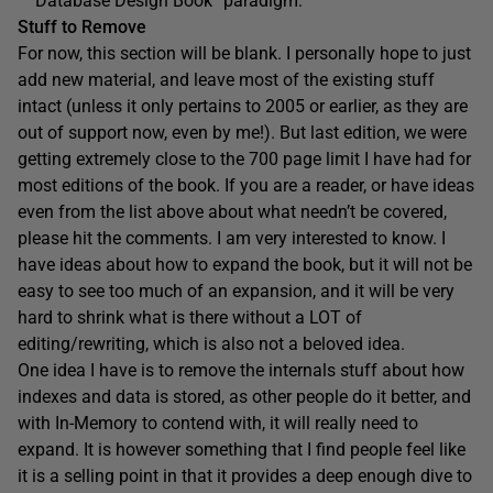
Database Design Book” paradigm.
Stuff to Remove
For now, this section will be blank. I personally hope to just
add new material, and leave most of the existing stuff
intact (unless it only pertains to 2005 or earlier, as they are
out of support now, even by me!). But last edition, we were
getting extremely close to the 700 page limit I have had for
most editions of the book. If you are a reader, or have ideas
even from the list above about what needn’t be covered,
please hit the comments. I am very interested to know. I
have ideas about how to expand the book, but it will not be
easy to see too much of an expansion, and it will be very
hard to shrink what is there without a LOT of
editing/rewriting, which is also not a beloved idea.
One idea I have is to remove the internals stuff about how
indexes and data is stored, as other people do it better, and
with In-Memory to contend with, it will really need to
expand. It is however something that I find people feel like
it is a selling point in that it provides a deep enough dive to