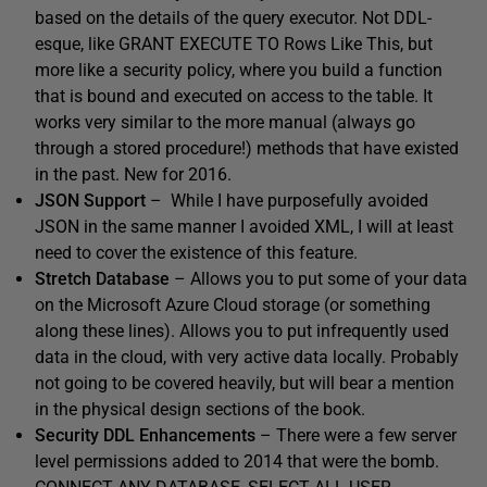
based on the details of the query executor. Not DDL-
esque, like GRANT EXECUTE TO Rows Like This, but
more like a security policy, where you build a function
that is bound and executed on access to the table. It
works very similar to the more manual (always go
through a stored procedure!) methods that have existed
in the past. New for 2016.
JSON Support
– While I have purposefully avoided
JSON in the same manner I avoided XML, I will at least
need to cover the existence of this feature.
Stretch Database
– Allows you to put some of your data
on the Microsoft Azure Cloud storage (or something
along these lines). Allows you to put infrequently used
data in the cloud, with very active data locally. Probably
not going to be covered heavily, but will bear a mention
in the physical design sections of the book.
Security DDL Enhancements
– There were a few server
level permissions added to 2014 that were the bomb.