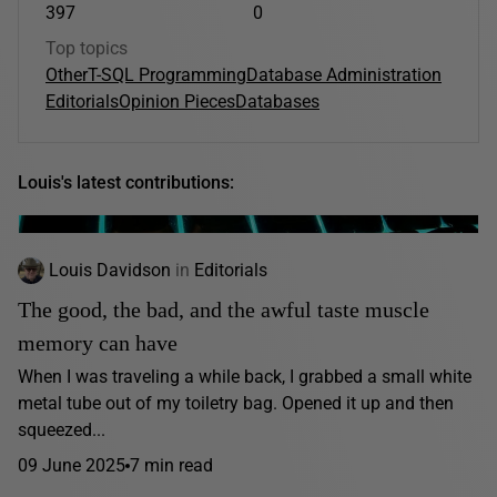
397
0
Top topics
Other
T-SQL Programming
Database Administration
Editorials
Opinion Pieces
Databases
Louis's latest contributions:
Louis Davidson
in
Editorials
The good, the bad, and the awful taste muscle
memory can have
When I was traveling a while back, I grabbed a small white
metal tube out of my toiletry bag. Opened it up and then
squeezed...
09 June 2025
7 min read