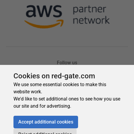
Cookies on red-gate.com
We use some essential cookies to make this
website work.
We'd like to set additional ones to see how you use
our site and for advertising.
Accept additional cookies