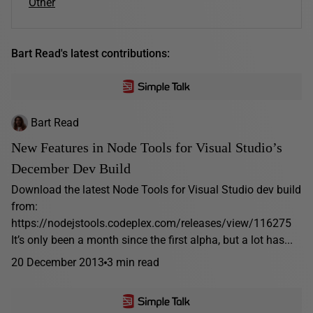
Other
Bart Read's latest contributions:
Bart Read
New Features in Node Tools for Visual Studio’s
December Dev Build
Download the latest Node Tools for Visual Studio dev build
from:
https://nodejstools.codeplex.com/releases/view/116275
It’s only been a month since the first alpha, but a lot has...
20 December 2013
3 min read