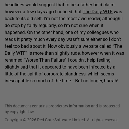
headlines would suggest that to be a rather bold claim,
however a few days ago I noticed that
The Daily WTF
was
back to its old self. I’m not the most avid reader, although I
do stop by fairly regularly, so I’m not sure when it
happened. On the other hand, one of my colleagues who
reads it pretty much every day wasn’t sure either so I don’t
feel too bad about it. Now obviously a website called “The
Daily WTF” is more than slightly rude, however when it was
renamed “Worse Than Failure” I couldn’t help feeling
slightly sad that it appeared to have been infected by a
little of the spirit of corporate blandness, which seems
inescapable so much of the time… But no longer, hurrah!
This document contains proprietary information and is protected
by copyright law.
Copyright © 2026 Red Gate Software Limited. All rights reserved