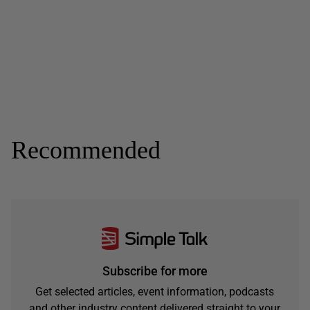
Recommended
Subscribe for more
Get selected articles, event information, podcasts
and other industry content delivered straight to your