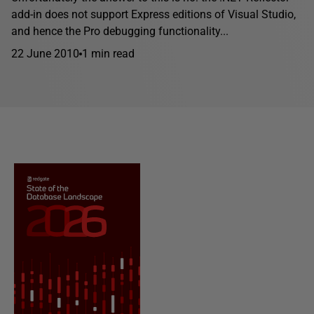
add-in does not support Express editions of Visual Studio,
and hence the Pro debugging functionality...
22 June 2010
1 min read