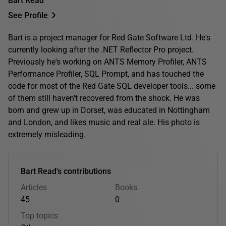
Bart Read
See Profile
Bart is a project manager for Red Gate Software Ltd. He's
currently looking after the .NET Reflector Pro project.
Previously he's working on ANTS Memory Profiler, ANTS
Performance Profiler, SQL Prompt, and has touched the
code for most of the Red Gate SQL developer tools... some
of them still haven't recovered from the shock. He was
born and grew up in Dorset, was educated in Nottingham
and London, and likes music and real ale. His photo is
extremely misleading.
Bart Read's contributions
Articles
Books
45
0
Top topics