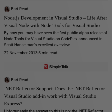
Bart Read
Node.js Development in Visual Studio – Life After
Visual Node with Node Tools for Visual Studio
By now you may have seen the first public alpha release of
Node Tools for Visual Studio on CodePlex announced in
Scott Hanselman’s excellent overview...
22 November 2013
3 min read
Bart Read
.NET Reflector Support: Does the .NET Reflector
Visual Studio add-in work with Visual Studio
Express?
Unfortunately the answer to this is no: the .NET Reflector