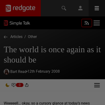
Articles
/
Other
The world is once again as it
should be
12th February 2008
Bart Read
0
Weeeeell… okay, so a cursory glance at today’s news