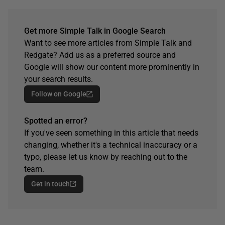
Get more Simple Talk in Google Search
Want to see more articles from Simple Talk and
Redgate? Add us as a preferred source and
Google will show our content more prominently in
your search results.
Follow on Google
Spotted an error?
If you've seen something in this article that needs
changing, whether it's a technical inaccuracy or a
typo, please let us know by reaching out to the
team.
Get in touch