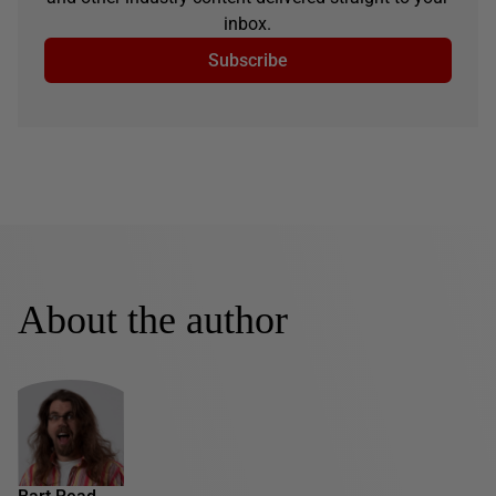
inbox.
Subscribe
About the author