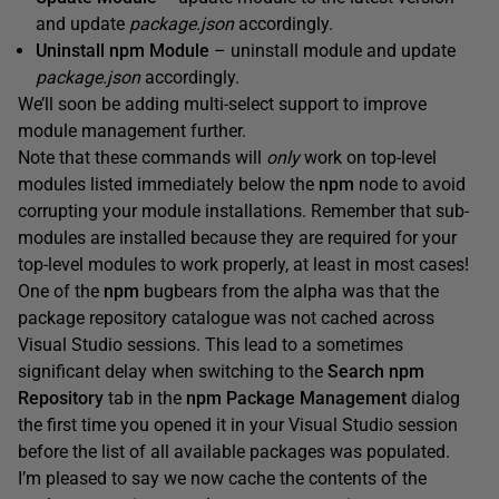
and update
package.json
accordingly.
Uninstall npm Module
– uninstall module and update
package.json
accordingly.
We’ll soon be adding multi-select support to improve
module management further.
Note that these commands will
only
work on top-level
modules listed immediately below the
npm
node to avoid
corrupting your module installations. Remember that sub-
modules are installed because they are required for your
top-level modules to work properly, at least in most cases!
One of the
npm
bugbears from the alpha was that the
package repository catalogue was not cached across
Visual Studio sessions. This lead to a sometimes
significant delay when switching to the
Search npm
Repository
tab in the
npm Package Management
dialog
the first time you opened it in your Visual Studio session
before the list of all available packages was populated.
I’m pleased to say we now cache the contents of the