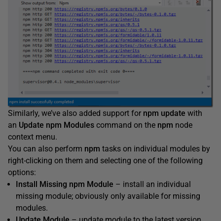
Similarly, we’ve also added support for
npm update
with
an
Update npm Modules
command on the
npm
node
context menu.
You can also perform
npm
tasks on individual modules by
right-clicking on them and selecting one of the following
options:
Install Missing npm Module
– install an individual
missing module; obviously only available for missing
modules.
Update Module
– update module to the latest version