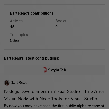
Bart Read's contributions
Articles
Books
45
0
Top topics
Other
Bart Read's latest contributions:
Bart Read
Node.js Development in Visual Studio – Life After
Visual Node with Node Tools for Visual Studio
By now you may have seen the first public alpha release of