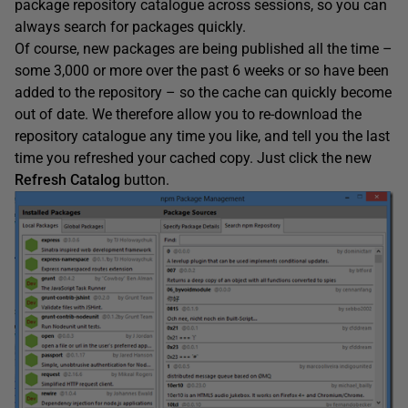
package repository catalogue across sessions, so you can
always search for packages quickly.
Of course, new packages are being published all the time –
some 3,000 or more over the past 6 weeks or so have been
added to the repository – so the cache can quickly become
out of date. We therefore allow you to re-download the
repository catalogue any time you like, and tell you the last
time you refreshed your cached copy. Just click the new
Refresh Catalog
button.