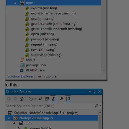
to this…