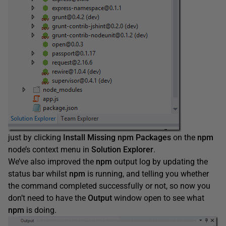
just by clicking
Install Missing npm Packages
on the
npm
node’s context menu in
Solution Explorer
.
We’ve also improved the
npm
output log by updating the
status bar whilst
npm
is running, and telling you whether
the command completed successfully or not, so now you
don’t need to have the
Output
window open to see what
npm
is doing.