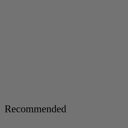
Recommended