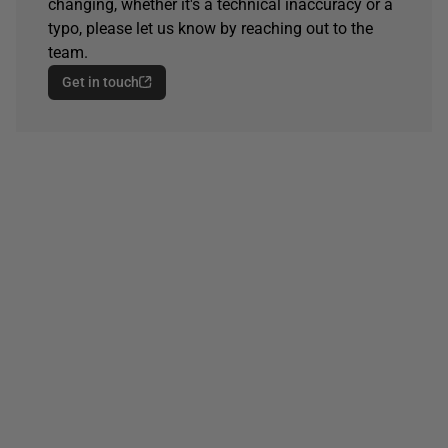
changing, whether it's a technical inaccuracy or a
typo, please let us know by reaching out to the
team.
Get in touch