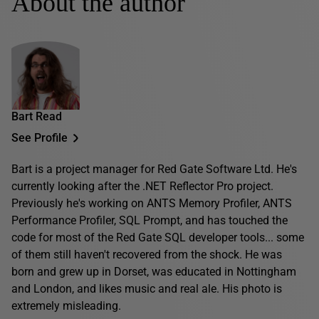
About the author
Bart Read
See Profile
Bart is a project manager for Red Gate Software Ltd. He's
currently looking after the .NET Reflector Pro project.
Previously he's working on ANTS Memory Profiler, ANTS
Performance Profiler, SQL Prompt, and has touched the
code for most of the Red Gate SQL developer tools... some
of them still haven't recovered from the shock. He was
born and grew up in Dorset, was educated in Nottingham
and London, and likes music and real ale. His photo is
extremely misleading.