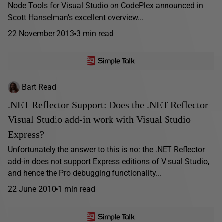
Node Tools for Visual Studio on CodePlex announced in
Scott Hanselman’s excellent overview...
22 November 2013
3 min read
Bart Read
.NET Reflector Support: Does the .NET Reflector
Visual Studio add-in work with Visual Studio
Express?
Unfortunately the answer to this is no: the .NET Reflector
add-in does not support Express editions of Visual Studio,
and hence the Pro debugging functionality...
22 June 2010
1 min read