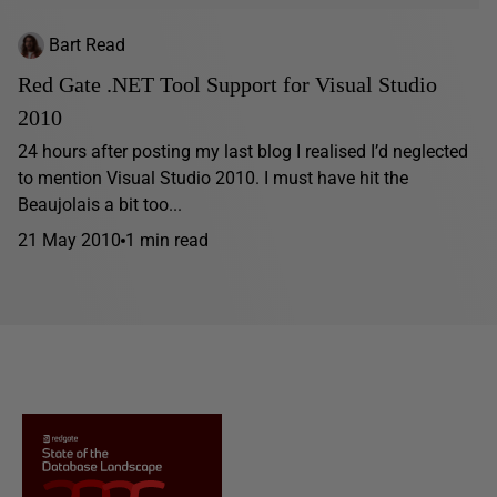
Bart Read
Red Gate .NET Tool Support for Visual Studio
2010
24 hours after posting my last blog I realised I’d neglected
to mention Visual Studio 2010. I must have hit the
Beaujolais a bit too...
21 May 2010
1 min read