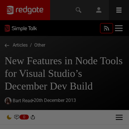
Articles
/
Other
New Features in Node Tools
for Visual Studio’s
December Dev Build
20th December 2013
Bart Read
0