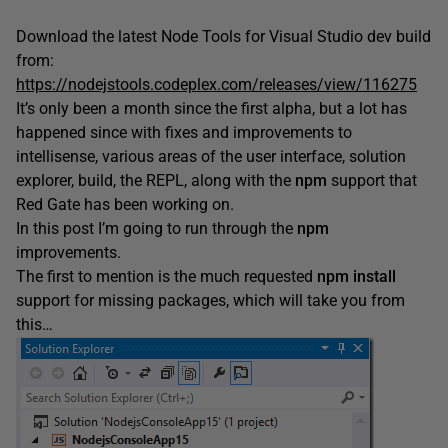
Download the latest Node Tools for Visual Studio dev build
from:
https://nodejstools.codeplex.com/releases/view/116275
It’s only been a month since the first alpha, but a lot has
happened since with fixes and improvements to
intellisense, various areas of the user interface, solution
explorer, build, the REPL, along with the
npm
support that
Red Gate has been working on.
In this post I’m going to run through the
npm
improvements.
The first to mention is the much requested
npm
install
support for missing packages, which will take you from
this…