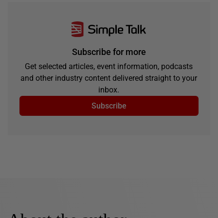
Subscribe for more
Get selected articles, event information, podcasts
and other industry content delivered straight to your
inbox.
Subscribe