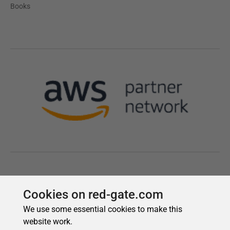
Cookies on red-gate.com
We use some essential cookies to make this
website work.