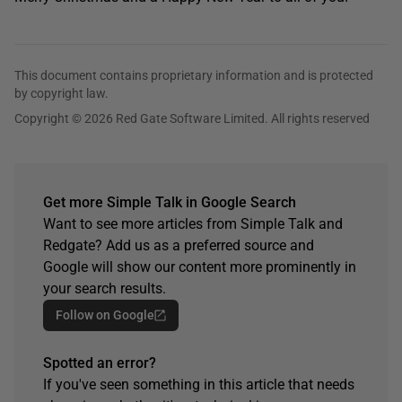
This document contains proprietary information and is protected
by copyright law.
Copyright © 2026 Red Gate Software Limited. All rights reserved
Get more Simple Talk in Google Search
Want to see more articles from Simple Talk and
Redgate? Add us as a preferred source and
Google will show our content more prominently in
your search results.
Follow on Google
Spotted an error?
If you've seen something in this article that needs