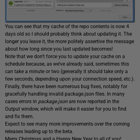
You can see that my cache of the repo contents is now 4
days old so I should probably think about updating it. The
longer you leave it, the more politely assertive the message
about how long since you last updated becomes!
Note that we don’t force you to update your cache on a
schedule because, as we’ve already said, sometimes this
can take a minute or two (generally it should take only a
few seconds, depending upon your connection speed, etc.).
Finally, there have been numerous bug fixes, notably for
gracefully handling invalid package.json files. In many
cases errors in
package.json
are now reported in the
Output window, which will make it easier for you to find
and fix them.
Expect to see many more improvements over the coming
releases leading up to the beta.
Merry Christmas and a Happy New Year to all of you!