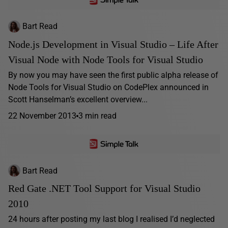
Bart Read
Node.js Development in Visual Studio – Life After
Visual Node with Node Tools for Visual Studio
By now you may have seen the first public alpha release of
Node Tools for Visual Studio on CodePlex announced in
Scott Hanselman’s excellent overview...
22 November 2013
3 min read
Bart Read
Red Gate .NET Tool Support for Visual Studio
2010
24 hours after posting my last blog I realised I’d neglected