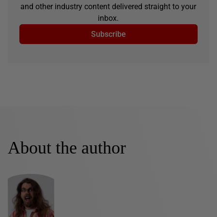
and other industry content delivered straight to your
inbox.
Subscribe
About the author