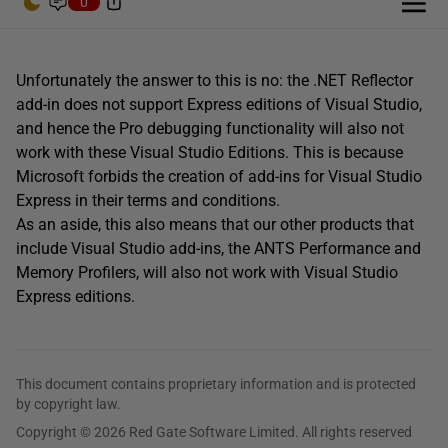
0
Unfortunately the answer to this is no: the .NET Reflector
add-in does not support Express editions of Visual Studio,
and hence the Pro debugging functionality will also not
work with these Visual Studio Editions. This is because
Microsoft forbids the creation of add-ins for Visual Studio
Express in their terms and conditions.
As an aside, this also means that our other products that
include Visual Studio add-ins, the ANTS Performance and
Memory Profilers, will also not work with Visual Studio
Express editions.
This document contains proprietary information and is protected
by copyright law.
Copyright © 2026 Red Gate Software Limited. All rights reserved