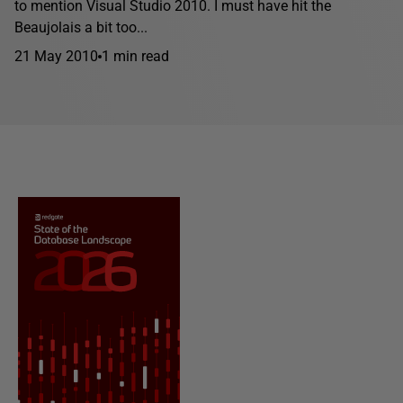
to mention Visual Studio 2010. I must have hit the
Beaujolais a bit too...
21 May 2010
1 min read