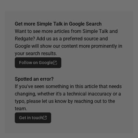
Get more Simple Talk in Google Search
Want to see more articles from Simple Talk and
Redgate? Add us as a preferred source and
Google will show our content more prominently in
your search results.
Follow on Google
Spotted an error?
If you've seen something in this article that needs
changing, whether it's a technical inaccuracy or a
typo, please let us know by reaching out to the
team.
Get in touch