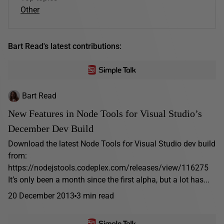
Other
Bart Read's latest contributions:
Bart Read
New Features in Node Tools for Visual Studio’s
December Dev Build
Download the latest Node Tools for Visual Studio dev build
from:
https://nodejstools.codeplex.com/releases/view/116275
It’s only been a month since the first alpha, but a lot has...
20 December 2013
3 min read