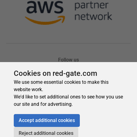
Cookies on red-gate.com
We use some essential cookies to make this
website work.
We'd like to set additional ones to see how you use
our site and for advertising.
Accept additional cookies
Reject additional cookies