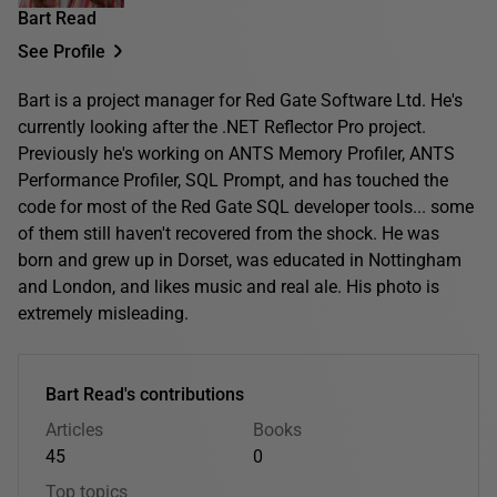
Bart Read
See Profile
Bart is a project manager for Red Gate Software Ltd. He's
currently looking after the .NET Reflector Pro project.
Previously he's working on ANTS Memory Profiler, ANTS
Performance Profiler, SQL Prompt, and has touched the
code for most of the Red Gate SQL developer tools... some
of them still haven't recovered from the shock. He was
born and grew up in Dorset, was educated in Nottingham
and London, and likes music and real ale. His photo is
extremely misleading.
Bart Read's contributions
Articles
Books
45
0
Top topics