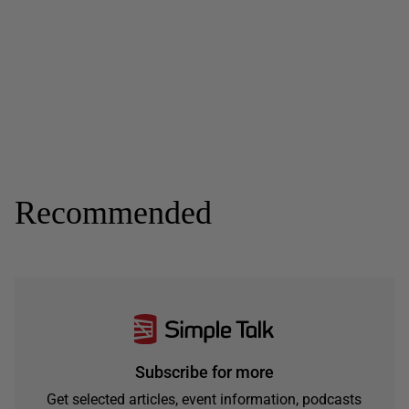
Recommended
Subscribe for more
Get selected articles, event information, podcasts