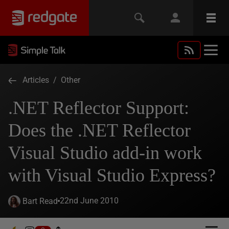
Articles
/
Other
.NET Reflector Support:
Does the .NET Reflector
Visual Studio add-in work
with Visual Studio Express?
22nd June 2010
Bart Read