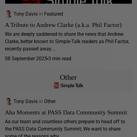
Tony Davis
in
Featured
A Tribute to Andrew Clarke (a.k.a. Phil Factor)
We are deeply saddened to share the news that Andrew
Clarke, better known to Simple-Talk readers as Phil Factor,
recently passed away.…
08 September 2025
3 min read
Other
Tony Davis
in
Other
Aha Moments at PASS Data Community Summit
As our team and countless others prepare to head off to
the PASS Data Community Summit; We want to share
some of the reasons why...