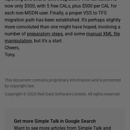
now only $500, with 5 free CALs, plus $500 per CAL for
each non-MSDN user. Finally, a proper VSS to TFS
migration path has been established. It’s perhaps slightly
more convoluted than one might have hoped; involving a
number of
preparatory steps
, and some
manual XML file
manipulation
, but it’s a start.
Cheers,
Tony.
This document contains proprietary information and is protected
by copyright law.
Copyright © 2026 Red Gate Software Limited. All rights reserved
Get more Simple Talk in Google Search
Want to see more articles from Simple Talk and