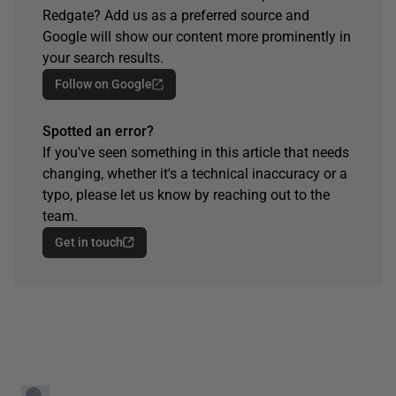
Redgate? Add us as a preferred source and
Google will show our content more prominently in
your search results.
Follow on Google
Spotted an error?
If you've seen something in this article that needs
changing, whether it's a technical inaccuracy or a
typo, please let us know by reaching out to the
team.
Get in touch