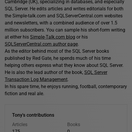
Cambridge (UK), specializing in databases, and especially
SQL Server. He edits articles and writes editorials for both
the Simple-talk.com and SQLServerCentral.com websites
and newsletters, with a combined audience of over 1.5
million subscribers. You can sample his short-form writing
at either his
Simple-Talk.com blog
or his
SQLServerCentral.com author page
.
As the editor behind most of the SQL Server books
published by Red Gate, he spends much of his time
helping others express what they know about SQL Server.
He is also the lead author of the book,
SQL Server
Transaction Log Management
.
In his spare time, he enjoys running, football, contemporary
fiction and real ale.
Tony's contributions
Articles
Books
175
0