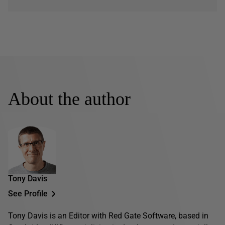
About the author
Tony Davis
See Profile
Tony Davis is an Editor with Red Gate Software, based in