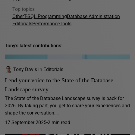
Top topics
Other
T-SQL Programming
Database Administration
Editorials
Performance
Tools
Tony's latest contributions:
Tony Davis
in
Editorials
Lend your voice to the State of the Database
Landscape survey
The State of the Database Landscape survey is back for
2026. By taking part, you get to share your experiences and
shape the conversation.…
17 September 2025
2 min read