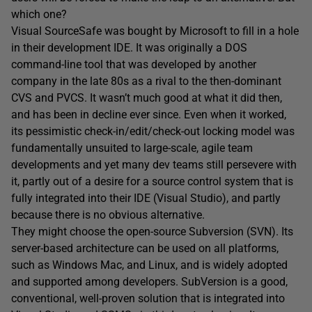
which one?
Visual SourceSafe was bought by Microsoft to fill in a hole
in their development IDE. It was originally a DOS
command-line tool that was developed by another
company in the late 80s as a rival to the then-dominant
CVS and PVCS. It wasn’t much good at what it did then,
and has been in decline ever since. Even when it worked,
its pessimistic check-in/edit/check-out locking model was
fundamentally unsuited to large-scale, agile team
developments and yet many dev teams still persevere with
it, partly out of a desire for a source control system that is
fully integrated into their IDE (Visual Studio), and partly
because there is no obvious alternative.
They might choose the open-source Subversion (SVN). Its
server-based architecture can be used on all platforms,
such as Windows Mac, and Linux, and is widely adopted
and supported among developers. SubVersion is a good,
conventional, well-proven solution that is integrated into