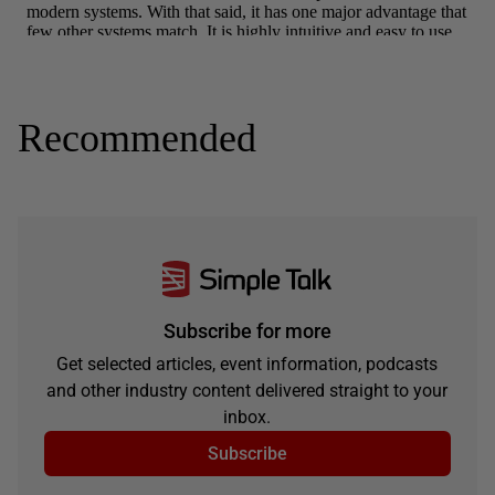
Recommended
Subscribe for more
Get selected articles, event information, podcasts
and other industry content delivered straight to your
inbox.
Subscribe