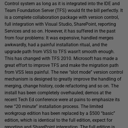
Control system as long as it is integrated into the IDE and
Team Foundation Server (TFS) would fit the bill perfectly. It
is a complete collaboration package with version control,
full integration with Visual Studio, SharePoint, reporting
Services and so on. However, it has suffered in the past
from four problems: It was expensive, handled merges
awkwardly, had a painful installation ritual, and the
upgrade path from VSS to TFS wasn’t smooth enough.
This has changed with TFS 2010. Microsoft has made a
great effort to improve TFS and make the migration path
from VSS less painful. The new “slot mode” version control
mechanism is designed to greatly improve the handling of
merging, change history, code refactoring and so on. The
install has been completely overhauled; demos at the
recent Tech Ed conference were at pains to emphasize its
new “20 minute” installation process. The limited
workgroup edition has been replaced by a $500 “basic”
edition, which is identical to the full edition, expect for
reporting and SharePoint integration. The full edition is