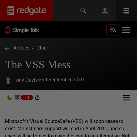
Articles
/
Other
The VSS Mess
2nd September 2010
Tony Davis
14
Microsoft’s Visual SourceSafe (VSS) will soon cease to
exist. Mainstream support will end in April 2011, and so
users will be forced to make the leap to an alternative: But