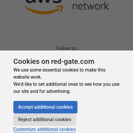
Cookies on red-gate.com
We use some essential cookies to make this
website work.
We'd like to set additional ones to see how you use
our site and for advertising.
Accept additional cookies
Reject additional cookies
Customize additional cookies