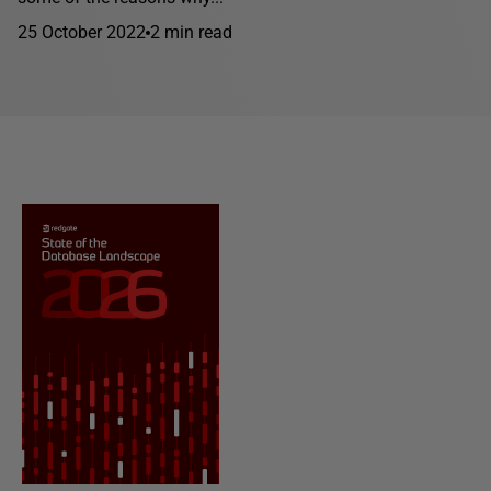
25 October 2022
2 min read