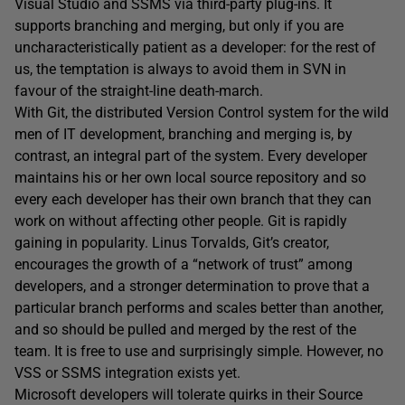
Visual Studio and SSMS via third-party plug-ins. It
supports branching and merging, but only if you are
uncharacteristically patient as a developer: for the rest of
us, the temptation is always to avoid them in SVN in
favour of the straight-line death-march.
With Git, the distributed Version Control system for the wild
men of IT development, branching and merging is, by
contrast, an integral part of the system. Every developer
maintains his or her own local source repository and so
every each developer has their own branch that they can
work on without affecting other people. Git is rapidly
gaining in popularity. Linus Torvalds, Git’s creator,
encourages the growth of a “network of trust” among
developers, and a stronger determination to prove that a
particular branch performs and scales better than another,
and so should be pulled and merged by the rest of the
team. It is free to use and surprisingly simple. However, no
VSS or SSMS integration exists yet.
Microsoft developers will tolerate quirks in their Source