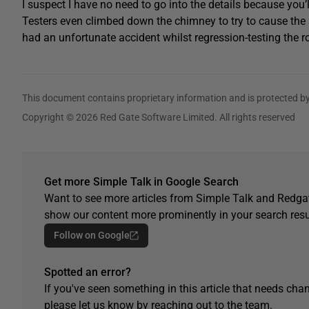
I suspect I have no need to go into the details because you’
Testers even climbed down the chimney to try to cause the sy
had an unfortunate accident whilst regression-testing the roof
This document contains proprietary information and is protected by
Copyright © 2026 Red Gate Software Limited. All rights reserved
Get more Simple Talk in Google Search
Want to see more articles from Simple Talk and Redgat
show our content more prominently in your search resu
Follow on Google
Spotted an error?
If you've seen something in this article that needs chan
please let us know by reaching out to the team.