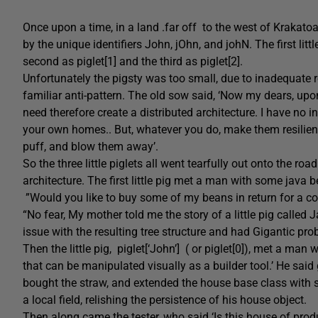
Once upon a time, in a land .far off to the west of Krakatoa c
by the unique identifiers John, jOhn, and johN. The first lit
second as piglet[1] and the third as piglet[2].
Unfortunately the pigsty was too small, due to inadequate r
familiar anti-pattern. The old sow said, ‘Now my dears, upo
need therefore create a distributed architecture. I have no 
your own homes.. But, whatever you do, make them resilient 
puff, and blow them away’.
So the three little piglets all went tearfully out onto the ro
architecture. The first little pig met a man with some java 
”Would you like to buy some of my beans in return for a c
“No fear, My mother told me the story of a little pig calle
issue with the resulting tree structure and had Gigantic prob
Then the little pig, piglet[‘John’] ( or piglet[0]), met a man
that can be manipulated visually as a builder tool.’ He said 
bought the straw, and extended the house base class with s
a local field, relishing the persistence of his house object.
Then along came the tester, who said ‘Is this house of producti