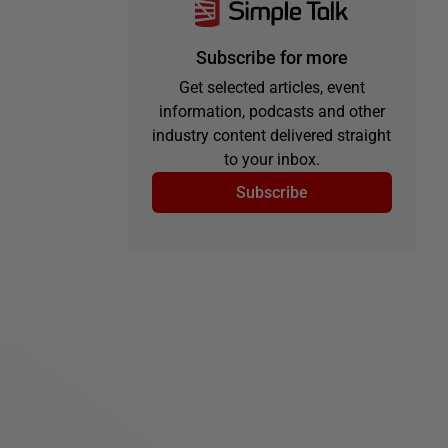
Subscribe for more
Get selected articles, event
information, podcasts and other
industry content delivered straight
to your inbox.
Subscribe