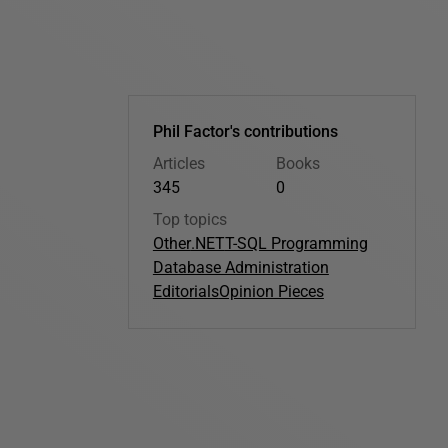
Phil Factor's contributions
Articles
Books
345
0
Top topics
Other
.NET
T-SQL Programming
Database Administration
Editorials
Opinion Pieces