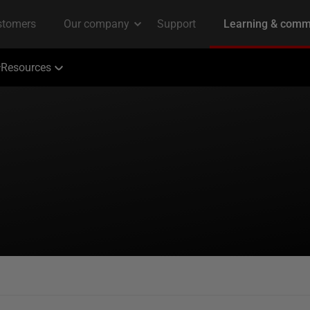
Resources