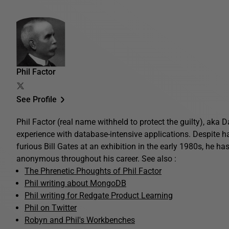
Phil Factor
See Profile
Phil Factor (real name withheld to protect the guilty), aka
experience with database-intensive applications. Despite 
furious Bill Gates at an exhibition in the early 1980s, he ha
anonymous throughout his career. See also :
The Phrenetic Phoughts of Phil Factor
Phil writing about MongoDB
Phil writing for Redgate Product Learning
Phil on Twitter
Robyn and Phil's Workbenches