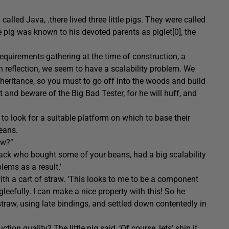
alled Java, .there lived three little pigs. They were called
tle pig was known to his devoted parents as piglet[0], the
equirements-gathering at the time of construction, a
n reflection, we seem to have a scalability problem. We
inheritance, so you must to go off into the woods and build
and beware of the Big Bad Tester, for he will huff, and
ad to look for a suitable platform on which to base their
beans.
ow?”
d Jack who bought some of your beans, had a big scalability
lems as a result.’
 with a cart of straw. ‘This looks to me to be a component
gleefully. I can make a nice property with this! So he
traw, using late bindings, and settled down contentedly in
on quality? The little pig said, ‘Of course, lets’ ship it,