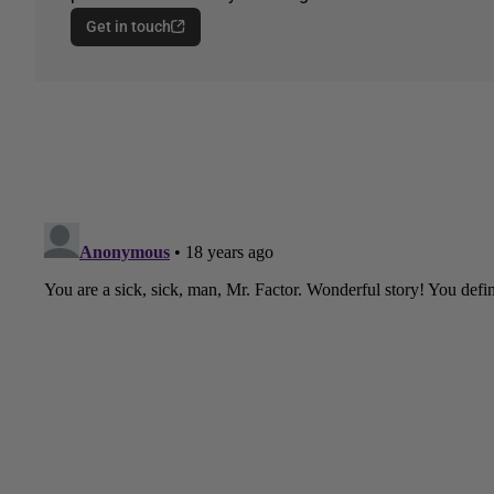
Get in touch