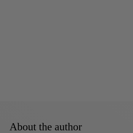
About the author