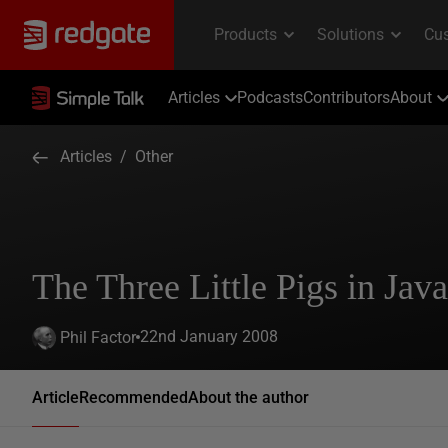
Articles
Podcasts
Contributors
About
Articles
/
Other
The Three Little Pigs in Java
22nd January 2008
Phil Factor
Article
Recommended
About the author