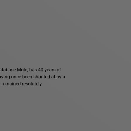
 Database Mole, has 40 years of
having once been shouted at by a
s remained resolutely