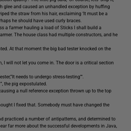
with glee and caused an unhandled exception by huffing
iped the straw from his hair, exclaiming ‘It must be a
erhaps he should have used curly braces.
 a farmer hauling a load of Sticks I shall build a
 farmer. The house class had multiple constructors, and he
ented. At that moment the big bad tester knocked on the
, I will not let you come in. The door is a critical section
ster,”It needs to undergo stress-testing”‘.
”, the pig expostulated.
causing a null reference exception thrown up to the top
I thought I fixed that. Somebody must have changed the
s had practiced a number of antipatterns, and determined to
y hear far more about the successful developments in Java,