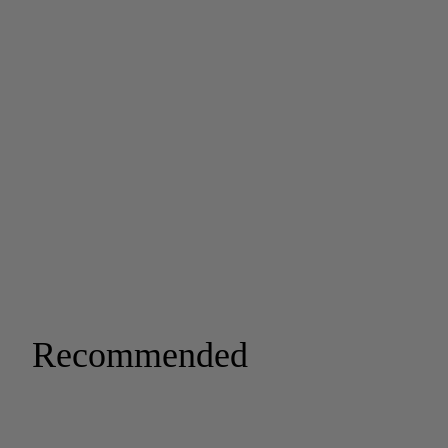
Recommended