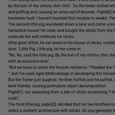
by the hair of my chinny chin chin’.. So the tester smiled 
and puffing and causing an array-out-of-bounds. Piglet[0] w
hardware fault. I haven’t touched that module in weeks’. P
The second little pig wandered down a lane and came across
fantastick house! He cried, and bought the sticks from the
overrode the wall methods for sticks..
After great effort, he sat down in his house of sticks, cont
door. ‘Little Pig, Little pig, let me come in.
“No, No, said the little pig, By the hair of my chinny chin chin
with an exclusive lock.’
“But we have to check the house’s resilience.” Pleaded the Te
“..but I’ve used Agile Methodology in developing this house!
But the Tester just laughed. He then huffed and he puffed, 
level thereby causing premature object decomposition.
Piglet[1] ran squealing from a pile of sticks exclaiming “
code”.
The third little pig, piglet[2], decided that his two brother
select a resilient architecture with bricks. As you generall