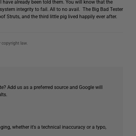
ll have already been told them. You will know that the
stem integrity to fail. All to no avail. The Big Bad Tester
 Struts, and the third little pig lived happily ever after.
 copyright law.
e? Add us as a preferred source and Google will
lts.
ging, whether it's a technical inaccuracy or a typo,