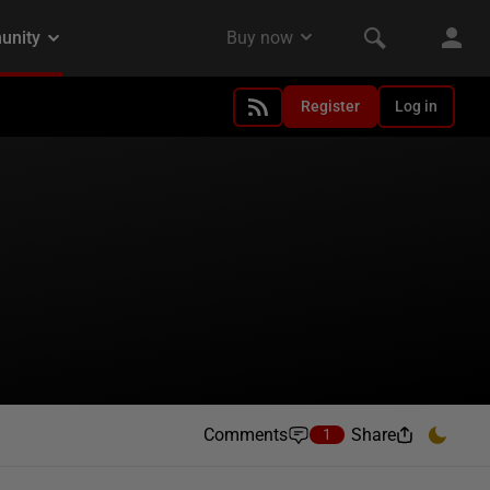
Register
Log in
Comments
Share
1