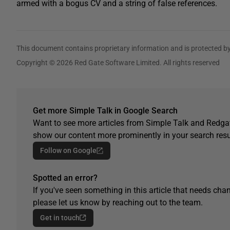
armed with a bogus CV and a string of false references.
This document contains proprietary information and is protected by
Copyright © 2026 Red Gate Software Limited. All rights reserved
Get more Simple Talk in Google Search
Want to see more articles from Simple Talk and Redgat
show our content more prominently in your search resu
Follow on Google
Spotted an error?
If you've seen something in this article that needs chan
please let us know by reaching out to the team.
Get in touch