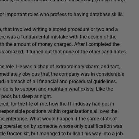
for important roles who profess to having database skills
e, that involved writing a stored procedure or two and a
ere was a fundamental mistake with the design of the
th the amount of money charged. After I completed the
 was amazed. It turned out that none of the other candidates
f the role. He was a chap of extraordinary charm and tact,
immediately obvious that the company was in considerable
d in breach of all financial and procedural guidelines.
n do is to support and maintain what exists. Like the
 poor, but sleep at night.
red, for the life of me, how the IT industry had got in
esponsible positions within organisations all over the
the enterprise. What would happen if the same state of
ing operated on by someone whose only qualification was
ttle Doctor’ kit, but managed to bullshit his way into a job