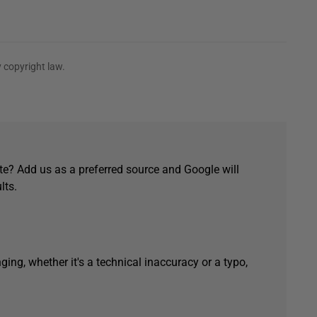
 copyright law.
e? Add us as a preferred source and Google will
lts.
ging, whether it's a technical inaccuracy or a typo,