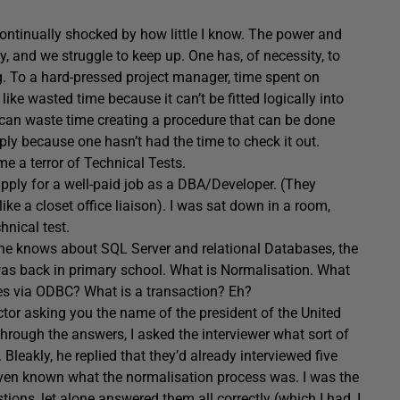
 continually shocked by how little I know. The power and
, and we struggle to keep up. One has, of necessity, to
g. To a hard-pressed project manager, time spent on
like wasted time because it can’t be fitted logically into
e can waste time creating a procedure that can be done
ply because one hasn’t had the time to check it out.
e a terror of Technical Tests.
apply for a well-paid job as a DBA/Developer. (They
ke a closet office liaison). I was sat down in a room,
hnical test.
 one knows about SQL Server and relational Databases, the
 was back in primary school. What is Normalisation. What
es via ODBC? What is a transaction? Eh?
ctor asking you the name of the president of the United
through the answers, I asked the interviewer what sort of
Bleakly, he replied that they’d already interviewed five
 even known what the normalisation process was. I was the
ions, let alone answered them all correctly (which I had, I