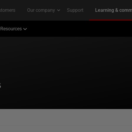
Resources
s