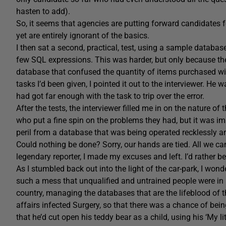
hasten to add).
So, it seems that agencies are putting forward candidates 
yet are entirely ignorant of the basics.
I then sat a second, practical, test, using a sample databas
few SQL expressions. This was harder, but only because th
database that confused the quantity of items purchased wi
tasks I’d been given, I pointed it out to the interviewer. He
had got far enough with the task to trip over the error.
After the tests, the interviewer filled me in on the nature o
who put a fine spin on the problems they had, but it was 
peril from a database that was being operated recklessly an
Could nothing be done? Sorry, our hands are tied. All we ca
legendary reporter, I made my excuses and left. I’d rather be
As I stumbled back out into the light of the car-park, I wonde
such a mess that unqualified and untrained people were in r
country, managing the databases that are the lifeblood of 
affairs infected Surgery, so that there was a chance of be
that he’d cut open his teddy bear as a child, using his ‘My li