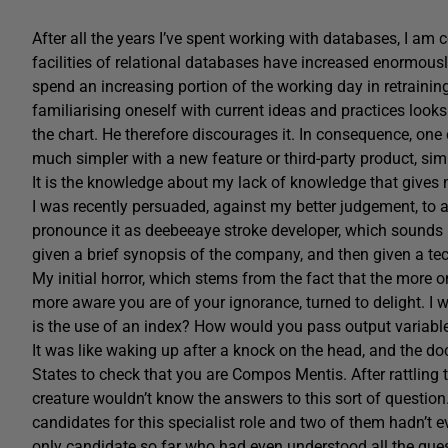
After all the years I’ve spent working with databases, I am
facilities of relational databases have increased enormously
spend an increasing portion of the working day in retrainin
familiarising oneself with current ideas and practices looks 
the chart. He therefore discourages it. In consequence, on
much simpler with a new feature or third-party product, sim
It is the knowledge about my lack of knowledge that gives m
I was recently persuaded, against my better judgement, to 
pronounce it as deebeeaye stroke developer, which sounds li
given a brief synopsis of the company, and then given a tec
My initial horror, which stems from the fact that the more
more aware you are of your ignorance, turned to delight. I
is the use of an index? How would you pass output variabl
It was like waking up after a knock on the head, and the do
States to check that you are Compos Mentis. After rattling 
creature wouldn’t know the answers to this sort of question. 
candidates for this specialist role and two of them hadn’t
only candidate so far who had even understood all the quest