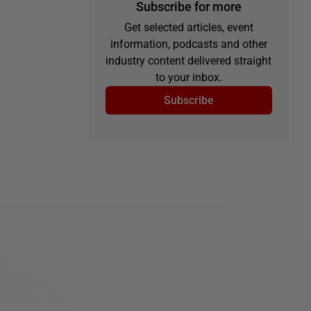
Subscribe for more
Get selected articles, event
information, podcasts and other
industry content delivered straight
to your inbox.
Subscribe