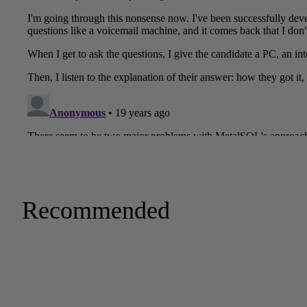
Recommended