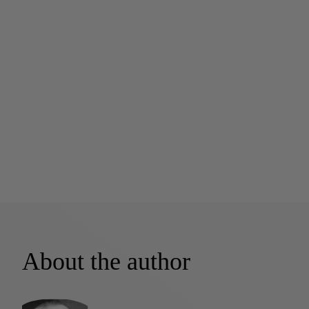
About the author