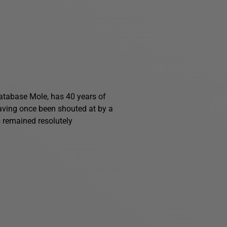
 Database Mole, has 40 years of
having once been shouted at by a
s remained resolutely