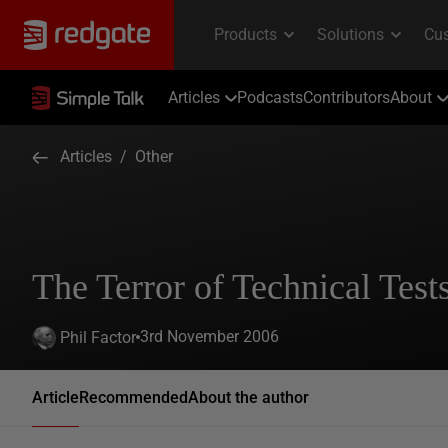
Articles
Podcasts
Contributors
About
Articles
/
Other
The Terror of Technical Test
3rd November 2006
Phil Factor
Article
Recommended
About the author