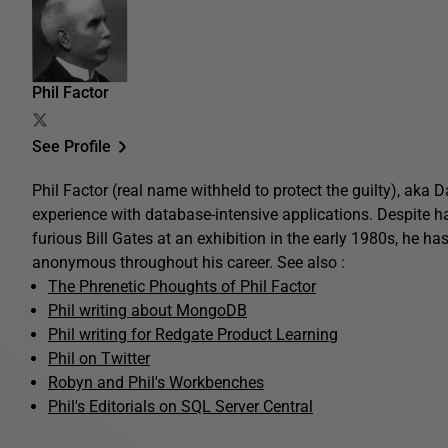
Phil Factor
See Profile
Phil Factor (real name withheld to protect the guilty), aka
experience with database-intensive applications. Despite 
furious Bill Gates at an exhibition in the early 1980s, he ha
anonymous throughout his career. See also :
The Phrenetic Phoughts of Phil Factor
Phil writing about MongoDB
Phil writing for Redgate Product Learning
Phil on Twitter
Robyn and Phil's Workbenches
Phil's Editorials on SQL Server Central