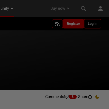
Register
Log in
Comments
Share
8