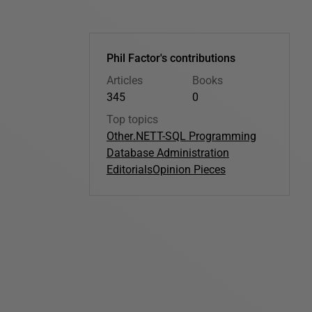
Phil Factor's contributions
Articles
Books
345
0
Top topics
Other
.NET
T-SQL Programming
Database Administration
Editorials
Opinion Pieces