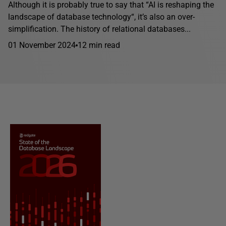
Although it is probably true to say that “AI is reshaping the
landscape of database technology“, it’s also an over-
simplification. The history of relational databases...
01 November 2024
12 min read