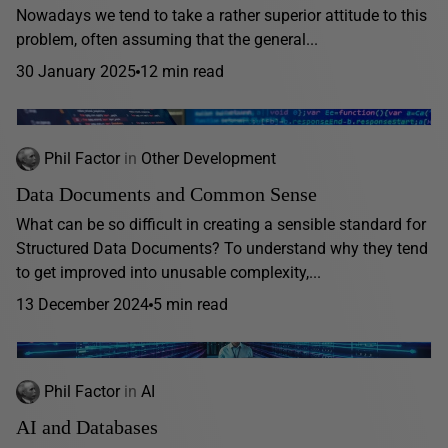
Nowadays we tend to take a rather superior attitude to this
problem, often assuming that the general...
30 January 2025
12 min read
Phil Factor
in
Other Development
Data Documents and Common Sense
What can be so difficult in creating a sensible standard for
Structured Data Documents? To understand why they tend
to get improved into unusable complexity,...
13 December 2024
5 min read
Phil Factor
in
AI
AI and Databases