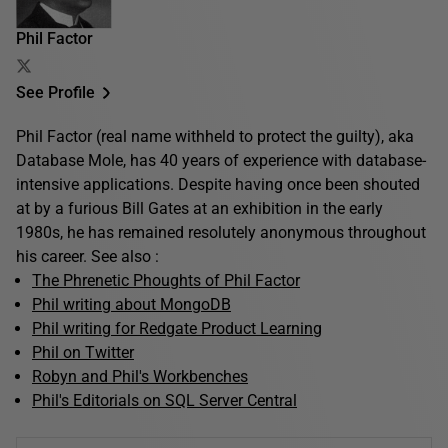
Phil Factor
See Profile
Phil Factor (real name withheld to protect the guilty), aka
Database Mole, has 40 years of experience with database-
intensive applications. Despite having once been shouted
at by a furious Bill Gates at an exhibition in the early
1980s, he has remained resolutely anonymous throughout
his career. See also :
The Phrenetic Phoughts of Phil Factor
Phil writing about MongoDB
Phil writing for Redgate Product Learning
Phil on Twitter
Robyn and Phil's Workbenches
Phil's Editorials on SQL Server Central