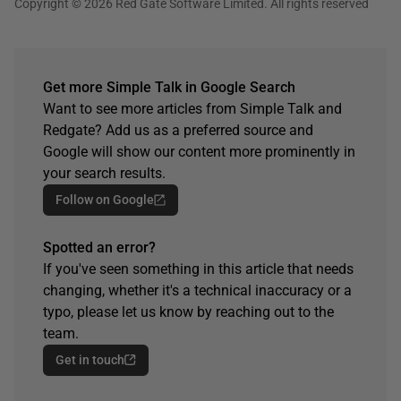
Copyright © 2026 Red Gate Software Limited. All rights reserved
Get more Simple Talk in Google Search
Want to see more articles from Simple Talk and
Redgate? Add us as a preferred source and
Google will show our content more prominently in
your search results.
Follow on Google
Spotted an error?
If you've seen something in this article that needs
changing, whether it's a technical inaccuracy or a
typo, please let us know by reaching out to the
team.
Get in touch