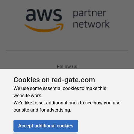
Cookies on red-gate.com
We use some essential cookies to make this
website work.
We'd like to set additional ones to see how you use
our site and for advertising.
Accept additional cookies