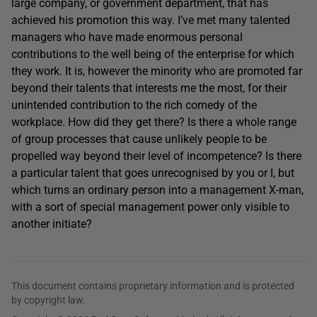
large company, or government department, that has
achieved his promotion this way. I’ve met many talented
managers who have made enormous personal
contributions to the well being of the enterprise for which
they work. It is, however the minority who are promoted far
beyond their talents that interests me the most, for their
unintended contribution to the rich comedy of the
workplace. How did they get there? Is there a whole range
of group processes that cause unlikely people to be
propelled way beyond their level of incompetence? Is there
a particular talent that goes unrecognised by you or I, but
which turns an ordinary person into a management X-man,
with a sort of special management power only visible to
another initiate?
This document contains proprietary information and is protected
by copyright law.