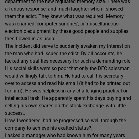
department to the new regulated memory size. There was
a furious response, and much laughter when I showed
them the edict. They knew what was required. Memory
was renamed ‘computer sundries’, or’ miscellaneous
electronic equipment’ by these good people and supplies
then flowed in as usual.
The incident did serve to suddenly awaken my interest on
the man who had issued the edict. By all accounts, he
lacked any qualities necessary for such a demanding role.
His social skills were so poor that only the DEC salesman
would willingly talk to him. He had to call his secretary
over to access and read his email (it had to be printed out
for him). He was helpless in any challenging practical or
intellectual task. He apparently spent his days buying and
selling his own shares on the stock exchange, with little
success..
How, I wondered, had he progressed so well through the
company to achieve his exalted status?.
I asked a manager who had known him for many years