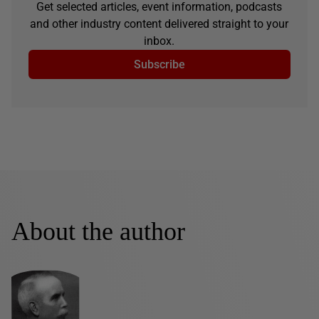
Get selected articles, event information, podcasts
and other industry content delivered straight to your
inbox.
Subscribe
About the author