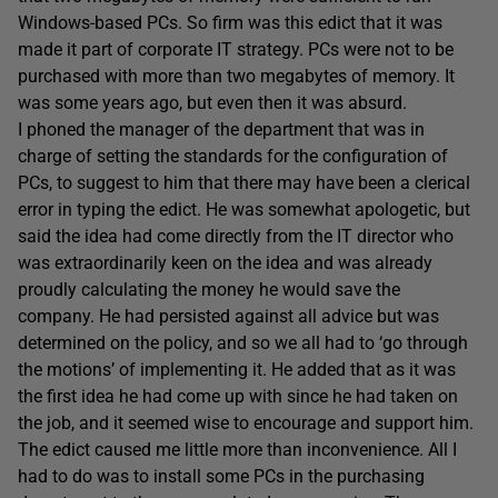
Windows-based PCs. So firm was this edict that it was
made it part of corporate IT strategy. PCs were not to be
purchased with more than two megabytes of memory. It
was some years ago, but even then it was absurd.
I phoned the manager of the department that was in
charge of setting the standards for the configuration of
PCs, to suggest to him that there may have been a clerical
error in typing the edict. He was somewhat apologetic, but
said the idea had come directly from the IT director who
was extraordinarily keen on the idea and was already
proudly calculating the money he would save the
company. He had persisted against all advice but was
determined on the policy, and so we all had to ‘go through
the motions’ of implementing it. He added that as it was
the first idea he had come up with since he had taken on
the job, and it seemed wise to encourage and support him.
The edict caused me little more than inconvenience. All I
had to do was to install some PCs in the purchasing