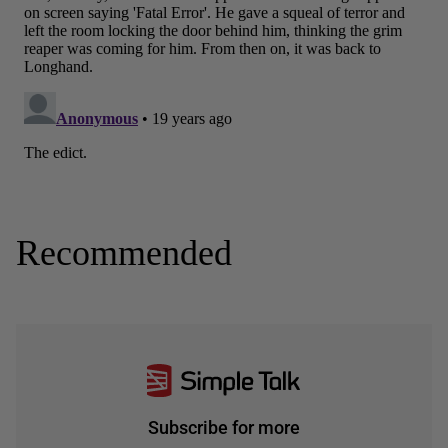
Recommended
Subscribe for more