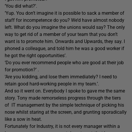
‘You did what?’.
‘Yup. You don’t imagine it is possible to sack a member of
staff for incompetence do you? We’d have almost nobody
left. What do you imagine the unions would say? The only
way to get rid of a member of your team that you don’t
want is to promote him. Onwards and Upwards, they say. I
phoned a colleague, and told him he was a good worker if
he got the right opportunities’.
‘Do you ever recommend people who are good at their job
for promotion?’ .
‘Are you kidding, and lose them immediately? I need to
retain good hard-working people in my team.’.
And so it went on. Everybody I spoke to gave me the same
story. Tony made remorseless progress through the tiers
of IT management by the simple technique of picking his
nose whilst staring at the screen, and grunting sporadically
like a sow in heat.
Fortunately for Industry, it is not every manager within a