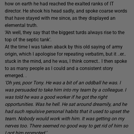
how on earth he had reached the exalted ranks of IT
director. He shook his head sadly, and spoke coarse words
that have stayed with me since, as they displayed an
elemental truth.
‘Ah well, they say that the biggest turds always rise to the
top of the septic tank’.
At the time I was taken aback by this old saying of army
origin, which I apologise for repeating verbatim, but it ..er..
stuck in the mind, and he was, I think correct.. I then spoke
to as many people as I could and a consistent story
emerged. .
‘Oh yes, poor Tony. He was a bit of an oddball he was. I
was persuaded to take him into my team by a colleague. I
was told he was a good worker if he got the right
opportunities. Was he hell. He sat around dreamily, and he
had such repulsive personal habits that it used to upset the
team. Nobody would work with him. It was getting on my
nerves too. There seemed no good way to get rid of him so
I got him promoted.’.