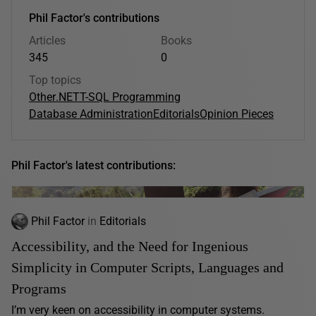
Phil Factor's contributions
Articles
Books
345
0
Top topics
Other
.NET
T-SQL Programming
Database Administration
Editorials
Opinion Pieces
Phil Factor's latest contributions:
Phil Factor
in
Editorials
Accessibility, and the Need for Ingenious
Simplicity in Computer Scripts, Languages and
Programs
I’m very keen on accessibility in computer systems.