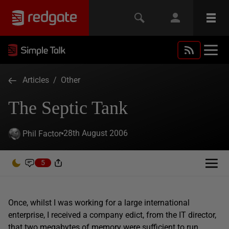
Articles
/
Other
The Septic Tank
28th August 2006
Phil Factor
5
Once, whilst I was working for a large international
enterprise, I received a company edict, from the IT director,
that two megabytes of memory were sufficient to run