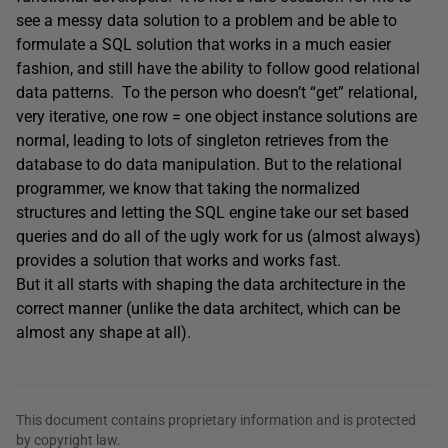
see a messy data solution to a problem and be able to
formulate a SQL solution that works in a much easier
fashion, and still have the ability to follow good relational
data patterns. To the person who doesn’t “get” relational,
very iterative, one row = one object instance solutions are
normal, leading to lots of singleton retrieves from the
database to do data manipulation. But to the relational
programmer, we know that taking the normalized
structures and letting the SQL engine take our set based
queries and do all of the ugly work for us (almost always)
provides a solution that works and works fast.
But it all starts with shaping the data architecture in the
correct manner (unlike the data architect, which can be
almost any shape at all).
This document contains proprietary information and is protected
by copyright law.