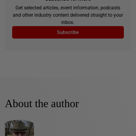
Get selected articles, event information, podcasts
and other industry content delivered straight to your
inbox.
Subscribe
About the author