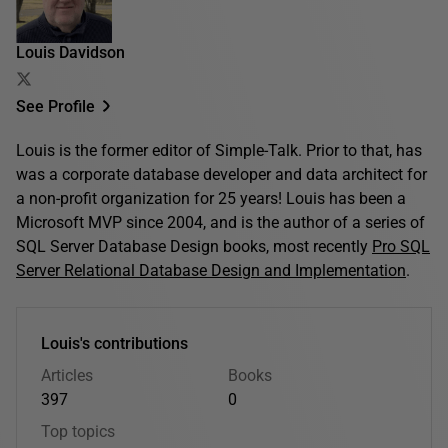
Louis Davidson
See Profile
Louis is the former editor of Simple-Talk. Prior to that, has
was a corporate database developer and data architect for
a non-profit organization for 25 years! Louis has been a
Microsoft MVP since 2004, and is the author of a series of
SQL Server Database Design books, most recently
Pro SQL
Server Relational Database Design and Implementation
.
Louis's contributions
Articles
Books
397
0
Top topics