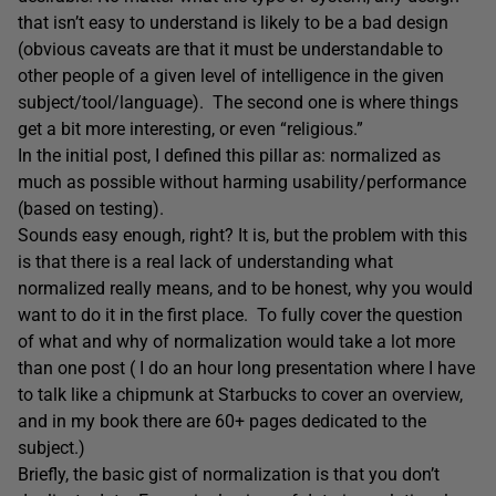
that isn’t easy to understand is likely to be a bad design
(obvious caveats are that it must be understandable to
other people of a given level of intelligence in the given
subject/tool/language). The second one is where things
get a bit more interesting, or even “religious.”
In the initial post, I defined this pillar as: normalized as
much as possible without harming usability/performance
(based on testing).
Sounds easy enough, right? It is, but the problem with this
is that there is a real lack of understanding what
normalized really means, and to be honest, why you would
want to do it in the first place. To fully cover the question
of what and why of normalization would take a lot more
than one post ( I do an hour long presentation where I have
to talk like a chipmunk at Starbucks to cover an overview,
and in my book there are 60+ pages dedicated to the
subject.)
Briefly, the basic gist of normalization is that you don’t