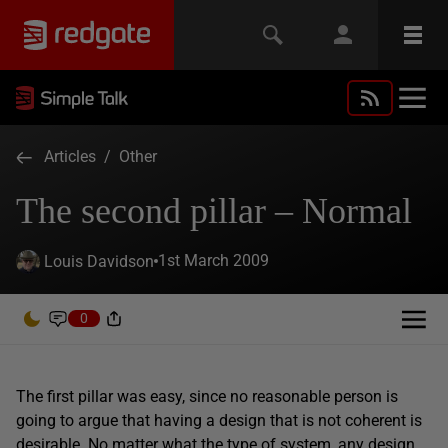
Articles
/
Other
The second pillar – Normal
1st March 2009
Louis Davidson
0
The first pillar was easy, since no reasonable person is
going to argue that having a design that is not coherent is
desirable. No matter what the type of system, any design