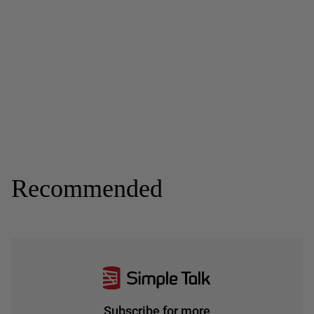
Recommended
Subscribe for more