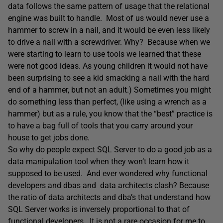
data follows the same pattern of usage that the relational
engine was built to handle. Most of us would never use a
hammer to screw in a nail, and it would be even less likely
to drive a nail with a screwdriver. Why? Because when we
were starting to learn to use tools we learned that these
were not good ideas. As young children it would not have
been surprising to see a kid smacking a nail with the hard
end of a hammer, but not an adult.) Sometimes you might
do something less than perfect, (like using a wrench as a
hammer) but as a rule, you know that the “best” practice is
to have a bag full of tools that you carry around your
house to get jobs done.
So why do people expect SQL Server to do a good job as a
data manipulation tool when they won’t learn how it
supposed to be used. And ever wondered why functional
developers and dbas and data architects clash? Because
the ratio of data architects and dba’s that understand how
SQL Server works is inversely proportional to that of
functional developers. It is not a rare occasion for me to