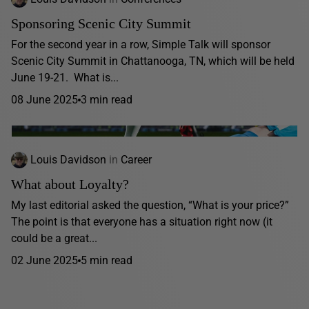
Sponsoring Scenic City Summit
For the second year in a row, Simple Talk will sponsor
Scenic City Summit in Chattanooga, TN, which will be held
June 19-21. What is...
08 June 2025
3 min read
Louis Davidson
in
Career
What about Loyalty?
My last editorial asked the question, “What is your price?”
The point is that everyone has a situation right now (it
could be a great...
02 June 2025
5 min read