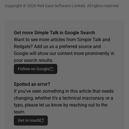
Copyright © 2026 Red Gate Software Limited. All rights reserved
Get more Simple Talk in Google Search
Want to see more articles from Simple Talk and
Redgate? Add us as a preferred source and
Google will show our content more prominently in
your search results.
Follow on Google
Spotted an error?
If you've seen something in this article that needs
changing, whether it's a technical inaccuracy or a
typo, please let us know by reaching out to the
team.
Get in touch