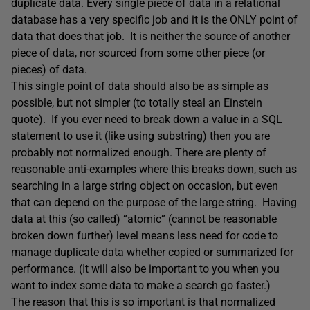
duplicate data. Every single piece of data in a relational
database has a very specific job and it is the ONLY point of
data that does that job. It is neither the source of another
piece of data, nor sourced from some other piece (or
pieces) of data.
This single point of data should also be as simple as
possible, but not simpler (to totally steal an Einstein
quote). If you ever need to break down a value in a SQL
statement to use it (like using substring) then you are
probably not normalized enough. There are plenty of
reasonable anti-examples where this breaks down, such as
searching in a large string object on occasion, but even
that can depend on the purpose of the large string. Having
data at this (so called) “atomic” (cannot be reasonable
broken down further) level means less need for code to
manage duplicate data whether copied or summarized for
performance. (It will also be important to you when you
want to index some data to make a search go faster.)
The reason that this is so important is that normalized