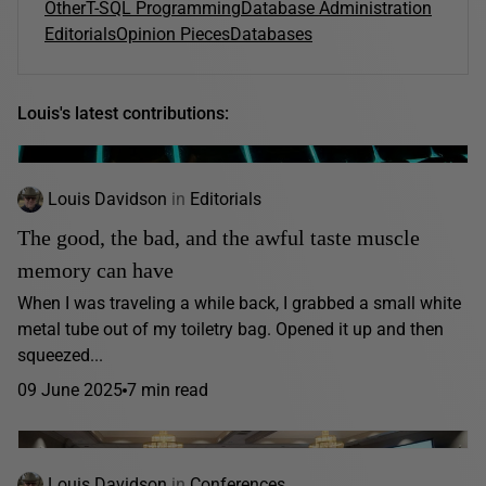
Other
T-SQL Programming
Database Administration
Editorials
Opinion Pieces
Databases
Louis's latest contributions:
Louis Davidson
in
Editorials
The good, the bad, and the awful taste muscle
memory can have
When I was traveling a while back, I grabbed a small white
metal tube out of my toiletry bag. Opened it up and then
squeezed...
09 June 2025
7 min read
Louis Davidson
in
Conferences