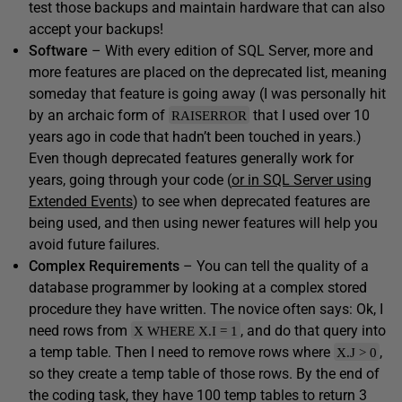
test those backups and maintain hardware that can also
accept your backups!
Software
– With every edition of SQL Server, more and
more features are placed on the deprecated list, meaning
someday that feature is going away (I was personally hit
by an archaic form of
that I used over 10
RAISERROR
years ago in code that hadn’t been touched in years.)
Even though deprecated features generally work for
years, going through your code (
or in SQL Server using
Extended Events
) to see when deprecated features are
being used, and then using newer features will help you
avoid future failures.
Complex Requirements
– You can tell the quality of a
database programmer by looking at a complex stored
procedure they have written. The novice often says: Ok, I
need rows from
, and do that query into
X WHERE X.I = 1
a temp table. Then I need to remove rows where
,
X.J > 0
so they create a temp table of those rows. By the end of
the coding task, they have 100 temp tables to return 3