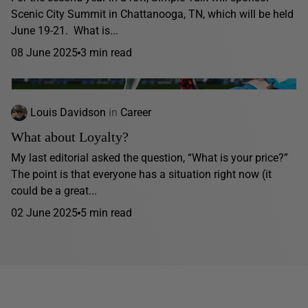
Scenic City Summit in Chattanooga, TN, which will be held
June 19-21. What is...
08 June 2025
3 min read
Louis Davidson
in
Career
What about Loyalty?
My last editorial asked the question, “What is your price?”
The point is that everyone has a situation right now (it
could be a great...
02 June 2025
5 min read