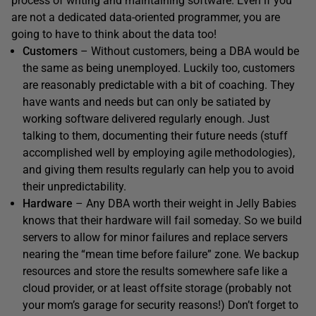
process of writing and maintaining software. Even if you
are not a dedicated data-oriented programmer, you are
going to have to think about the data too!
Customers
– Without customers, being a DBA would be
the same as being unemployed. Luckily too, customers
are reasonably predictable with a bit of coaching. They
have wants and needs but can only be satiated by
working software delivered regularly enough. Just
talking to them, documenting their future needs (stuff
accomplished well by employing agile methodologies),
and giving them results regularly can help you to avoid
their unpredictability.
Hardware
– Any DBA worth their weight in Jelly Babies
knows that their hardware will fail someday. So we build
servers to allow for minor failures and replace servers
nearing the “mean time before failure” zone. We backup
resources and store the results somewhere safe like a
cloud provider, or at least offsite storage (probably not
your mom’s garage for security reasons!) Don’t forget to