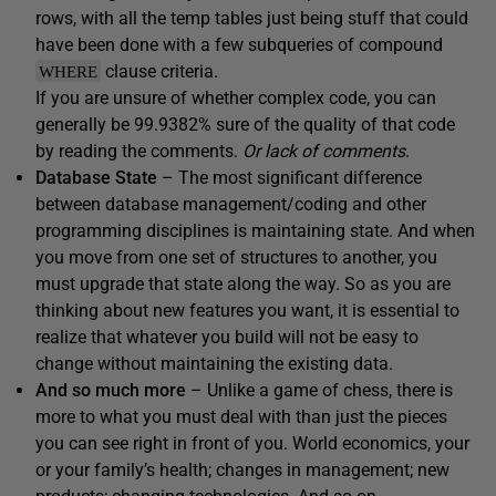
rows, with all the temp tables just being stuff that could
have been done with a few subqueries of compound
clause criteria.
WHERE
If you are unsure of whether complex code, you can
generally be 99.9382% sure of the quality of that code
by reading the comments.
Or lack of comments
.
Database State
– The most significant difference
between database management/coding and other
programming disciplines is maintaining state. And when
you move from one set of structures to another, you
must upgrade that state along the way. So as you are
thinking about new features you want, it is essential to
realize that whatever you build will not be easy to
change without maintaining the existing data.
And so much more
– Unlike a game of chess, there is
more to what you must deal with than just the pieces
you can see right in front of you. World economics, your
or your family’s health; changes in management; new