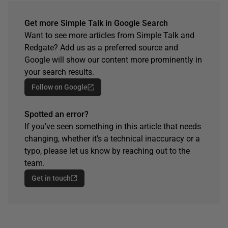
Get more Simple Talk in Google Search
Want to see more articles from Simple Talk and
Redgate? Add us as a preferred source and
Google will show our content more prominently in
your search results.
Follow on Google
Spotted an error?
If you've seen something in this article that needs
changing, whether it's a technical inaccuracy or a
typo, please let us know by reaching out to the
team.
Get in touch