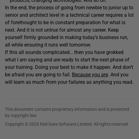
products; changing technologies. And so on.
In the end, the process of going from newbie to junior up to
senior and architect level in a technical career requires a lot
of forethought to be in constant preparation for what is
next. And it is not untrue for almost any career. Keep
yourself firmly grounded in making today’s business run,
all while ensuring it runs well tomorrow.
If this all sounds complicated… then you have grokked
what I am saying and are ready to start the next phase of
your training. Doing your best to make it happen. And don’t
be afraid you are going to fail.
Because you are
. And you
will learn as much from your failures as anything you read.
This document contains proprietary information and is protected
by copyright law.
Copyright © 2026 Red Gate Software Limited. All rights reserved