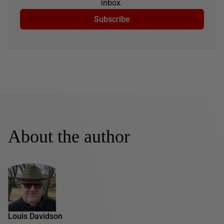
inbox.
Subscribe
About the author
Louis Davidson