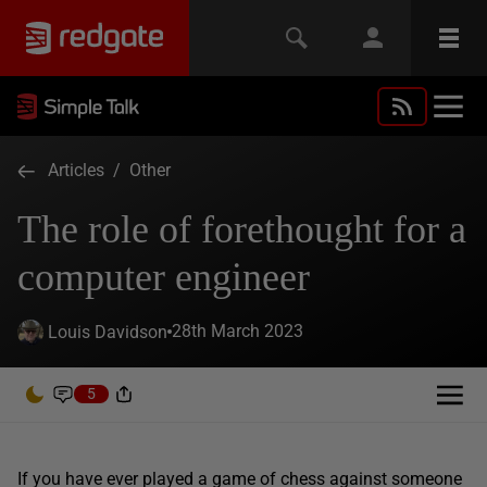
Articles
/
Other
The role of forethought for a
computer engineer
28th March 2023
Louis Davidson
5
If you have ever played a game of chess against someone