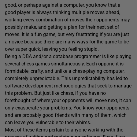
good, or perhaps against a computer, you know that a
good player is always thinking multiple moves ahead,
working every combination of moves their opponents may
possibly make, and getting a plan for their next set of
moves. It is a fun game, but very frustrating if you are just
a novice because there are many ways for the game to be
over super quick, leaving you feeling stupid.
Being a DBA and/or a database programmer is like playing
several chess games simultaneously. Each opponent is
formidable, crafty, and unlike a chess-playing computer,
completely unpredictable. This unpredictability has led to
software development methodologies that seek to manage
this problem. But just like chess, if you have no
forethought of where your opponents will move next, it can
only exasperate your problems. You know your opponents
and are probably good friends with many of them, which
can leave you vulnerable to their whims.
Most of these items pertain to anyone working with the