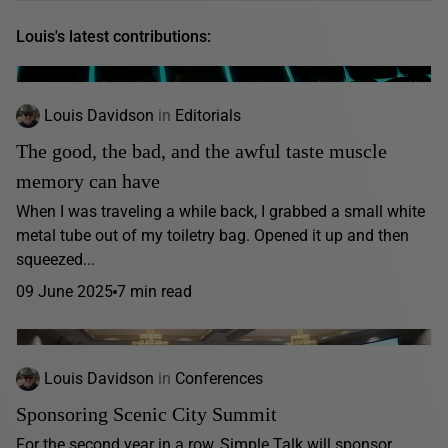
Louis's latest contributions:
Louis Davidson
in
Editorials
The good, the bad, and the awful taste muscle
memory can have
When I was traveling a while back, I grabbed a small white
metal tube out of my toiletry bag. Opened it up and then
squeezed...
09 June 2025
7 min read
Louis Davidson
in
Conferences
Sponsoring Scenic City Summit
For the second year in a row, Simple Talk will sponsor