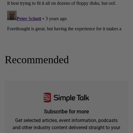
Recommended
Subscribe for more
Get selected articles, event information, podcasts
and other industry content delivered straight to your