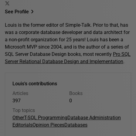
See Profile
Louis is the former editor of Simple-Talk. Prior to that, has
was a corporate database developer and data architect for
a non-profit organization for 25 years! Louis has been a
Microsoft MVP since 2004, and is the author of a series of
SQL Server Database Design books, most recently
Pro SQL
Server Relational Database Design and Implementation
.
Louis's contributions
Articles
Books
397
0
Top topics
Other
T-SQL Programming
Database Administration
Editorials
Opinion Pieces
Databases