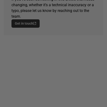
changing, whether it's a technical inaccuracy or a
typo, please let us know by reaching out to the
team.
Get in touch