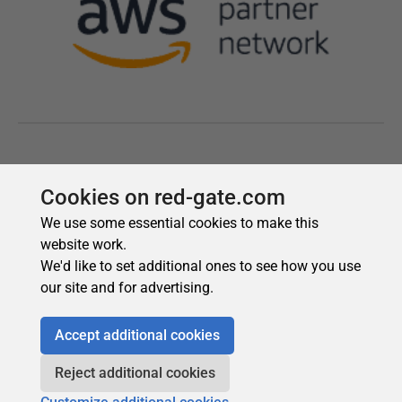
Cookies on red-gate.com
We use some essential cookies to make this
website work.
We'd like to set additional ones to see how you use
our site and for advertising.
Accept additional cookies
Reject additional cookies