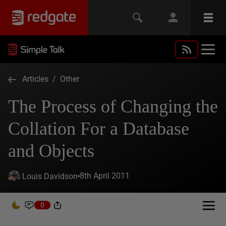
Articles
/
Other
The Process of Changing the
Collation For a Database
and Objects
8th April 2011
Louis Davidson
0