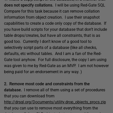
does not specify collations.
I will be using Red-Gate SQL
Compare for this task because it can remove collation
information from object creation. I use their snapshot
capabilities to create a code only copy of the database. If
you have build scripts for your database that don’t include
table drops/creates, but have all constraints, that is as
good too. Currently I don’t know of a good tool to
selectively script parts of a database (like all checks,
defaults, etc without tables. And I am a fan of the Red-
Gate tool anyhow. For full disclosure, the copy I am using
was given to me by Red-Gate as an MVP. I am not however
being paid for an endorsement in any way. )
2. Remove most code and constraints from the
database.
I remove all of them using a set of procedures
that you can download from
http://drsql.org/Documents/utility.drop_objects_procs.zip
that you can use to remove most everything from the