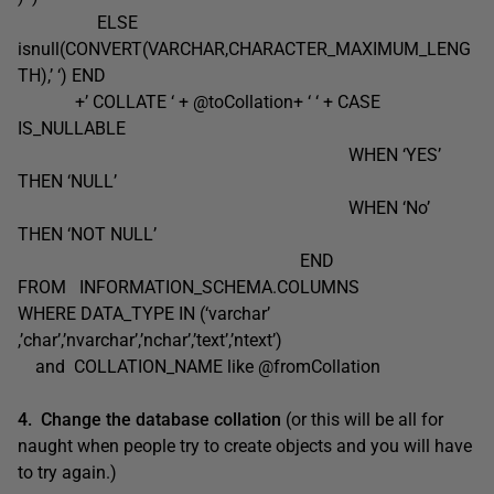
ELSE
isnull(CONVERT(VARCHAR,CHARACTER_MAXIMUM_LENG
TH),’ ‘) END
+’ COLLATE ‘ + @toCollation+ ‘ ‘ + CASE
IS_NULLABLE
WHEN ‘YES’
THEN ‘NULL’
WHEN ‘No’
THEN ‘NOT NULL’
END
FROM INFORMATION_SCHEMA.COLUMNS
WHERE DATA_TYPE IN (‘varchar’
,’char’,’nvarchar’,’nchar’,’text’,’ntext’)
and COLLATION_NAME like @fromCollation
4. Change the database collation
(or this will be all for
naught when people try to create objects and you will have
to try again.)