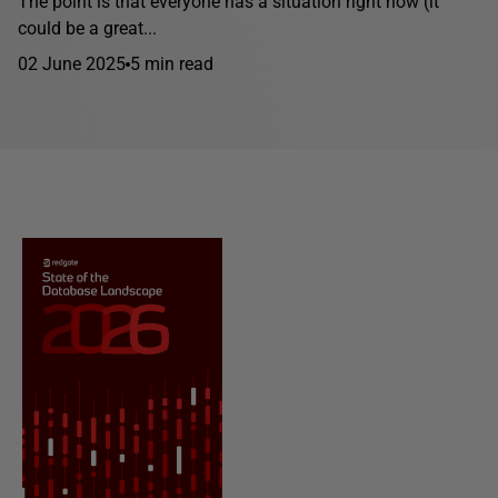
The point is that everyone has a situation right now (it
could be a great...
02 June 2025
5 min read