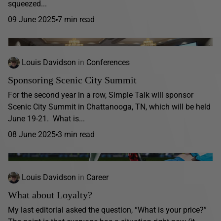
squeezed...
09 June 2025
7 min read
Louis Davidson
in
Conferences
Sponsoring Scenic City Summit
For the second year in a row, Simple Talk will sponsor
Scenic City Summit in Chattanooga, TN, which will be held
June 19-21. What is...
08 June 2025
3 min read
Louis Davidson
in
Career
What about Loyalty?
My last editorial asked the question, “What is your price?”