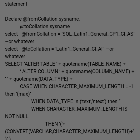
statement
Declare @fromCollation sysname,
@toCollation sysname
select @fromCollation = ‘SQL_Latin1_General_CP1_CI_AS’
–or whatever
select @toCollation = ‘Latin1_General_CI_AI’ –or
whatever
SELECT ‘ALTER TABLE ‘ + quotename(TABLE_NAME) +
‘ ALTER COLUMN ‘ + quotename(COLUMN_NAME) +
‘ ‘ + quotename(DATA_TYPE) +
CASE WHEN CHARACTER_MAXIMUM_LENGTH = -1
then ‘(max)’
WHEN DATA_TYPE in (‘text’,’ntext’) then ”
WHEN CHARACTER_MAXIMUM_LENGTH IS
NOT NULL
THEN ‘(‘+
(CONVERT(VARCHAR,CHARACTER_MAXIMUM_LENGTH)+’
)’ )