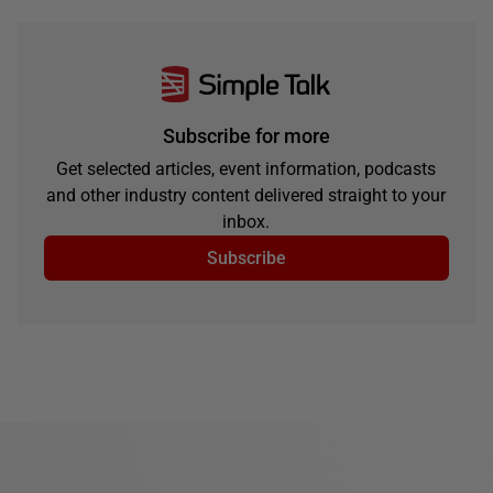
Subscribe for more
Get selected articles, event information, podcasts
and other industry content delivered straight to your
inbox.
Subscribe