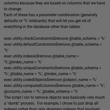
columns because they are based on columns that we have
to change
Each of these has a parameter combination (generally
defaults or ‘%’ wildcards) that will let you get rid of
everything in the database other than tables:
exec utility.checkConstraints$remove @table_schema = ‘%’
exec utility.defaultConstraints$remove @table_schema =
‘%’
exec utility.indexes$remove @table_name =
‘%’,@index_name = ‘%’
exec utility.uniqueConstraints$remove @table_schema =
‘%’, @table_name = ‘%’, @index_name = ‘%’
exec utility.codedObjects$remove @object_name = ‘%’
exec utility.computedColumns$remove @table_name = ‘%’,
@column_name = ‘%’, @table_schema = ‘%’
The script I ran to remove objects was basically very much
a "dumb" process. For example, I chose to just drop all
indexes rather than only dropping indexes that involved