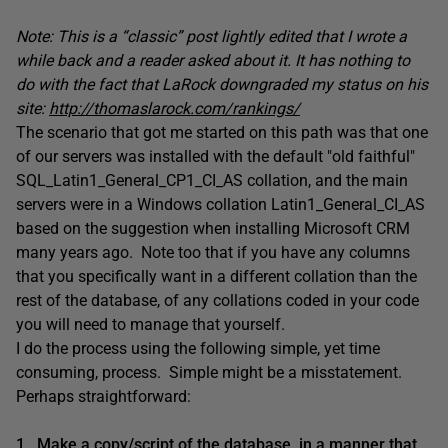
Note: This is a “classic” post lightly edited that I wrote a
while back and a reader asked about it. It has nothing to
do with the fact that LaRock downgraded my status on his
site:
http://thomaslarock.com/rankings/
The scenario that got me started on this path was that one
of our servers was installed with the default "old faithful"
SQL_Latin1_General_CP1_CI_AS collation, and the main
servers were in a Windows collation Latin1_General_CI_AS
based on the suggestion when installing Microsoft CRM
many years ago. Note too that if you have any columns
that you specifically want in a different collation than the
rest of the database, of any collations coded in your code
you will need to manage that yourself.
I do the process using the following simple, yet time
consuming, process. Simple might be a misstatement.
Perhaps straightforward:
1. Make a copy/script of the database, in a manner that