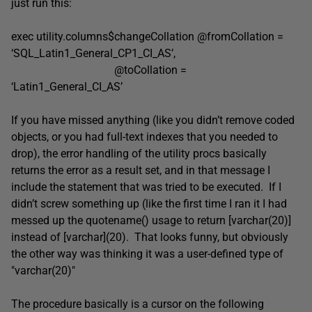
just run this:
exec utility.columns$changeCollation @fromCollation =
‘SQL_Latin1_General_CP1_CI_AS’,
@toCollation =
‘Latin1_General_CI_AS’
If you have missed anything (like you didn’t remove coded
objects, or you had full-text indexes that you needed to
drop), the error handling of the utility procs basically
returns the error as a result set, and in that message I
include the statement that was tried to be executed. If I
didn’t screw something up (like the first time I ran it I had
messed up the quotename() usage to return [varchar(20)]
instead of [varchar](20). That looks funny, but obviously
the other way was thinking it was a user-defined type of
"varchar(20)"
The procedure basically is a cursor on the following