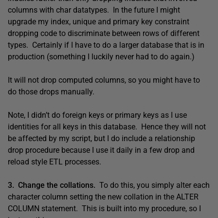
columns with char datatypes. In the future I might
upgrade my index, unique and primary key constraint
dropping code to discriminate between rows of different
types. Certainly if I have to do a larger database that is in
production (something I luckily never had to do again.)
It will not drop computed columns, so you might have to
do those drops manually.
Note, I didn’t do foreign keys or primary keys as I use
identities for all keys in this database. Hence they will not
be affected by my script, but I do include a relationship
drop procedure because I use it daily in a few drop and
reload style ETL processes.
3. Change the collations.
To do this, you simply alter each
character column setting the new collation in the ALTER
COLUMN statement. This is built into my procedure, so I