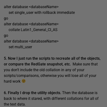
alter database <databaseName>
set single_user with rollback immediate
go
alter database <databaseName>
collate Latin1_General_CI_AS
go
alter database <databaseName>
set multi_user
5. Now I just run the scripts to recreate all of the objects,
or compare the RedGate snapshot, etc.
Make sure that
you don’t include the old collation in any of your
scripts/comparisons, otherwise you will lose all of your
hard work
6. Finally I drop the utility objects.
Then the database is
back to where it stared, with different collations for all of
the text data.