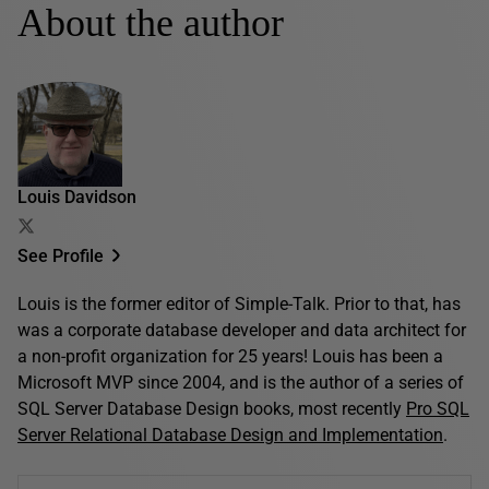
About the author
Louis Davidson
See Profile
Louis is the former editor of Simple-Talk. Prior to that, has
was a corporate database developer and data architect for
a non-profit organization for 25 years! Louis has been a
Microsoft MVP since 2004, and is the author of a series of
SQL Server Database Design books, most recently
Pro SQL
Server Relational Database Design and Implementation
.