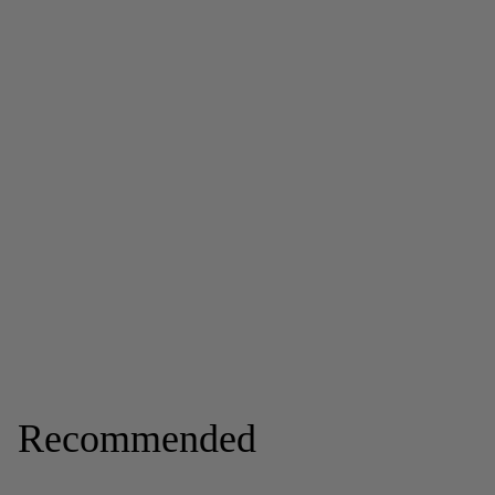
Recommended