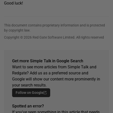
Good luck!
This document contains proprietary information and is protected
by copyright law.
Copyright © 2026 Red Gate Software Limited. All rights reserved
Get more Simple Talk in Google Search
Want to see more articles from Simple Talk and
Redgate? Add us as a preferred source and
Google will show our content more prominently in
your search results.
Follow on Google
Spotted an error?
If you've seen something in this article that needs