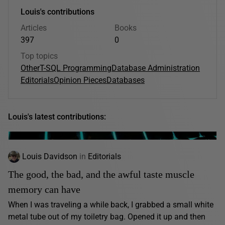
Louis's contributions
Articles
Books
397
0
Top topics
Other
T-SQL Programming
Database Administration
Editorials
Opinion Pieces
Databases
Louis's latest contributions:
Louis Davidson
in
Editorials
The good, the bad, and the awful taste muscle
memory can have
When I was traveling a while back, I grabbed a small white
metal tube out of my toiletry bag. Opened it up and then