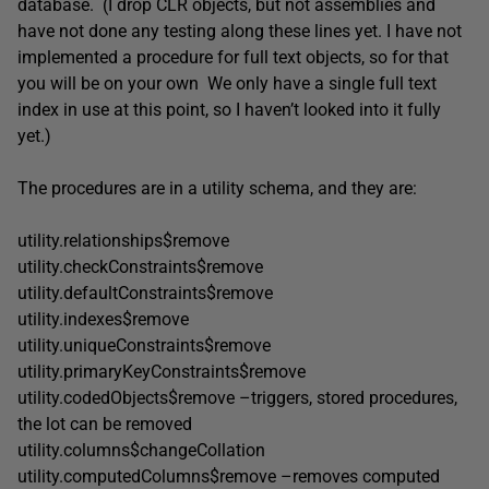
database. (I drop CLR objects, but not assemblies and
have not done any testing along these lines yet. I have not
implemented a procedure for full text objects, so for that
you will be on your own We only have a single full text
index in use at this point, so I haven’t looked into it fully
yet.)
The procedures are in a utility schema, and they are:
utility.relationships$remove
utility.checkConstraints$remove
utility.defaultConstraints$remove
utility.indexes$remove
utility.uniqueConstraints$remove
utility.primaryKeyConstraints$remove
utility.codedObjects$remove –triggers, stored procedures,
the lot can be removed
utility.columns$changeCollation
utility.computedColumns$remove –removes computed