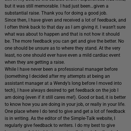
but it was still memorable. I had just been…given a
substantial raise. Thank you for doing a good job.
Since then, I have given and received a lot of feedback, and
I often think back to that day as I am giving it. I wasn’t sure
what was about to happen and that is not how it should
be. The more feedback you can get and give the better. No
one should be unsure as to where they stand. At the very
least, no one should ever have even a mild cardiac event
when they are getting a raise.
While I have never been a professional manager before
(something I decided after my attempts at being an
assistant manager at a Wendy’s long before I moved into
tech), I have always desired to get feedback on the job I
am doing (even if it still cares me!). Good or bad, it is better
to know how you are doing in your job, or really in your life.
One place where I do tend to give and get a lot of feedback
is in writing. As the editor of the Simple-Talk website, I
regularly give feedback to writers. I do my best to give