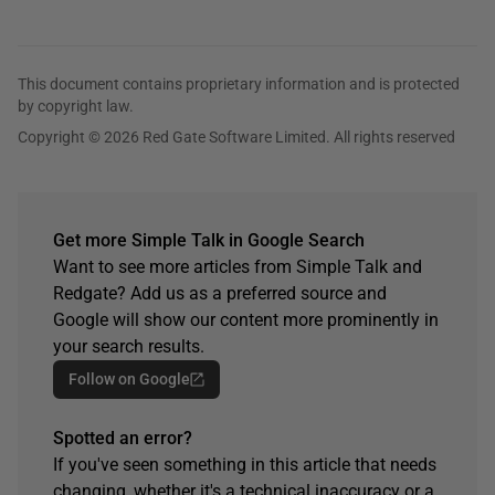
This document contains proprietary information and is protected
by copyright law.
Copyright © 2026 Red Gate Software Limited. All rights reserved
Get more Simple Talk in Google Search
Want to see more articles from Simple Talk and
Redgate? Add us as a preferred source and
Google will show our content more prominently in
your search results.
Follow on Google
Spotted an error?
If you've seen something in this article that needs
changing, whether it's a technical inaccuracy or a