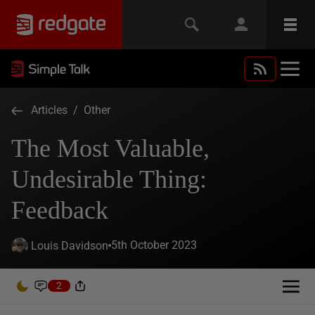
Articles
/
Other
The Most Valuable,
Undesirable Thing:
Feedback
5th October 2023
Louis Davidson
2