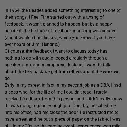
In 1964, the Beatles added something interesting to one of
their songs.
I Feel Fine
started out with a twang of
feedback. It wasn’t planned to happen, but by a happy
accident, the first use of feedback in a song was created
(and it wouldn’t be the last, which you know if you have
ever heard of Jimi Hendrix.)
Of course, the feedback I want to discuss today has
nothing to do with audio looped circularly through a
speaker, amp, and microphone. Instead, I want to talk
about the feedback we get from others about the work we
do.
Early in my career, in fact in my second job as a DBA, I had
a boss who, for the life of me I couldn’t read. I rarely
received feedback from this person, and I didn’t really know
if I was doing a good enough job. One day, he called me
into his office, had me close the door. He instructed me to
have a seat and he put a piece of paper on the table. I was
still in my 20s, so the cardiac event I experienced was mild,