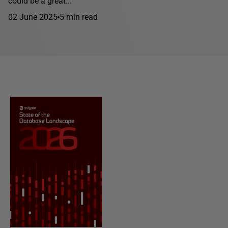
could be a great...
02 June 2025
5 min read