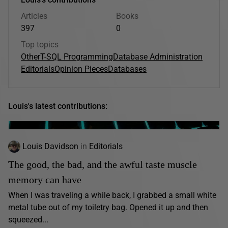
Articles
Books
397
0
Top topics
Other
T-SQL Programming
Database Administration
Editorials
Opinion Pieces
Databases
Louis's latest contributions:
Louis Davidson
in
Editorials
The good, the bad, and the awful taste muscle
memory can have
When I was traveling a while back, I grabbed a small white
metal tube out of my toiletry bag. Opened it up and then
squeezed...