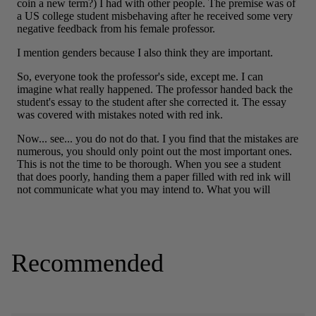
Recommended