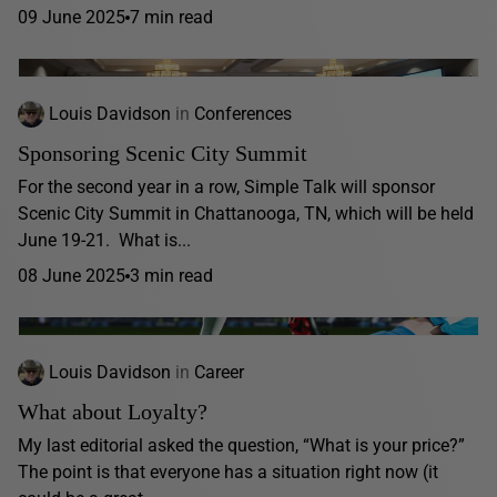
09 June 2025
7 min read
Louis Davidson
in
Conferences
Sponsoring Scenic City Summit
For the second year in a row, Simple Talk will sponsor
Scenic City Summit in Chattanooga, TN, which will be held
June 19-21. What is...
08 June 2025
3 min read
Louis Davidson
in
Career
What about Loyalty?
My last editorial asked the question, “What is your price?”
The point is that everyone has a situation right now (it