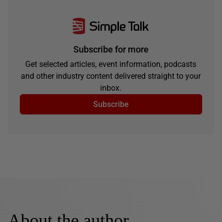
Subscribe for more
Get selected articles, event information, podcasts
and other industry content delivered straight to your
inbox.
Subscribe
About the author