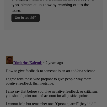
typo, please let us know by reaching out to the
team.
Get in touch