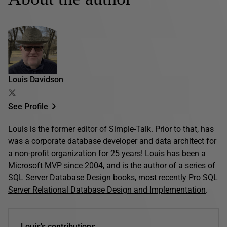
Louis Davidson
See Profile
Louis is the former editor of Simple-Talk. Prior to that, has
was a corporate database developer and data architect for
a non-profit organization for 25 years! Louis has been a
Microsoft MVP since 2004, and is the author of a series of
SQL Server Database Design books, most recently
Pro SQL
Server Relational Database Design and Implementation
.
Louis's contributions