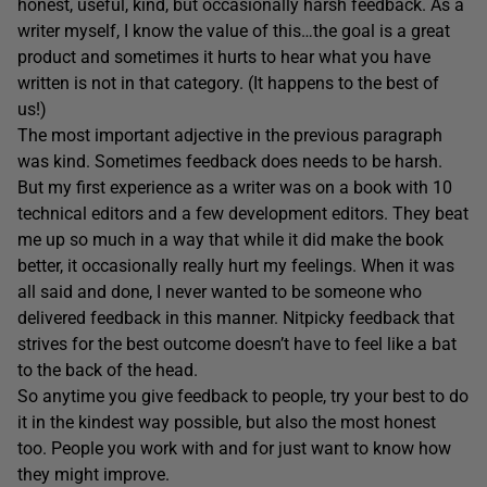
honest, useful, kind, but occasionally harsh feedback. As a
writer myself, I know the value of this…the goal is a great
product and sometimes it hurts to hear what you have
written is not in that category. (It happens to the best of
us!)
The most important adjective in the previous paragraph
was kind. Sometimes feedback does needs to be harsh.
But my first experience as a writer was on a book with 10
technical editors and a few development editors. They beat
me up so much in a way that while it did make the book
better, it occasionally really hurt my feelings. When it was
all said and done, I never wanted to be someone who
delivered feedback in this manner. Nitpicky feedback that
strives for the best outcome doesn’t have to feel like a bat
to the back of the head.
So anytime you give feedback to people, try your best to do
it in the kindest way possible, but also the most honest
too. People you work with and for just want to know how
they might improve.