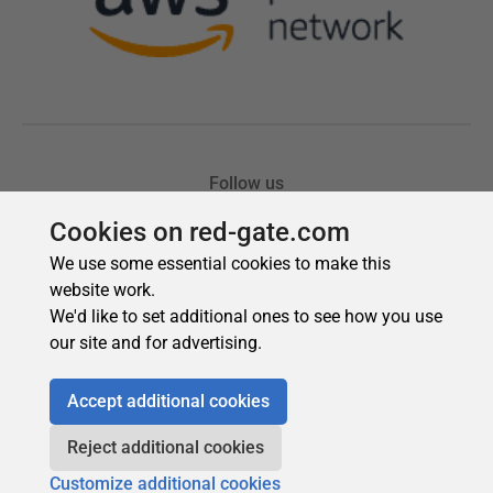
Cookies on red-gate.com
We use some essential cookies to make this
website work.
We'd like to set additional ones to see how you use
our site and for advertising.
Accept additional cookies
Reject additional cookies
Customize additional cookies