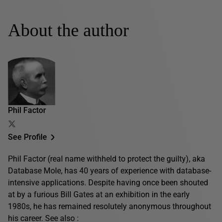
About the author
Phil Factor
See Profile
Phil Factor (real name withheld to protect the guilty), aka
Database Mole, has 40 years of experience with database-
intensive applications. Despite having once been shouted
at by a furious Bill Gates at an exhibition in the early
1980s, he has remained resolutely anonymous throughout
his career. See also :