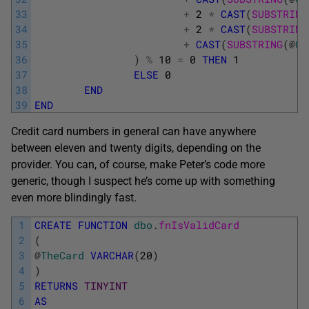
33
+
2
*
CAST
(
SUBSTRING
34
+
2
*
CAST
(
SUBSTRING
35
+
CAST
(
SUBSTRING
(
@
Ca
36
)
%
10
=
0
THEN
1
37
ELSE
0
38
END
39
END
Credit card numbers in general can have anywhere
between eleven and twenty digits, depending on the
provider. You can, of course, make Peter’s code more
generic, though I suspect he’s come up with something
even more blindingly fast.
1
CREATE
FUNCTION
dbo
.
fnIsValidCard
2
(
3
@
TheCard
VARCHAR
(
20
)
4
)
5
RETURNS
TINYINT
6
AS