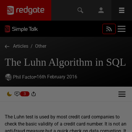
Articles
/
Other
The Luhn Algorithm in SQL
16th February 2016
Phil Factor
3
The Luhn test is used by most credit card companies to
check the basic validity of a credit card number. It is not an
anti-fraud measure but a quick check on data corruption. It