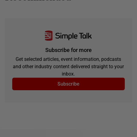
Subscribe for more
Get selected articles, event information, podcasts
and other industry content delivered straight to your
inbox.
Subscribe