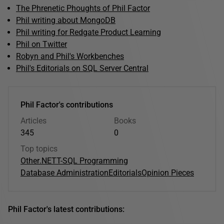
The Phrenetic Phoughts of Phil Factor
Phil writing about MongoDB
Phil writing for Redgate Product Learning
Phil on Twitter
Robyn and Phil's Workbenches
Phil's Editorials on SQL Server Central
Phil Factor's contributions
Articles
Books
345
0
Top topics
Other
.NET
T-SQL Programming
Database Administration
Editorials
Opinion Pieces
Phil Factor's latest contributions: