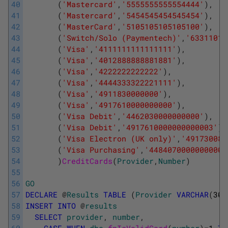
40
(
'Mastercard'
,
'5555555555554444'
)
,
41
(
'Mastercard'
,
'5454545454545454'
)
,
42
(
'MasterCard'
,
'5105105105105100'
)
,
43
(
'Switch/Solo (Paymentech)'
,
'63311019
44
(
'Visa'
,
'4111111111111111'
)
,
45
(
'Visa'
,
'4012888888881881'
)
,
46
(
'Visa'
,
'4222222222222'
)
,
47
(
'Visa'
,
'4444333322221111'
)
,
48
(
'Visa'
,
'4911830000000'
)
,
49
(
'Visa'
,
'4917610000000000'
)
,
50
(
'Visa Debit'
,
'4462030000000000'
)
,
51
(
'Visa Debit'
,
'4917610000000000003'
)
,
52
(
'Visa Electron (UK only)'
,
'491730080
53
(
'Visa Purchasing'
,
'4484070000000000'
54
)
CreditCards
(
Provider
,
Number
)
55
56
GO
57
DECLARE
@
Results
TABLE
(
Provider
VARCHAR
(
30
)
58
INSERT
INTO
@
results
59
SELECT
provider
,
number
,
60
CASE
WHEN
dbo
.
fnIsValidCard
(
number
)
=
1
TH