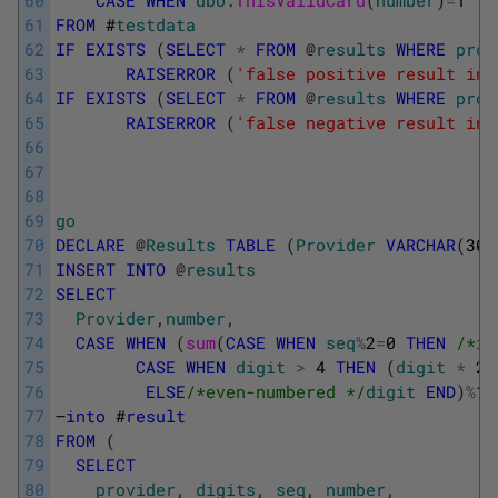
61
FROM
#
testdata
62
IF
EXISTS
(
SELECT
*
FROM
@
results
WHERE
prov
63
RAISERROR
(
'false positive result in 
64
IF
EXISTS
(
SELECT
*
FROM
@
results
WHERE
prov
65
RAISERROR
(
'false negative result in 
66
67
68
69
go
70
DECLARE
@
Results
TABLE
(
Provider
VARCHAR
(
30
)
71
INSERT
INTO
@
results
72
SELECT
73
Provider
,
number
,
74
CASE
WHEN
(
sum
(
CASE
WHEN
seq
%
2
=
0
THEN
/*it
75
CASE
WHEN
digit
>
4
THEN
(
digit
*
2
)
76
ELSE
/*even-numbered */
digit
END
)
%
10
77
–
into
#
result
78
FROM
(
79
SELECT
80
provider
,
digits
,
seq
,
number
,