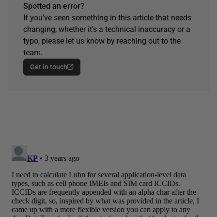
Spotted an error?
If you've seen something in this article that needs
changing, whether it's a technical inaccuracy or a
typo, please let us know by reaching out to the
team.
Get in touch