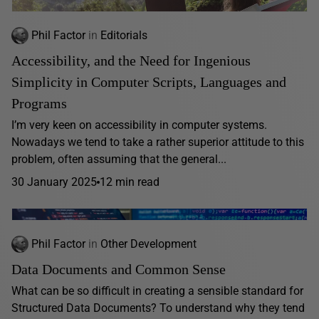
Phil Factor
in
Editorials
Accessibility, and the Need for Ingenious
Simplicity in Computer Scripts, Languages and
Programs
I’m very keen on accessibility in computer systems.
Nowadays we tend to take a rather superior attitude to this
problem, often assuming that the general...
30 January 2025
12 min read
Phil Factor
in
Other Development
Data Documents and Common Sense
What can be so difficult in creating a sensible standard for
Structured Data Documents? To understand why they tend