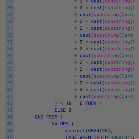
27
+
2
*
cast
(
substring
(
Ca
28
+
2
*
cast
(
substring
(
Ca
29
+
cast
(
substring
(
Card
,
30
+
2
*
cast
(
substring
(
Ca
31
+
2
*
cast
(
substring
(
Ca
32
+
cast
(
substring
(
Card
,
33
+
2
*
cast
(
substring
(
Ca
34
+
2
*
cast
(
substring
(
Ca
35
+
cast
(
substring
(
Card
,
36
+
2
*
cast
(
substring
(
Ca
37
+
2
*
cast
(
substring
(
Ca
38
+
cast
(
substring
(
Card
,
39
+
2
*
cast
(
substring
(
Ca
40
+
2
*
cast
(
substring
(
Ca
41
+
cast
(
substring
(
Card
,
42
)
%
10
=
0
THEN
1
43
ELSE
0
44
END
FROM
(
45
VALUES
(
46
convert
(
CHAR
(
20
)
,
47
CASE
WHEN
len
(
@
TheCard
)
%
2
=