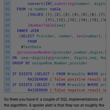
81
convert
(
INT
,
substring
(
number
,
digits
+
82
FROM
–
a
number
table
83
(
VALUES
(
1
)
,
(
2
)
,
(
3
)
,
(
4
)
,
(
5
)
,
(
6
)
,
(
7
)
,
(
84
(
11
)
,
(
12
)
,
(
13
)
,
(
14
)
,
(
15
)
,
(
16
)
85
)
NumberTable
(
seq
)
86
INNER
JOIN
87
(
SELECT
Provider
,
number
,
len
(
number
)
,
ro
88
FROM
89
#
TestData
90
)
processedNumber
(
provider
,
number
,
digits
,
Un
91
ON
seq
<=
digits
)
g
(
provider
,
digits
,
seq
,
Numb
92
GROUP
BY
uniqueRow
,
Number
,
provider
93
94
IF
EXISTS
(
SELECT
*
FROM
@
results
WHERE
prov
95
RAISERROR
(
'false positive result in 
96
IF
EXISTS
(
SELECT
*
FROM
@
results
WHERE
prov
97
RAISERROR
(
'false negative result in 
So there you have it: a couple of SQL implementations of
the algorithm. A spoiler alert is that they run at roughly the