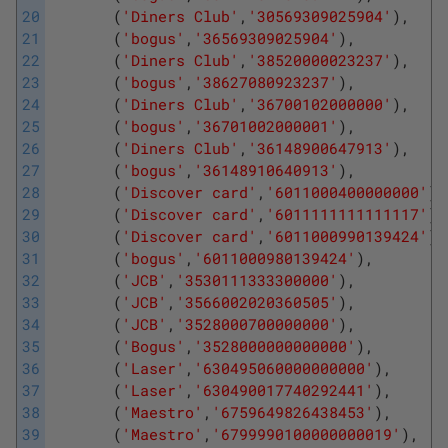
20
(
'Diners Club'
,
'30569309025904'
)
,
21
(
'bogus'
,
'36569309025904'
)
,
22
(
'Diners Club'
,
'38520000023237'
)
,
23
(
'bogus'
,
'38627080923237'
)
,
24
(
'Diners Club'
,
'36700102000000'
)
,
25
(
'bogus'
,
'36701002000001'
)
,
26
(
'Diners Club'
,
'36148900647913'
)
,
27
(
'bogus'
,
'36148910640913'
)
,
28
(
'Discover card'
,
'6011000400000000'
)
,
29
(
'Discover card'
,
'6011111111111117'
)
,
30
(
'Discover card'
,
'6011000990139424'
)
,
31
(
'bogus'
,
'6011000980139424'
)
,
32
(
'JCB'
,
'3530111333300000'
)
,
33
(
'JCB'
,
'3566002020360505'
)
,
34
(
'JCB'
,
'3528000700000000'
)
,
35
(
'Bogus'
,
'3528000000000000'
)
,
36
(
'Laser'
,
'630495060000000000'
)
,
37
(
'Laser'
,
'630490017740292441'
)
,
38
(
'Maestro'
,
'6759649826438453'
)
,
39
(
'Maestro'
,
'6799990100000000019'
)
,