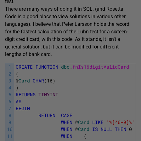
test.
There are many ways of doing it in SQL. (and Rosetta
Code is a good place to view solutions in various other
languages). I believe that Peter Larsson holds the record
for the fastest calculation of the Luhn test for a sixteen-
digit credit card, with this code. As it stands, it isn’t a
general solution, but it can be modified for different
lengths of bank card.
1
CREATE
FUNCTION
dbo
.
fnIs16digitValidCard
2
(
3
@
Card
CHAR
(
16
)
4
)
5
RETURNS
TINYINT
6
AS
7
BEGIN
8
RETURN
CASE
9
WHEN
@
Card
LIKE
'%[^0-9]%'
T
10
WHEN
@
Card
IS
NULL
THEN
0
11
WHEN
(