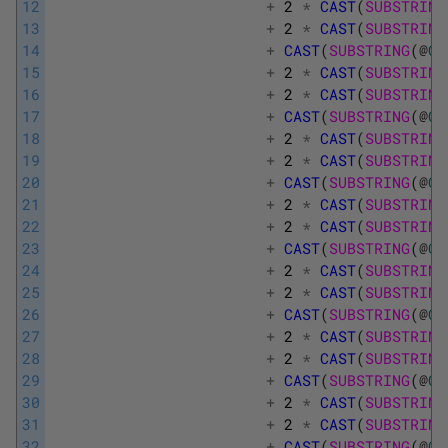
12
+
2
*
CAST
(
SUBSTRING
13
+
2
*
CAST
(
SUBSTRING
14
+
CAST
(
SUBSTRING
(
@
Ca
15
+
2
*
CAST
(
SUBSTRING
16
+
2
*
CAST
(
SUBSTRING
17
+
CAST
(
SUBSTRING
(
@
Ca
18
+
2
*
CAST
(
SUBSTRING
19
+
2
*
CAST
(
SUBSTRING
20
+
CAST
(
SUBSTRING
(
@
Ca
21
+
2
*
CAST
(
SUBSTRING
22
+
2
*
CAST
(
SUBSTRING
23
+
CAST
(
SUBSTRING
(
@
Ca
24
+
2
*
CAST
(
SUBSTRING
25
+
2
*
CAST
(
SUBSTRING
26
+
CAST
(
SUBSTRING
(
@
Ca
27
+
2
*
CAST
(
SUBSTRING
28
+
2
*
CAST
(
SUBSTRING
29
+
CAST
(
SUBSTRING
(
@
Ca
30
+
2
*
CAST
(
SUBSTRING
31
+
2
*
CAST
(
SUBSTRING
32
+
CAST
(
SUBSTRING
(
@
Ca