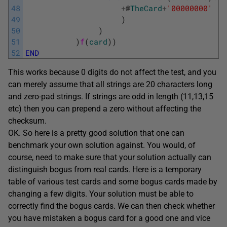
48
+
@
TheCard
+
'00000000'
49
)
50
)
51
)
f
(
card
)
)
52
END
This works because 0 digits do not affect the test, and you
can merely assume that all strings are 20 characters long
and zero-pad strings. If strings are odd in length (11,13,15
etc) then you can prepend a zero without affecting the
checksum.
OK. So here is a pretty good solution that one can
benchmark your own solution against. You would, of
course, need to make sure that your solution actually can
distinguish bogus from real cards. Here is a temporary
table of various test cards and some bogus cards made by
changing a few digits. Your solution must be able to
correctly find the bogus cards. We can then check whether
you have mistaken a bogus card for a good one and vice