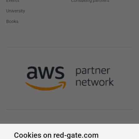
Cookies on red-gate.com