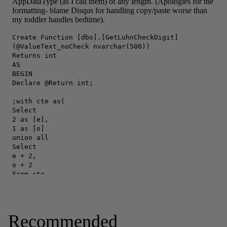
Recommended