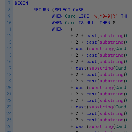
7
BEGIN
8
RETURN
(
SELECT
CASE
9
WHEN
Card
LIKE
'%[^0-9]%'
THEN
10
WHEN
Card
IS
NULL
THEN
0
11
WHEN
(
12
+
2
*
cast
(
substring
(
Ca
13
+
2
*
cast
(
substring
(
Ca
14
+
cast
(
substring
(
Card
,
15
+
2
*
cast
(
substring
(
Ca
16
+
2
*
cast
(
substring
(
Ca
17
+
cast
(
substring
(
Card
,
18
+
2
*
cast
(
substring
(
Ca
19
+
2
*
cast
(
substring
(
Ca
20
+
cast
(
substring
(
Card
,
21
+
2
*
cast
(
substring
(
Ca
22
+
2
*
cast
(
substring
(
Ca
23
+
cast
(
substring
(
Card
,
24
+
2
*
cast
(
substring
(
Ca
25
+
2
*
cast
(
substring
(
Ca
26
+
cast
(
substring
(
Card
,