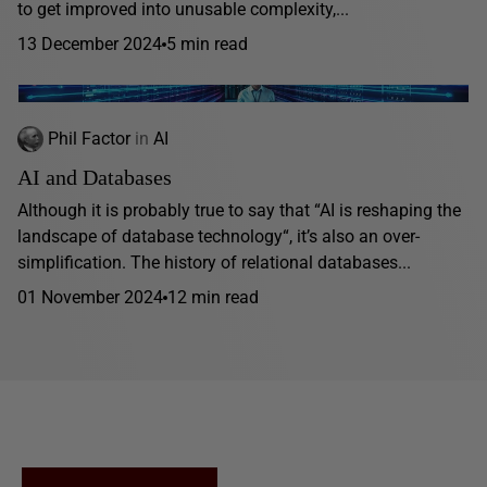
to get improved into unusable complexity,...
13 December 2024
5 min read
Phil Factor
in
AI
AI and Databases
Although it is probably true to say that “AI is reshaping the
landscape of database technology“, it’s also an over-
simplification. The history of relational databases...
01 November 2024
12 min read