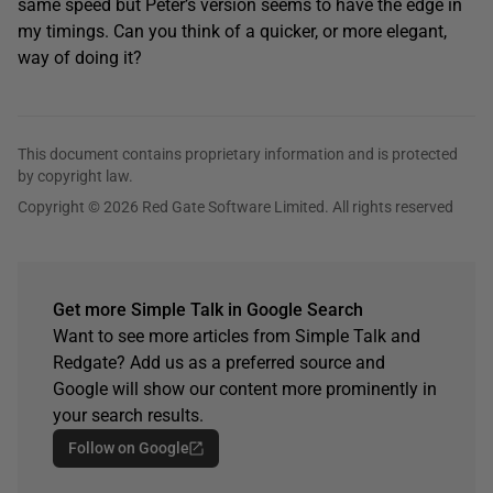
same speed but Peter’s version seems to have the edge in
my timings. Can you think of a quicker, or more elegant,
way of doing it?
This document contains proprietary information and is protected
by copyright law.
Copyright © 2026 Red Gate Software Limited. All rights reserved
Get more Simple Talk in Google Search
Want to see more articles from Simple Talk and
Redgate? Add us as a preferred source and
Google will show our content more prominently in
your search results.
Follow on Google