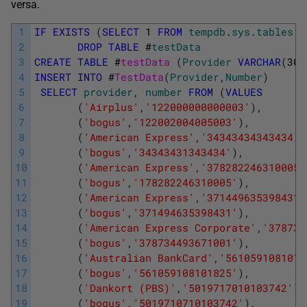
versa.
1
IF
EXISTS
(
SELECT
1
FROM
tempdb
.
sys
.
tables
W
2
DROP
TABLE
#
testData
3
CREATE
TABLE
#
testData 
(
Provider
VARCHAR
(
30
)
4
INSERT
INTO
#
TestData
(
Provider
,
Number
)
5
SELECT
provider
,
number
FROM
(
VALUES
6
(
'Airplus'
,
'122000000000003'
)
,
7
(
'bogus'
,
'122002004005003'
)
,
8
(
'American Express'
,
'34343434343434'
)
9
(
'bogus'
,
'34343431343434'
)
,
10
(
'American Express'
,
'378282246310005'
11
(
'bogus'
,
'178282246310005'
)
,
12
(
'American Express'
,
'371449635398431'
13
(
'bogus'
,
'371494635398431'
)
,
14
(
'American Express Corporate'
,
'378734
15
(
'bogus'
,
'378734493671001'
)
,
16
(
'Australian BankCard'
,
'5610591081018
17
(
'bogus'
,
'561059108101825'
)
,
18
(
'Dankort (PBS)'
,
'5019717010103742'
)
,
19
(
'bogus'
,
'5019710710103742'
)
,