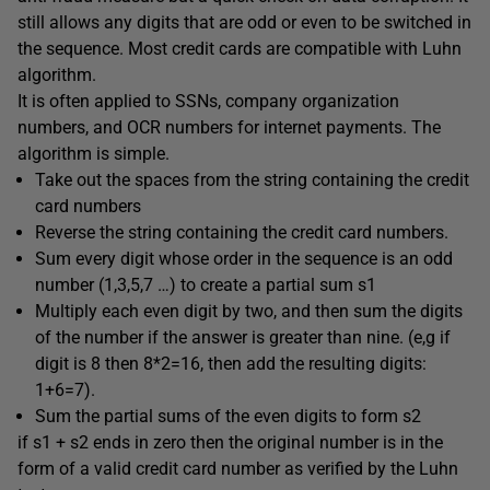
still allows any digits that are odd or even to be switched in
the sequence. Most credit cards are compatible with Luhn
algorithm.
It is often applied to SSNs, company organization
numbers, and OCR numbers for internet payments. The
algorithm is simple.
Take out the spaces from the string containing the credit
card numbers
Reverse the string containing the credit card numbers.
Sum every digit whose order in the sequence is an odd
number (1,3,5,7 …) to create a partial sum s1
Multiply each even digit by two, and then sum the digits
of the number if the answer is greater than nine. (e,g if
digit is 8 then 8*2=16, then add the resulting digits:
1+6=7).
Sum the partial sums of the even digits to form s2
if s1 + s2 ends in zero then the original number is in the
form of a valid credit card number as verified by the Luhn