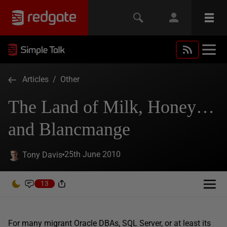
Articles
/
Other
The Land of Milk, Honey…
and Blancmange
25th June 2010
Tony Davis
13
For many migrant Oracle DBAs, SQL Server, or at least its