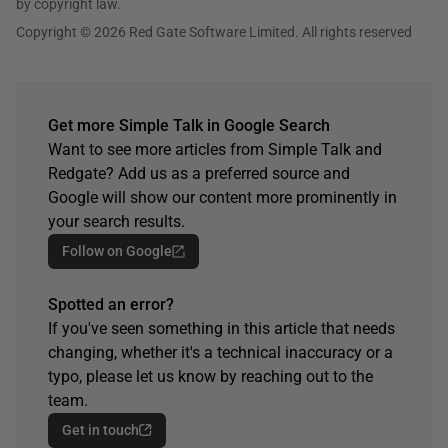
by copyright law.
Copyright © 2026 Red Gate Software Limited. All rights reserved
Get more Simple Talk in Google Search
Want to see more articles from Simple Talk and
Redgate? Add us as a preferred source and
Google will show our content more prominently in
your search results.
Follow on Google
Spotted an error?
If you've seen something in this article that needs
changing, whether it's a technical inaccuracy or a
typo, please let us know by reaching out to the
team.
Get in touch