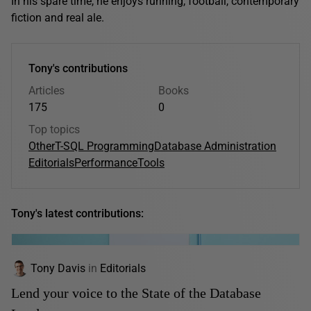
In his spare time, he enjoys running, football, contemporary
fiction and real ale.
Tony's contributions
Articles
Books
175
0
Top topics
Other
T-SQL Programming
Database Administration
Editorials
Performance
Tools
Tony's latest contributions:
Tony Davis
in
Editorials
Lend your voice to the State of the Database