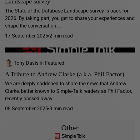
Landscape survey
The State of the Database Landscape survey is back for
2026. By taking part, you get to share your experiences and
shape the conversation.…
17 September 2025
2 min read
Tony Davis
in
Featured
A Tribute to Andrew Clarke (a.k.a. Phil Factor)
We are deeply saddened to share the news that Andrew
Clarke, better known to Simple-Talk readers as Phil Factor,
recently passed away.…
08 September 2025
3 min read
Other