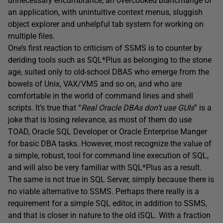
unnecessary encumbrance; an overcooked blancmange of
an application, with unintuitive context menus, sluggish
object explorer and unhelpful tab system for working on
multiple files.
One’s first reaction to criticism of SSMS is to counter by
deriding tools such as SQL*Plus as belonging to the stone
age, suited only to old-school DBAS who emerge from the
bowels of Unix, VAX/VMS and so on, and who are
comfortable in the world of command lines and shell
scripts. It’s true that “
Real Oracle DBAs don’t use GUIs
” is a
joke that is losing relevance, as most of them do use
TOAD, Oracle SQL Developer or Oracle Enterprise Manger
for basic DBA tasks. However, most recognize the value of
a simple, robust, tool for command line execution of SQL,
and will also be very familiar with SQL*Plus as a result.
The same is not true in SQL Server, simply because there is
no viable alternative to SSMS. Perhaps there really is a
requirement for a simple SQL editor, in addition to SSMS,
and that is closer in nature to the old iSQL. With a fraction