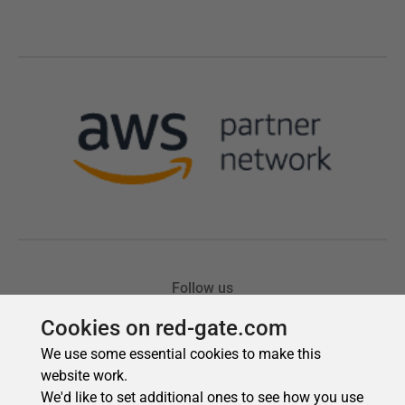
Cookies on red-gate.com
We use some essential cookies to make this
website work.
We'd like to set additional ones to see how you use