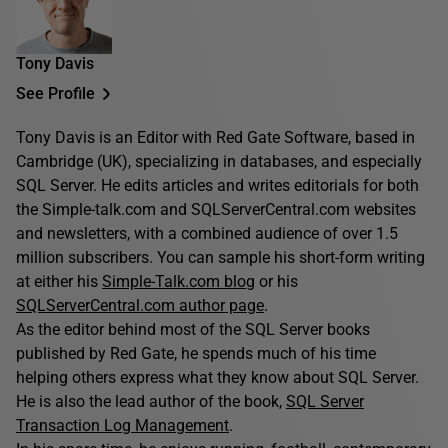
Tony Davis
See Profile
Tony Davis is an Editor with Red Gate Software, based in
Cambridge (UK), specializing in databases, and especially
SQL Server. He edits articles and writes editorials for both
the Simple-talk.com and SQLServerCentral.com websites
and newsletters, with a combined audience of over 1.5
million subscribers. You can sample his short-form writing
at either his
Simple-Talk.com blog
or his
SQLServerCentral.com author page
.
As the editor behind most of the SQL Server books
published by Red Gate, he spends much of his time
helping others express what they know about SQL Server.
He is also the lead author of the book,
SQL Server
Transaction Log Management
.