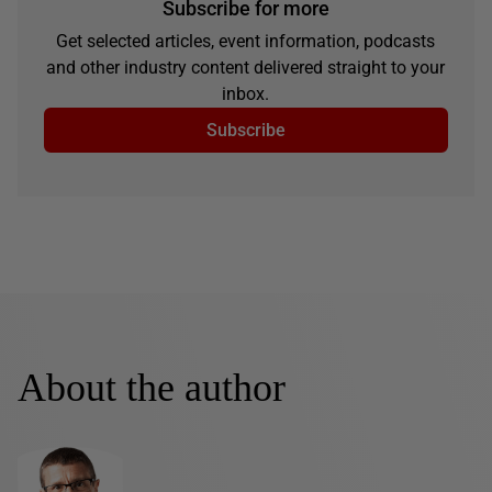
Subscribe for more
Get selected articles, event information, podcasts
and other industry content delivered straight to your
inbox.
Subscribe
About the author