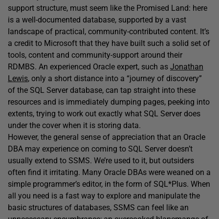
support structure, must seem like the Promised Land: here
is a well-documented database, supported by a vast
landscape of practical, community-contributed content. It’s
a credit to Microsoft that they have built such a solid set of
tools, content and community-support around their
RDMBS. An experienced Oracle expert, such as
Jonathan
Lewis
, only a short distance into a “journey of discovery”
of the SQL Server database, can tap straight into these
resources and is immediately dumping pages, peeking into
extents, trying to work out exactly what SQL Server does
under the cover when it is storing data.
However, the general sense of appreciation that an Oracle
DBA may experience on coming to SQL Server doesn’t
usually extend to SSMS. We’re used to it, but outsiders
often find it irritating. Many Oracle DBAs were weaned on a
simple programmer’s editor, in the form of SQL*Plus. When
all you need is a fast way to explore and manipulate the
basic structures of databases, SSMS can feel like an