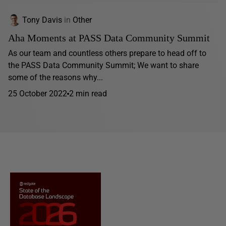
Tony Davis
in
Other
Aha Moments at PASS Data Community Summit
As our team and countless others prepare to head off to
the PASS Data Community Summit; We want to share
some of the reasons why...
25 October 2022
2 min read