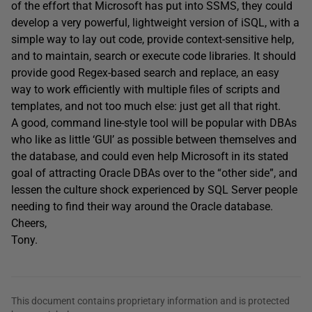
of the effort that Microsoft has put into SSMS, they could
develop a very powerful, lightweight version of iSQL, with a
simple way to lay out code, provide context-sensitive help,
and to maintain, search or execute code libraries. It should
provide good Regex-based search and replace, an easy
way to work efficiently with multiple files of scripts and
templates, and not too much else: just get all that right.
A good, command line-style tool will be popular with DBAs
who like as little ‘GUI’ as possible between themselves and
the database, and could even help Microsoft in its stated
goal of attracting Oracle DBAs over to the “other side”, and
lessen the culture shock experienced by SQL Server people
needing to find their way around the Oracle database.
Cheers,
Tony.
This document contains proprietary information and is protected