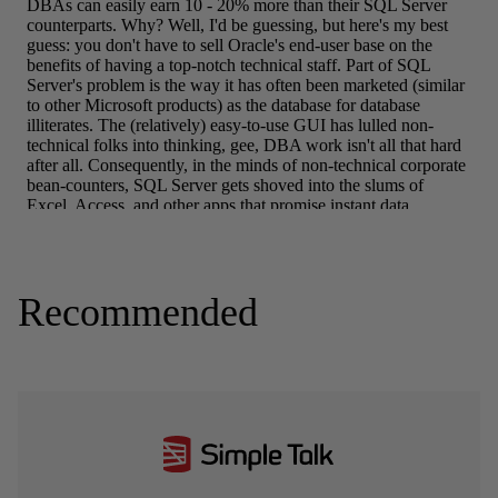
Recommended