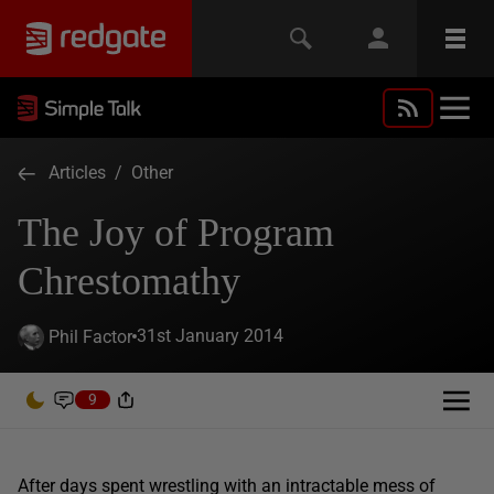
Articles
/
Other
The Joy of Program
Chrestomathy
31st January 2014
Phil Factor
9
After days spent wrestling with an intractable mess of