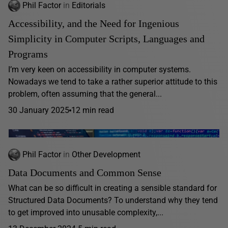
Phil Factor
in
Editorials
Accessibility, and the Need for Ingenious
Simplicity in Computer Scripts, Languages and
Programs
I’m very keen on accessibility in computer systems.
Nowadays we tend to take a rather superior attitude to this
problem, often assuming that the general...
30 January 2025
12 min read
Phil Factor
in
Other Development
Data Documents and Common Sense
What can be so difficult in creating a sensible standard for
Structured Data Documents? To understand why they tend
to get improved into unusable complexity,...