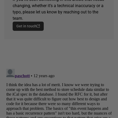
changing, whether it's a technical inaccuracy or a
typo, please let us know by reaching out to the
team.
Get in touch