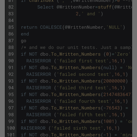
82
Select
@
WrittenNumber
=
stuff
(
@
Written
83
2
,
' and '
)
84
85
return
COALESCE
(
@
WrittenNumber
,
'NULL'
)
86
end
87
go
88
/* and we do our unit tests. Just a sample
89
if
NOT
dbo
.
To_Written_Numbers 
(
0
)
=
'Zero'
90
RAISERROR
(
'failed first test'
,
16
,
1
)
91
if
NOT
dbo
.
To_Written_Numbers
(
null
)
=
'Nul
92
RAISERROR
(
'failed second test'
,
16
,
1
)
93
if
NOT
dbo
.
To_Written_Numbers
(
20000000
)
=
94
RAISERROR
(
'failed third test'
,
16
,
1
)
95
if
NOT
dbo
.
To_Written_Numbers
(
2147483647
)
=
96
RAISERROR
(
'failed fourth test'
,
16
,
1
)
97
if
NOT
dbo
.
To_Written_Numbers
(
-
76543
)
=
'm
98
RAISERROR
(
'failed fifth test'
,
16
,
1
)
99
if
NOT
dbo
.
To_Written_Numbers
(
1001
)
=
'one
100
RAISERROR
(
'failed sixth test'
,
16
,
1
)
101
if
NOT
dbo
.
To_Written_Numbers
(
-
1
)
=
'minus