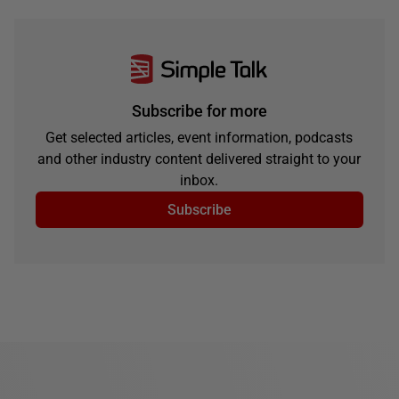
Subscribe for more
Get selected articles, event information, podcasts
and other industry content delivered straight to your
inbox.
Subscribe