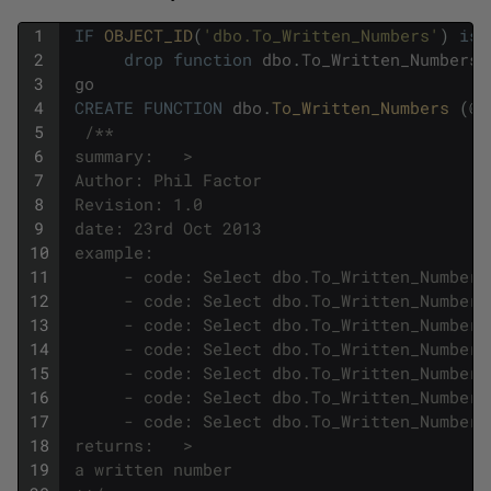
1
IF
OBJECT_ID
(
'dbo.To_Written_Numbers'
)
is
2
drop
function
dbo
.
To_Written_Numbers
3
go
4
CREATE
FUNCTION
dbo
.
To_Written_Numbers 
(
@
N
5
/**
6
 summary:   >
7
 Author: Phil Factor
8
 Revision: 1.0
9
 date: 23rd Oct 2013
10
 example:     
11
      - code: Select dbo.To_Written_Numbers
12
      - code: Select dbo.To_Written_Numbers
13
      - code: Select dbo.To_Written_Numbers
14
      - code: Select dbo.To_Written_Numbers
15
      - code: Select dbo.To_Written_Numbers
16
      - code: Select dbo.To_Written_Numbers
17
      - code: Select dbo.To_Written_Numbers
18
 returns:   >
19
 a written number