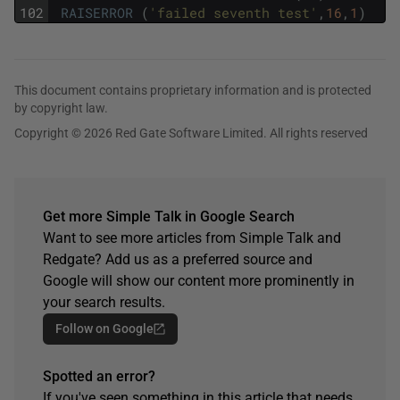
102
RAISERROR
(
'failed seventh test'
,
16
,
1
)
This document contains proprietary information and is protected
by copyright law.
Copyright © 2026 Red Gate Software Limited. All rights reserved
Get more Simple Talk in Google Search
Want to see more articles from Simple Talk and
Redgate? Add us as a preferred source and
Google will show our content more prominently in
your search results.
Follow on Google
Spotted an error?
If you've seen something in this article that needs