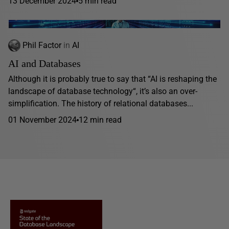
13 December 2024
5 min read
Phil Factor
in
AI
AI and Databases
Although it is probably true to say that “AI is reshaping the
landscape of database technology“, it’s also an over-
simplification. The history of relational databases...
01 November 2024
12 min read