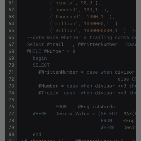
61
(
'ninety'
,
90
,
0
)
,
62
(
'hundred'
,
100
,
1
)
,
63
(
'thousand'
,
1000
,
1
)
,
64
(
'million'
,
1000000
,
1
)
,
65
(
'Billion'
,
1000000000
,
1
)
/*S
66
--determine whether a trailing comma or 
67
Select
@
trail
=
''
,
@
WrittenNumber
=
Case
68
WHILE
@
Number
>
0
69
begin
70
SELECT
71
@
WrittenNumber
=
case
when
divisor
<
72
else
COA
73
@
Number
=
case
when
divisor
<>
0
then
74
@
Trail
=
case
when
divisor
<>
0
then
75
76
FROM
@
EnglishWords
77
WHERE
DecimalValue
=
(
SELECT
MAX
(
De
78
FROM
@
Engli
79
WHERE
Decima
80
end
81
if
charindex 
(
', '
,
@
WrittenNumber
)
>
0
--rep