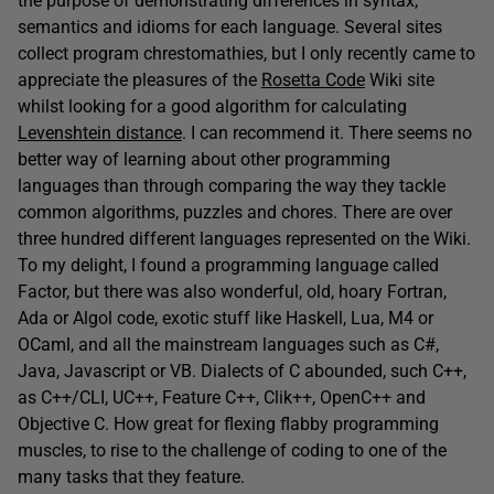
the purpose of demonstrating differences in syntax,
semantics and idioms for each language. Several sites
collect program chrestomathies, but I only recently came to
appreciate the pleasures of the
Rosetta Code
Wiki site
whilst looking for a good algorithm for calculating
Levenshtein distance
. I can recommend it. There seems no
better way of learning about other programming
languages than through comparing the way they tackle
common algorithms, puzzles and chores. There are over
three hundred different languages represented on the Wiki.
To my delight, I found a programming language called
Factor, but there was also wonderful, old, hoary Fortran,
Ada or Algol code, exotic stuff like Haskell, Lua, M4 or
OCaml, and all the mainstream languages such as C#,
Java, Javascript or VB. Dialects of C abounded, such C++,
as C++/CLI, UC++, Feature C++, Clik++, OpenC++ and
Objective C. How great for flexing flabby programming
muscles, to rise to the challenge of coding to one of the
many tasks that they feature.