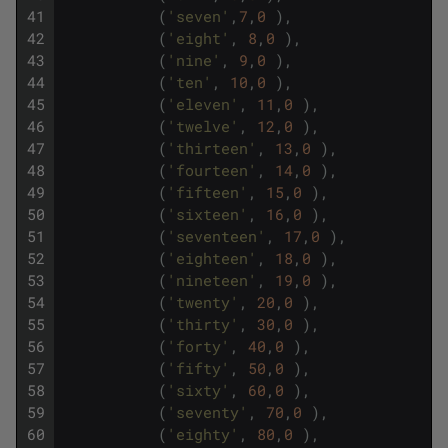
41
(
'seven'
,
7
,
0
)
,
42
(
'eight'
,
8
,
0
)
,
43
(
'nine'
,
9
,
0
)
,
44
(
'ten'
,
10
,
0
)
,
45
(
'eleven'
,
11
,
0
)
,
46
(
'twelve'
,
12
,
0
)
,
47
(
'thirteen'
,
13
,
0
)
,
48
(
'fourteen'
,
14
,
0
)
,
49
(
'fifteen'
,
15
,
0
)
,
50
(
'sixteen'
,
16
,
0
)
,
51
(
'seventeen'
,
17
,
0
)
,
52
(
'eighteen'
,
18
,
0
)
,
53
(
'nineteen'
,
19
,
0
)
,
54
(
'twenty'
,
20
,
0
)
,
55
(
'thirty'
,
30
,
0
)
,
56
(
'forty'
,
40
,
0
)
,
57
(
'fifty'
,
50
,
0
)
,
58
(
'sixty'
,
60
,
0
)
,
59
(
'seventy'
,
70
,
0
)
,
60
(
'eighty'
,
80
,
0
)
,