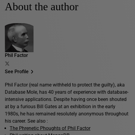
About the author
Phil Factor
See Profile
Phil Factor (real name withheld to protect the guilty), aka
Database Mole, has 40 years of experience with database-
intensive applications. Despite having once been shouted
at by a furious Bill Gates at an exhibition in the early
1980s, he has remained resolutely anonymous throughout
his career. See also :
The Phrenetic Phoughts of Phil Factor