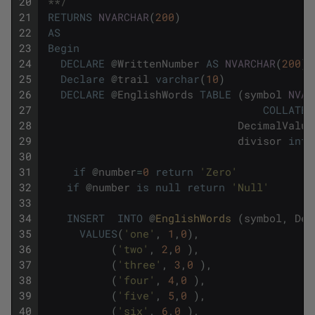
20
 **/
21
RETURNS
NVARCHAR
(
200
)
22
AS
23
Begin
24
DECLARE
@
WrittenNumber
AS
NVARCHAR
(
200
)
25
Declare
@
trail
varchar
(
10
)
26
DECLARE
@
EnglishWords
TABLE
(
symbol
NVAR
27
COLLATE
28
DecimalValue
29
divisor
int
)
30
31
if
@
number
=
0
return
'Zero'
32
if
@
number
is
null
return
'Null'
33
34
INSERT
INTO
@
EnglishWords 
(
symbol
,
Dec
35
VALUES
(
'one'
,
1
,
0
)
,
36
(
'two'
,
2
,
0
)
,
37
(
'three'
,
3
,
0
)
,
38
(
'four'
,
4
,
0
)
,
39
(
'five'
,
5
,
0
)
,
40
(
'six'
,
6
,
0
)
,