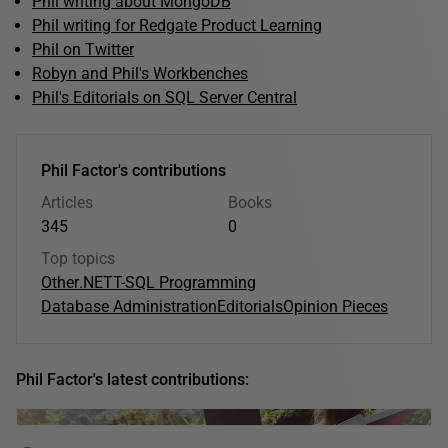
Phil writing about MongoDB
Phil writing for Redgate Product Learning
Phil on Twitter
Robyn and Phil's Workbenches
Phil's Editorials on SQL Server Central
Phil Factor's contributions
Articles
Books
345
0
Top topics
Other
.NET
T-SQL Programming
Database Administration
Editorials
Opinion Pieces
Phil Factor's latest contributions: