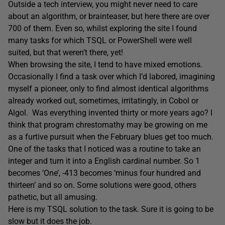
Outside a tech interview, you might never need to care
about an algorithm, or brainteaser, but here there are over
700 of them. Even so, whilst exploring the site I found
many tasks for which TSQL or PowerShell were well
suited, but that weren’t there, yet!
When browsing the site, I tend to have mixed emotions.
Occasionally I find a task over which I’d labored, imagining
myself a pioneer, only to find almost identical algorithms
already worked out, sometimes, irritatingly, in Cobol or
Algol. Was everything invented thirty or more years ago? I
think that program chrestomathy may be growing on me
as a furtive pursuit when the February blues get too much.
One of the tasks that I noticed was a routine to take an
integer and turn it into a English cardinal number. So 1
becomes ‘One’, -413 becomes ‘minus four hundred and
thirteen’ and so on. Some solutions were good, others
pathetic, but all amusing.
Here is my TSQL solution to the task. Sure it is going to be
slow but it does the job.