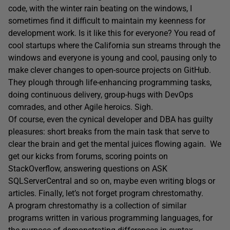
code, with the winter rain beating on the windows, I
sometimes find it difficult to maintain my keenness for
development work. Is it like this for everyone? You read of
cool startups where the California sun streams through the
windows and everyone is young and cool, pausing only to
make clever changes to open-source projects on GitHub.
They plough through life-enhancing programming tasks,
doing continuous delivery, group-hugs with DevOps
comrades, and other Agile heroics. Sigh.
Of course, even the cynical developer and DBA has guilty
pleasures: short breaks from the main task that serve to
clear the brain and get the mental juices flowing again. We
get our kicks from forums, scoring points on
StackOverflow, answering questions on ASK
SQLServerCentral and so on, maybe even writing blogs or
articles. Finally, let’s not forget program chrestomathy.
A program chrestomathy is a collection of similar
programs written in various programming languages, for