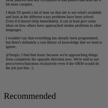
Recommended