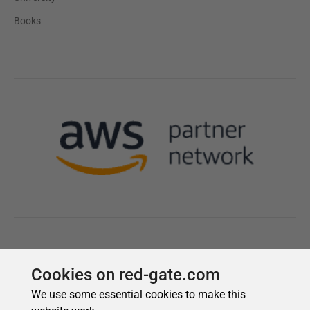
Cookies on red-gate.com
We use some essential cookies to make this