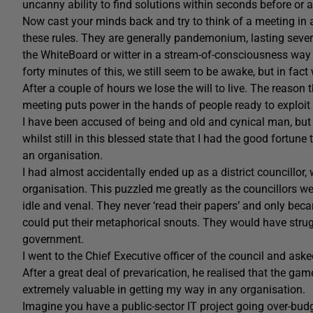
uncanny ability to find solutions within seconds before or a
Now cast your minds back and try to think of a meeting in
these rules. They are generally pandemonium, lasting several
the WhiteBoard or witter in a stream-of-consciousness way ab
forty minutes of this, we still seem to be awake, but in fa
After a couple of hours we lose the will to live. The reason 
meeting puts power in the hands of people ready to exploit 
I have been accused of being and old and cynical man, but 
whilst still in this blessed state that I had the good fortun
an organisation.
I had almost accidentally ended up as a district councillor, 
organisation. This puzzled me greatly as the councillors we
idle and venal. They never ‘read their papers’ and only b
could put their metaphorical snouts. They would have struggl
government.
I went to the Chief Executive officer of the council and as
After a great deal of prevarication, he realised that the g
extremely valuable in getting my way in any organisation.
Imagine you have a public-sector IT project going over-bu