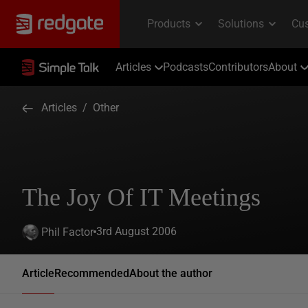
Articles
Podcasts
Contributors
About
Articles
/
Other
The Joy Of IT Meetings
3rd August 2006
Phil Factor
Article
Recommended
About the author