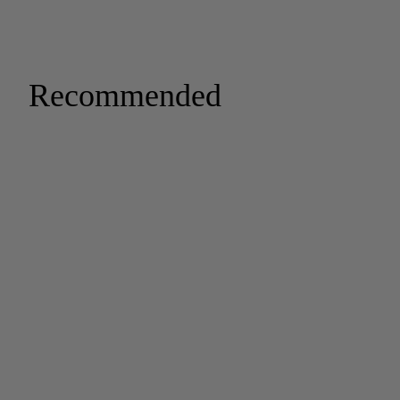
Recommended