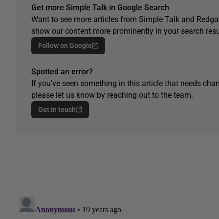
Get more Simple Talk in Google Search
Want to see more articles from Simple Talk and Redgat
show our content more prominently in your search resu
Follow on Google
Spotted an error?
If you've seen something in this article that needs chan
please let us know by reaching out to the team.
Get in touch