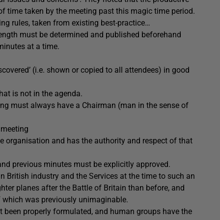
of time taken by the meeting past this magic time period.
ing rules, taken from existing best-practice…
 length must be determined and published beforehand
inutes at a time.
covered’ (i.e. shown or copied to all attendees) in good
at is not in the agenda.
ng must always have a Chairman (man in the sense of
 meeting
e organisation and has the authority and respect of that
and previous minutes must be explicitly approved.
 British industry and the Services at the time to such an
ter planes after the Battle of Britain than before, and
of which was previously unimaginable.
not been properly formulated, and human groups have the