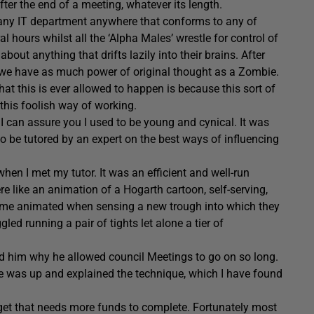
fter the end of a meeting, whatever its length.
 any IT department anywhere that conforms to any of
 hours whilst all the ‘Alpha Males’ wrestle for control of
out anything that drifts lazily into their brains. After
ct we have as much power of original thought as a Zombie.
that this is ever allowed to happen is because this sort of
this foolish way of working.
I can assure you I used to be young and cynical. It was
e to be tutored by an expert on the best ways of influencing
when I met my tutor. It was an efficient and well-run
re like an animation of a Hogarth cartoon, self-serving,
ecame animated when sensing a new trough into which they
ed running a pair of tights let alone a tier of
ked him why he allowed council Meetings to go on so long.
ame was up and explained the technique, which I have found
dget that needs more funds to complete. Fortunately most