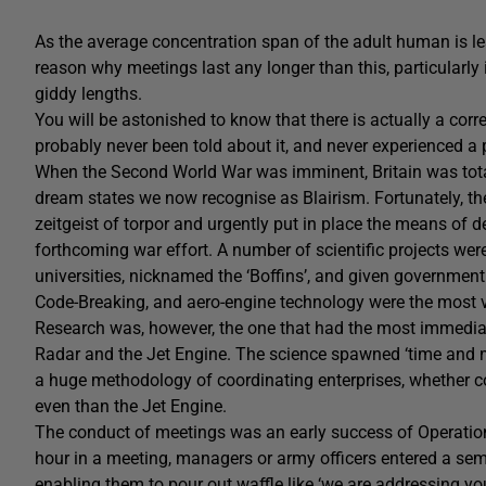
As the average concentration span of the adult human is le
reason why meetings last any longer than this, particularly
giddy lengths.
You will be astonished to know that there is actually a co
probably never been told about it, and never experienced a p
When the Second World War was imminent, Britain was total
dream states we now recognise as Blairism. Fortunately, th
zeitgeist of torpor and urgently put in place the means of 
forthcoming war effort. A number of scientific projects were
universities, nicknamed the ‘Boffins’, and given government
Code-Breaking, and aero-engine technology were the most vi
Research was, however, the one that had the most immedia
Radar and the Jet Engine. The science spawned ‘time and 
a huge methodology of coordinating enterprises, whether co
even than the Jet Engine.
The conduct of meetings was an early success of Operationa
hour in a meeting, managers or army officers entered a sem
enabling them to pour out waffle like ‘we are addressing yo