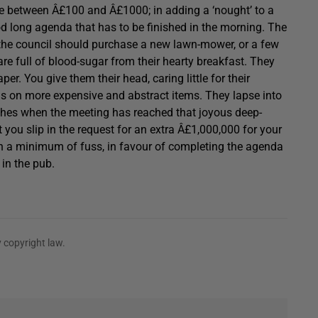
ce between Â£100 and Â£1000; in adding a ‘nought’ to a
od long agenda that has to be finished in the morning. The
r the council should purchase a new lawn-mower, or a few
re full of blood-sugar from their hearty breakfast. They
per. You give them their head, caring little for their
s on more expensive and abstract items. They lapse into
ches when the meeting has reached that joyous deep-
at you slip in the request for an extra Â£1,000,000 for your
ith a minimum of fuss, in favour of completing the agenda
 in the pub.
 copyright law.