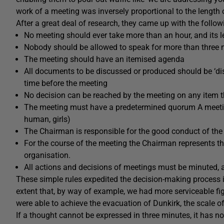
work of a meeting was inversely proportional to the length 
After a great deal of research, they came up with the follow
No meeting should ever take more than an hour, and its
Nobody should be allowed to speak for more than three m
The meeting should have an itemised agenda
All documents to be discussed or produced should be ‘dis
time before the meeting
No decision can be reached by the meeting on any item th
The meeting must have a predetermined quorum A meeti
human, girls)
The Chairman is responsible for the good conduct of the
For the course of the meeting the Chairman represents th
organisation.
All actions and decisions of meetings must be minuted, 
These simple rules expedited the decision-making process in
extent that, by way of example, we had more serviceable figh
were able to achieve the evacuation of Dunkirk, the scale 
If a thought cannot be expressed in three minutes, it has 