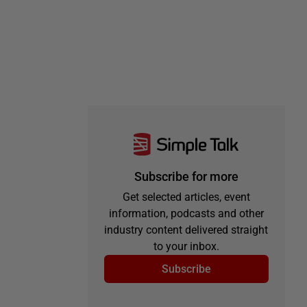
Subscribe for more
Get selected articles, event
information, podcasts and other
industry content delivered straight
to your inbox.
Subscribe