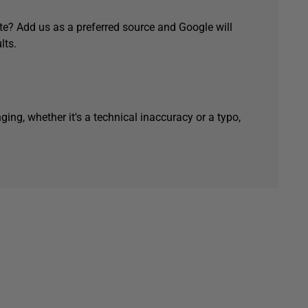
e? Add us as a preferred source and Google will
lts.
ging, whether it's a technical inaccuracy or a typo,