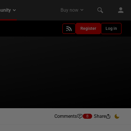
Register
Log in
Comments
Share
8