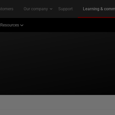
Resources