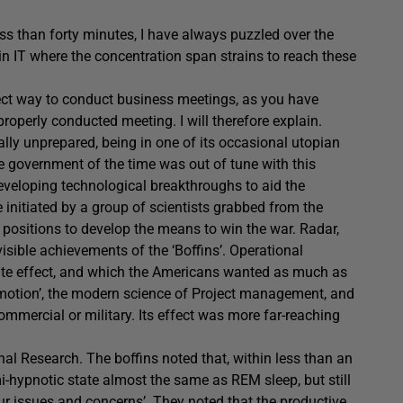
ss than forty minutes, I have always puzzled over the
 in IT where the concentration span strains to reach these
rrect way to conduct business meetings, as you have
roperly conducted meeting. I will therefore explain.
ly unprepared, being in one of its occasional utopian
e government of the time was out of tune with this
developing technological breakthroughs to aid the
 initiated by a group of scientists grabbed from the
 positions to develop the means to win the war. Radar,
sible achievements of the ‘Boffins’. Operational
te effect, and which the Americans wanted as much as
motion’, the modern science of Project management, and
mmercial or military. Its effect was more far-reaching
l Research. The boffins noted that, within less than an
i-hypnotic state almost the same as REM sleep, but still
ur issues and concerns’. They noted that the productive