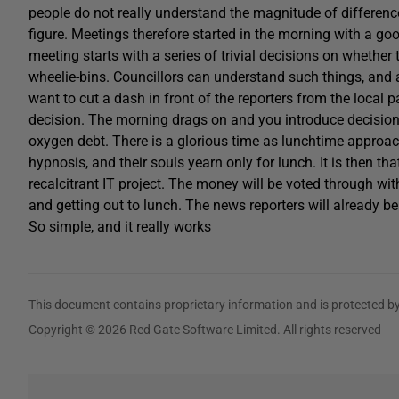
people do not really understand the magnitude of differen
figure. Meetings therefore started in the morning with a go
meeting starts with a series of trivial decisions on whethe
wheelie-bins. Councillors can understand such things, and a
want to cut a dash in front of the reporters from the local pa
decision. The morning drags on and you introduce decision
oxygen debt. There is a glorious time as lunchtime approa
hypnosis, and their souls yearn only for lunch. It is then th
recalcitrant IT project. The money will be voted through w
and getting out to lunch. The news reporters will already be
So simple, and it really works
This document contains proprietary information and is protected by
Copyright © 2026 Red Gate Software Limited. All rights reserved