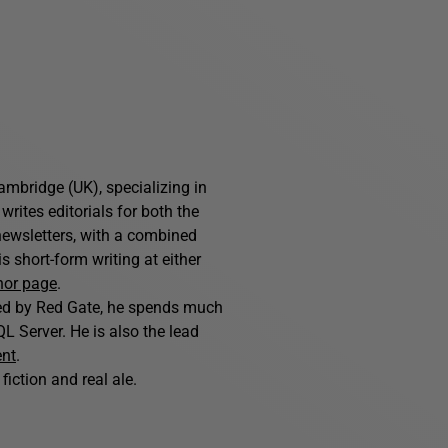
ambridge (UK), specializing in
writes editorials for both the
ewsletters, with a combined
 short-form writing at either
hor page
.
hed by Red Gate, he spends much
L Server. He is also the lead
ent
.
fiction and real ale.