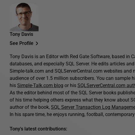
Tony Davis
See Profile
Tony Davis is an Editor with Red Gate Software, based in C
databases, and especially SQL Server. He edits articles and 
Simple-talk.com and SQLServerCentral.com websites and n
audience of over 1.5 million subscribers. You can sample his
his
Simple-Talk.com blog
or his
SQLServerCentral.com aut
As the editor behind most of the SQL Server books publis
of his time helping others express what they know about SQ
author of the book,
SQL Server Transaction Log Managem
In his spare time, he enjoys running, football, contemporary 
Tony's latest contributions: