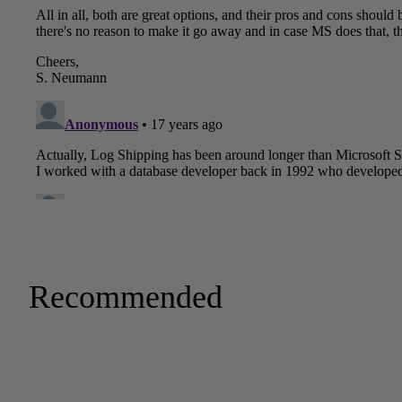
Recommended