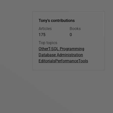
Tony's contributions
Articles
Books
175
0
Top topics
Other
T-SQL Programming
Database Administration
Editorials
Performance
Tools