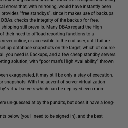
cal errors that, with mirroring, would have instantly been
o provides “free standbys”, since it makes use of backups
BAs, checks the integrity of the backup for free.
g shipping still prevails. Many DBAs regard the High
of their need to offload reporting functions to a
never online, or accessible to the end user, until failure
 set up database snapshots on the target, which of course
, all you need is Backups, and a few cheap standby servers
ting solution, with “poor man’s High Availability” thrown
en exaggerated, it may still be only a stay of execution.
or snapshots. With the advent of server virtualization
ndby’ virtual servers which can be deployed even more
re un-guessed at by the pundits, but does it have a long-
s below (you’ll need to be signed in), and the best