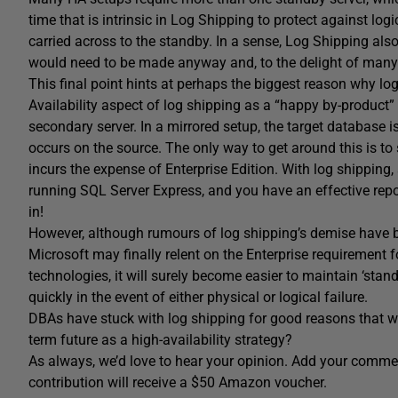
time that is intrinsic in Log Shipping to protect against logi
carried across to the standby. In a sense, Log Shipping als
would need to be made anyway and, to the delight of many D
This final point hints at perhaps the biggest reason why lo
Availability aspect of log shipping as a “happy by-product” 
secondary server. In a mirrored setup, the target database is 
occurs on the source. The only way to get around this is to
incurs the expense of Enterprise Edition. With log shipping
running SQL Server Express, and you have an effective repor
in!
However, although rumours of log shipping’s demise have be
Microsoft may finally relent on the Enterprise requirement f
technologies, it will surely become easier to maintain ‘sta
quickly in the event of either physical or logical failure.
DBAs have stuck with log shipping for good reasons that we
term future as a high-availability strategy?
As always, we’d love to hear your opinion. Add your comment
contribution will receive a $50 Amazon voucher.