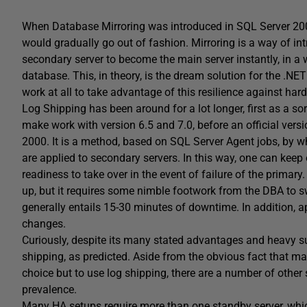
When Database Mirroring was introduced in SQL Server 200
would gradually go out of fashion. Mirroring is a way of int
secondary server to become the main server instantly, in a w
database. This, in theory, is the dream solution for the .NE
work at all to take advantage of this resilience against hard
Log Shipping has been around for a lot longer, first as a so
make work with version 6.5 and 7.0, before an official versi
2000. It is a method, based on SQL Server Agent jobs, by w
are applied to secondary servers. In this way, one can keep
readiness to take over in the event of failure of the primary.
up, but it requires some nimble footwork from the DBA to s
generally entails 15-30 minutes of downtime. In addition, a
changes.
Curiously, despite its many stated advantages and heavy su
shipping, as predicted. Aside from the obvious fact that 
choice but to use log shipping, there are a number of other 
prevalence.
Many HA setups require more than one standby server, whic