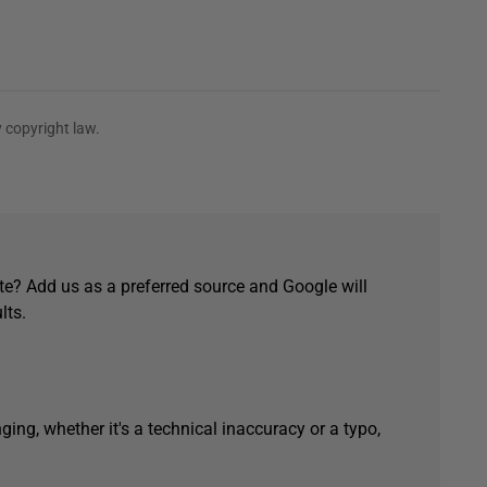
 copyright law.
e? Add us as a preferred source and Google will
lts.
ging, whether it's a technical inaccuracy or a typo,