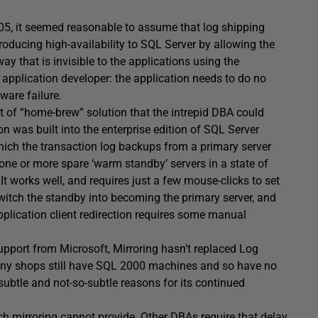
5, it seemed reasonable to assume that log shipping
roducing high-availability to SQL Server by allowing the
ay that is invisible to the applications using the
T application developer: the application needs to do no
ware failure.
rt of “home-brew” solution that the intrepid DBA could
on was built into the enterprise edition of SQL Server
hich the transaction log backups from a primary server
 one or more spare ‘warm standby’ servers in a state of
 It works well, and requires just a few mouse-clicks to set
witch the standby into becoming the primary server, and
pplication client redirection requires some manual
pport from Microsoft, Mirroring hasn’t replaced Log
many shops still have SQL 2000 machines and so have no
subtle and not-so-subtle reasons for its continued
h mirroring cannot provide. Other DBAs require that delay