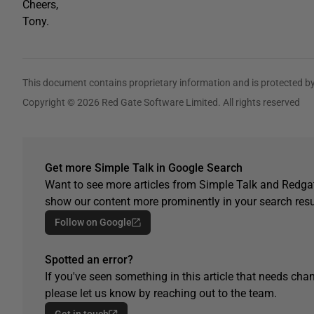
Cheers,
Tony.
This document contains proprietary information and is protected by
Copyright © 2026 Red Gate Software Limited. All rights reserved
Get more Simple Talk in Google Search
Want to see more articles from Simple Talk and Redgat
show our content more prominently in your search resu
Follow on Google
Spotted an error?
If you've seen something in this article that needs chan
please let us know by reaching out to the team.
Get in touch