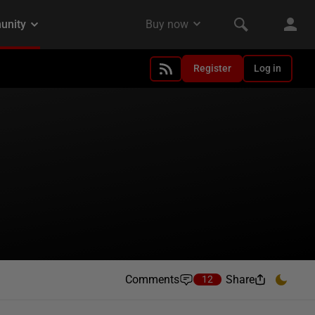
Register
Log in
Comments
Share
12