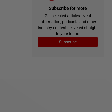
Subscribe for more
Get selected articles, event
information, podcasts and other
industry content delivered straight
to your inbox.
Subscribe