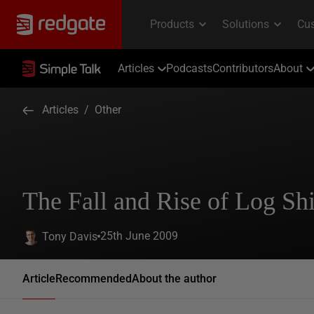
Articles
Podcasts
Contributors
About
Articles
/
Other
The Fall and Rise of Log Sh
25th June 2009
Tony Davis
Article
Recommended
About the author