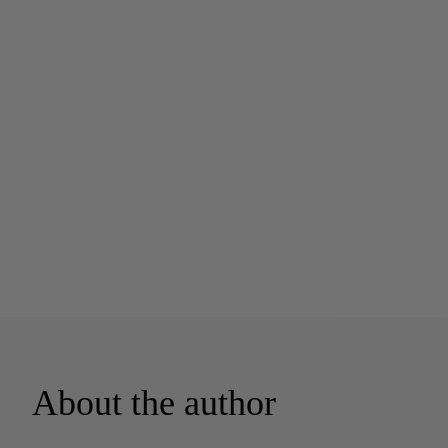
About the author