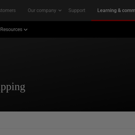
Resources
ipping