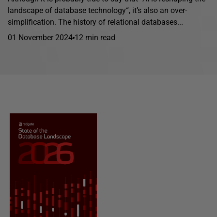
landscape of database technology“, it’s also an over-
simplification. The history of relational databases...
01 November 2024
12 min read