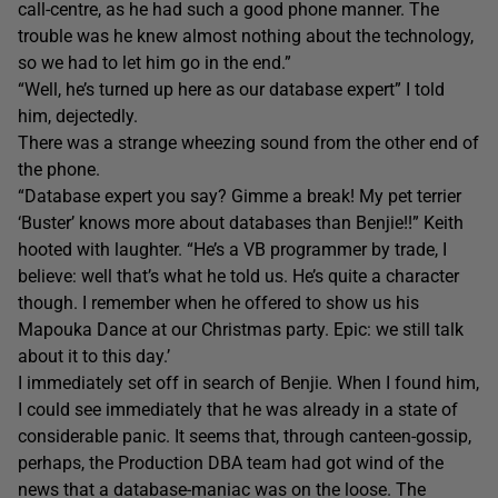
call-centre, as he had such a good phone manner. The
trouble was he knew almost nothing about the technology,
so we had to let him go in the end.”
“Well, he’s turned up here as our database expert” I told
him, dejectedly.
There was a strange wheezing sound from the other end of
the phone.
“Database expert you say? Gimme a break! My pet terrier
‘Buster’ knows more about databases than Benjie!!” Keith
hooted with laughter. “He’s a VB programmer by trade, I
believe: well that’s what he told us. He’s quite a character
though. I remember when he offered to show us his
Mapouka Dance at our Christmas party. Epic: we still talk
about it to this day.’
I immediately set off in search of Benjie. When I found him,
I could see immediately that he was already in a state of
considerable panic. It seems that, through canteen-gossip,
perhaps, the Production DBA team had got wind of the
news that a database-maniac was on the loose. The