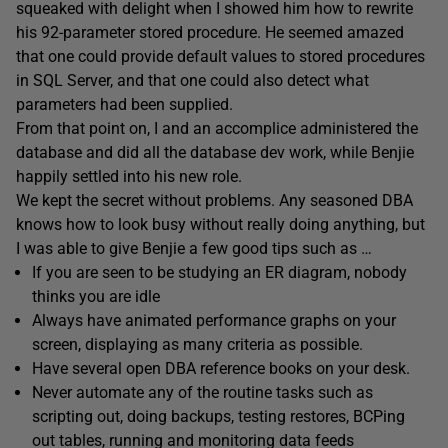
squeaked with delight when I showed him how to rewrite
his 92-parameter stored procedure. He seemed amazed
that one could provide default values to stored procedures
in SQL Server, and that one could also detect what
parameters had been supplied.
From that point on, I and an accomplice administered the
database and did all the database dev work, while Benjie
happily settled into his new role.
We kept the secret without problems. Any seasoned DBA
knows how to look busy without really doing anything, but
I was able to give Benjie a few good tips such as …
If you are seen to be studying an ER diagram, nobody
thinks you are idle
Always have animated performance graphs on your
screen, displaying as many criteria as possible.
Have several open DBA reference books on your desk.
Never automate any of the routine tasks such as
scripting out, doing backups, testing restores, BCPing
out tables, running and monitoring data feeds