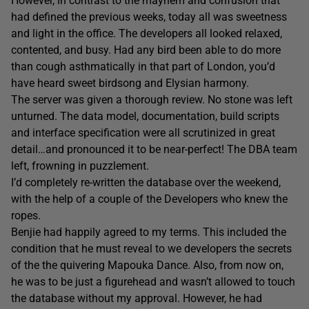
However, in contrast to the mayhem and confusion that
had defined the previous weeks, today all was sweetness
and light in the office. The developers all looked relaxed,
contented, and busy. Had any bird been able to do more
than cough asthmatically in that part of London, you’d
have heard sweet birdsong and Elysian harmony.
The server was given a thorough review. No stone was left
unturned. The data model, documentation, build scripts
and interface specification were all scrutinized in great
detail…and pronounced it to be near-perfect! The DBA team
left, frowning in puzzlement.
I’d completely re-written the database over the weekend,
with the help of a couple of the Developers who knew the
ropes.
Benjie had happily agreed to my terms. This included the
condition that he must reveal to we developers the secrets
of the the quivering Mapouka Dance. Also, from now on,
he was to be just a figurehead and wasn’t allowed to touch
the database without my approval. However, he had