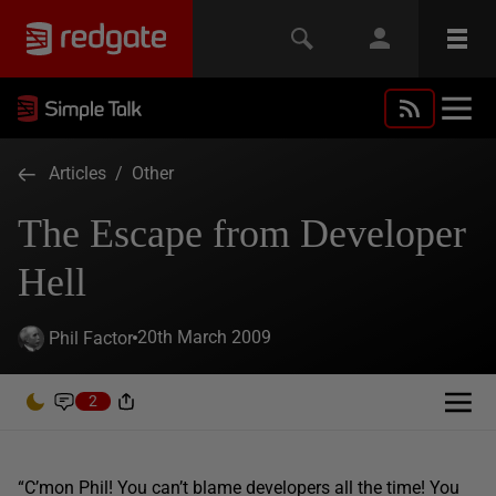
Articles
/
Other
The Escape from Developer
Hell
20th March 2009
Phil Factor
2
“C’mon Phil! You can’t blame developers all the time! You