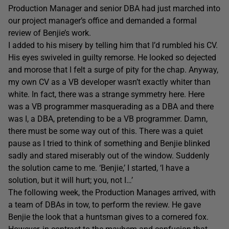
Production Manager and senior DBA had just marched into
our project manager’s office and demanded a formal
review of Benjie’s work.
I added to his misery by telling him that I’d rumbled his CV.
His eyes swiveled in guilty remorse. He looked so dejected
and morose that I felt a surge of pity for the chap. Anyway,
my own CV as a VB developer wasn’t exactly whiter than
white. In fact, there was a strange symmetry here. Here
was a VB programmer masquerading as a DBA and there
was I, a DBA, pretending to be a VB programmer. Damn,
there must be some way out of this. There was a quiet
pause as I tried to think of something and Benjie blinked
sadly and stared miserably out of the window. Suddenly
the solution came to me. ‘Benjie,’ I started, ‘I have a
solution, but it will hurt; you, not I…’
The following week, the Production Manages arrived, with
a team of DBAs in tow, to perform the review. He gave
Benjie the look that a huntsman gives to a cornered fox.