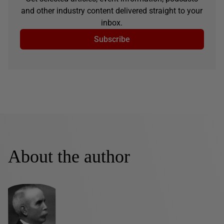
and other industry content delivered straight to your
inbox.
Subscribe
About the author