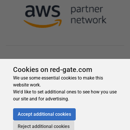
Cookies on red-gate.com
We use some essential cookies to make this
website work.
We'd like to set additional ones to see how you use
our site and for advertising.
Accept additional cookies
Reject additional cookies