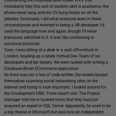
maintaining the corporate data model. A CV that
mistakenly lists this sort of esoteric skill is anathema: the
phone never rang, and my CV hung limply on all the
jobsites. Eventually, I did what everyone does in these
circumstances and reverted to being a VB developer. I’d
used the language now and again, though I’d never
previously admitted to it. It was like confessing to
unnatural practices.
Soon, I was sitting at a desk in a vast office-block in
London, heading up a newly formed Dev Team of six
developers and ten testers. We were tasked with writing a
Database-driven ECommerce application.
As there was not a line of code written, the testers busied
themselves scanning social networking sites on the
internet and trying to look important. I looked around for
the Development DBA. There wasn’t one. The Project
manager told me in hushed tones that they had just
acquired an expert in SQL Server. Apparently, he used to be
a big cheese in Microsoft but was now an independent