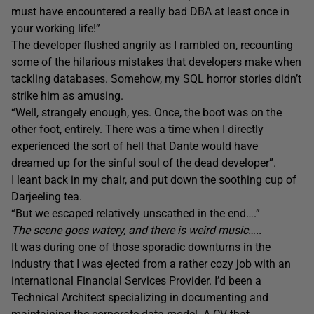
must have encountered a really bad DBA at least once in
your working life!”
The developer flushed angrily as I rambled on, recounting
some of the hilarious mistakes that developers make when
tackling databases. Somehow, my SQL horror stories didn’t
strike him as amusing.
“Well, strangely enough, yes. Once, the boot was on the
other foot, entirely. There was a time when I directly
experienced the sort of hell that Dante would have
dreamed up for the sinful soul of the dead developer”.
I leant back in my chair, and put down the soothing cup of
Darjeeling tea.
“But we escaped relatively unscathed in the end….”
The scene goes watery, and there is weird music…..
It was during one of those sporadic downturns in the
industry that I was ejected from a rather cozy job with an
international Financial Services Provider. I’d been a
Technical Architect specializing in documenting and