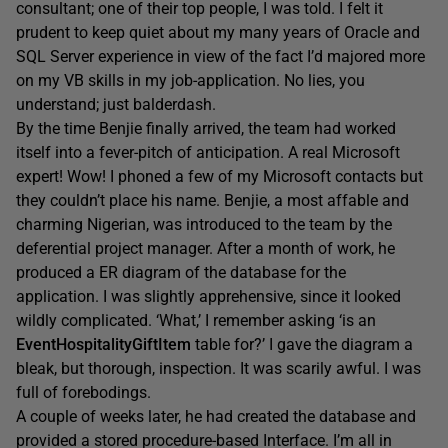
consultant; one of their top people, I was told. I felt it
prudent to keep quiet about my many years of Oracle and
SQL Server experience in view of the fact I’d majored more
on my VB skills in my job-application. No lies, you
understand; just balderdash.
By the time Benjie finally arrived, the team had worked
itself into a fever-pitch of anticipation. A real Microsoft
expert! Wow! I phoned a few of my Microsoft contacts but
they couldn’t place his name. Benjie, a most affable and
charming Nigerian, was introduced to the team by the
deferential project manager. After a month of work, he
produced a ER diagram of the database for the
application. I was slightly apprehensive, since it looked
wildly complicated. ‘What,’ I remember asking ‘is an
EventHospitalityGiftItem
table for?’ I gave the diagram a
bleak, but thorough, inspection. It was scarily awful. I was
full of forebodings.
A couple of weeks later, he had created the database and
provided a stored procedure-based Interface. I’m all in