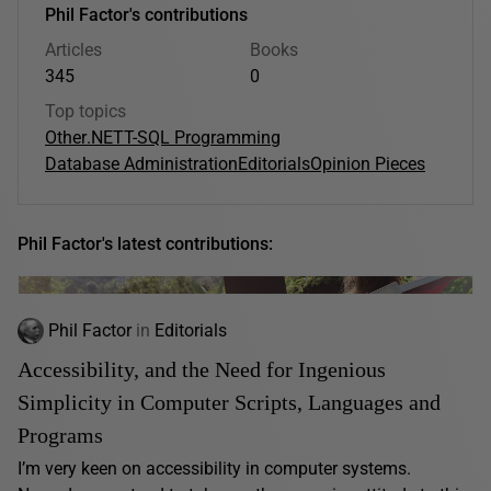
Phil Factor's contributions
Articles
Books
345
0
Top topics
Other
.NET
T-SQL Programming
Database Administration
Editorials
Opinion Pieces
Phil Factor's latest contributions:
Phil Factor
in
Editorials
Accessibility, and the Need for Ingenious
Simplicity in Computer Scripts, Languages and
Programs
I’m very keen on accessibility in computer systems.