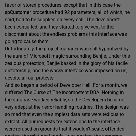
favor of stored procedures, except that in this case the
spCustomer
procedure had 92 parameters, all of which, he
said, had to be supplied on every call. The devs hadn’t
been consulted, and they started to give vent to their
discontent about the endless problems this interface was
going to cause them.
Unfortunately, the project manager was still hypnotized by
the aura of Microsoft magic surrounding Benjie. Under this
zealous protection, Benjie basked in the glory of his facile
dictatorship, and the wacky interface was imposed on us,
despite all our protests.
And so began a period of Developer Hell. For a month, we
suffered The Curse of The incompetent DBA. Nothing in
the database worked reliably, so the Developers became
very adept at their error handling routines. The design was
so mad that even the simplest data sets were tedious to
extract. All our requests for extensions to the interface
were refused on grounds that it wouldn’t scale, offended