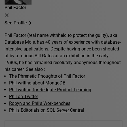
Phil Factor
See Profile
Phil Factor (real name withheld to protect the guilty), aka
Database Mole, has 40 years of experience with database-
intensive applications. Despite having once been shouted
at by a furious Bill Gates at an exhibition in the early
1980s, he has remained resolutely anonymous throughout
his career. See also :
The Phrenetic Phoughts of Phil Factor
Phil writing about MongoDB
Phil writing for Redgate Product Learning
Phil on Twitter
Robyn and Phil's Workbenches
Phil's Editorials on SQL Server Central