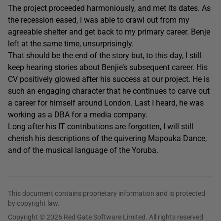
The project proceeded harmoniously, and met its dates. As
the recession eased, I was able to crawl out from my
agreeable shelter and get back to my primary career. Benje
left at the same time, unsurprisingly.
That should be the end of the story but, to this day, I still
keep hearing stories about Benjie’s subsequent career. His
CV positively glowed after his success at our project. He is
such an engaging character that he continues to carve out
a career for himself around London. Last I heard, he was
working as a DBA for a media company.
Long after his IT contributions are forgotten, I will still
cherish his descriptions of the quivering Mapouka Dance,
and of the musical language of the Yoruba.
This document contains proprietary information and is protected
by copyright law.
Copyright © 2026 Red Gate Software Limited. All rights reserved