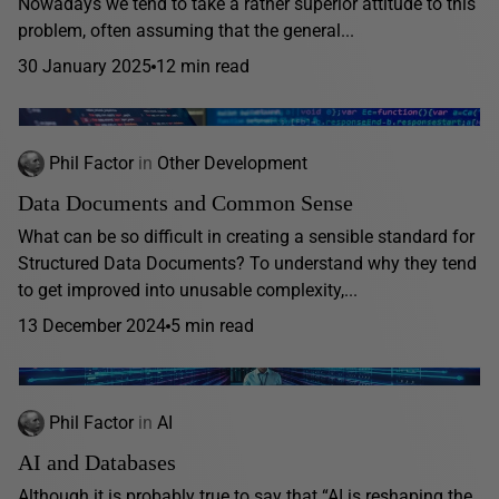
Nowadays we tend to take a rather superior attitude to this
problem, often assuming that the general...
30 January 2025
12 min read
Phil Factor
in
Other Development
Data Documents and Common Sense
What can be so difficult in creating a sensible standard for
Structured Data Documents? To understand why they tend
to get improved into unusable complexity,...
13 December 2024
5 min read
Phil Factor
in
AI
AI and Databases
Although it is probably true to say that “AI is reshaping the