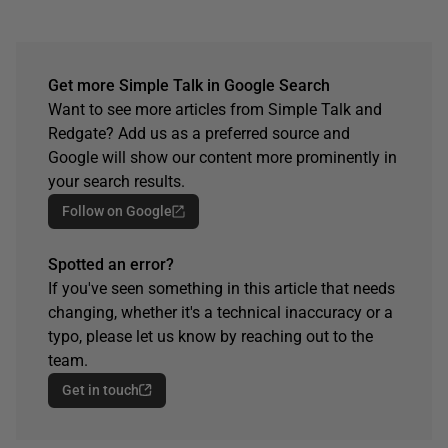
Get more Simple Talk in Google Search
Want to see more articles from Simple Talk and
Redgate? Add us as a preferred source and
Google will show our content more prominently in
your search results.
Follow on Google
Spotted an error?
If you've seen something in this article that needs
changing, whether it's a technical inaccuracy or a
typo, please let us know by reaching out to the
team.
Get in touch