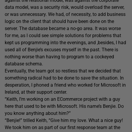
against the relational model, was against the corporate
data model, was a security risk, would overload the server,
or was unnecessary. We had, of necessity, to add business
logic on the client that should have been done on the
server. The database became a no-go area. It was worse
for me, as I could see simple solutions for problems that
kept us programming into the evenings, and ,besides, I had
used all of Benjie’s excuses myself in the past. There is
nothing worse than having to program to a cockeyed
database schema.
Eventually, the team got so restless that we decided that
something radical had to be done to save the situation. In
desperation, I phoned a friend who worked for Microsoft in
Ireland, at their support center.
“Keith, I’m working on an ECommerce project with a guy
here that used to be with Microsoft. His name’s Benjie. Do
you know anything about him?”
“Benjie!” trilled Keith, “Give him my love. What a nice guy!
We took him on as part of our first response team at the