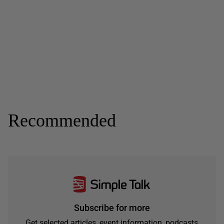
Recommended
Subscribe for more
Get selected articles, event information, podcasts