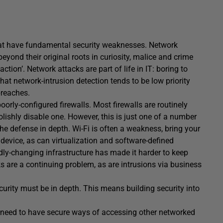
that have fundamental security weaknesses. Network
yond their original roots in curiosity, malice and crime
action’. Network attacks are part of life in IT: boring to
that network-intrusion detection tends to be low priority
breaches.
orly-configured firewalls. Most firewalls are routinely
lishly disable one. However, this is just one of a number
he defense in depth. Wi-Fi is often a weakness, bring your
evice, as can virtualization and software-defined
y-changing infrastructure has made it harder to keep
ks are a continuing problem, as are intrusions via business
curity must be in depth. This means building security into
.
ll need to have secure ways of accessing other networked