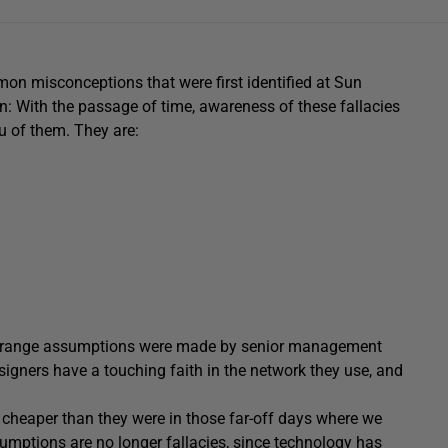
mon misconceptions that were first identified at Sun
: With the passage of time, awareness of these fallacies
u of them. They are:
e strange assumptions were made by senior management
signers have a touching faith in the network they use, and
 cheaper than they were in those far-off days where we
ssumptions are no longer fallacies, since technology has