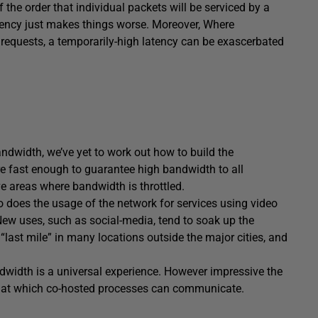
 the order that individual packets will be serviced by a
Latency just makes things worse. Moreover, Where
equests, a temporarily-high latency can be exascerbated
dwidth, we’ve yet to work out how to build the
are fast enough to guarantee high bandwidth to all
ave areas where bandwidth is throttled.
o does the usage of the network for services using video
ew uses, such as social-media, tend to soak up the
 “last mile” in many locations outside the major cities, and
ndwidth is a universal experience. However impressive the
ed at which co-hosted processes can communicate.