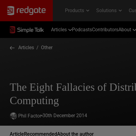
Articles
Podcasts
Contributors
About
Articles
/
Other
The Eight Fallacies of Distr
Computing
30th December 2014
Phil Factor
Article
Recommended
About the author