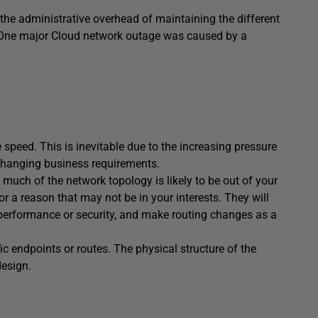
the administrative overhead of maintaining the different
n. One major Cloud network outage was caused by a
peed. This is inevitable due to the increasing pressure
ly changing business requirements.
uch of the network topology is likely to be out of your
 a reason that may not be in your interests. They will
performance or security, and make routing changes as a
ic endpoints or routes. The physical structure of the
design.