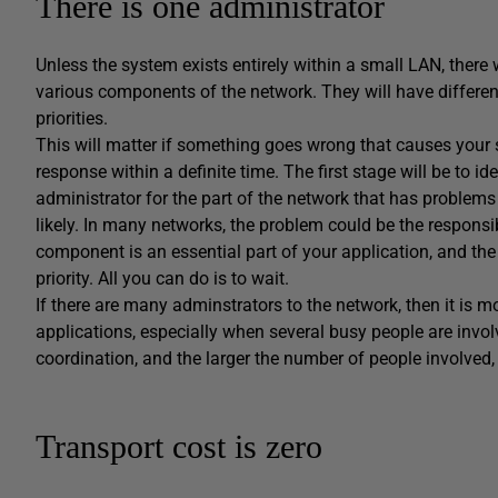
There is one administrator
Unless the system exists entirely within a small LAN, there 
various components of the network. They will have different
priorities.
This will matter if something goes wrong that causes your se
response within a definite time. The first stage will be to 
administrator for the part of the network that has problems 
likely. In many networks, the problem could be the responsibil
component is an essential part of your application, and the
priority. All you can do is to wait.
If there are many adminstrators to the network, then it is mo
applications, especially when several busy people are inv
coordination, and the larger the number of people involved,
Transport cost is zero