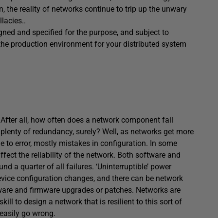
n, the reality of networks continue to trip up the unwary
lacies..
gned and specified for the purpose, and subject to
 the production environment for your distributed system
After all, how often does a network component fail
 plenty of redundancy, surely? Well, as networks get more
to error, mostly mistakes in configuration. In some
ffect the reliability of the network. Both software and
nd a quarter of all failures. ‘Uninterruptible’ power
device configuration changes, and there can be network
tware and firmware upgrades or patches. Networks are
ill to design a network that is resilient to this sort of
 easily go wrong.