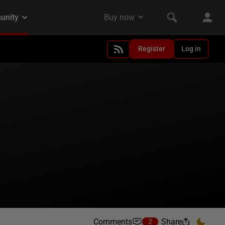
Register
Log in
Comments
Share
2