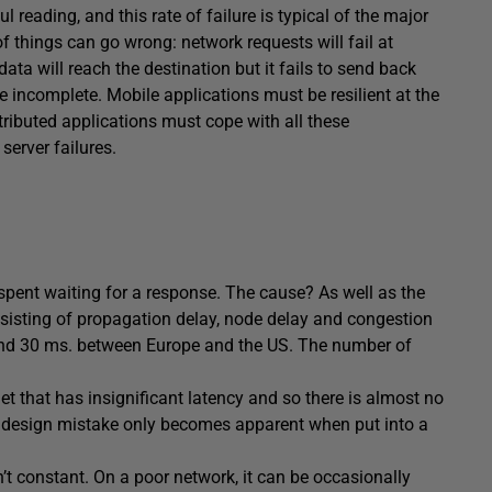
 reading, and this rate of failure is typical of the major
of things can go wrong: network requests will fail at
data will reach the destination but it fails to send back
ve incomplete. Mobile applications must be resilient at the
stributed applications must cope with all these
server failures.
spent waiting for a response. The cause? As well as the
nsisting of propagation delay, node delay and congestion
round 30 ms. between Europe and the US. The number of
et that has insignificant latency and so there is almost no
is design mistake only becomes apparent when put into a
sn’t constant. On a poor network, it can be occasionally