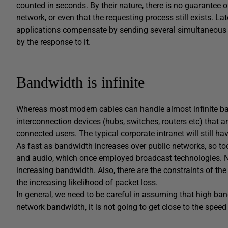
counted in seconds. By their nature, there is no guarantee of
network, or even that the requesting process still exists. 
applications compensate by sending several simultaneous r
by the response to it.
Bandwidth is infinite
Whereas most modern cables can handle almost infinite ban
interconnection devices (hubs, switches, routers etc) that 
connected users. The typical corporate intranet will still h
As fast as bandwidth increases over public networks, so to
and audio, which once employed broadcast technologies. N
increasing bandwidth. Also, there are the constraints of the
the increasing likelihood of packet loss.
In general, we need to be careful in assuming that high ba
network bandwidth, it is not going to get close to the spe