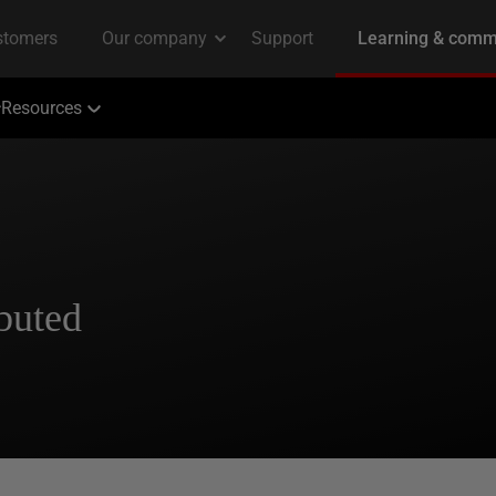
Resources
ibuted