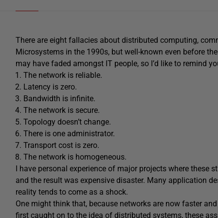
There are eight fallacies about distributed computing, com
Microsystems in the 1990s, but well-known even before then
may have faded amongst IT people, so I’d like to remind yo
The network is reliable.
Latency is zero.
Bandwidth is infinite.
The network is secure.
Topology doesn’t change.
There is one administrator.
Transport cost is zero.
The network is homogeneous.
I have personal experience of major projects where thes
and the result was expensive disaster. Many application de
reality tends to come as a shock.
One might think that, because networks are now faster and
first caught on to the idea of distributed systems, these a