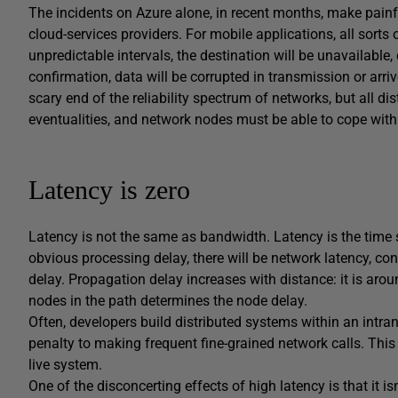
The incidents on Azure alone, in recent months, make painful
cloud-services providers. For mobile applications, all sorts 
unpredictable intervals, the destination will be unavailable, 
confirmation, data will be corrupted in transmission or arri
scary end of the reliability spectrum of networks, but all di
eventualities, and network nodes must be able to cope with 
Latency is zero
Latency is not the same as bandwidth. Latency is the time 
obvious processing delay, there will be network latency, co
delay. Propagation delay increases with distance: it is a
nodes in the path determines the node delay.
Often, developers build distributed systems within an intran
penalty to making frequent fine-grained network calls. Th
live system.
One of the disconcerting effects of high latency is that it i