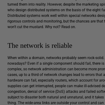
turned them into reality. However, despite the marketing spi
who design distributed systems on the basis of the eight fal
Distributed systems work well within special networks desi
rigorous controls and monitoring, but the chances are that
won’t cut the mustard. Why not? Read on.
The network is reliable
When within a domain, networks probably seem rock-solid. 
nowadays? Even if a single component should fail, there is
complex, so network administration can become more prone 
cases, up to a third of network changes lead to errors that a
hardware can fail, especially routers, which account for arou
supplies can get interrupted, people can make ill-advised 
congestion, denial of service (DoS) attacks and failed sof
subject to disaster both natural and unnatural, and it takes sk
thing. The wide-area links are outside your control and can