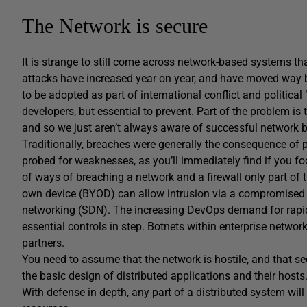
The Network is secure
It is strange to still come across network-based systems 
attacks have increased year on year, and have moved way be
to be adopted as part of international conflict and political ‘
developers, but essential to prevent. Part of the problem is 
and so we just aren’t always aware of successful network 
Traditionally, breaches were generally the consequence of po
probed for weaknesses, as you’ll immediately find if you foo
of ways of breaching a network and a firewall only part of t
own device (BYOD) can allow intrusion via a compromised d
networking (SDN). The increasing DevOps demand for rapidl
essential controls in step. Botnets within enterprise networ
partners.
You need to assume that the network is hostile, and that se
the basic design of distributed applications and their hosts
With defense in depth, any part of a distributed system wi