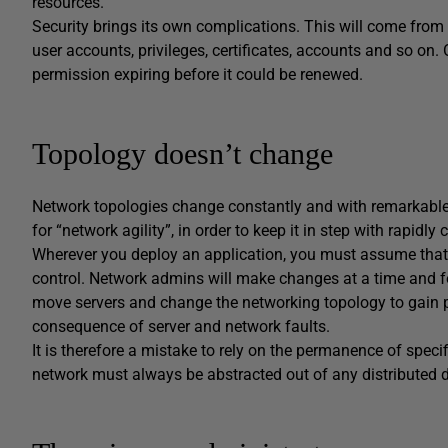
resources.
Security brings its own complications. This will come from 
user accounts, privileges, certificates, accounts and so o
permission expiring before it could be renewed.
Topology doesn’t change
Network topologies change constantly and with remarkable s
for “network agility”, in order to keep it in step with rapid
Wherever you deploy an application, you must assume that m
control. Network admins will make changes at a time and for
move servers and change the networking topology to gain 
consequence of server and network faults.
It is therefore a mistake to rely on the permanence of specif
network must always be abstracted out of any distributed 