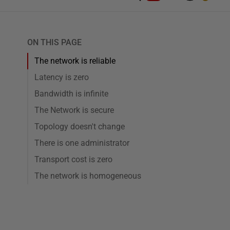
ON THIS PAGE
The network is reliable
Latency is zero
Bandwidth is infinite
The Network is secure
Topology doesn't change
There is one administrator
Transport cost is zero
The network is homogeneous