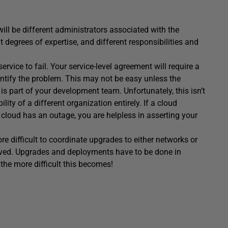
will be different administrators associated with the
 degrees of expertise, and different responsibilities and
rvice to fail. Your service-level agreement will require a
identify the problem. This may not be easy unless the
is part of your development team. Unfortunately, this isn’t
ity of a different organization entirely. If a cloud
 cloud has an outage, you are helpless in asserting your
re difficult to coordinate upgrades to either networks or
olved. Upgrades and deployments have to be done in
 the more difficult this becomes!