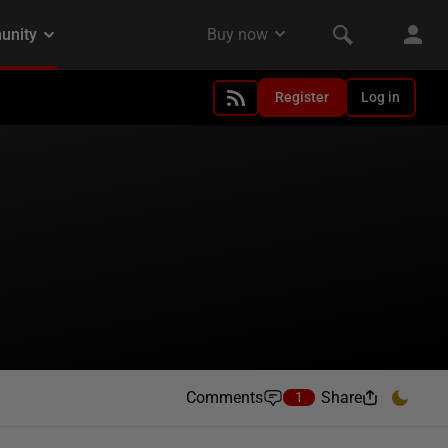
Register
Log in
Comments
Share
1