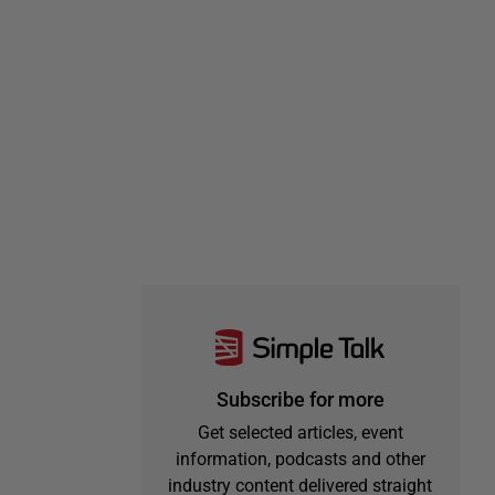
Subscribe for more
Get selected articles, event
information, podcasts and other
industry content delivered straight