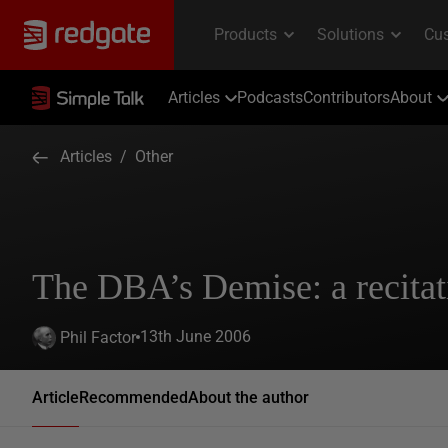
Articles
Podcasts
Contributors
About
Articles
/
Other
The DBA’s Demise: a recitat
13th June 2006
Phil Factor
Article
Recommended
About the author