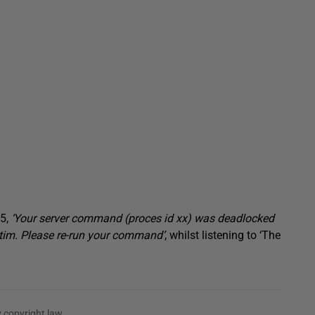
05,
‘Your server command (proces id xx) was deadlocked
tim. Please re-run your command’
, whilst listening to ‘The
 copyright law.