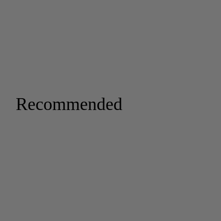
Recommended