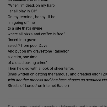
“When I’m dead, on my harp
I shall play in C#”
On my terminal, happy I’ll be.
I’m going offline
to a site that’s divine
where all pizza and coffee is free.”
“Insert into grave
select * from poor Dave
And put on my gravestone ‘Raiserror!
a victim, one time
of a deadlocking crime”
Then he died with a look of sheer terror.
(lines written on getting the famous , and dreaded error 12
with another process and has been chosen as deadlock vic
Streets of Loredo’ on Internet Radio.)
This document contains proprietary information and is protected by