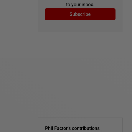
to your inbox.
Subscribe
Phil Factor's contributions