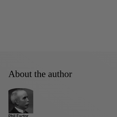
About the author
Phil Factor