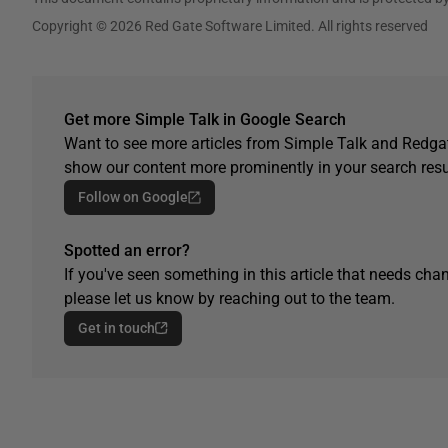
Copyright © 2026 Red Gate Software Limited. All rights reserved
Get more Simple Talk in Google Search
Want to see more articles from Simple Talk and Redgat
show our content more prominently in your search resu
Follow on Google
Spotted an error?
If you've seen something in this article that needs chan
please let us know by reaching out to the team.
Get in touch