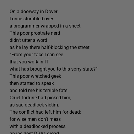
On a doorway in Dover
I once stumbled over
a programmer wrapped in a sheet
This poor prostrate nerd
didn’t utter a word
as he lay there half-blocking the street
“From your face I can see
that you work in IT
what has brought you to this sorry state?”
This poor wretched geek
then started to speak
and told me his terrible fate
Cruel fortune had picked him,
as sad deadlock victim.
The conflict had left him for dead;
for wise men don’t mess
with a deadlocked process
an incident DBAs dread.