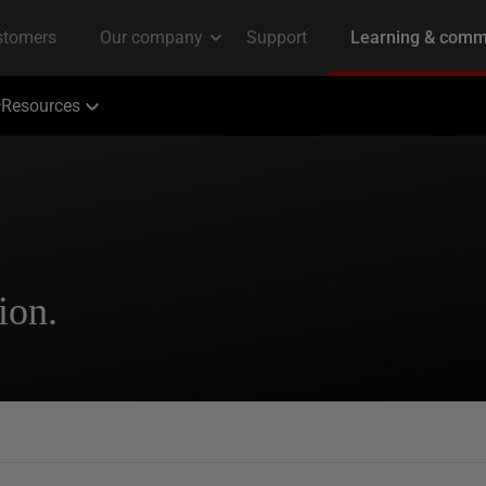
Resources
ion.