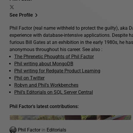
See Profile
Phil Factor (real name withheld to protect the guilty), aka
experience with database-intensive applications. Despite 
furious Bill Gates at an exhibition in the early 1980s, he ha
anonymous throughout his career. See also :
The Phrenetic Phoughts of Phil Factor
Phil writing about MongoDB
Phil writing for Redgate Product Learning
Phil on Twitter
Robyn and Phil's Workbenches
Phil's Editorials on SQL Server Central
Phil Factor's latest contributions:
Phil Factor
in
Editorials