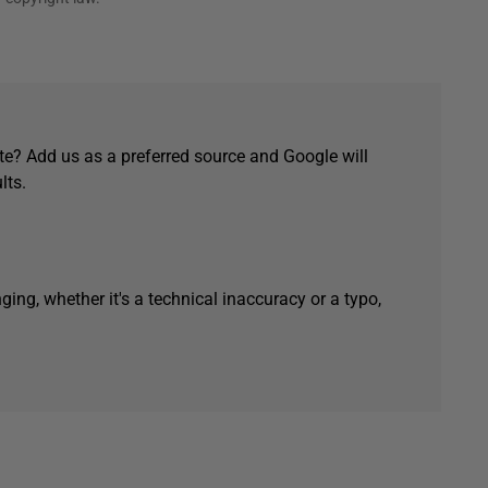
e? Add us as a preferred source and Google will
lts.
ging, whether it's a technical inaccuracy or a typo,