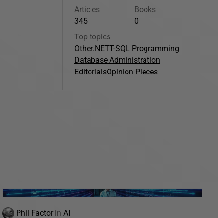
Articles
Books
345
0
Top topics
Other
.NET
T-SQL Programming
Database Administration
Editorials
Opinion Pieces
Phil Factor
in
AI