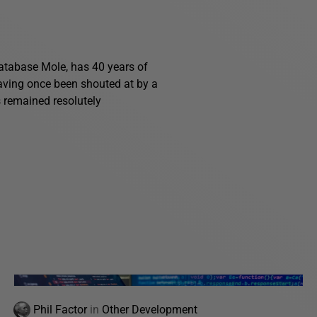
 Database Mole, has 40 years of
having once been shouted at by a
s remained resolutely
Phil Factor
in
Other Development