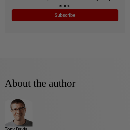
inbox.
Subscribe
About the author
Tony Davis