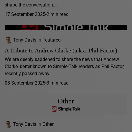
shape the conversation.…
17 September 2025
2 min read
Tony Davis
in
Featured
A Tribute to Andrew Clarke (a.k.a. Phil Factor)
We are deeply saddened to share the news that Andrew
Clarke, better known to Simple-Talk readers as Phil Factor,
recently passed away.…
08 September 2025
3 min read
Other
Tony Davis
in
Other