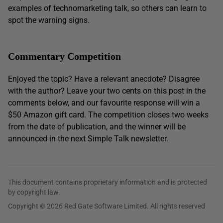
examples of technomarketing talk, so others can learn to
spot the warning signs.
Commentary Competition
Enjoyed the topic? Have a relevant anecdote? Disagree
with the author? Leave your two cents on this post in the
comments below, and our favourite response will win a
$50 Amazon gift card. The competition closes two weeks
from the date of publication, and the winner will be
announced in the next Simple Talk newsletter.
This document contains proprietary information and is protected
by copyright law.
Copyright © 2026 Red Gate Software Limited. All rights reserved