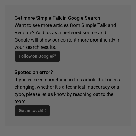
Get more Simple Talk in Google Search
Want to see more articles from Simple Talk and
Redgate? Add us as a preferred source and
Google will show our content more prominently in
your search results.
Follow on Google
Spotted an error?
If you've seen something in this article that needs
changing, whether it's a technical inaccuracy or a
typo, please let us know by reaching out to the
team.
Get in touch