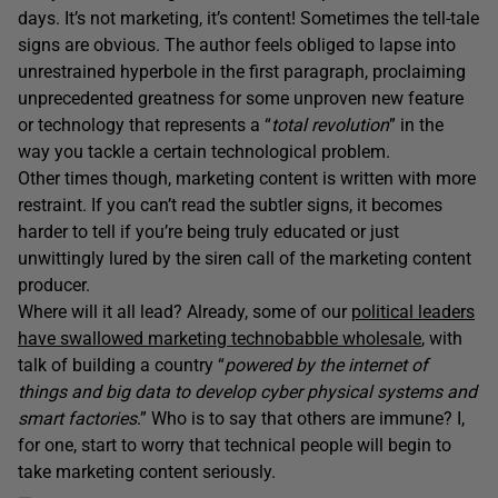
days. It’s not marketing, it’s content! Sometimes the tell-tale
signs are obvious. The author feels obliged to lapse into
unrestrained hyperbole in the first paragraph, proclaiming
unprecedented greatness for some unproven new feature
or technology that represents a “
total revolution
” in the
way you tackle a certain technological problem.
Other times though, marketing content is written with more
restraint. If you can’t read the subtler signs, it becomes
harder to tell if you’re being truly educated or just
unwittingly lured by the siren call of the marketing content
producer.
Where will it all lead? Already, some of our
political leaders
have swallowed marketing technobabble wholesale
, with
talk of building a country “
powered by the internet of
things and big data to develop cyber physical systems and
smart factories
.” Who is to say that others are immune? I,
for one, start to worry that technical people will begin to
take marketing content seriously.