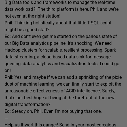
Big Data tools and frameworks to manage the real-time
data workload?! The
third platform
is here, Phil, and we’re
not even at the right station!
Phil
: Thinking holistically about that little T-SQL script
might be a good start?
Ed
: And don’t even get me started on the parlous state of
our Big Data analytics pipeline. It’s shocking. We need
Hadoop clusters for scalable, resilient processing, Spark
data streaming, a cloud-based data sink for message
queuing, data analytics and visualization tools. I could go
on!
Phil
: Yes, and maybe if we can add a sprinkling of the pixie
dust of machine learning, we can finally start to exploit the
unreasonable effectiveness of
ACID intelligence
. Surely,
that’s our best hope of being at the forefront of the new
digital transformation?
Ed
: Steady on, Phil. Even I’m not buying that one.
—
Help us thwart this danger! Send in your most egregious