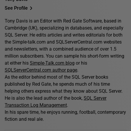
See Profile
Tony Davis is an Editor with Red Gate Software, based in
Cambridge (UK), specializing in databases, and especially
SQL Server. He edits articles and writes editorials for both
the Simple-talk.com and SQLServerCentral.com websites
and newsletters, with a combined audience of over 1.5
million subscribers. You can sample his short-form writing
at either his
Simple-Talk.com blog
or his
SQLServerCentral.com author page
.
As the editor behind most of the SQL Server books
published by Red Gate, he spends much of his time
helping others express what they know about SQL Server.
He is also the lead author of the book,
SQL Server
Transaction Log Management
.
In his spare time, he enjoys running, football, contemporary
fiction and real ale.