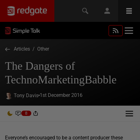
Articles
/
Other
The Dangers of
TechnoMarketingBabble
1st December 2016
Tony Davis
8
Everyone’s encouraged to be a content producer these