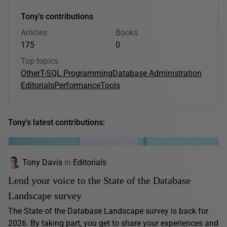
Tony's contributions
Articles
Books
175
0
Top topics
Other
T-SQL Programming
Database Administration
Editorials
Performance
Tools
Tony's latest contributions:
Tony Davis
in
Editorials
Lend your voice to the State of the Database
Landscape survey
The State of the Database Landscape survey is back for
2026. By taking part, you get to share your experiences and