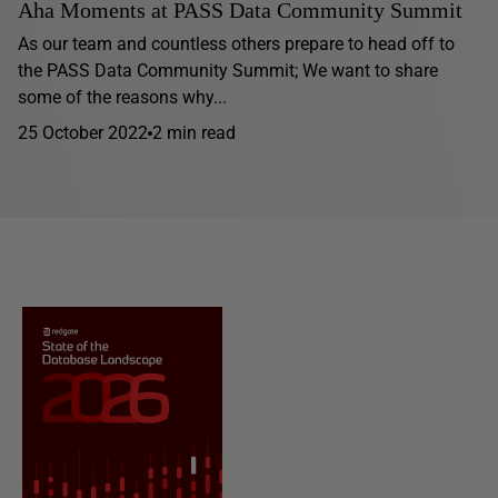
Aha Moments at PASS Data Community Summit
As our team and countless others prepare to head off to
the PASS Data Community Summit; We want to share
some of the reasons why...
25 October 2022
2 min read