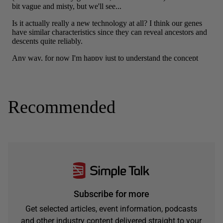
Recommended
Subscribe for more
Get selected articles, event information, podcasts
and other industry content delivered straight to your