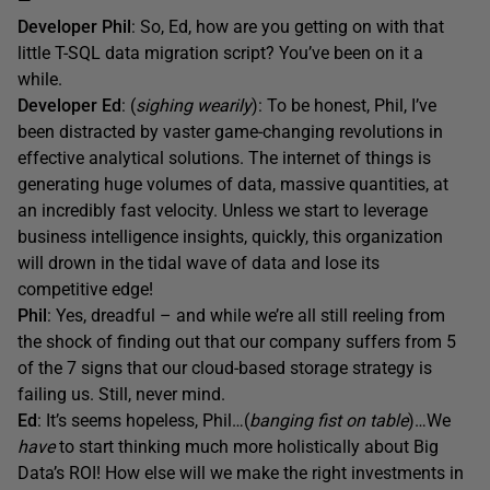
—
Developer Phil
: So, Ed, how are you getting on with that
little T-SQL data migration script? You’ve been on it a
while.
Developer Ed
: (
sighing wearily
): To be honest, Phil, I’ve
been distracted by vaster game-changing revolutions in
effective analytical solutions. The internet of things is
generating huge volumes of data, massive quantities, at
an incredibly fast velocity. Unless we start to leverage
business intelligence insights, quickly, this organization
will drown in the tidal wave of data and lose its
competitive edge!
Phil
: Yes, dreadful – and while we’re all still reeling from
the shock of finding out that our company suffers from 5
of the 7 signs that our cloud-based storage strategy is
failing us. Still, never mind.
Ed
: It’s seems hopeless, Phil…(
banging fist on table
)…We
have
to start thinking much more holistically about Big
Data’s ROI! How else will we make the right investments in