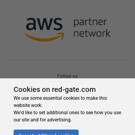
Cookies on red-gate.com
We use some essential cookies to make this
website work.
We'd like to set additional ones to see how you use
our site and for advertising.