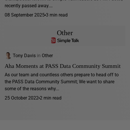
recently passed away.…
08 September 2025
3 min read
Other
Tony Davis
in
Other
Aha Moments at PASS Data Community Summit
As our team and countless others prepare to head off to
the PASS Data Community Summit; We want to share
some of the reasons why...
25 October 2022
2 min read