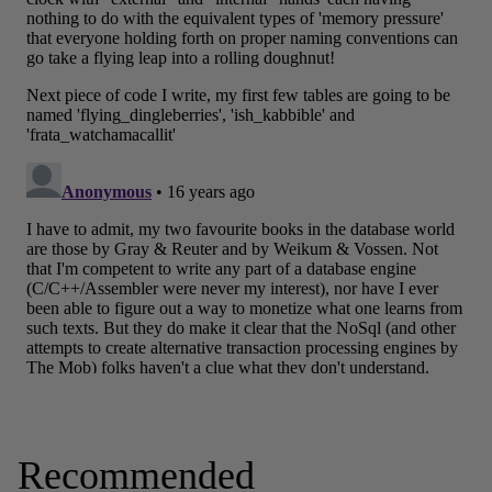
Recommended