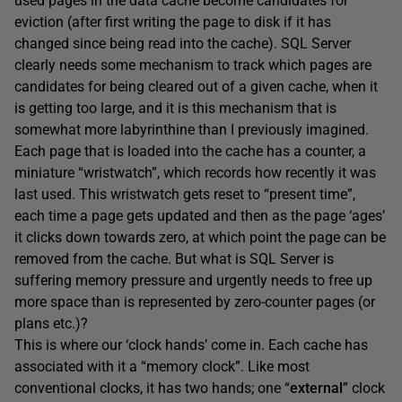
used pages in the data cache become candidates for
eviction (after first writing the page to disk if it has
changed since being read into the cache). SQL Server
clearly needs some mechanism to track which pages are
candidates for being cleared out of a given cache, when it
is getting too large, and it is this mechanism that is
somewhat more labyrinthine than I previously imagined.
Each page that is loaded into the cache has a counter, a
miniature “wristwatch”, which records how recently it was
last used. This wristwatch gets reset to “present time”,
each time a page gets updated and then as the page ‘ages’
it clicks down towards zero, at which point the page can be
removed from the cache. But what is SQL Server is
suffering memory pressure and urgently needs to free up
more space than is represented by zero-counter pages (or
plans etc.)?
This is where our ‘clock hands’ come in. Each cache has
associated with it a “memory clock”. Like most
conventional clocks, it has two hands; one “
external
” clock