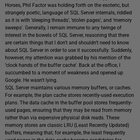
Horses, Phil Factor was holding forth on the esoteric, but
strangely poetic, language of SQL Server internals, riddled
as it is with ‘sleeping threads’, ‘stolen pages’, and ‘memory
sweeps’. Generally, I remain immune to any twinge of
interest in the bowels of SQL Server, reasoning that there
are certain things that I don’t and shouldn’t need to know
about SQL Server in order to use it successfully. Suddenly,
however, my attention was grabbed by his mention of the
‘clock hands of the buffer cache’. Back at the office, I
succumbed to a moment of weakness and opened up
Google. He wasn’t lying.
SQL Server maintains various memory buffers, or caches.
For example, the plan cache stores recently-used execution
plans. The data cache in the buffer pool stores frequently-
used pages, ensuring that they may be read from memory
rather than via expensive physical disk reads. These
memory stores are classic LRU (Least Recently Updated)
buffers, meaning that, for example, the least frequently