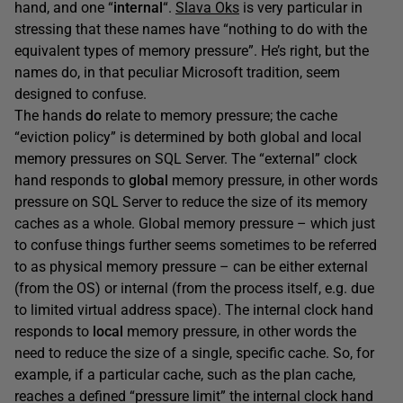
hand, and one “
internal
“.
Slava Oks
is very particular in
stressing that these names have “nothing to do with the
equivalent types of memory pressure”. He’s right, but the
names do, in that peculiar Microsoft tradition, seem
designed to confuse.
The hands
do
relate to memory pressure; the cache
“eviction policy” is determined by both global and local
memory pressures on SQL Server. The “external” clock
hand responds to
global
memory pressure, in other words
pressure on SQL Server to reduce the size of its memory
caches as a whole. Global memory pressure – which just
to confuse things further seems sometimes to be referred
to as physical memory pressure – can be either external
(from the OS) or internal (from the process itself, e.g. due
to limited virtual address space). The internal clock hand
responds to
local
memory pressure, in other words the
need to reduce the size of a single, specific cache. So, for
example, if a particular cache, such as the plan cache,
reaches a defined “pressure limit” the internal clock hand