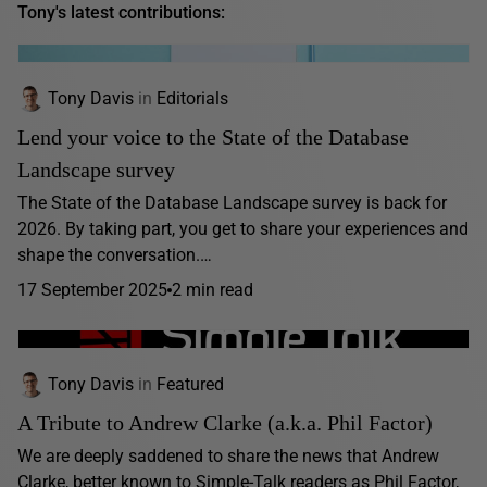
Tony's latest contributions:
Tony Davis
in
Editorials
Lend your voice to the State of the Database
Landscape survey
The State of the Database Landscape survey is back for
2026. By taking part, you get to share your experiences and
shape the conversation.…
17 September 2025
2 min read
Tony Davis
in
Featured
A Tribute to Andrew Clarke (a.k.a. Phil Factor)
We are deeply saddened to share the news that Andrew
Clarke, better known to Simple-Talk readers as Phil Factor,