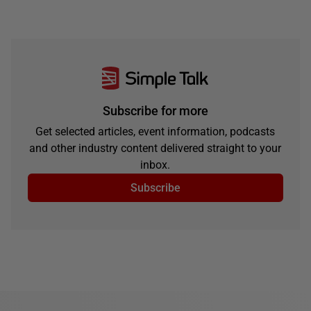
Subscribe for more
Get selected articles, event information, podcasts
and other industry content delivered straight to your
inbox.
Subscribe