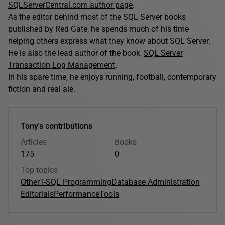
SQLServerCentral.com author page
.
As the editor behind most of the SQL Server books
published by Red Gate, he spends much of his time
helping others express what they know about SQL Server.
He is also the lead author of the book,
SQL Server
Transaction Log Management
.
In his spare time, he enjoys running, football, contemporary
fiction and real ale.
Tony's contributions
Articles
Books
175
0
Top topics
Other
T-SQL Programming
Database Administration
Editorials
Performance
Tools