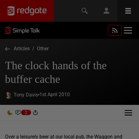
Articles
/
Other
The clock hands of the
buffer cache
1st April 2010
Tony Davis
2
Over a leisurely beer at our local pub, the Waggon and