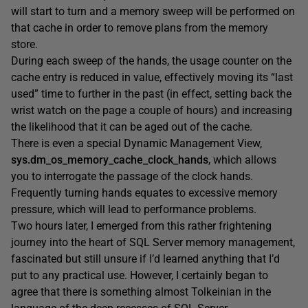
will start to turn and a memory sweep will be performed on
that cache in order to remove plans from the memory
store.
During each sweep of the hands, the usage counter on the
cache entry is reduced in value, effectively moving its “last
used” time to further in the past (in effect, setting back the
wrist watch on the page a couple of hours) and increasing
the likelihood that it can be aged out of the cache.
There is even a special Dynamic Management View,
sys.dm_os_memory_cache_clock_hands
, which allows
you to interrogate the passage of the clock hands.
Frequently turning hands equates to excessive memory
pressure, which will lead to performance problems.
Two hours later, I emerged from this rather frightening
journey into the heart of SQL Server memory management,
fascinated but still unsure if I’d learned anything that I’d
put to any practical use. However, I certainly began to
agree that there is something almost Tolkeinian in the