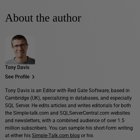
About the author
Tony Davis
See Profile
Tony Davis is an Editor with Red Gate Software, based in
Cambridge (UK), specializing in databases, and especially
SQL Server. He edits articles and writes editorials for both
the Simple-talk.com and SQLServerCentral.com websites
and newsletters, with a combined audience of over 1.5
million subscribers. You can sample his short-form writing
at either his
Simple-Talk.com blog
or his