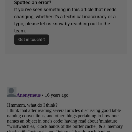
Spotted an error?
If you've seen something in this article that needs
changing, whether it's a technical inaccuracy or a
typo, please let us know by reaching out to the
team.
Get in touch