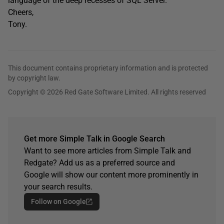
language of the deep recesses of SQL Server.
Cheers,
Tony.
This document contains proprietary information and is protected
by copyright law.
Copyright © 2026 Red Gate Software Limited. All rights reserved
Get more Simple Talk in Google Search
Want to see more articles from Simple Talk and
Redgate? Add us as a preferred source and
Google will show our content more prominently in
your search results.
Follow on Google