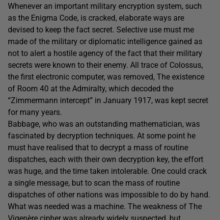
Whenever an important military encryption system, such
as the Enigma Code, is cracked, elaborate ways are
devised to keep the fact secret. Selective use must me
made of the military or diplomatic intelligence gained as
not to alert a hostile agency of the fact that their military
secrets were known to their enemy. All trace of Colossus,
the first electronic computer, was removed, The existence
of Room 40 at the Admiralty, which decoded the
“Zimmermann intercept” in January 1917, was kept secret
for many years.
Babbage, who was an outstanding mathematician, was
fascinated by decryption techniques. At some point he
must have realised that to decrypt a mass of routine
dispatches, each with their own decryption key, the effort
was huge, and the time taken intolerable. One could crack
a single message, but to scan the mass of routine
dispatches of other nations was impossible to do by hand.
What was needed was a machine. The weakness of The
Vigenère cipher was already widely suspected, but