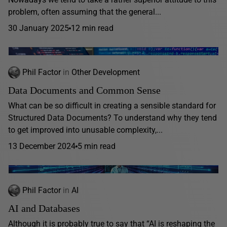
problem, often assuming that the general...
30 January 2025
12 min read
Phil Factor
in
Other Development
Data Documents and Common Sense
What can be so difficult in creating a sensible standard for
Structured Data Documents? To understand why they tend
to get improved into unusable complexity,...
13 December 2024
5 min read
Phil Factor
in
AI
AI and Databases
Although it is probably true to say that “AI is reshaping the