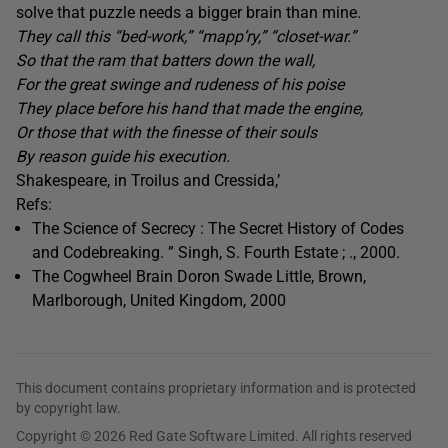
solve that puzzle needs a bigger brain than mine.
They call this “bed-work,” “mapp’ry,” “closet-war.”
So that the ram that batters down the wall,
For the great swinge and rudeness of his poise
They place before his hand that made the engine,
Or those that with the finesse of their souls
By reason guide his execution.
Shakespeare, in Troilus and Cressida,’
Refs:
The Science of Secrecy : The Secret History of Codes
and Codebreaking. ” Singh, S. Fourth Estate ; ., 2000.
The Cogwheel Brain Doron Swade Little, Brown,
Marlborough, United Kingdom, 2000
This document contains proprietary information and is protected
by copyright law.
Copyright © 2026 Red Gate Software Limited. All rights reserved