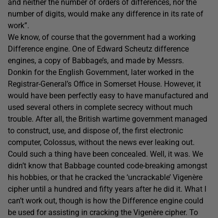
and neither the number of orders of differences, nor the
number of digits, would make any difference in its rate of
work”.
We know, of course that the government had a working
Difference engine. One of Edward Scheutz difference
engines, a copy of Babbage’s, and made by Messrs.
Donkin for the English Government, later worked in the
Registrar-General’s Office in Somerset House. However, it
would have been perfectly easy to have manufactured and
used several others in complete secrecy without much
trouble. After all, the British wartime government managed
to construct, use, and dispose of, the first electronic
computer, Colossus, without the news ever leaking out.
Could such a thing have been concealed. Well, it was. We
didn’t know that Babbage counted code-breaking amongst
his hobbies, or that he cracked the ‘uncrackable’ Vigenère
cipher until a hundred and fifty years after he did it. What I
can’t work out, though is how the Difference engine could
be used for assisting in cracking the Vigenère cipher. To