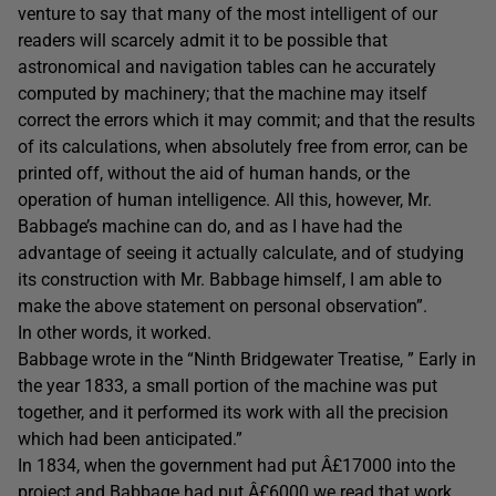
venture to say that many of the most intelligent of our
readers will scarcely admit it to be possible that
astronomical and navigation tables can he accurately
computed by machinery; that the machine may itself
correct the errors which it may commit; and that the results
of its calculations, when absolutely free from error, can be
printed off, without the aid of human hands, or the
operation of human intelligence. All this, however, Mr.
Babbage’s machine can do, and as I have had the
advantage of seeing it actually calculate, and of studying
its construction with Mr. Babbage himself, I am able to
make the above statement on personal observation”.
In other words, it worked.
Babbage wrote in the “Ninth Bridgewater Treatise, ” Early in
the year 1833, a small portion of the machine was put
together, and it performed its work with all the precision
which had been anticipated.”
In 1834, when the government had put Â£17000 into the
project and Babbage had put Â£6000 we read that work