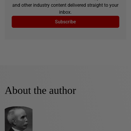
and other industry content delivered straight to your
inbox.
Subscribe
About the author