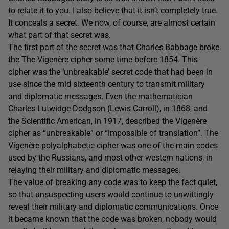
to relate it to you. I also believe that it isn’t completely true.
It conceals a secret. We now, of course, are almost certain
what part of that secret was.
The first part of the secret was that Charles Babbage broke
the The Vigenère cipher some time before 1854. This
cipher was the ‘unbreakable’ secret code that had been in
use since the mid sixteenth century to transmit military
and diplomatic messages. Even the mathematician
Charles Lutwidge Dodgson (Lewis Carroll), in 1868, and
the Scientific American, in 1917, described the Vigenère
cipher as “unbreakable” or “impossible of translation”. The
Vigenère polyalphabetic cipher was one of the main codes
used by the Russians, and most other western nations, in
relaying their military and diplomatic messages.
The value of breaking any code was to keep the fact quiet,
so that unsuspecting users would continue to unwittingly
reveal their military and diplomatic communications. Once
it became known that the code was broken, nobody would