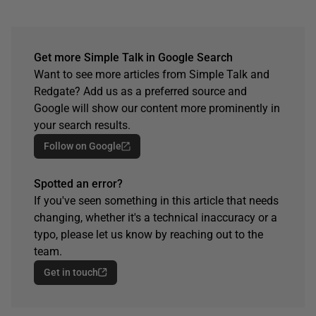
Get more Simple Talk in Google Search
Want to see more articles from Simple Talk and
Redgate? Add us as a preferred source and
Google will show our content more prominently in
your search results.
Follow on Google
Spotted an error?
If you've seen something in this article that needs
changing, whether it's a technical inaccuracy or a
typo, please let us know by reaching out to the
team.
Get in touch