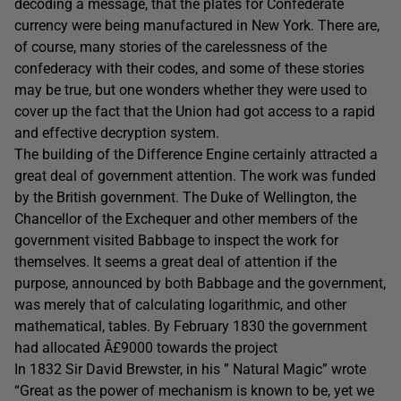
decoding a message, that the plates for Confederate
currency were being manufactured in New York. There are,
of course, many stories of the carelessness of the
confederacy with their codes, and some of these stories
may be true, but one wonders whether they were used to
cover up the fact that the Union had got access to a rapid
and effective decryption system.
The building of the Difference Engine certainly attracted a
great deal of government attention. The work was funded
by the British government. The Duke of Wellington, the
Chancellor of the Exchequer and other members of the
government visited Babbage to inspect the work for
themselves. It seems a great deal of attention if the
purpose, announced by both Babbage and the government,
was merely that of calculating logarithmic, and other
mathematical, tables. By February 1830 the government
had allocated Â£9000 towards the project
In 1832 Sir David Brewster, in his ” Natural Magic” wrote
“Great as the power of mechanism is known to be, yet we