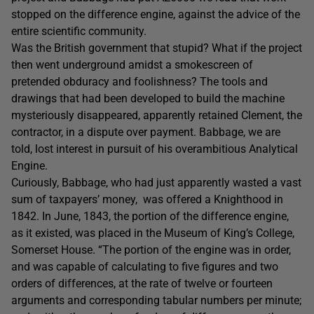
stopped on the difference engine, against the advice of the
entire scientific community.
Was the British government that stupid? What if the project
then went underground amidst a smokescreen of
pretended obduracy and foolishness? The tools and
drawings that had been developed to build the machine
mysteriously disappeared, apparently retained Clement, the
contractor, in a dispute over payment. Babbage, we are
told, lost interest in pursuit of his overambitious Analytical
Engine.
Curiously, Babbage, who had just apparently wasted a vast
sum of taxpayers’ money, was offered a Knighthood in
1842. In June, 1843, the portion of the difference engine,
as it existed, was placed in the Museum of King’s College,
Somerset House. “The portion of the engine was in order,
and was capable of calculating to five figures and two
orders of differences, at the rate of twelve or fourteen
arguments and corresponding tabular numbers per minute;