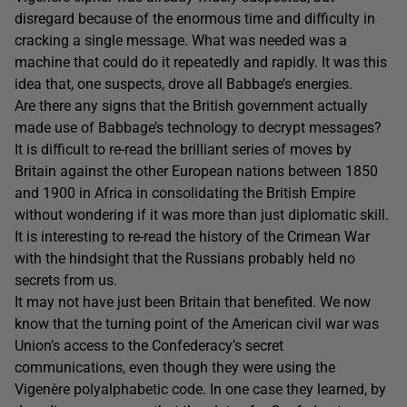
disregard because of the enormous time and difficulty in
cracking a single message. What was needed was a
machine that could do it repeatedly and rapidly. It was this
idea that, one suspects, drove all Babbage’s energies.
Are there any signs that the British government actually
made use of Babbage’s technology to decrypt messages?
It is difficult to re-read the brilliant series of moves by
Britain against the other European nations between 1850
and 1900 in Africa in consolidating the British Empire
without wondering if it was more than just diplomatic skill.
It is interesting to re-read the history of the Crimean War
with the hindsight that the Russians probably held no
secrets from us.
It may not have just been Britain that benefited. We now
know that the turning point of the American civil war was
Union’s access to the Confederacy’s secret
communications, even though they were using the
Vigenère polyalphabetic code. In one case they learned, by