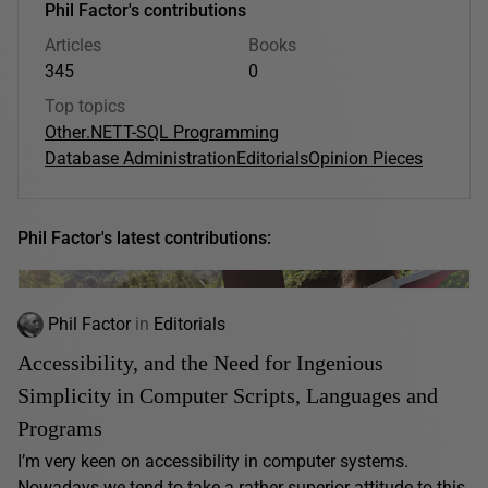
Phil Factor's contributions
Articles
Books
345
0
Top topics
Other
.NET
T-SQL Programming
Database Administration
Editorials
Opinion Pieces
Phil Factor's latest contributions:
Phil Factor
in
Editorials
Accessibility, and the Need for Ingenious
Simplicity in Computer Scripts, Languages and
Programs
I’m very keen on accessibility in computer systems.
Nowadays we tend to take a rather superior attitude to this