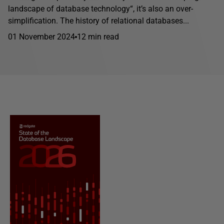
landscape of database technology“, it’s also an over-
simplification. The history of relational databases...
01 November 2024
12 min read