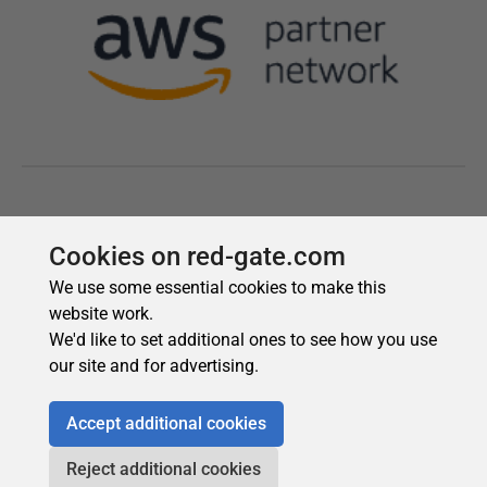
Cookies on red-gate.com
We use some essential cookies to make this
website work.
We'd like to set additional ones to see how you use
our site and for advertising.
Accept additional cookies
Reject additional cookies