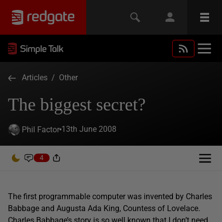
Articles
/
Other
The biggest secret?
13th June 2008
Phil Factor
4
The first programmable computer was invented by Charles
Babbage and Augusta Ada King, Countess of Lovelace.
Charles Babbage’s story is so well known that I don’t need