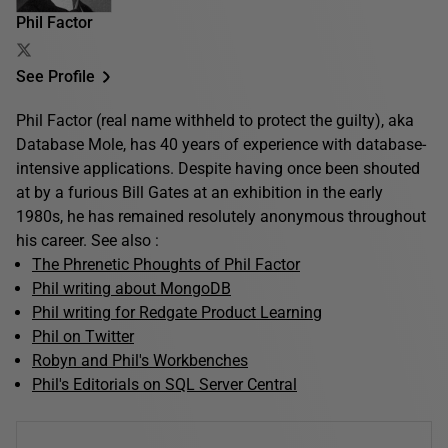
Phil Factor
See Profile
Phil Factor (real name withheld to protect the guilty), aka
Database Mole, has 40 years of experience with database-
intensive applications. Despite having once been shouted
at by a furious Bill Gates at an exhibition in the early
1980s, he has remained resolutely anonymous throughout
his career. See also :
The Phrenetic Phoughts of Phil Factor
Phil writing about MongoDB
Phil writing for Redgate Product Learning
Phil on Twitter
Robyn and Phil's Workbenches
Phil's Editorials on SQL Server Central