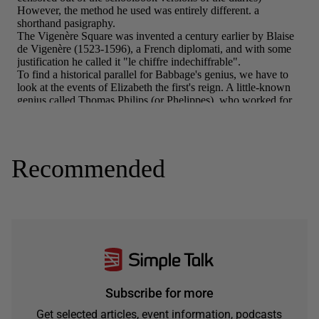
Recommended
Subscribe for more
Get selected articles, event information, podcasts