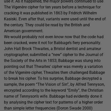
use it. As it happened, the major powers continued to use
The Vigenère cipher for ten years before a technique for
cracking it was published in 1863 by Fridrich Wilhelm
Kasiski. Even after that, variants were used until the end of
the century. They could be read by the British and
American government.
We would probably not even know now that the code had
been cracked, were it not for Babbage’s fiery personality.
John Hall Brock Thwaites, a Bristol dentist and amateur
cryptographer, submitted a “new” cipher to the Journal of
the Society of the Arts in 1853; Babbage was stung into
pointing out that Thwaites’ cipher was merely a variation
of the Vigenère cipher, Thwaites then challenged Babbage
to break his cipher. To his surprise, Babbage decrypted a
sample, the poem “The Vision of Sin”, by Alfred Tennyson,
encrypted according to the keyword “Emily”, the Christian
name of Tennyson’s wife. Babbage had evidently done it
by analysing the cipher text for patterns of a higher order
than simple letter frequencies (Doron Swade 2000)