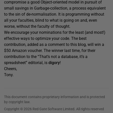
compromise a good Object-oriented model in pursuit of
small savings in Garbage-collection, a process equivalent
to the sin of de-normalisation. It is programming without
all your faculties, blind to what is going on and, even
worse, without the faculty of thought.
We encourage your nominations for the least (and most!)
effective ways to optimize your code. The best
contribution, added as a comment to this blog, will win a
$50 Amazon voucher. The winner last time, for their
contribution to the “That’s not a database, it’s a
spreadsheet” editorial, is
digory
!
Cheers,
Tony.
This document contains proprietary information and is protected
by copyright law.
Copyright © 2026 Red Gate Software Limited. All rights reserved