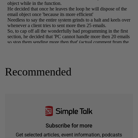
Recommended
Subscribe for more
Get selected articles, event information, podcasts