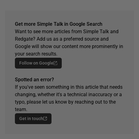
Get more Simple Talk in Google Search
Want to see more articles from Simple Talk and
Redgate? Add us as a preferred source and
Google will show our content more prominently in
your search results.
Follow on Google
Spotted an error?
If you've seen something in this article that needs
changing, whether it's a technical inaccuracy or a
typo, please let us know by reaching out to the
team.
Get in touch