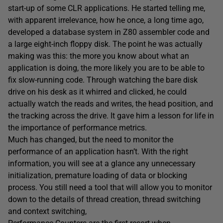
start-up of some CLR applications. He started telling me,
with apparent irrelevance, how he once, a long time ago,
developed a database system in Z80 assembler code and
a large eight-inch floppy disk. The point he was actually
making was this: the more you know about what an
application is doing, the more likely you are to be able to
fix slow-running code. Through watching the bare disk
drive on his desk as it whirred and clicked, he could
actually watch the reads and writes, the head position, and
the tracking across the drive. It gave him a lesson for life in
the importance of performance metrics.
Much has changed, but the need to monitor the
performance of an application hasn’t. With the right
information, you will see at a glance any unnecessary
initialization, premature loading of data or blocking
process. You still need a tool that will allow you to monitor
down to the details of thread creation, thread switching
and context switching,