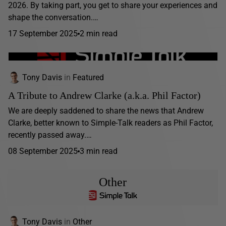
2026. By taking part, you get to share your experiences and
shape the conversation.…
17 September 2025
2 min read
Tony Davis
in
Featured
A Tribute to Andrew Clarke (a.k.a. Phil Factor)
We are deeply saddened to share the news that Andrew
Clarke, better known to Simple-Talk readers as Phil Factor,
recently passed away.…
08 September 2025
3 min read
Other
Tony Davis
in
Other