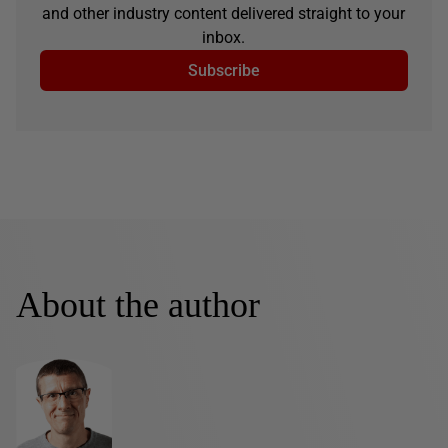
and other industry content delivered straight to your
inbox.
Subscribe
About the author