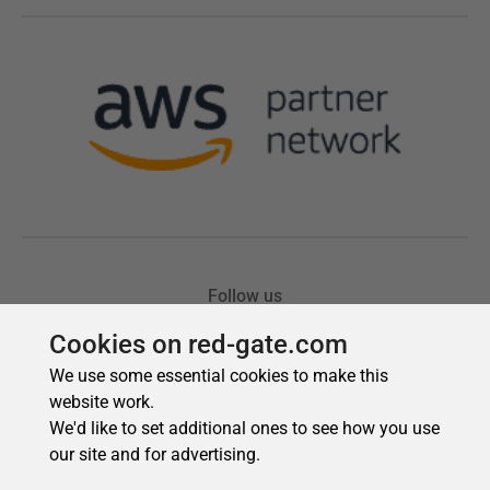
Cookies on red-gate.com
We use some essential cookies to make this
website work.
We'd like to set additional ones to see how you use
our site and for advertising.