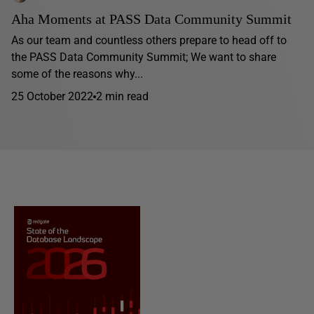
Aha Moments at PASS Data Community Summit
As our team and countless others prepare to head off to
the PASS Data Community Summit; We want to share
some of the reasons why...
25 October 2022
2 min read