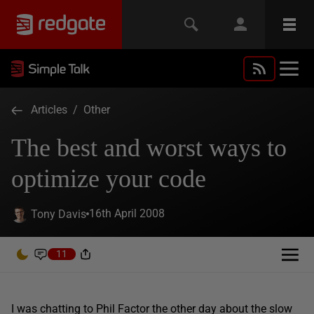
Articles
/
Other
The best and worst ways to
optimize your code
16th April 2008
Tony Davis
11
I was chatting to Phil Factor the other day about the slow