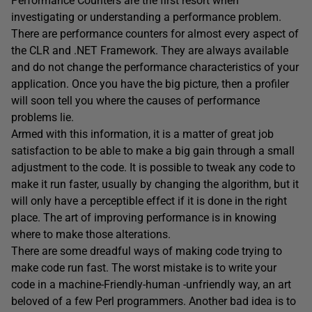
Performance Counters are the first resort when
investigating or understanding a performance problem.
There are performance counters for almost every aspect of
the CLR and .NET Framework. They are always available
and do not change the performance characteristics of your
application. Once you have the big picture, then a profiler
will soon tell you where the causes of performance
problems lie.
Armed with this information, it is a matter of great job
satisfaction to be able to make a big gain through a small
adjustment to the code. It is possible to tweak any code to
make it run faster, usually by changing the algorithm, but it
will only have a perceptible effect if it is done in the right
place. The art of improving performance is in knowing
where to make those alterations.
There are some dreadful ways of making code trying to
make code run fast. The worst mistake is to write your
code in a machine-Friendly-human -unfriendly way, an art
beloved of a few Perl programmers. Another bad idea is to