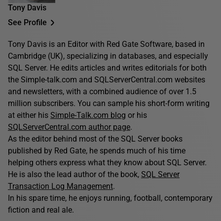
Tony Davis
See Profile
Tony Davis is an Editor with Red Gate Software, based in
Cambridge (UK), specializing in databases, and especially
SQL Server. He edits articles and writes editorials for both
the Simple-talk.com and SQLServerCentral.com websites
and newsletters, with a combined audience of over 1.5
million subscribers. You can sample his short-form writing
at either his
Simple-Talk.com blog
or his
SQLServerCentral.com author page
.
As the editor behind most of the SQL Server books
published by Red Gate, he spends much of his time
helping others express what they know about SQL Server.
He is also the lead author of the book,
SQL Server
Transaction Log Management
.
In his spare time, he enjoys running, football, contemporary
fiction and real ale.