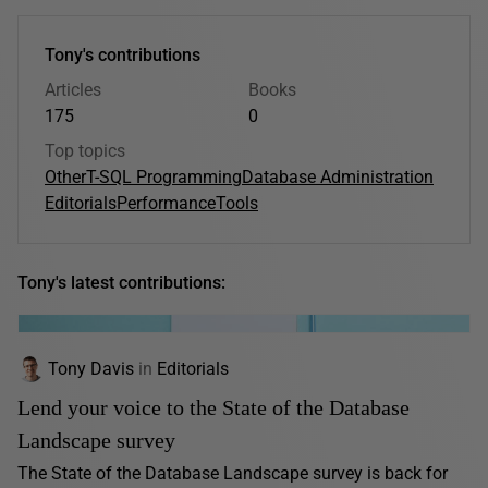
Tony's contributions
Articles
Books
175
0
Top topics
Other
T-SQL Programming
Database Administration
Editorials
Performance
Tools
Tony's latest contributions:
Tony Davis
in
Editorials
Lend your voice to the State of the Database
Landscape survey
The State of the Database Landscape survey is back for