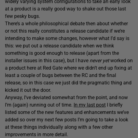
widely varying system configurations to take an early look
at a product is a really good way to shake out those last
few pesky bugs.
There’s a whole philosophical debate then about whether
or not this really constitutes a release candidate if we’re
intending to make some changes, however what I’d say is
this: we put out a release candidate when we think
something is good enough to release (apart from the
installer issues in this case), but I have
never yet
worked on
a product here at Red Gate where we didn’t end up fixing at
least a couple of bugs between the RC and the final
release, so in this case we just did the pragmatic thing and
kicked it out the door.
Anyway, I’ve deviated somewhat from the point, and now
I’m (again) running out of time.
In my last post
I briefly
listed some of the new features and enhancements we’ve
added so over my next few posts I’m going to take a look
at these things individually along with a few other
improvements in more detail.