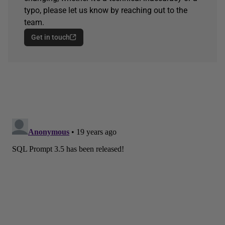
typo, please let us know by reaching out to the
team.
Get in touch