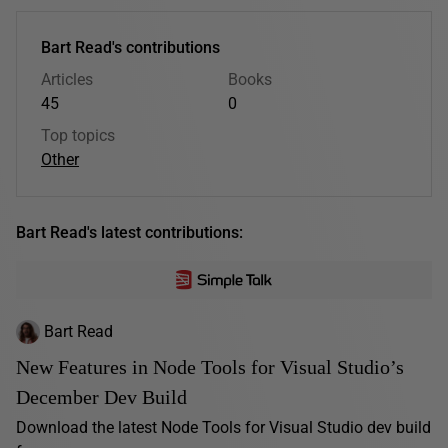
Bart Read's contributions
Articles
Books
45
0
Top topics
Other
Bart Read's latest contributions:
Bart Read
New Features in Node Tools for Visual Studio’s
December Dev Build
Download the latest Node Tools for Visual Studio dev build