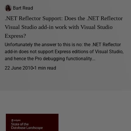
Bart Read
.NET Reflector Support: Does the .NET Reflector
Visual Studio add-in work with Visual Studio
Express?
Unfortunately the answer to this is no: the .NET Reflector
add-in does not support Express editions of Visual Studio,
and hence the Pro debugging functionality...
22 June 2010
1 min read