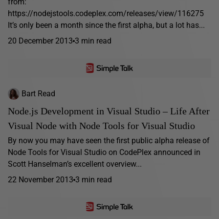
from:
https://nodejstools.codeplex.com/releases/view/116275
It’s only been a month since the first alpha, but a lot has...
20 December 2013
3 min read
Bart Read
Node.js Development in Visual Studio – Life After
Visual Node with Node Tools for Visual Studio
By now you may have seen the first public alpha release of
Node Tools for Visual Studio on CodePlex announced in
Scott Hanselman’s excellent overview...
22 November 2013
3 min read