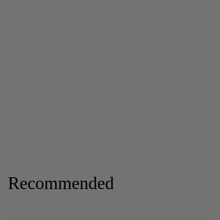
Recommended