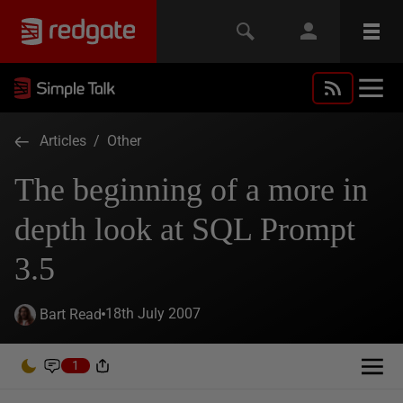
Articles
/
Other
The beginning of a more in
depth look at SQL Prompt
3.5
18th July 2007
Bart Read
1