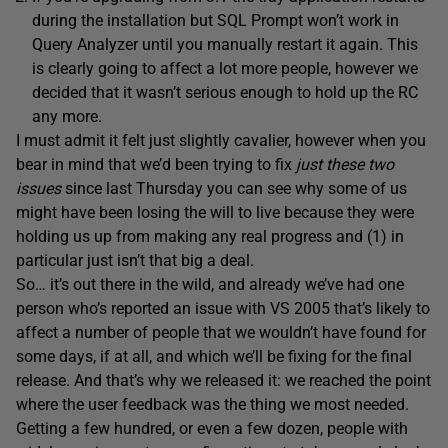
during the installation but SQL Prompt won’t work in
Query Analyzer until you manually restart it again. This
is clearly going to affect a lot more people, however we
decided that it wasn’t serious enough to hold up the RC
any more.
I must admit it felt just slightly cavalier, however when you
bear in mind that we’d been trying to fix
just these two
issues
since last Thursday you can see why some of us
might have been losing the will to live because they were
holding us up from making any real progress and (1) in
particular just isn’t that big a deal.
So… it’s out there in the wild, and already we’ve had one
person who’s reported an issue with VS 2005 that’s likely to
affect a number of people that we wouldn’t have found for
some days, if at all, and which we’ll be fixing for the final
release. And that’s why we released it: we reached the point
where the user feedback was the thing we most needed.
Getting a few hundred, or even a few dozen, people with