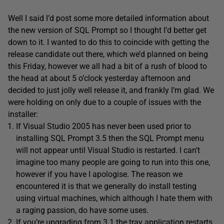
Well I said I’d post some more detailed information about
the new version of SQL Prompt so I thought I’d better get
down to it. I wanted to do this to coincide with getting the
release candidate out there, which we’d planned on being
this Friday, however we all had a bit of a rush of blood to
the head at about 5 o’clock yesterday afternoon and
decided to just jolly well release it, and frankly I’m glad. We
were holding on only due to a couple of issues with the
installer:
If Visual Studio 2005 has never been used prior to
installing SQL Prompt 3.5 then the SQL Prompt menu
will not appear until Visual Studio is restarted. I can’t
imagine too many people are going to run into this one,
however if you have I apologise. The reason we
encountered it is that we generally do install testing
using virtual machines, which although I hate them with
a raging passion, do have some uses.
If you’re upgrading from 3.1 the tray application restarts