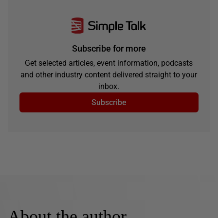
Subscribe for more
Get selected articles, event information, podcasts
and other industry content delivered straight to your
inbox.
Subscribe
About the author