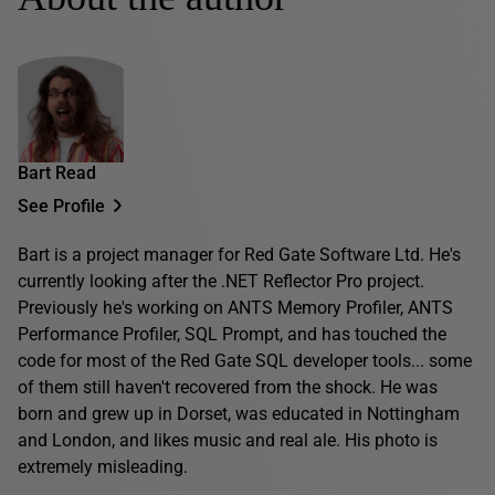
Bart Read
See Profile
Bart is a project manager for Red Gate Software Ltd. He's
currently looking after the .NET Reflector Pro project.
Previously he's working on ANTS Memory Profiler, ANTS
Performance Profiler, SQL Prompt, and has touched the
code for most of the Red Gate SQL developer tools... some
of them still haven't recovered from the shock. He was
born and grew up in Dorset, was educated in Nottingham
and London, and likes music and real ale. His photo is
extremely misleading.