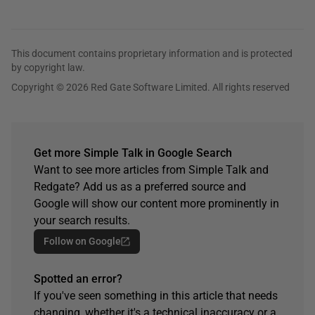
This document contains proprietary information and is protected
by copyright law.
Copyright © 2026 Red Gate Software Limited. All rights reserved
Get more Simple Talk in Google Search
Want to see more articles from Simple Talk and
Redgate? Add us as a preferred source and
Google will show our content more prominently in
your search results.
Follow on Google
Spotted an error?
If you've seen something in this article that needs
changing, whether it's a technical inaccuracy or a