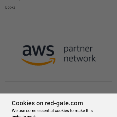
Cookies on red-gate.com
We use some essential cookies to make this
website work.