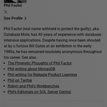
Phil Factor
See Profile
Phil Factor (real name withheld to protect the guilty), aka
Database Mole, has 40 years of experience with database-
intensive applications. Despite having once been shouted
at by a furious Bill Gates at an exhibition in the early
1980s, he has remained resolutely anonymous throughout
his career. See also :
The Phrenetic Phoughts of Phil Factor
Phil writing about MongoDB
Phil writing for Redgate Product Learning
Phil on Twitter
Robyn and Phil's Workbenches
Phil's Editorials on SQL Server Central