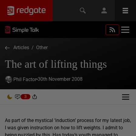
Articles
/
Other
The art of lifting things
30th November 2008
Phil Factor
3
As part of the mystical ‘induction’ process for my latest job,
I was given instruction on how to lift weights. I admit to
being puzzled by this. Has today’s youth managed to