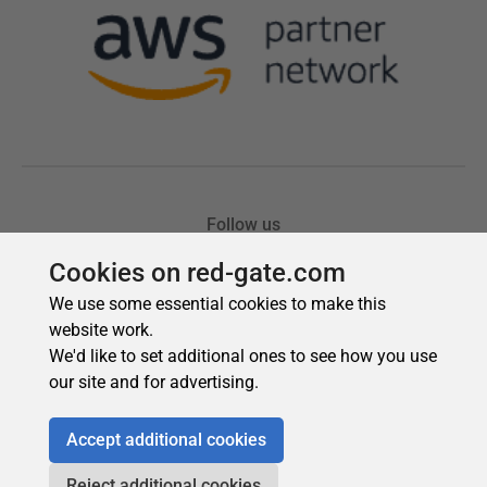
Cookies on red-gate.com
We use some essential cookies to make this
website work.
We'd like to set additional ones to see how you use
our site and for advertising.
Accept additional cookies
Reject additional cookies