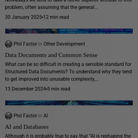
problem, often assuming that the general...
30 January 2025
12 min read
Phil Factor
in
Other Development
Data Documents and Common Sense
What can be so difficult in creating a sensible standard for
Structured Data Documents? To understand why they tend
to get improved into unusable complexity,...
13 December 2024
5 min read
Phil Factor
in
AI
AI and Databases
Although it is probably true to say that “AI is reshaping the