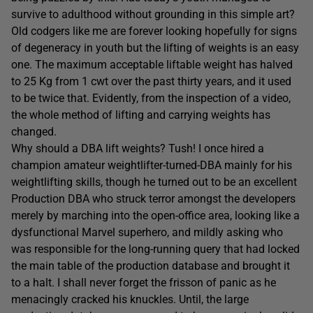
survive to adulthood without grounding in this simple art?
Old codgers like me are forever looking hopefully for signs
of degeneracy in youth but the lifting of weights is an easy
one. The maximum acceptable liftable weight has halved
to 25 Kg from 1 cwt over the past thirty years, and it used
to be twice that. Evidently, from the inspection of a video,
the whole method of lifting and carrying weights has
changed.
Why should a DBA lift weights? Tush! I once hired a
champion amateur weightlifter-turned-DBA mainly for his
weightlifting skills, though he turned out to be an excellent
Production DBA who struck terror amongst the developers
merely by marching into the open-office area, looking like a
dysfunctional Marvel superhero, and mildly asking who
was responsible for the long-running query that had locked
the main table of the production database and brought it
to a halt. I shall never forget the frisson of panic as he
menacingly cracked his knuckles. Until, the large