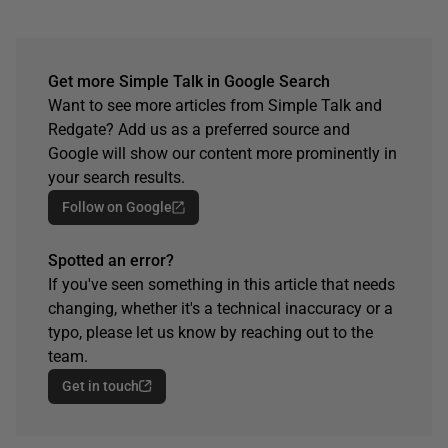
Get more Simple Talk in Google Search
Want to see more articles from Simple Talk and
Redgate? Add us as a preferred source and
Google will show our content more prominently in
your search results.
Follow on Google
Spotted an error?
If you've seen something in this article that needs
changing, whether it's a technical inaccuracy or a
typo, please let us know by reaching out to the
team.
Get in touch