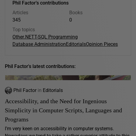
Phil Factor's contributions
Articles
Books
345
0
Top topics
Other
.NET
T-SQL Programming
Database Administration
Editorials
Opinion Pieces
Phil Factor's latest contributions:
Phil Factor
in
Editorials
Accessibility, and the Need for Ingenious
Simplicity in Computer Scripts, Languages and
Programs
I’m very keen on accessibility in computer systems.
Nowadays we tend to take a rather superior attitude to this