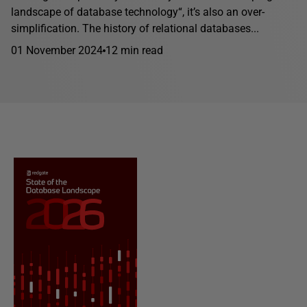
landscape of database technology“, it’s also an over-
simplification. The history of relational databases...
01 November 2024
12 min read