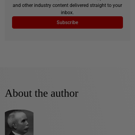
and other industry content delivered straight to your
inbox.
Subscribe
About the author