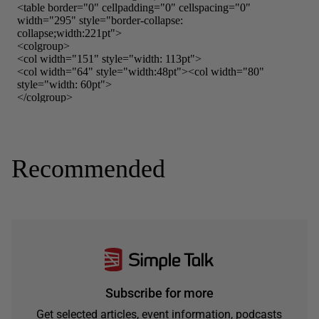
Recommended
Subscribe for more
Get selected articles, event information, podcasts