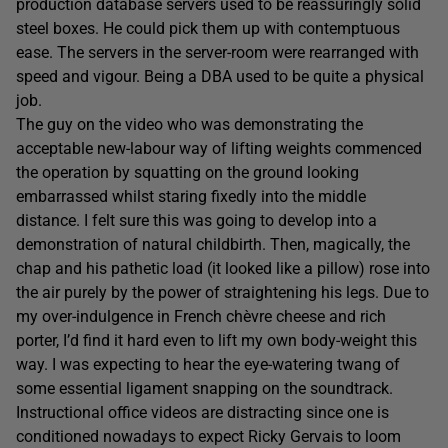
production database servers used to be reassuringly solid
steel boxes. He could pick them up with contemptuous
ease. The servers in the server-room were rearranged with
speed and vigour. Being a DBA used to be quite a physical
job.
The guy on the video who was demonstrating the
acceptable new-labour way of lifting weights commenced
the operation by squatting on the ground looking
embarrassed whilst staring fixedly into the middle
distance. I felt sure this was going to develop into a
demonstration of natural childbirth. Then, magically, the
chap and his pathetic load (it looked like a pillow) rose into
the air purely by the power of straightening his legs. Due to
my over-indulgence in French chèvre cheese and rich
porter, I’d find it hard even to lift my own body-weight this
way. I was expecting to hear the eye-watering twang of
some essential ligament snapping on the soundtrack.
Instructional office videos are distracting since one is
conditioned nowadays to expect Ricky Gervais to loom