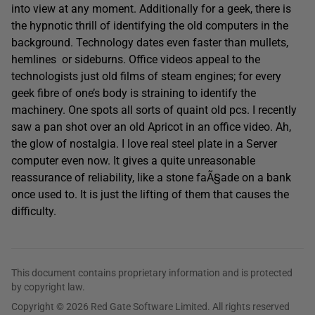
into view at any moment. Additionally for a geek, there is
the hypnotic thrill of identifying the old computers in the
background. Technology dates even faster than mullets,
hemlines or sideburns. Office videos appeal to the
technologists just old films of steam engines; for every
geek fibre of one’s body is straining to identify the
machinery. One spots all sorts of quaint old pcs. I recently
saw a pan shot over an old Apricot in an office video. Ah,
the glow of nostalgia. I love real steel plate in a Server
computer even now. It gives a quite unreasonable
reassurance of reliability, like a stone faÃ§ade on a bank
once used to. It is just the lifting of them that causes the
difficulty.
This document contains proprietary information and is protected
by copyright law.
Copyright © 2026 Red Gate Software Limited. All rights reserved