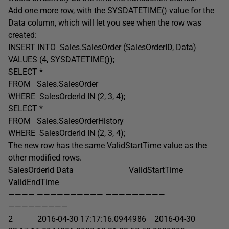
Add one more row, with the SYSDATETIME() value for the
Data column, which will let you see when the row was
created:
INSERT INTO Sales.SalesOrder (SalesOrderID, Data)
VALUES (4, SYSDATETIME());
SELECT *
FROM Sales.SalesOrder
WHERE SalesOrderId IN (2, 3, 4);
SELECT *
FROM Sales.SalesOrderHistory
WHERE SalesOrderId IN (2, 3, 4);
The new row has the same ValidStartTime value as the
other modified rows.
SalesOrderId Data ValidStartTime
ValidEndTime
———— —————————— —————————
—————————
2 2016-04-30 17:17:16.0944986 2016-04-30