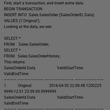
First, start a transaction, and insert some data.
BEGIN TRANSACTION
INSERT INTO Sales.SalesOrder (SalesOrderID, Data)
VALUES (1,’Original’);
Looking at the data, we see:
SELECT *
FROM Sales.SalesOrder;
SELECT *
FROM Sales.SalesOrderHistory;
This returns:
SalesOrderId Data ValidStartTime
ValidEndTime
———— ————————- ————————— —————————
1 Original 2016-04-30 22:08:48.1200225
9999-12-31 23:59:59.9999999
SalesOrderId Data ValidStartTime
ValidEndTime
———— ————————- ————————— —————————