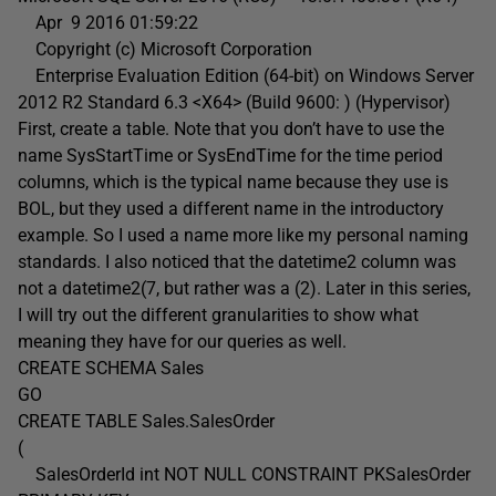
Apr 9 2016 01:59:22
Copyright (c) Microsoft Corporation
Enterprise Evaluation Edition (64-bit) on Windows Server
2012 R2 Standard 6.3 <X64> (Build 9600: ) (Hypervisor)
First, create a table. Note that you don’t have to use the
name SysStartTime or SysEndTime for the time period
columns, which is the typical name because they use is
BOL, but they used a different name in the introductory
example. So I used a name more like my personal naming
standards. I also noticed that the datetime2 column was
not a datetime2(7, but rather was a (2). Later in this series,
I will try out the different granularities to show what
meaning they have for our queries as well.
CREATE SCHEMA Sales
GO
CREATE TABLE Sales.SalesOrder
(
SalesOrderId int NOT NULL CONSTRAINT PKSalesOrder