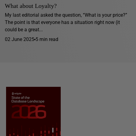
What about Loyalty?
My last editorial asked the question, “What is your price?”
The point is that everyone has a situation right now (it
could be a great...
02 June 2025
5 min read