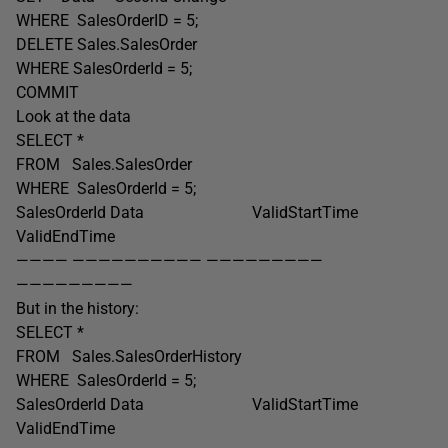
WHERE SalesOrderID = 5;
DELETE Sales.SalesOrder
WHERE SalesOrderId = 5;
COMMIT
Look at the data
SELECT *
FROM Sales.SalesOrder
WHERE SalesOrderId = 5;
SalesOrderId Data ValidStartTime
ValidEndTime
———— —————————— —————————
—————————
But in the history:
SELECT *
FROM Sales.SalesOrderHistory
WHERE SalesOrderId = 5;
SalesOrderId Data ValidStartTime
ValidEndTime