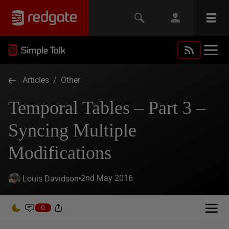
Articles
/
Other
Temporal Tables – Part 3 –
Syncing Multiple
Modifications
2nd May 2016
Louis Davidson
0