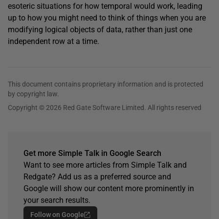
esoteric situations for how temporal would work, leading
up to how you might need to think of things when you are
modifying logical objects of data, rather than just one
independent row at a time.
This document contains proprietary information and is protected
by copyright law.
Copyright © 2026 Red Gate Software Limited. All rights reserved
Get more Simple Talk in Google Search
Want to see more articles from Simple Talk and
Redgate? Add us as a preferred source and
Google will show our content more prominently in
your search results.
Follow on Google