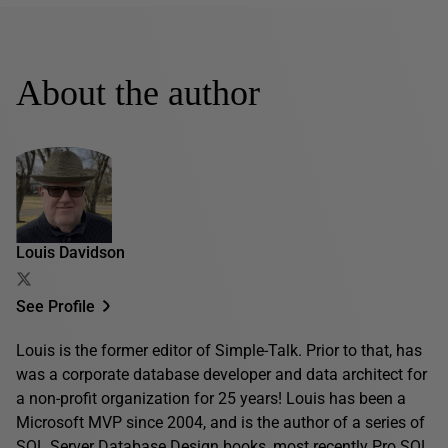
About the author
Louis Davidson
See Profile
Louis is the former editor of Simple-Talk. Prior to that, has
was a corporate database developer and data architect for
a non-profit organization for 25 years! Louis has been a
Microsoft MVP since 2004, and is the author of a series of
SQL Server Database Design books, most recently
Pro SQL