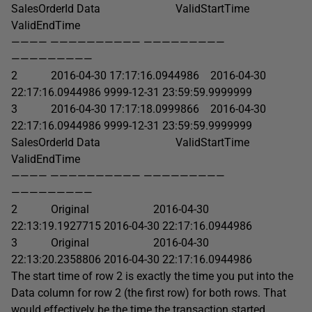
SalesOrderId Data ValidStartTime
ValidEndTime
———— —————————— —————————
—————————
2 2016-04-30 17:17:16.0944986 2016-04-30
22:17:16.0944986 9999-12-31 23:59:59.9999999
3 2016-04-30 17:17:18.0999866 2016-04-30
22:17:16.0944986 9999-12-31 23:59:59.9999999
SalesOrderId Data ValidStartTime
ValidEndTime
———— —————————— —————————
—————————
2 Original 2016-04-30
22:13:19.1927715 2016-04-30 22:17:16.0944986
3 Original 2016-04-30
22:13:20.2358806 2016-04-30 22:17:16.0944986
The start time of row 2 is exactly the time you put into the
Data column for row 2 (the first row) for both rows. That
would effectively be the time the transaction started.