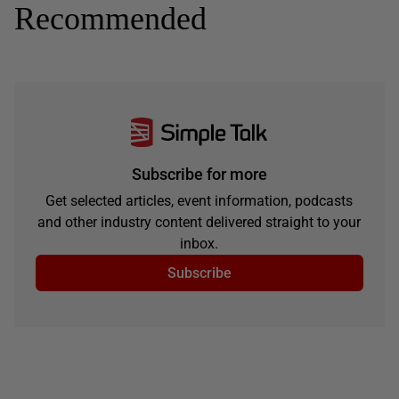
Recommended
Subscribe for more
Get selected articles, event information, podcasts
and other industry content delivered straight to your
inbox.
Subscribe