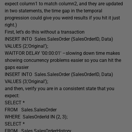
expect column1 to match column2, and they are updated
in two statements, the time gap in the temporal
progression could give you weird results if you hit it just
right.)
First, let’s do this without a transaction
INSERT INTO Sales.SalesOrder (SalesOrderID, Data)
VALUES (2,’Original’);
WAITFOR DELAY ’00:00:01′ –slowing down time makes
showing concurrency problems easier so you can hit the
gaps easier
INSERT INTO Sales.SalesOrder (SalesOrderID, Data)
VALUES (3,’Original’);
and then, verify you are in a consistent state that you
expect:
SELECT *
FROM Sales.SalesOrder
WHERE SalesOrderId IN (2, 3);
SELECT *
FROM Sales.SalesOrderHistory