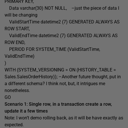
PRIMARY KEY,
Data varchar(30) NOT NULL, –just the piece of data I
will be changing
ValidStartTime datetime2 (7) GENERATED ALWAYS AS
ROW START,
ValidEndTime datetime2 (7) GENERATED ALWAYS AS
ROW END,
PERIOD FOR SYSTEM_TIME (ValidStartTime,
ValidEndTime)
)
WITH (SYSTEM_VERSIONING = ON (HISTORY_TABLE =
Sales.SalesOrderHistory)); –Another future thought, put in
a different schema? I think not, but, it intrigues me
nonetheless.
GO
Scenario 1: Single row, in a transaction create a row,
update it a few times
Note: I won’t demo rolling back, as it will be have exactly as
expected.