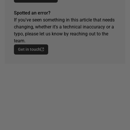
Spotted an error?
If you've seen something in this article that needs
changing, whether it's a technical inaccuracy or a
typo, please let us know by reaching out to the
team.
Get in touch