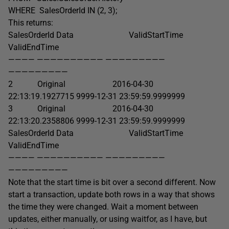
WHERE SalesOrderId IN (2, 3);
This returns:
SalesOrderId Data ValidStartTime
ValidEndTime
———— —————————— —————————
—————————
2 Original 2016-04-30
22:13:19.1927715 9999-12-31 23:59:59.9999999
3 Original 2016-04-30
22:13:20.2358806 9999-12-31 23:59:59.9999999
SalesOrderId Data ValidStartTime
ValidEndTime
———— —————————— —————————
—————————
Note that the start time is bit over a second different. Now
start a transaction, update both rows in a way that shows
the time they were changed. Wait a moment between
updates, either manually, or using waitfor, as I have, but