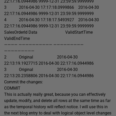
22:17:16.0944986 9999-12-31 23:59:59.9999999
3 2016-04-30 17:17:18.0999866 2016-04-30
22:17:16.0944986 9999-12-31 23:59:59.9999999
4 2016-04-30 17:18:17.5493927 2016-04-30
22:17:16.0944986 9999-12-31 23:59:59.9999999
SalesOrderId Data ValidStartTime
ValidEndTime
———— —————————— —————————
—————————
2 Original 2016-04-30
22:13:19.1927715 2016-04-30 22:17:16.0944986
3 Original 2016-04-30
22:13:20.2358806 2016-04-30 22:17:16.0944986
Commit the changes:
COMMIT
This is actually really great, because you can effectively
update, modify, and delete all rows at the same time as far
as the temporal history will reflect notice. I will use this in
the next blog entry to deal with logical object level changes