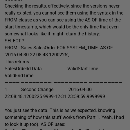
Checking the results, effectively, since the versions never
really existed, you cannot see them using the syntax in the
FROM clause as you can see using the AS OF time of the
start timestamp, which would be the only time that even
somewhat looks like it might return the history:
SELECT *
FROM Sales.SalesOrder FOR SYSTEM_TIME AS OF
‘2016-04-30 22:08:48.1200225’;
This returns:
SalesOrderId Data ValidStartTime
ValidEndTime
———— ————————- ————————— —————————
1 Second Change 2016-04-30
22:08:48.1200225 9999-12-31 23:59:59.9999999
You just see the data. This is as we expected, knowing
something of how this stuff works from Part 1. Yeah, I had
to look it up too). AS OF uses: