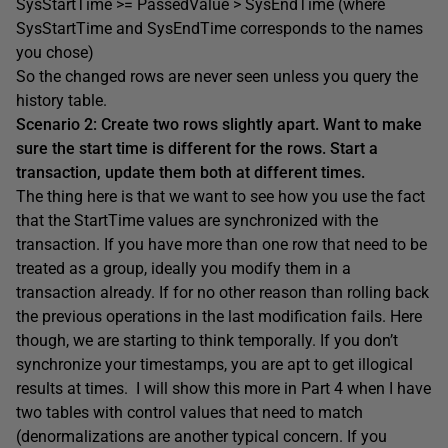
SysStartTime >= PassedValue > SysEndTime (where
SysStartTime and SysEndTime corresponds to the names
you chose)
So the changed rows are never seen unless you query the
history table.
Scenario 2: Create two rows slightly apart. Want to make
sure the start time is different for the rows. Start a
transaction, update them both at different times.
The thing here is that we want to see how you use the fact
that the StartTime values are synchronized with the
transaction. If you have more than one row that need to be
treated as a group, ideally you modify them in a
transaction already. If for no other reason than rolling back
the previous operations in the last modification fails. Here
though, we are starting to think temporally. If you don’t
synchronize your timestamps, you are apt to get illogical
results at times. I will show this more in Part 4 when I have
two tables with control values that need to match
(denormalizations are another typical concern. If you