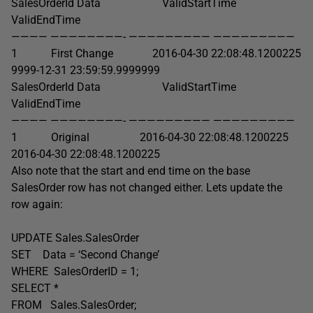
SalesOrderId Data ValidStartTime
ValidEndTime
———— ————————- ————————— —————————
1 First Change 2016-04-30 22:08:48.1200225
9999-12-31 23:59:59.9999999
SalesOrderId Data ValidStartTime
ValidEndTime
———— ————————- ————————— —————————
1 Original 2016-04-30 22:08:48.1200225
2016-04-30 22:08:48.1200225
Also note that the start and end time on the base
SalesOrder row has not changed either. Lets update the
row again:
UPDATE Sales.SalesOrder
SET Data = ‘Second Change’
WHERE SalesOrderID = 1;
SELECT *
FROM Sales.SalesOrder;