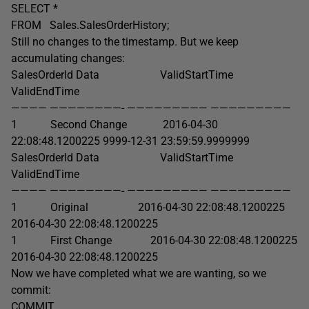
SELECT *
FROM Sales.SalesOrderHistory;
Still no changes to the timestamp. But we keep
accumulating changes:
SalesOrderId Data ValidStartTime
ValidEndTime
———— ————————- ————————— —————————
1 Second Change 2016-04-30
22:08:48.1200225 9999-12-31 23:59:59.9999999
SalesOrderId Data ValidStartTime
ValidEndTime
———— ————————- ————————— —————————
1 Original 2016-04-30 22:08:48.1200225
2016-04-30 22:08:48.1200225
1 First Change 2016-04-30 22:08:48.1200225
2016-04-30 22:08:48.1200225
Now we have completed what we are wanting, so we
commit:
COMMIT