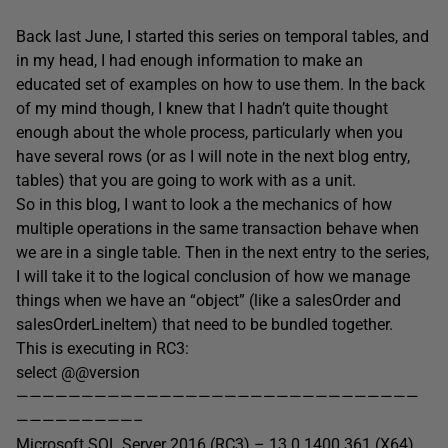
Back last June, I started this series on temporal tables, and
in my head, I had enough information to make an
educated set of examples on how to use them. In the back
of my mind though, I knew that I hadn’t quite thought
enough about the whole process, particularly when you
have several rows (or as I will note in the next blog entry,
tables) that you are going to work with as a unit.
So in this blog, I want to look a the mechanics of how
multiple operations in the same transaction behave when
we are in a single table. Then in the next entry to the series,
I will take it to the logical conclusion of how we manage
things when we have an “object” (like a salesOrder and
salesOrderLineItem) that need to be bundled together.
This is executing in RC3:
select @@version
———————————————————————————————
—————————–
Microsoft SQL Server 2016 (RC3) – 13.0.1400.361 (X64)