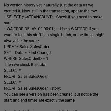
No version history yet, naturally, just the data as we
created it. Now, still in the transaction, update the row.
–SELECT @@TRANCOUNT; –Check if you need to make
sure!
–WAITFOR DELAY ’00:00:01′; — Use a WAITFOR if you
want to test this stuff in a single batch, or the times might
always be the same.
UPDATE Sales.SalesOrder
SET Data = ‘First Change’
WHERE SalesOrderID = 1
Then we check the data:
SELECT *
FROM Sales.SalesOrder;
SELECT *
FROM Sales.SalesOrderHistory;
You can see a version has been created, but notice the
start and end times are exactly the same: