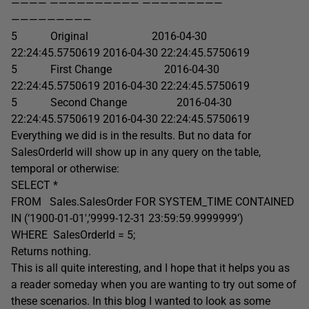
———— —————————— —————————
—————————
5 Original 2016-04-30
22:24:45.5750619 2016-04-30 22:24:45.5750619
5 First Change 2016-04-30
22:24:45.5750619 2016-04-30 22:24:45.5750619
5 Second Change 2016-04-30
22:24:45.5750619 2016-04-30 22:24:45.5750619
Everything we did is in the results. But no data for
SalesOrderId will show up in any query on the table,
temporal or otherwise:
SELECT *
FROM Sales.SalesOrder FOR SYSTEM_TIME CONTAINED
IN (‘1900-01-01′,’9999-12-31 23:59:59.9999999’)
WHERE SalesOrderId = 5;
Returns nothing.
This is all quite interesting, and I hope that it helps you as
a reader someday when you are wanting to try out some of
these scenarios. In this blog I wanted to look as some