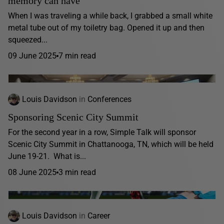
memory can have
When I was traveling a while back, I grabbed a small white
metal tube out of my toiletry bag. Opened it up and then
squeezed...
09 June 2025
7 min read
Louis Davidson
in
Conferences
Sponsoring Scenic City Summit
For the second year in a row, Simple Talk will sponsor
Scenic City Summit in Chattanooga, TN, which will be held
June 19-21. What is...
08 June 2025
3 min read
Louis Davidson
in
Career