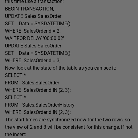
this time use a transaction:
BEGIN TRANSACTION;
UPDATE Sales.SalesOrder
SET Data = SYSDATETIME()
WHERE SalesOrderId = 2;
WAITFOR DELAY ’00:00:02′
UPDATE Sales.SalesOrder
SET Data = SYSDATETIME()
WHERE SalesOrderId = 3;
Now, look at the state of the table as you can see it:
SELECT *
FROM Sales.SalesOrder
WHERE SalesOrderId IN (2, 3);
SELECT *
FROM Sales.SalesOrderHistory
WHERE SalesOrderId IN (2, 3);
The start times are synchronized now for the two rows, so
the view of 2 and 3 will be consistent for this change, if not
the insert: