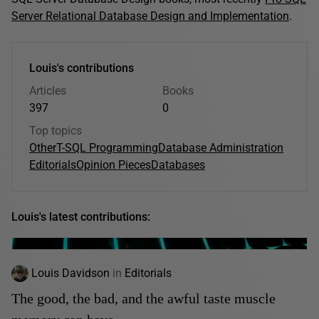
Server Relational Database Design and Implementation
.
Louis's contributions
Articles
Books
397
0
Top topics
Other
T-SQL Programming
Database Administration
Editorials
Opinion Pieces
Databases
Louis's latest contributions:
Louis Davidson
in
Editorials
The good, the bad, and the awful taste muscle