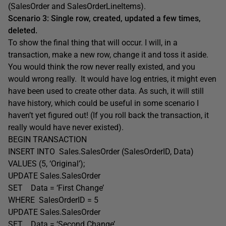
(SalesOrder and SalesOrderLineItems).
Scenario 3: Single row, created, updated a few times,
deleted.
To show the final thing that will occur. I will, in a
transaction, make a new row, change it and toss it aside.
You would think the row never really existed, and you
would wrong really. It would have log entries, it might even
have been used to create other data. As such, it will still
have history, which could be useful in some scenario I
haven’t yet figured out! (If you roll back the transaction, it
really would have never existed).
BEGIN TRANSACTION
INSERT INTO Sales.SalesOrder (SalesOrderID, Data)
VALUES (5, ‘Original’);
UPDATE Sales.SalesOrder
SET Data = ‘First Change’
WHERE SalesOrderID = 5
UPDATE Sales.SalesOrder
SET Data = ‘Second Change’