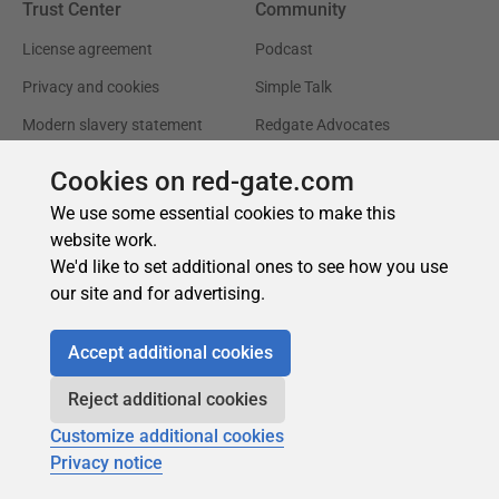
Cookies on red-gate.com
We use some essential cookies to make this
website work.
We'd like to set additional ones to see how you use
our site and for advertising.
Accept additional cookies
Reject additional cookies
Customize additional cookies
Privacy notice