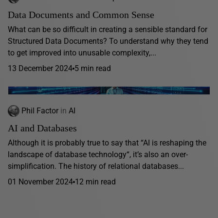
Data Documents and Common Sense
What can be so difficult in creating a sensible standard for
Structured Data Documents? To understand why they tend
to get improved into unusable complexity,...
13 December 2024
5 min read
Phil Factor
in
AI
AI and Databases
Although it is probably true to say that “AI is reshaping the
landscape of database technology“, it’s also an over-
simplification. The history of relational databases...
01 November 2024
12 min read