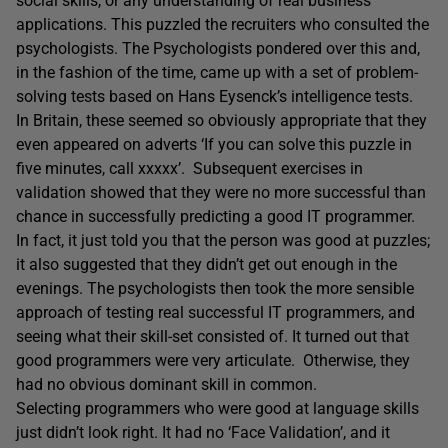
social skills, or any understanding of real business
applications. This puzzled the recruiters who consulted the
psychologists. The Psychologists pondered over this and,
in the fashion of the time, came up with a set of problem-
solving tests based on Hans Eysenck’s intelligence tests.
In Britain, these seemed so obviously appropriate that they
even appeared on adverts ‘If you can solve this puzzle in
five minutes, call xxxxx’. Subsequent exercises in
validation showed that they were no more successful than
chance in successfully predicting a good IT programmer.
In fact, it just told you that the person was good at puzzles;
it also suggested that they didn’t get out enough in the
evenings. The psychologists then took the more sensible
approach of testing real successful IT programmers, and
seeing what their skill-set consisted of. It turned out that
good programmers were very articulate. Otherwise, they
had no obvious dominant skill in common.
Selecting programmers who were good at language skills
just didn’t look right. It had no ‘Face Validation’, and it