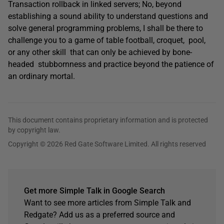
Transaction rollback in linked servers; No, beyond
establishing a sound ability to understand questions and
solve general programming problems, I shall be there to
challenge you to a game of table football, croquet, pool,
or any other skill that can only be achieved by bone-
headed stubbornness and practice beyond the patience of
an ordinary mortal.
This document contains proprietary information and is protected
by copyright law.
Copyright © 2026 Red Gate Software Limited. All rights reserved
Get more Simple Talk in Google Search
Want to see more articles from Simple Talk and
Redgate? Add us as a preferred source and