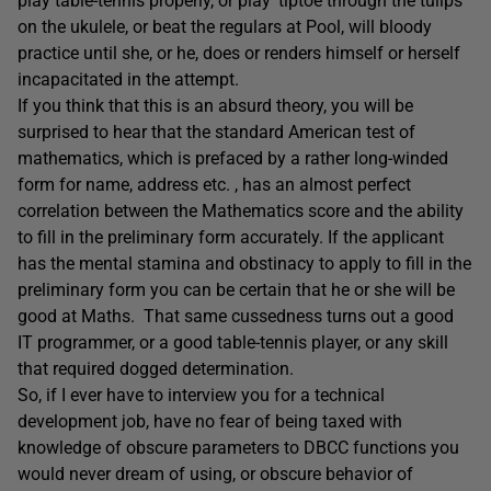
play table-tennis properly, or play ‘tiptoe through the tulips’
on the ukulele, or beat the regulars at Pool, will bloody
practice until she, or he, does or renders himself or herself
incapacitated in the attempt.
If you think that this is an absurd theory, you will be
surprised to hear that the standard American test of
mathematics, which is prefaced by a rather long-winded
form for name, address etc. , has an almost perfect
correlation between the Mathematics score and the ability
to fill in the preliminary form accurately. If the applicant
has the mental stamina and obstinacy to apply to fill in the
preliminary form you can be certain that he or she will be
good at Maths. That same cussedness turns out a good
IT programmer, or a good table-tennis player, or any skill
that required dogged determination.
So, if I ever have to interview you for a technical
development job, have no fear of being taxed with
knowledge of obscure parameters to DBCC functions you
would never dream of using, or obscure behavior of