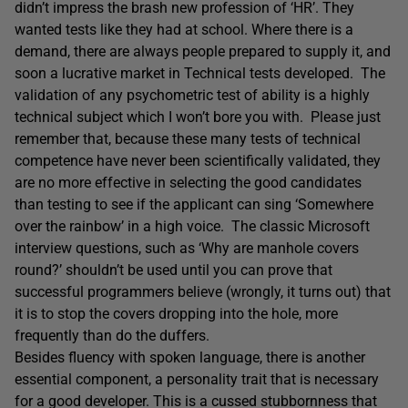
didn’t impress the brash new profession of ‘HR’. They
wanted tests like they had at school. Where there is a
demand, there are always people prepared to supply it, and
soon a lucrative market in Technical tests developed. The
validation of any psychometric test of ability is a highly
technical subject which I won’t bore you with. Please just
remember that, because these many tests of technical
competence have never been scientifically validated, they
are no more effective in selecting the good candidates
than testing to see if the applicant can sing ‘Somewhere
over the rainbow’ in a high voice. The classic Microsoft
interview questions, such as ‘Why are manhole covers
round?’ shouldn’t be used until you can prove that
successful programmers believe (wrongly, it turns out) that
it is to stop the covers dropping into the hole, more
frequently than do the duffers.
Besides fluency with spoken language, there is another
essential component, a personality trait that is necessary
for a good developer. This is a cussed stubbornness that