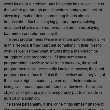
won’t let go of a problem until he or she has solved it. It is
that will to go through pain, boredom, hunger, and lack of
sleep in pursuit of doing something that is almost
impossible…. Such as playing guitar properly, solving
advanced physics and mathematical problems, playing
badminton or table Tennis well.
The best programmers I’ve ever met are astonishingly alike
in this respect. If they can’t get something in their lives to
work as well as they want, it turns into a man-machine
struggle of epic proportions. If I give someone a
programming puzzle to solve in an interview, the good
programmers don’t necessarily know the answer; the good
programmers refuse to finish the interview until they’ve got
the answer right. It suddenly rears up in their minds as
being even more important than the interview. The whole
objective of getting a job is temporarily put to one side in
pursuit of a solution.
The same personality, if she, or he, finds himself unable to