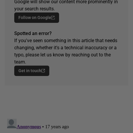
Google will show our content more prominently in
your search results.
Follow on Google
Spotted an error?
If you've seen something in this article that needs
changing, whether it's a technical inaccuracy or a
typo, please let us know by reaching out to the
team.
Get in touch