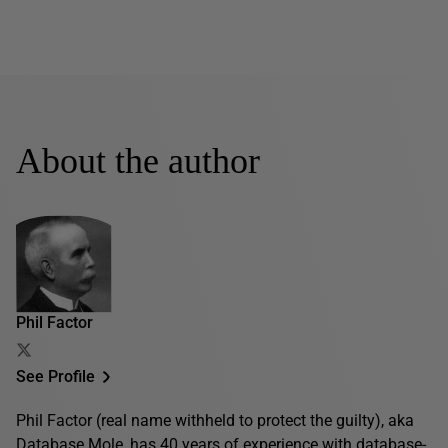
About the author
Phil Factor
See Profile
Phil Factor (real name withheld to protect the guilty), aka
Database Mole, has 40 years of experience with database-