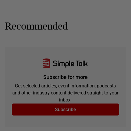
Recommended
Subscribe for more
Get selected articles, event information, podcasts
and other industry content delivered straight to your
inbox.
Subscribe