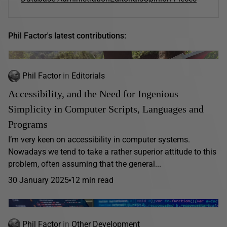
Phil Factor's latest contributions:
Phil Factor
in
Editorials
Accessibility, and the Need for Ingenious
Simplicity in Computer Scripts, Languages and
Programs
I’m very keen on accessibility in computer systems.
Nowadays we tend to take a rather superior attitude to this
problem, often assuming that the general...
30 January 2025
12 min read
Phil Factor
in
Other Development