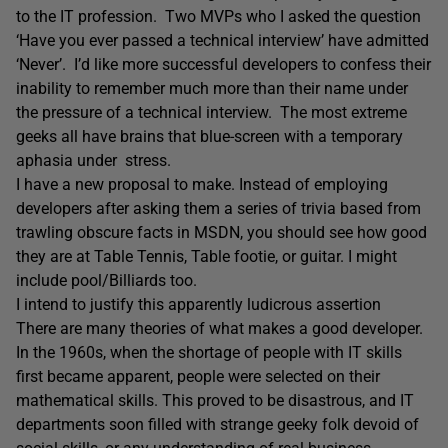
to the IT profession. Two MVPs who I asked the question
‘Have you ever passed a technical interview’ have admitted
‘Never’. I’d like more successful developers to confess their
inability to remember much more than their name under
the pressure of a technical interview. The most extreme
geeks all have brains that blue-screen with a temporary
aphasia under stress.
I have a new proposal to make. Instead of employing
developers after asking them a series of trivia based from
trawling obscure facts in MSDN, you should see how good
they are at Table Tennis, Table footie, or guitar. I might
include pool/Billiards too.
I intend to justify this apparently ludicrous assertion
There are many theories of what makes a good developer.
In the 1960s, when the shortage of people with IT skills
first became apparent, people were selected on their
mathematical skills. This proved to be disastrous, and IT
departments soon filled with strange geeky folk devoid of