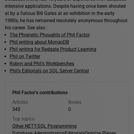
intensive applications. Despite having once been shouted
at by a furious Bill Gates at an exhibition in the early
1980s, he has remained resolutely anonymous throughout
his career. See also :
The Phrenetic Phoughts of Phil Factor
Phil writing about MongoDB
Phil writing for Redgate Product Learning
Phil on Twitter
Robyn and Phil's Workbenches
Phil's Editorials on SQL Server Central
Phil Factor's contributions
Articles
Books
345
0
Top topics
Other
.NET
T-SQL Programming
Database Administration
Editorials
Opinion Pieces