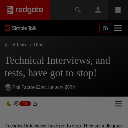
Articles
/
Other
Technical Interviews, and
tests, have got to stop!
22nd January 2009
Phil Factor
12
‘Technical Interviews’ have got to stop. They are a disgrace