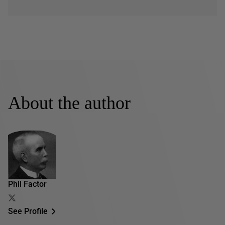
About the author
Phil Factor
See Profile