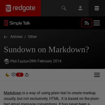
Articles
/
Other
Sundown on Markdown?
28th February 2014
Phil Factor
6
Markdown
is a way of using plain text to create markup,
usually, but not exclusively, HTML. It is based on the plain-
text email message conventions. It has never been a