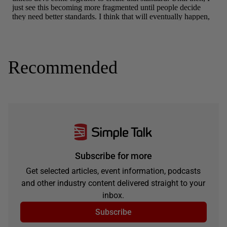
Recommended
Subscribe for more
Get selected articles, event information, podcasts
and other industry content delivered straight to your
inbox.
Subscribe