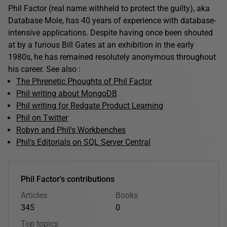
Phil Factor (real name withheld to protect the guilty), aka
Database Mole, has 40 years of experience with database-
intensive applications. Despite having once been shouted
at by a furious Bill Gates at an exhibition in the early
1980s, he has remained resolutely anonymous throughout
his career. See also :
The Phrenetic Phoughts of Phil Factor
Phil writing about MongoDB
Phil writing for Redgate Product Learning
Phil on Twitter
Robyn and Phil's Workbenches
Phil's Editorials on SQL Server Central
Phil Factor's contributions
Articles
Books
345
0
Top topics