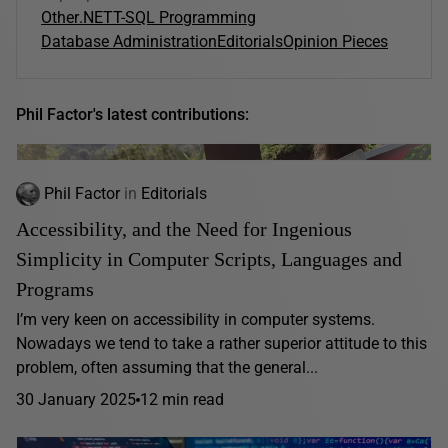
Other
.NET
T-SQL Programming
Database Administration
Editorials
Opinion Pieces
Phil Factor's latest contributions:
Phil Factor
in
Editorials
Accessibility, and the Need for Ingenious
Simplicity in Computer Scripts, Languages and
Programs
I’m very keen on accessibility in computer systems.
Nowadays we tend to take a rather superior attitude to this
problem, often assuming that the general...
30 January 2025
12 min read