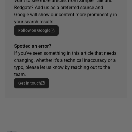
Want to see more articles from Simple Talk and
Redgate? Add us as a preferred source and
Google will show our content more prominently in
your search results.
Follow on Google
Spotted an error?
If you've seen something in this article that needs
changing, whether it's a technical inaccuracy or a
typo, please let us know by reaching out to the
team.
Get in touch