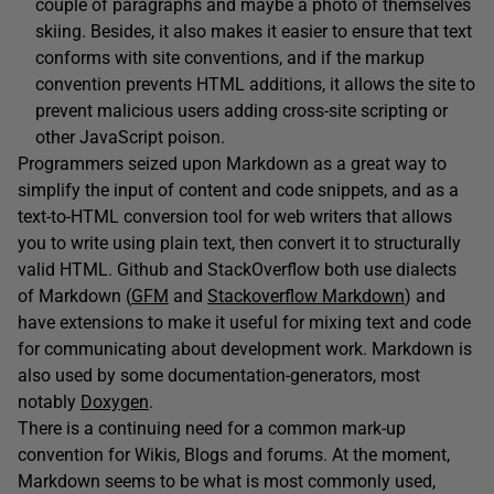
couple of paragraphs and maybe a photo of themselves
skiing. Besides, it also makes it easier to ensure that text
conforms with site conventions, and if the markup
convention prevents HTML additions, it allows the site to
prevent malicious users adding cross-site scripting or
other JavaScript poison.
Programmers seized upon Markdown as a great way to
simplify the input of content and code snippets, and as a
text-to-HTML conversion tool for web writers that allows
you to write using plain text, then convert it to structurally
valid HTML. Github and StackOverflow both use dialects
of Markdown (
GFM
and
Stackoverflow Markdown
) and
have extensions to make it useful for mixing text and code
for communicating about development work. Markdown is
also used by some documentation-generators, most
notably
Doxygen
.
There is a continuing need for a common mark-up
convention for Wikis, Blogs and forums. At the moment,
Markdown seems to be what is most commonly used,