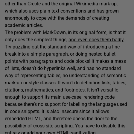
other than
Creole
and the original
Wikimedia mark-up
,
which also uses plain text conventions and has grown
enormously to cope with the demands of creating
academic articles.
The problem with MarkDown, in its original form, is that it
only does the simplest things,
and even does them badly
.
Try puzzling out the standard way of introducing a line-
break into a simple paragraph, or doing nested bullet
points with paragraphs and code blocks! It makes a mess
of lists, doesn’t do hyperlinks well, and has no standard
way of representing tables, no understanding of semantic
mark-up or style classes. It won’t do definition lists, tables,
citations, mathematics, and footnotes. It isn’t versatile
enough to support its main use-case, rendering code
because there’s no support for labelling the language used
in code snippets. It is also insecure since it allows
embedded HTML, and therefore opens the door to the
possibility of cross-site scripting. You have to disable this
entirely or add your own HTML sanitization.