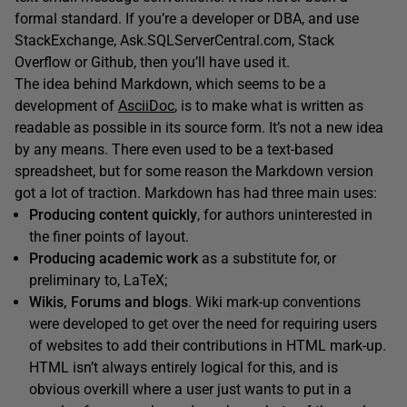
formal standard. If you’re a developer or DBA, and use
StackExchange, Ask.SQLServerCentral.com, Stack
Overflow or Github, then you’ll have used it.
The idea behind Markdown, which seems to be a
development of
AsciiDoc
, is to make what is written as
readable as possible in its source form. It’s not a new idea
by any means. There even used to be a text-based
spreadsheet, but for some reason the Markdown version
got a lot of traction. Markdown has had three main uses:
Producing content quickly
, for authors uninterested in
the finer points of layout.
Producing academic work
as a substitute for, or
preliminary to, LaTeX;
Wikis, Forums and blogs
. Wiki mark-up conventions
were developed to get over the need for requiring users
of websites to add their contributions in HTML mark-up.
HTML isn’t always entirely logical for this, and is
obvious overkill where a user just wants to put in a