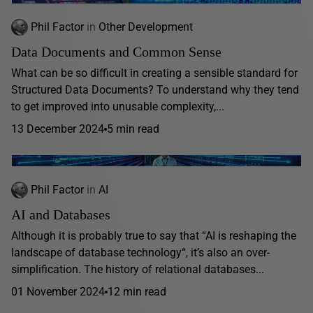
Phil Factor
in
Other Development
Data Documents and Common Sense
What can be so difficult in creating a sensible standard for
Structured Data Documents? To understand why they tend
to get improved into unusable complexity,...
13 December 2024
5 min read
Phil Factor
in
AI
AI and Databases
Although it is probably true to say that “AI is reshaping the
landscape of database technology“, it’s also an over-
simplification. The history of relational databases...
01 November 2024
12 min read