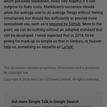
which pre-dates Markdown, looks very hopeful if it can
outgrow its Ruby roots. Markdown’s successor should
allow the average user to do average things without feeling
constrained, but should flex sufficiently to provide more
specialised use, such as is
required by GitHub
. More to the
point, we can do nothing without an adopted standard that
can be developed. I never expected that in 2014, I’d be
pining for mark-up as simple as that in Ventura, or, heaven
help us, something as versatile as
LaTeX
!
This document contains proprietary information and is protected
by copyright law.
Copyright © 2026 Red Gate Software Limited. All rights reserved
Get more Simple Talk in Google Search