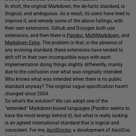
In short, the original Markdown, the de-facto standard, is
illogical, and ambiguous. As a result, its users have tried to
improve it, and remedy some of the above failings, with
their own extensions. Github and Doxygen both use
extensions, and then there is
Pandoc
,
MultiMarkdown
, and
Markdown Extra
. The problem is that, in the absence of
any evolving standard, these extensions have tended to
drift off in their own incompatible ways with each
implementation doing things slightly differently, mainly
due to the confusion over what was originally intended.
Who knows what was intended when there is no public
standard anyway? The original vague specification hasn’t
changed since 2004.
So what’s the solution? We can adopt one of the
“extended” Markdown-based languages (Pandoc seems to
have the most energy behind it), but what is really lacking
is an agreed international standard that is logical and
consistent. For me,
AsciiDoctor,
a development of AsciiDoc