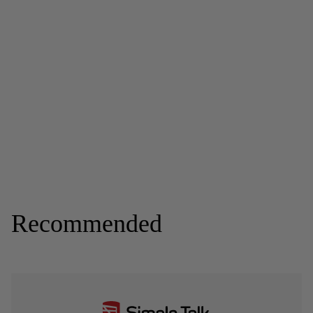
Recommended