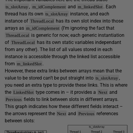
,
and
. Each
ts_slotArray
m_idComplement
m_linkedSlot
thread has its own
instance, and each
ts_slotArray
instance of
has its own slot index into those
ThreadLocal
arrays as
(I’m ignoring the fact that
m_idComplement
is generic for now; each generic instantiation
ThreadLocal
of
has its own static variables independant
ThreadLocal
from any other). The list of all values stored in each
instance is accessible through the linked list accessible
from
.
m_linkedSlot
However, these extra links between arrays mean that the
value to be stored can’t be put straight into
,
ts_slotArray
you need an extra type to provide these links. This is where
the
type comes in – it provides a
and
LinkedSlot
Next
fields to link between slots in different arrays.
Previous
This graph indicates how these different fields interact –
the arrows represent the
and
references
Next
Previous
between slots: