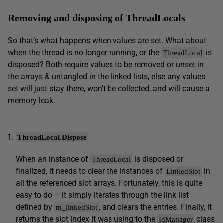
Removing and disposing of ThreadLocals
So that’s what happens when values are set. What about
when the thread is no longer running, or the
is
ThreadLocal
disposed? Both require values to be removed or unset in
the arrays & untangled in the linked lists, else any values
set will just stay there, won’t be collected, and will cause a
memory leak.
ThreadLocal.Dispose
When an instance of
is disposed or
ThreadLocal
finalized, it needs to clear the instances of
in
LinkedSlot
all the referenced slot arrays. Fortunately, this is quite
easy to do – it simply iterates through the link list
defined by
, and clears the entries. Finally, it
m_linkedSlot
returns the slot index it was using to the
class
IdManager