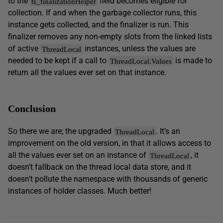
to the
field becomes eligible for
ts_finalizationHelper
collection. If and when the garbage collector runs, this
instance gets collected, and the finalizer is run. This
finalizer removes any non-empty slots from the linked lists
of active
instances, unless the values are
ThreadLocal
needed to be kept if a call to
is made to
ThreadLocal.Values
return all the values ever set on that instance.
Conclusion
So there we are; the upgraded
. It’s an
ThreadLocal
improvement on the old version, in that it allows access to
all the values ever set on an instance of
, it
ThreadLocal
doesn’t fallback on the thread local data store, and it
doesn’t pollute the namespace with thousands of generic
instances of holder classes. Much better!