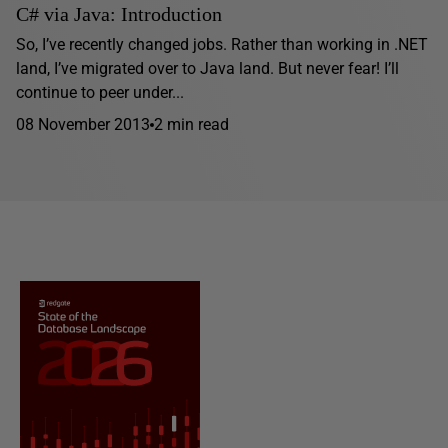
C# via Java: Introduction
So, I’ve recently changed jobs. Rather than working in .NET
land, I’ve migrated over to Java land. But never fear! I’ll
continue to peer under...
08 November 2013
2 min read