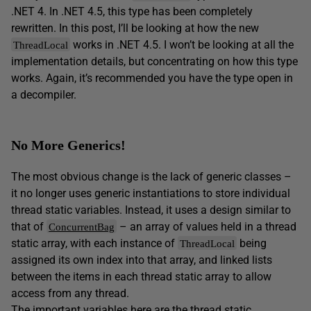
.NET 4. In .NET 4.5, this type has been completely
rewritten. In this post, I’ll be looking at how the new
works in .NET 4.5. I won’t be looking at all the
ThreadLocal
implementation details, but concentrating on how this type
works. Again, it’s recommended you have the type open in
a decompiler.
No More Generics!
The most obvious change is the lack of generic classes –
it no longer uses generic instantiations to store individual
thread static variables. Instead, it uses a design similar to
that of
– an array of values held in a thread
ConcurrentBag
static array, with each instance of
being
ThreadLocal
assigned its own index into that array, and linked lists
between the items in each thread static array to allow
access from any thread.
The important variables here are the thread static