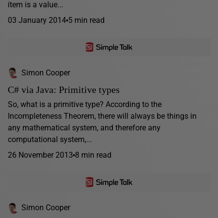
item is a value...
03 January 2014
5 min read
Simon Cooper
C# via Java: Primitive types
So, what is a primitive type? According to the
Incompleteness Theorem, there will always be things in
any mathematical system, and therefore any
computational system,...
26 November 2013
8 min read
Simon Cooper