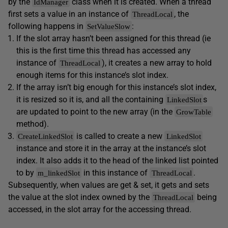
by the
class when it is created. When a thread
IdManager
first sets a value in an instance of
, the
ThreadLocal
following happens in
:
SetValueSlow
If the slot array hasn’t been assigned for this thread (ie
this is the first time this thread has accessed any
instance of
), it creates a new array to hold
ThreadLocal
enough items for this instance’s slot index.
If the array isn’t big enough for this instance’s slot index,
it is resized so it is, and all the containing
s
LinkedSlot
are updated to point to the new array (in the
GrowTable
method).
is called to create a new
CreateLinkedSlot
LinkedSlot
instance and store it in the array at the instance’s slot
index. It also adds it to the head of the linked list pointed
to by
in this instance of
.
m_linkedSlot
ThreadLocal
Subsequently, when values are get & set, it gets and sets
the value at the slot index owned by the
being
ThreadLocal
accessed, in the slot array for the accessing thread.