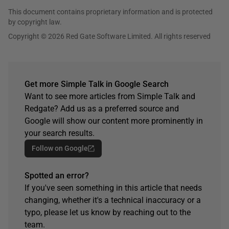
This document contains proprietary information and is protected
by copyright law.
Copyright © 2026 Red Gate Software Limited. All rights reserved
Get more Simple Talk in Google Search
Want to see more articles from Simple Talk and
Redgate? Add us as a preferred source and
Google will show our content more prominently in
your search results.
Follow on Google
Spotted an error?
If you've seen something in this article that needs
changing, whether it's a technical inaccuracy or a
typo, please let us know by reaching out to the
team.