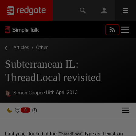
Articles
/
Other
Subterranean IL:
ThreadLocal revisited
18th April 2013
Simon Cooper
0
Last year, I looked at the
type as it exists in
ThreadLocal