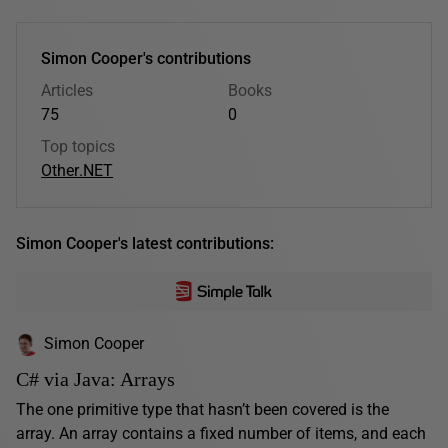
Simon Cooper's contributions
Articles
Books
75
0
Top topics
Other
.NET
Simon Cooper's latest contributions:
Simon Cooper
C# via Java: Arrays
The one primitive type that hasn’t been covered is the
array. An array contains a fixed number of items, and each