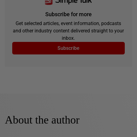
Subscribe for more
Get selected articles, event information, podcasts
and other industry content delivered straight to your
inbox.
Subscribe
About the author