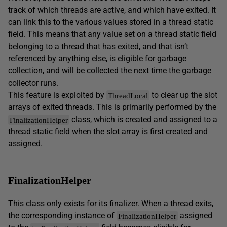
track of which threads are active, and which have exited. It
can link this to the various values stored in a thread static
field. This means that any value set on a thread static field
belonging to a thread that has exited, and that isn’t
referenced by anything else, is eligible for garbage
collection, and will be collected the next time the garbage
collector runs.
This feature is exploited by
to clear up the slot
ThreadLocal
arrays of exited threads. This is primarily performed by the
class, which is created and assigned to a
FinalizationHelper
thread static field when the slot array is first created and
assigned.
FinalizationHelper
This class only exists for its finalizer. When a thread exits,
the corresponding instance of
assigned
FinalizationHelper