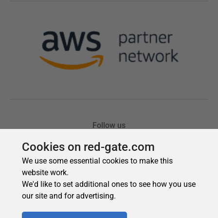
Cookies on red-gate.com
We use some essential cookies to make this
website work.
We'd like to set additional ones to see how you use
our site and for advertising.