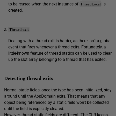
to be reused when the next instance of
is
ThreadLocal
created.
Thread exit
Dealing with a thread exit is harder, as there isn’t a global
event that fires whenever a thread exits. Fortunately, a
little-known feature of thread statics can be used to clear
up the slot array belonging to a thread that has exited.
Detecting thread exits
Normal static fields, once the type has been initialized, stay
around until the AppDomain exits. That means that any
object being referenced by a static field won’t be collected
until the field is explicitly cleared.
However, thread static fields are different. The CLR keeps