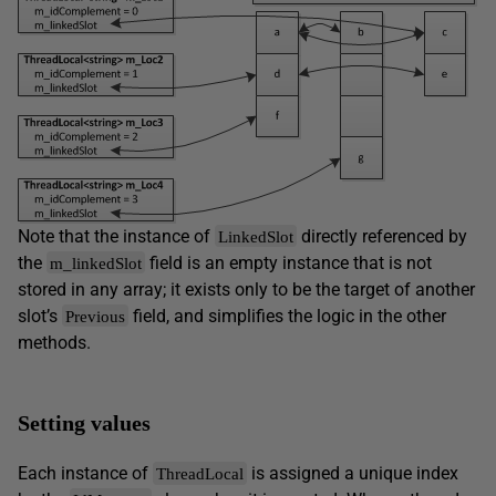
Note that the instance of
directly referenced by
LinkedSlot
the
field is an empty instance that is not
m_linkedSlot
stored in any array; it exists only to be the target of another
slot’s
field, and simplifies the logic in the other
Previous
methods.
Setting values
Each instance of
is assigned a unique index
ThreadLocal