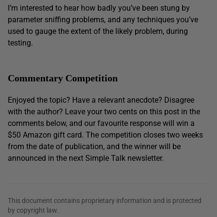
I’m interested to hear how badly you’ve been stung by
parameter sniffing problems, and any techniques you’ve
used to gauge the extent of the likely problem, during
testing.
Commentary Competition
Enjoyed the topic? Have a relevant anecdote? Disagree
with the author? Leave your two cents on this post in the
comments below, and our favourite response will win a
$50 Amazon gift card. The competition closes two weeks
from the date of publication, and the winner will be
announced in the next Simple Talk newsletter.
This document contains proprietary information and is protected
by copyright law.