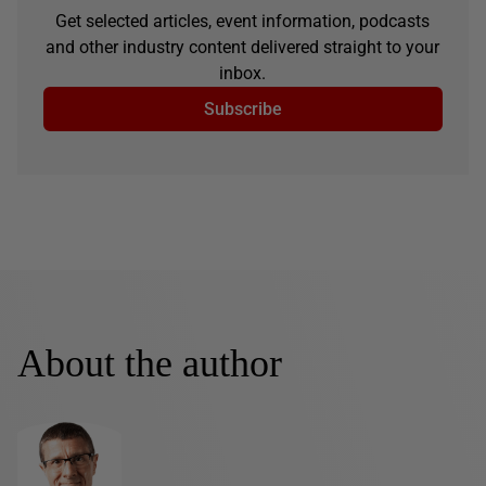
Get selected articles, event information, podcasts
and other industry content delivered straight to your
inbox.
Subscribe
About the author