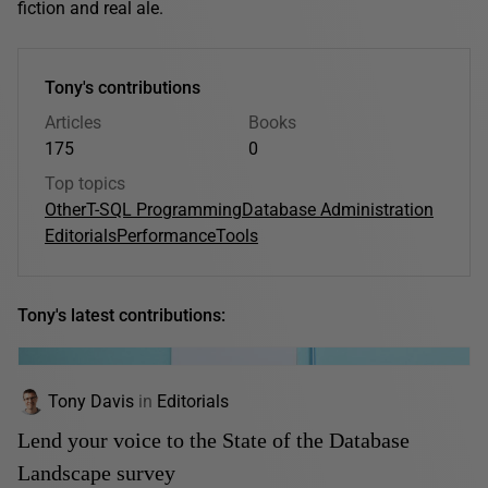
fiction and real ale.
Tony's contributions
Articles
Books
175
0
Top topics
Other
T-SQL Programming
Database Administration
Editorials
Performance
Tools
Tony's latest contributions:
Tony Davis
in
Editorials
Lend your voice to the State of the Database
Landscape survey