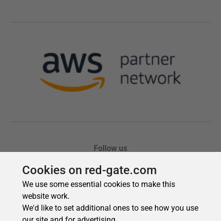
Cookies on red-gate.com
We use some essential cookies to make this
website work.
We'd like to set additional ones to see how you use
our site and for advertising.