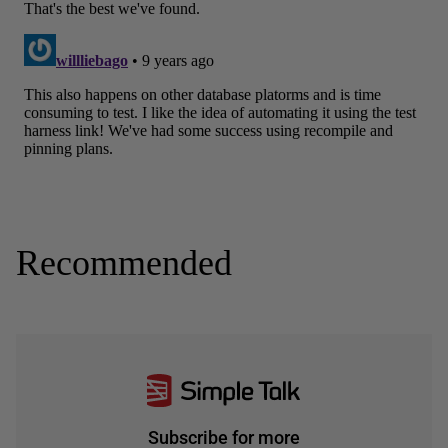
Recommended
Subscribe for more