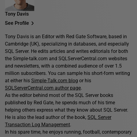
Tony Davis
See Profile
Tony Davis is an Editor with Red Gate Software, based in
Cambridge (UK), specializing in databases, and especially
SQL Server. He edits articles and writes editorials for both
the Simple-talk.com and SQLServerCentral.com websites
and newsletters, with a combined audience of over 1.5
million subscribers. You can sample his short-form writing
at either his
Simple-Talk.com blog
or his
SQLServerCentral.com author page
.
As the editor behind most of the SQL Server books
published by Red Gate, he spends much of his time
helping others express what they know about SQL Server.
He is also the lead author of the book,
SQL Server
Transaction Log Management
.
In his spare time, he enjoys running, football, contemporary