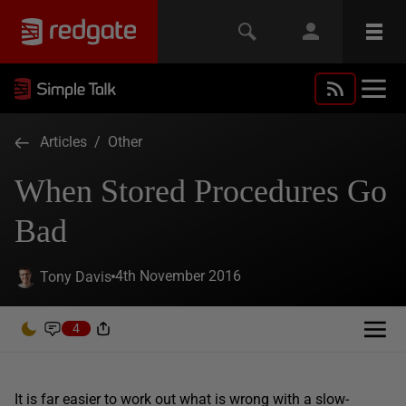
Articles
/
Other
When Stored Procedures Go
Bad
4th November 2016
Tony Davis
4
It is far easier to work out what is wrong with a slow-