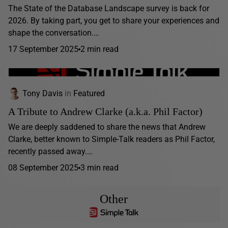
The State of the Database Landscape survey is back for
2026. By taking part, you get to share your experiences and
shape the conversation.…
17 September 2025
2 min read
Tony Davis
in
Featured
A Tribute to Andrew Clarke (a.k.a. Phil Factor)
We are deeply saddened to share the news that Andrew
Clarke, better known to Simple-Talk readers as Phil Factor,
recently passed away.…
08 September 2025
3 min read
Other