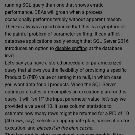
running SQL query than one that shows erratic
performance. DBAs will groan when a process
occasionally performs terribly without apparent reason.
There is always a good chance that this is a symptom of
the painful problem of
parameter sniffing
. It can afflict
database applications badly enough that SQL Server 2016
introduces an option to
disable sniffing
at the database
level.
Let’s say you have a stored procedure or parameterized
query that allows you the flexibility of providing a specific
ProductID (PID) value or setting it to null, in which case
you want data for all products. When the SQL Server
optimizer creates or recompiles an execution plan for this
query, it will “sniff” the input parameter value, let’s say we
provided a value of 10. It uses column statistics to
estimate how many rows might be returned for a PID of 10
(40 rows, say), selects an appropriate plan, passes it on for
execution, and
places it in the plan cache
.