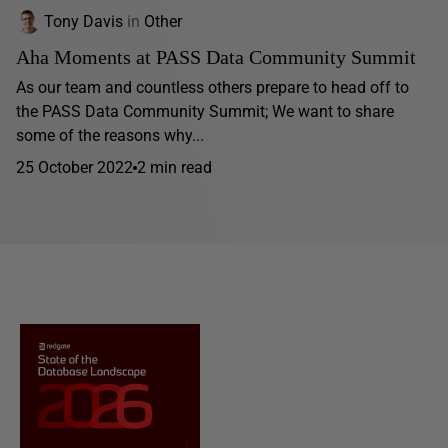
Tony Davis
in
Other
Aha Moments at PASS Data Community Summit
As our team and countless others prepare to head off to
the PASS Data Community Summit; We want to share
some of the reasons why...
25 October 2022
2 min read