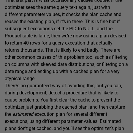
That last part is what occasionally causes trouble. If the
optimizer sees the same query text again, just with
different parameter values, it checks the plan cache and
reuses the existing plan, if it’s in there. This is fine but if
subsequent executions set the PID to NULL, and the
Product table is large, then we’re now using a plan devised
to return 40 rows for a query execution that actually
returns thousands. That is likely to end badly. There are
other common causes of this problem too, such as filtering
on columns with skewed data distributions, or filtering on a
date range and ending up with a cached plan for a very
atypical range.
There’s no guaranteed way of avoiding this, but you can,
during development, detect a procedure that is likely to
cause problems. You first clear the cache to prevent the
optimizer just grabbing the cached plan, and then capture
the
estimated
execution plan for several different
executions, using different parameter values. Estimated
plans don’t get cached, and you’ll see the optimizer’s plan