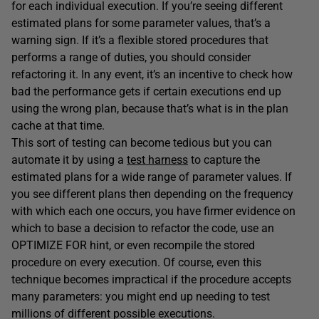
for each individual execution. If you’re seeing different
estimated plans for some parameter values, that’s a
warning sign. If it’s a flexible stored procedures that
performs a range of duties, you should consider
refactoring it. In any event, it’s an incentive to check how
bad the performance gets if certain executions end up
using the wrong plan, because that’s what is in the plan
cache at that time.
This sort of testing can become tedious but you can
automate it by using a
test harness
to capture the
estimated plans for a wide range of parameter values. If
you see different plans then depending on the frequency
with which each one occurs, you have firmer evidence on
which to base a decision to refactor the code, use an
OPTIMIZE FOR hint, or even recompile the stored
procedure on every execution. Of course, even this
technique becomes impractical if the procedure accepts
many parameters: you might end up needing to test
millions of different possible executions.