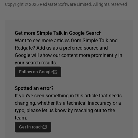
Copyright © 2026 Red Gate Software Limited. All rights reserved
Get more Simple Talk in Google Search
Want to see more articles from Simple Talk and
Redgate? Add us as a preferred source and
Google will show our content more prominently in
your search results.
Follow on Google
Spotted an error?
If you've seen something in this article that needs
changing, whether it's a technical inaccuracy or a
typo, please let us know by reaching out to the
team.
Get in touch