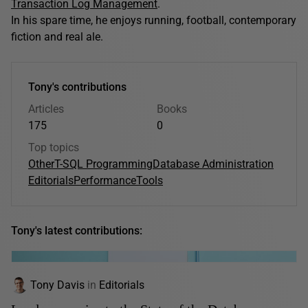
Transaction Log Management
.
In his spare time, he enjoys running, football, contemporary
fiction and real ale.
Tony's contributions
Articles
Books
175
0
Top topics
Other
T-SQL Programming
Database Administration
Editorials
Performance
Tools
Tony's latest contributions:
Tony Davis
in
Editorials