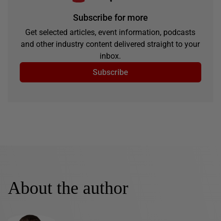
Subscribe for more
Get selected articles, event information, podcasts
and other industry content delivered straight to your
inbox.
Subscribe
About the author