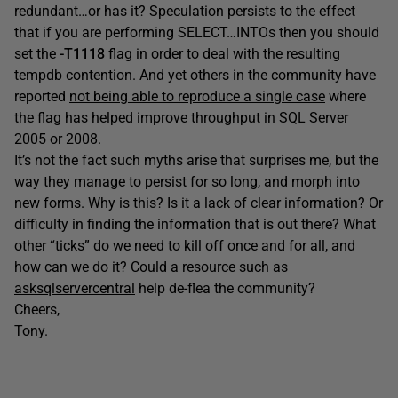
redundant…or has it? Speculation persists to the effect
that if you are performing SELECT…INTOs then you should
set the
-T1118
flag in order to deal with the resulting
tempdb contention. And yet others in the community have
reported
not being able to reproduce a single case
where
the flag has helped improve throughput in SQL Server
2005 or 2008.
It’s not the fact such myths arise that surprises me, but the
way they manage to persist for so long, and morph into
new forms. Why is this? Is it a lack of clear information? Or
difficulty in finding the information that is out there? What
other “ticks” do we need to kill off once and for all, and
how can we do it? Could a resource such as
asksqlservercentral
help de-flea the community?
Cheers,
Tony.