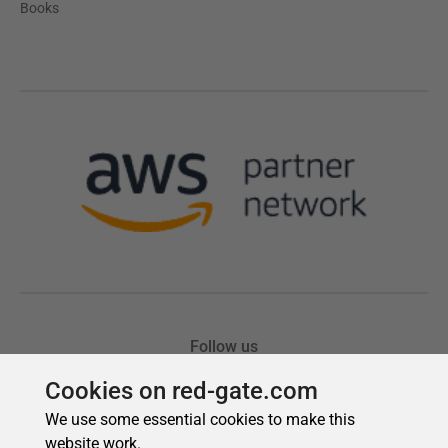
Cookies on red-gate.com
We use some essential cookies to make this
website work.