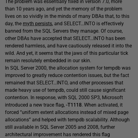
The problem was essentially fixed in version 7.0, more
than 10 years ago, and yet the memory of the problem
lives on so vividly in the minds of many DBAs that, to this
day, the
myth persists
, and SELECT…INTO is effectively
banned from the SQL Servers they manage. Of course,
other DBAs have accepted that SELECT…INTO has been
rendered harmless, and have cautiously released it into the
wild. And yet, it seems that the jaws of this particular tick
remain resolutely embedded in our skin.
In SQL Server 2000, the allocation system for tempdb was
improved to greatly reduce contention issues, but the fact
remained that SELECT…INTO, and other processes that
made heavy use of tempdb, could still cause significant
contention. In response, with SQL 2000 SP3, Microsoft
introduced a new trace flag,
-T1118
. When activated, it
forced “uniform extent allocations instead of mixed page
allocations” and helped with tempdb scalability. Although
still available in SQL Server 2005 and 2008, further
architectural improvement has rendered this flag