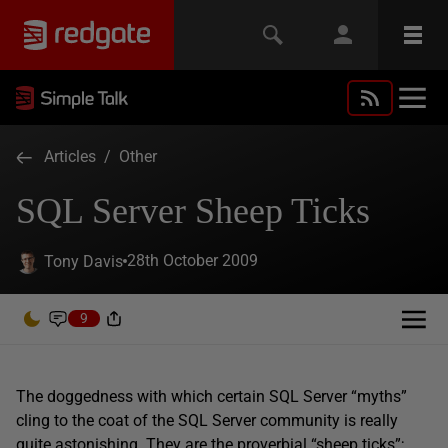
Articles
/
Other
SQL Server Sheep Ticks
28th October 2009
Tony Davis
9
The doggedness with which certain SQL Server “myths”
cling to the coat of the SQL Server community is really
quite astonishing. They are the proverbial “sheep ticks”;