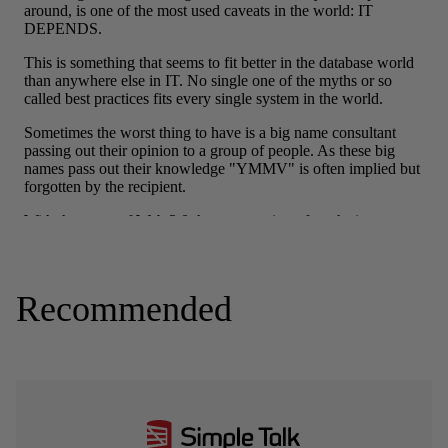
Recommended