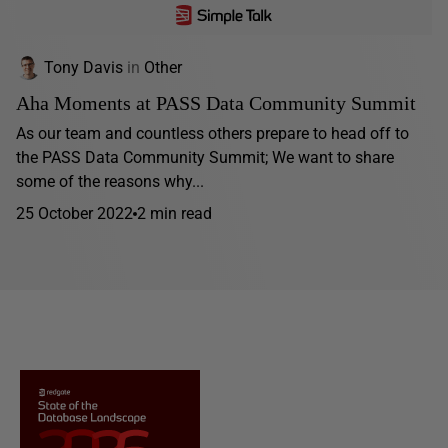
Tony Davis
in
Other
Aha Moments at PASS Data Community Summit
As our team and countless others prepare to head off to
the PASS Data Community Summit; We want to share
some of the reasons why...
25 October 2022
2 min read