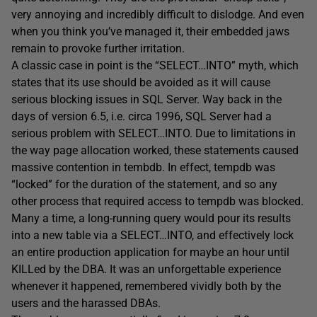
very annoying and incredibly difficult to dislodge. And even
when you think you’ve managed it, their embedded jaws
remain to provoke further irritation.
A classic case in point is the “SELECT…INTO” myth, which
states that its use should be avoided as it will cause
serious blocking issues in SQL Server. Way back in the
days of version 6.5, i.e. circa 1996, SQL Server had a
serious problem with SELECT…INTO. Due to limitations in
the way page allocation worked, these statements caused
massive contention in tembdb. In effect, tempdb was
“locked” for the duration of the statement, and so any
other process that required access to tempdb was blocked.
Many a time, a long-running query would pour its results
into a new table via a SELECT…INTO, and effectively lock
an entire production application for maybe an hour until
KILLed by the DBA. It was an unforgettable experience
whenever it happened, remembered vividly both by the
users and the harassed DBAs.