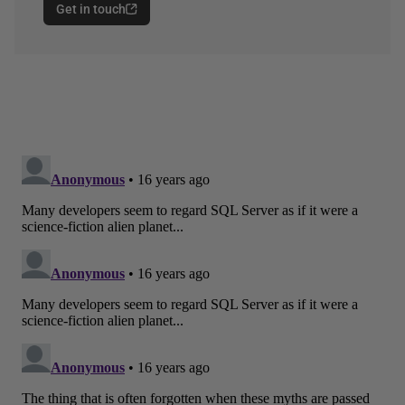
Get in touch