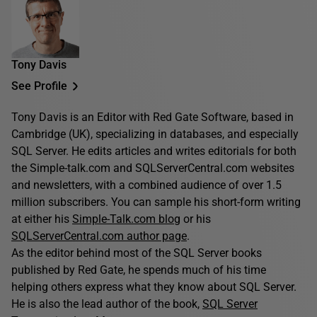
Tony Davis
See Profile
Tony Davis is an Editor with Red Gate Software, based in
Cambridge (UK), specializing in databases, and especially
SQL Server. He edits articles and writes editorials for both
the Simple-talk.com and SQLServerCentral.com websites
and newsletters, with a combined audience of over 1.5
million subscribers. You can sample his short-form writing
at either his
Simple-Talk.com blog
or his
SQLServerCentral.com author page
.
As the editor behind most of the SQL Server books
published by Red Gate, he spends much of his time
helping others express what they know about SQL Server.
He is also the lead author of the book,
SQL Server