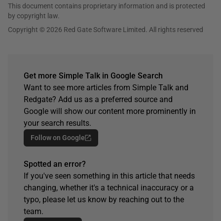
This document contains proprietary information and is protected
by copyright law.
Copyright © 2026 Red Gate Software Limited. All rights reserved
Get more Simple Talk in Google Search
Want to see more articles from Simple Talk and
Redgate? Add us as a preferred source and
Google will show our content more prominently in
your search results.
Follow on Google
Spotted an error?
If you've seen something in this article that needs
changing, whether it's a technical inaccuracy or a
typo, please let us know by reaching out to the
team.