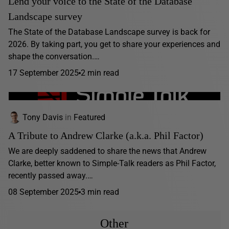
Lend your voice to the State of the Database
Landscape survey
The State of the Database Landscape survey is back for
2026. By taking part, you get to share your experiences and
shape the conversation.…
17 September 2025
2 min read
Tony Davis
in
Featured
A Tribute to Andrew Clarke (a.k.a. Phil Factor)
We are deeply saddened to share the news that Andrew
Clarke, better known to Simple-Talk readers as Phil Factor,
recently passed away.…
08 September 2025
3 min read
Other