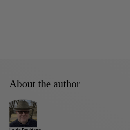
About the author