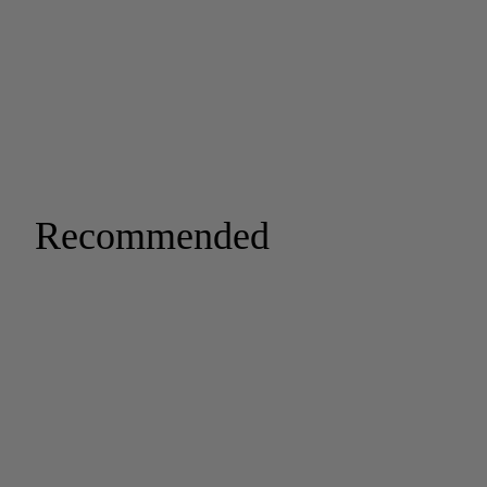
Recommended