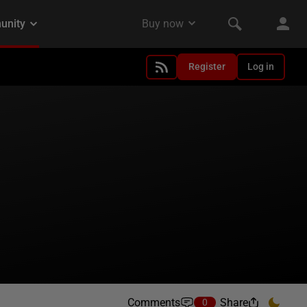
Register
Log in
Comments
Share
0