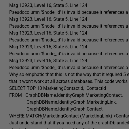
Msg 13923, Level 16, State 5, Line 124
Pseudocolumn ‘$node_id’ is invalid because it references a 
Msg 13923, Level 16, State 5, Line 124
Pseudocolumn ‘$node_id’ is invalid because it references a 
Msg 13923, Level 16, State 5, Line 124
Pseudocolumn ‘$node_id’ is invalid because it references a 
Msg 13923, Level 16, State 5, Line 124
Pseudocolumn ‘$node_id’ is invalid because it references a 
Msg 13923, Level 16, State 5, Line 124
Pseudocolumn ‘$node_id’ is invalid because it references a 
Why so emphatic that this is not the way that it required 5 e
that it won’t work at all across databases. This code works 
SELECT
TOP
10 MarketingContactId
,
ContactId
FROM
GraphDBName
.
IdentityGraph
.
MarketingContact
,
GraphDBName
.
IdentityGraph
.
MarketingLink
,
GraphDBName
.
IdentityGraph
.
Contact
WHERE
MATCH
(
MarketingContact
-(
MarketingLink
)->
Conta
Just understand that if you need any of the graphDb underlyi