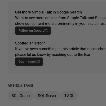
Get more Simple Talk in Google Search
Want to see more articles from Simple Talk and Redgat
show our content more prominently in your search resu
Follow on Google
Spotted an error?
If you've seen something in this article that needs chan
please let us know by reaching out to the team.
Get in touch
ARTICLE TAGS
SQL Graph
SQL Server
T-SQL