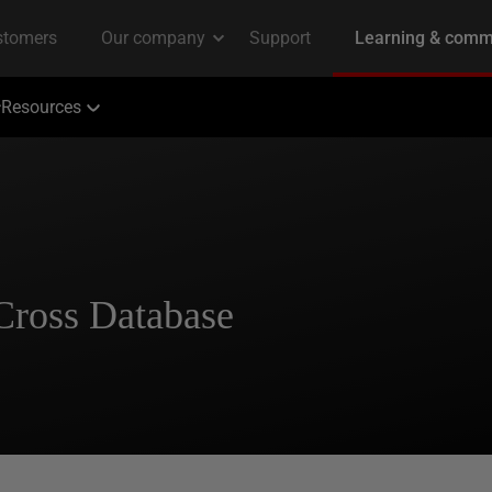
Resources
Cross Database