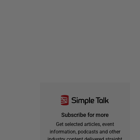
Subscribe for more
Get selected articles, event
information, podcasts and other
industry content delivered straight