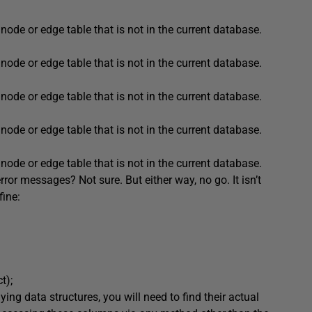
node or edge table that is not in the current database.
node or edge table that is not in the current database.
node or edge table that is not in the current database.
node or edge table that is not in the current database.
node or edge table that is not in the current database.
rror messages? Not sure. But either way, no go. It isn’t
fine:
ct
);
ng data structures, you will need to find their actual