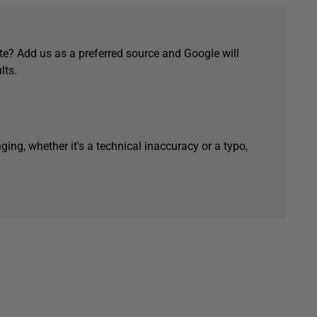
e? Add us as a preferred source and Google will
lts.
ging, whether it's a technical inaccuracy or a typo,