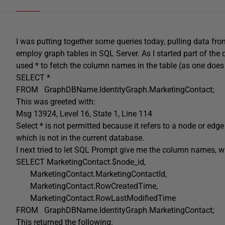
I was putting together some queries today, pulling data fro
employ graph tables in SQL Server. As I started part of the 
used * to fetch the column names in the table (as one does
SELECT
*
FROM
GraphDBName
.
IdentityGraph
.
MarketingContact;
This was greeted with:
Msg 13924
,
Level
16
,
State
1
,
Line 114
Select
*
is
not
permitted because it refers
to
a
node
or
edge
which
is
not
in
the
current
database
.
I next tried to let SQL Prompt give me the column names, w
SELECT
MarketingContact
.
$node_id
,
MarketingContact
.
MarketingContactId
,
MarketingContact
.
RowCreatedTime
,
MarketingContact
.
RowLastModifiedTime
FROM
GraphDBName
.
IdentityGraph
.
MarketingContact;
This returned the following: