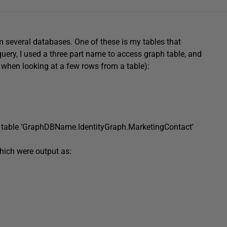
m several databases. One of these is my tables that
query, I used a three part name to access graph table, and
 when looking at a few rows from a table):
table
‘GraphDBName.IdentityGraph.MarketingContact’
hich were output as: