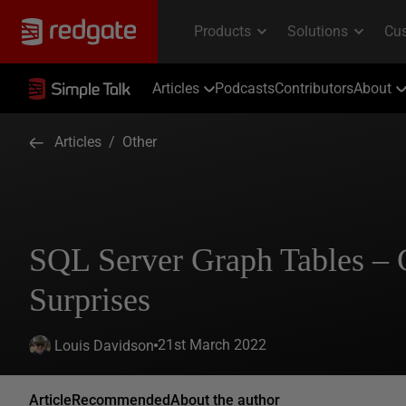
Articles
Podcasts
Contributors
About
Articles
/
Other
SQL Server Graph Tables – 
Surprises
21st March 2022
Louis Davidson
Article
Recommended
About the author