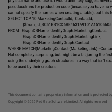
physical name and use it. I would definitely suggest never
pseudocolmns for production code (because you have no w
cannot specify the names when creating a table), but this 
SELECT
TOP
10 MarketingContactId
,
ContactId,
[$from_id_BC51BB1CD6BE4631A9101A151056059
FROM
GraphDBName
.
IdentityGraph
.
MarketingContact
,
GraphDBName
.
IdentityGraph
.
MarketingLink
,
GraphDBName
.
IdentityGraph
.
Contact
WHERE
MATCH
(
MarketingContact
-(
MarketingLink
)->
Conta
Not completely surprising, but might be a bit jarring the fi
using the underlying graph structures in a way that isn’t e
to be used by their creators.
This document contains proprietary information and is protected by
Copyright © 2026 Red Gate Software Limited. All rights reserved