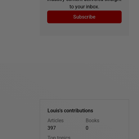
to your inbox.
Subscribe
Louis's contributions
Articles
Books
397
0
Top topics