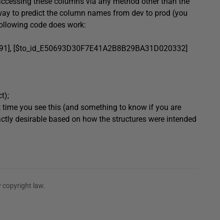
 accessing these columns via any method other than the
ay to predict the column names from dev to prod (you
following code does work:
1]
,
[$to_id_E50693D30F7E41A2B8B29BA31D020332]
ct
);
rst time you see this (and something to know if you are
xactly desirable based on how the structures were intended
 copyright law.