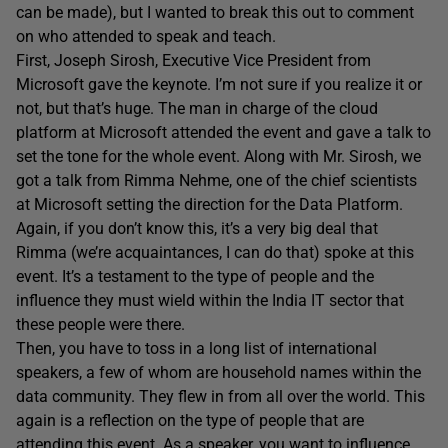
can be made), but I wanted to break this out to comment
on who attended to speak and teach.
First, Joseph Sirosh, Executive Vice President from
Microsoft gave the keynote. I’m not sure if you realize it or
not, but that’s huge. The man in charge of the cloud
platform at Microsoft attended the event and gave a talk to
set the tone for the whole event. Along with Mr. Sirosh, we
got a talk from Rimma Nehme, one of the chief scientists
at Microsoft setting the direction for the Data Platform.
Again, if you don’t know this, it’s a very big deal that
Rimma (we’re acquaintances, I can do that) spoke at this
event. It’s a testament to the type of people and the
influence they must wield within the India IT sector that
these people were there.
Then, you have to toss in a long list of international
speakers, a few of whom are household names within the
data community. They flew in from all over the world. This
again is a reflection on the type of people that are
attending this event. As a speaker, you want to influence