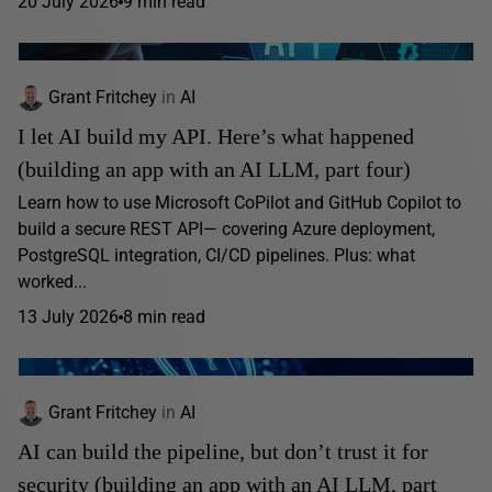
20 July 2026
9 min read
Grant Fritchey
in
AI
I let AI build my API. Here’s what happened
(building an app with an AI LLM, part four)
Learn how to use Microsoft CoPilot and GitHub Copilot to
build a secure REST API— covering Azure deployment,
PostgreSQL integration, CI/CD pipelines. Plus: what
worked...
13 July 2026
8 min read
Grant Fritchey
in
AI
AI can build the pipeline, but don’t trust it for
security (building an app with an AI LLM, part