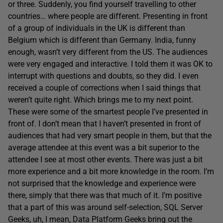
or three. Suddenly, you find yourself travelling to other
countries… where people are different. Presenting in front
of a group of individuals in the UK is different than
Belgium which is different than Germany. India, funny
enough, wasn’t very different from the US. The audiences
were very engaged and interactive. I told them it was OK to
interrupt with questions and doubts, so they did. I even
received a couple of corrections when I said things that
weren’t quite right. Which brings me to my next point.
These were some of the smartest people I’ve presented in
front of. I don’t mean that I haven’t presented in front of
audiences that had very smart people in them, but that the
average attendee at this event was a bit superior to the
attendee I see at most other events. There was just a bit
more experience and a bit more knowledge in the room. I’m
not surprised that the knowledge and experience were
there, simply that there was that much of it. I’m positive
that a part of this was around self-selection, SQL Server
Geeks, uh, I mean, Data Platform Geeks bring out the