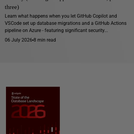
three)
Learn what happens when you let GitHub Copilot and
VSCode set up database migrations and a GitHub Actions
pipeline on Azure - featuring significant security...
06 July 2026
8 min read