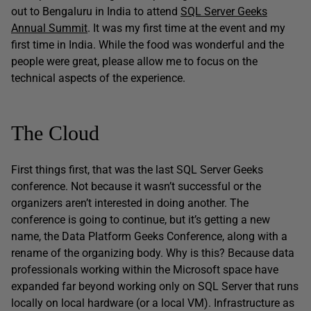
out to Bengaluru in India to attend
SQL Server Geeks
Annual Summit
. It was my first time at the event and my
first time in India. While the food was wonderful and the
people were great, please allow me to focus on the
technical aspects of the experience.
The Cloud
First things first, that was the last SQL Server Geeks
conference. Not because it wasn’t successful or the
organizers aren’t interested in doing another. The
conference is going to continue, but it’s getting a new
name, the Data Platform Geeks Conference, along with a
rename of the organizing body. Why is this? Because data
professionals working within the Microsoft space have
expanded far beyond working only on SQL Server that runs
locally on local hardware (or a local VM). Infrastructure as