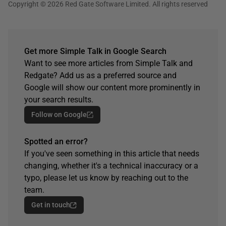
Copyright © 2026 Red Gate Software Limited. All rights reserved
Get more Simple Talk in Google Search
Want to see more articles from Simple Talk and
Redgate? Add us as a preferred source and
Google will show our content more prominently in
your search results.
Follow on Google
Spotted an error?
If you've seen something in this article that needs
changing, whether it's a technical inaccuracy or a
typo, please let us know by reaching out to the
team.
Get in touch