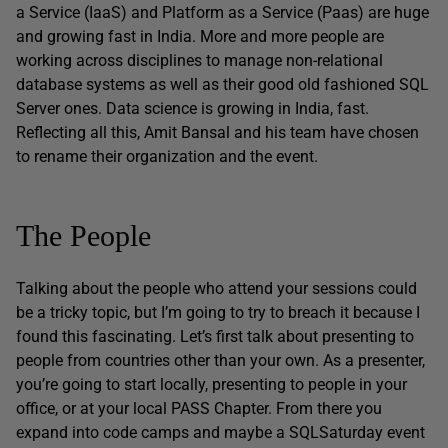
a Service (IaaS) and Platform as a Service (Paas) are huge
and growing fast in India. More and more people are
working across disciplines to manage non-relational
database systems as well as their good old fashioned SQL
Server ones. Data science is growing in India, fast.
Reflecting all this, Amit Bansal and his team have chosen
to rename their organization and the event.
The People
Talking about the people who attend your sessions could
be a tricky topic, but I’m going to try to breach it because I
found this fascinating. Let’s first talk about presenting to
people from countries other than your own. As a presenter,
you’re going to start locally, presenting to people in your
office, or at your local PASS Chapter. From there you
expand into code camps and maybe a SQLSaturday event