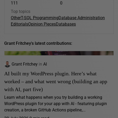
111
0
Top topics
Other
T-SQL Programming
Database Administration
Editorials
Opinion Pieces
Databases
Grant Fritchey's latest contributions:
Grant Fritchey
in
AI
AI built my WordPress plugin. Here’s what
worked – and what went wrong (building an app
with AI, part five)
Learn what happens when you try building a working
WordPress plugin for your app with AI - featuring plugin
creation, a broken GitHub Actions pipeline,...