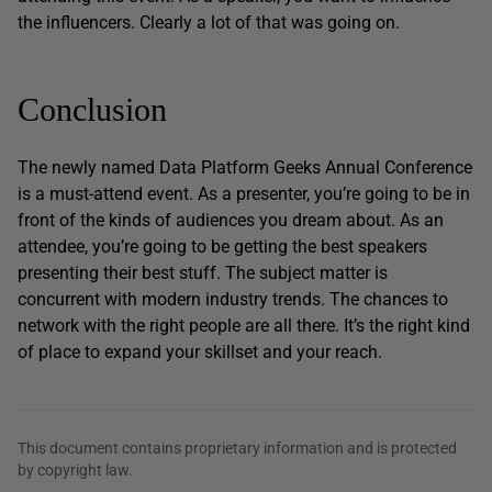
the influencers. Clearly a lot of that was going on.
Conclusion
The newly named Data Platform Geeks Annual Conference
is a must-attend event. As a presenter, you’re going to be in
front of the kinds of audiences you dream about. As an
attendee, you’re going to be getting the best speakers
presenting their best stuff. The subject matter is
concurrent with modern industry trends. The chances to
network with the right people are all there. It’s the right kind
of place to expand your skillset and your reach.
This document contains proprietary information and is protected
by copyright law.