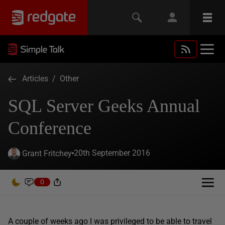
Articles
/
Other
SQL Server Geeks Annual
Conference
20th September 2016
Grant Fritchey
0
A couple of weeks ago I was privileged to be able to travel