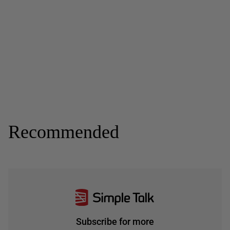
Recommended
Subscribe for more