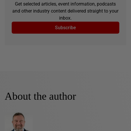
Get selected articles, event information, podcasts
and other industry content delivered straight to your
inbox.
Subscribe
About the author