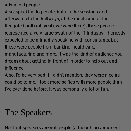
advanced people.
Also, speaking to people, both in the sessions and
afterwards in the hallways, at the meals and at the
Redgate booth (oh yeah, we were there), these people
represented a very large swath of the IT industry. I honestly
expected to be primarily speaking with consultants, but
these were people from banking, healthcare,
manufacturing and more. It was the kind of audience you
dream about getting in front of in order to help out and
influence.
Also, I’d be very bad if I didn’t mention, they were nice as
could be to me. I took more selfies with more people than
I’ve ever done before. It was personally a lot of fun.
The Speakers
Not that speakers are not people (although an argument