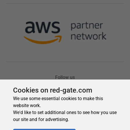
Cookies on red-gate.com
We use some essential cookies to make this
website work.
We'd like to set additional ones to see how you use
our site and for advertising.