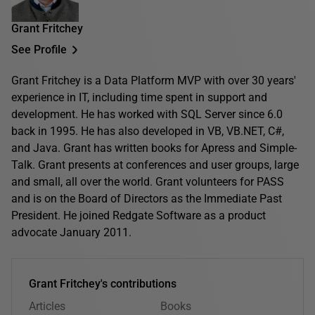
Grant Fritchey
See Profile
Grant Fritchey is a Data Platform MVP with over 30 years'
experience in IT, including time spent in support and
development. He has worked with SQL Server since 6.0
back in 1995. He has also developed in VB, VB.NET, C#,
and Java. Grant has written books for Apress and Simple-
Talk. Grant presents at conferences and user groups, large
and small, all over the world. Grant volunteers for PASS
and is on the Board of Directors as the Immediate Past
President. He joined Redgate Software as a product
advocate January 2011.
Grant Fritchey's contributions
Articles
Books