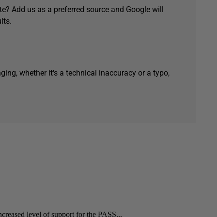
e? Add us as a preferred source and Google will
lts.
ging, whether it's a technical inaccuracy or a typo,