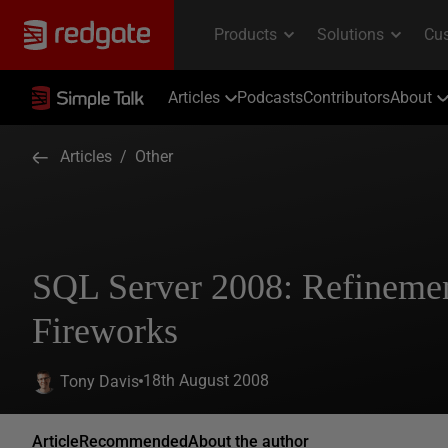
Articles
Podcasts
Contributors
About
Articles
/
Other
SQL Server 2008: Refinemen
Fireworks
18th August 2008
Tony Davis
Article
Recommended
About the author