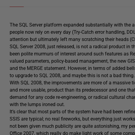
The SQL Server platform expanded substantially with the ar
people now rely on every day (Try-Catch error handling, DDL 
attention but ultimately left many scratching their heads (C
SQL Server 2008, just released, is not a radical product in
been polite murmurs of interest around such features as Re
valued parameters, policy-based management, the new GIS
and the MERGE statement. However, in terms of added bells
to upgrade to SQL 2008, and maybe this is not a bad thing.
With SQL 2008, the improvements are more of a massive tid
and more usable, product than its predecessor and one that
demand for any code re-engineering, or radical cultural ch
with the lumps ironed out.
It’s clear that most parts of the system have had been ref
SSIS are typical; no real fireworks, but everything just work
not been given much publicity are quite astonishing, my pe
Office 2007, which really do make light work of some comple