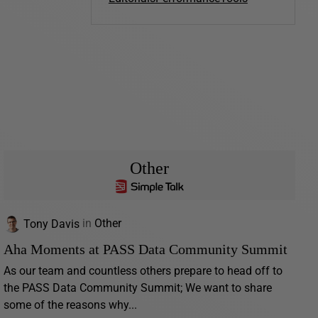
Other
Tony Davis
in
Other
Aha Moments at PASS Data Community Summit
As our team and countless others prepare to head off to
the PASS Data Community Summit; We want to share
some of the reasons why...