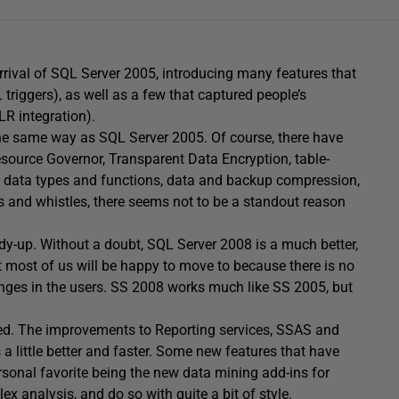
rival of SQL Server 2005, introducing many features that
triggers), as well as a few that captured people’s
LR integration).
 the same way as SQL Server 2005. Of course, there have
source Governor, Transparent Data Encryption, table-
 data types and functions, data and backup compression,
 and whistles, there seems not to be a standout reason
y-up. Without a doubt, SQL Server 2008 is a much better,
 most of us will be happy to move to because there is no
anges in the users. SS 2008 works much like SS 2005, but
ined. The improvements to Reporting services, SSAS and
s a little better and faster. Some new features that have
rsonal favorite being the new data mining add-ins for
x analysis, and do so with quite a bit of style.