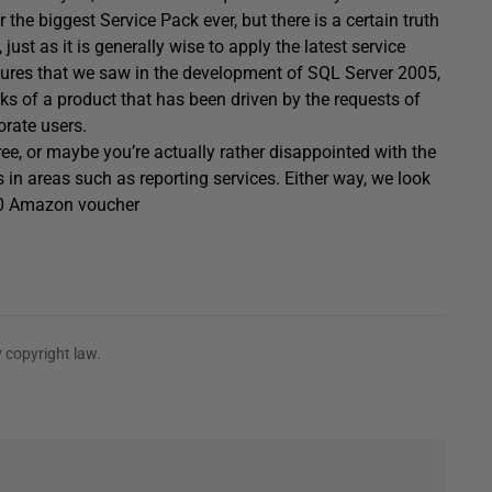
 the biggest Service Pack ever, but there is a certain truth
just as it is generally wise to apply the latest service
ures that we saw in the development of SQL Server 2005,
ks of a product that has been driven by the requests of
orate users.
ee, or maybe you’re actually rather disappointed with the
in areas such as reporting services. Either way, we look
$50 Amazon voucher
 copyright law.