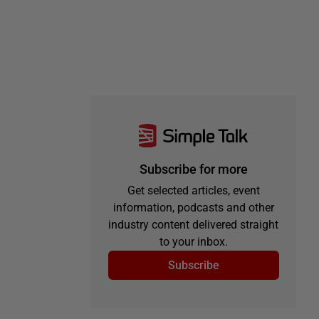
Subscribe for more
Get selected articles, event
information, podcasts and other
industry content delivered straight
to your inbox.
Subscribe