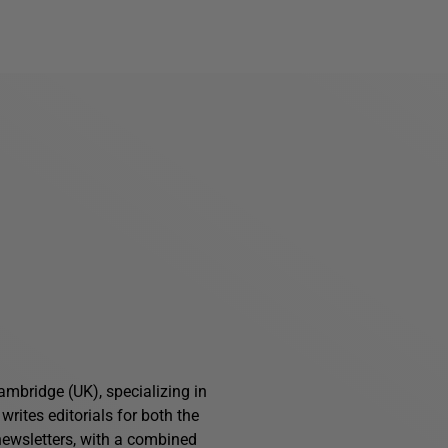
ambridge (UK), specializing in
writes editorials for both the
ewsletters, with a combined