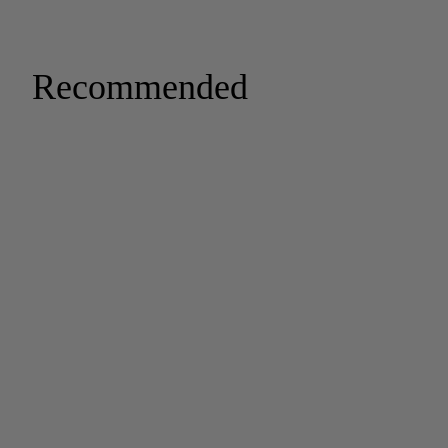
Recommended