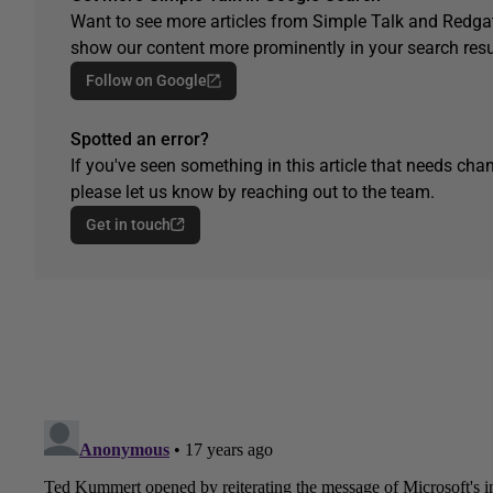
Want to see more articles from Simple Talk and Redgat
show our content more prominently in your search resu
Follow on Google
Spotted an error?
If you've seen something in this article that needs chan
please let us know by reaching out to the team.
Get in touch