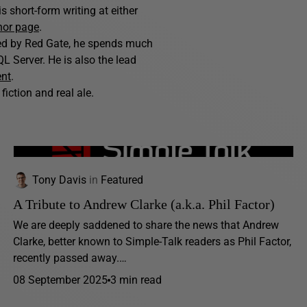
 short-form writing at either
hor page
.
hed by Red Gate, he spends much
L Server. He is also the lead
ent
.
fiction and real ale.
Tony Davis
in
Featured
A Tribute to Andrew Clarke (a.k.a. Phil Factor)
We are deeply saddened to share the news that Andrew
Clarke, better known to Simple-Talk readers as Phil Factor,
recently passed away.…
08 September 2025
3 min read