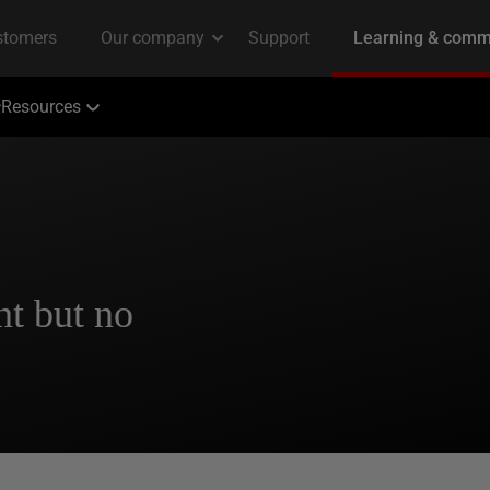
Resources
t but no