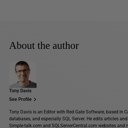
About the author
Tony Davis
See Profile
Tony Davis is an Editor with Red Gate Software, based in C
databases, and especially SQL Server. He edits articles and 
Simple-talk.com and SQLServerCentral.com websites and n