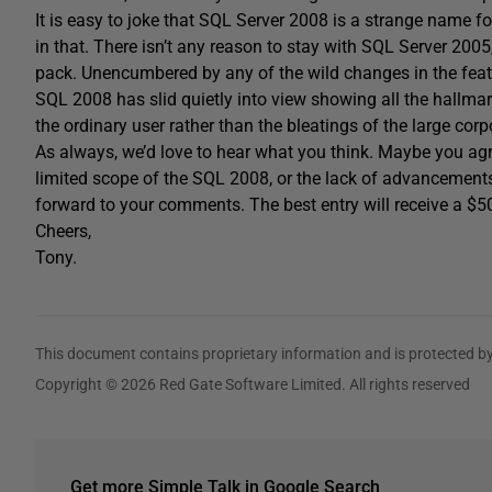
It is easy to joke that SQL Server 2008 is a strange name for
in that. There isn’t any reason to stay with SQL Server 2005, 
pack. Unencumbered by any of the wild changes in the feat
SQL 2008 has slid quietly into view showing all the hallmar
the ordinary user rather than the bleatings of the large corp
As always, we’d love to hear what you think. Maybe you agr
limited scope of the SQL 2008, or the lack of advancements 
forward to your comments. The best entry will receive a 
Cheers,
Tony.
This document contains proprietary information and is protected by
Copyright © 2026 Red Gate Software Limited. All rights reserved
Get more Simple Talk in Google Search