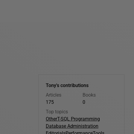
Tony's contributions
Articles
Books
175
0
Top topics
Other
T-SQL Programming
Database Administration
Editorials
Performance
Tools