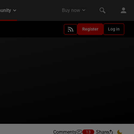
Register
Log in
Comments
Share
13