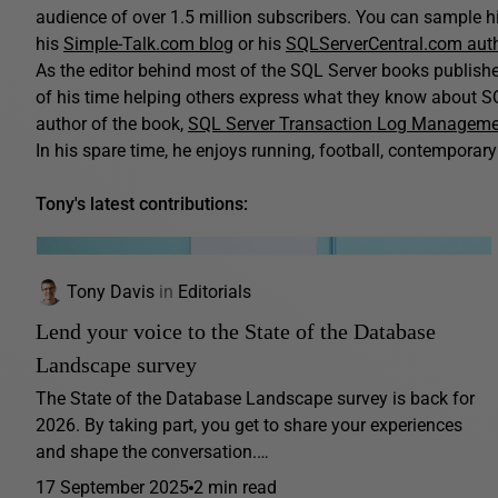
audience of over 1.5 million subscribers. You can sample his
his
Simple-Talk.com blog
or his
SQLServerCentral.com aut
As the editor behind most of the SQL Server books publis
of his time helping others express what they know about SQ
author of the book,
SQL Server Transaction Log Managem
In his spare time, he enjoys running, football, contemporary 
Tony's latest contributions:
Tony Davis
in
Editorials
Lend your voice to the State of the Database
Landscape survey
The State of the Database Landscape survey is back for
2026. By taking part, you get to share your experiences
and shape the conversation.…
17 September 2025
2 min read