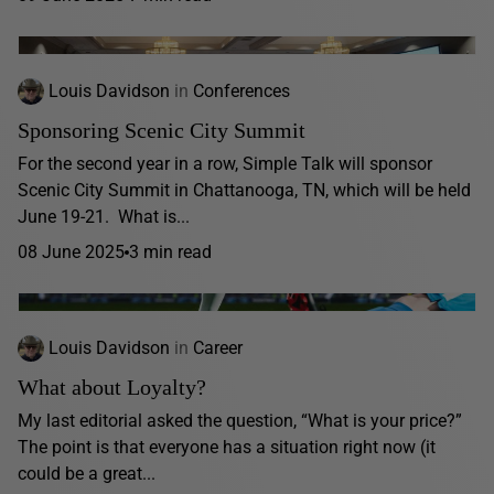
Louis Davidson
in
Conferences
Sponsoring Scenic City Summit
For the second year in a row, Simple Talk will sponsor
Scenic City Summit in Chattanooga, TN, which will be held
June 19-21. What is...
08 June 2025
3 min read
Louis Davidson
in
Career
What about Loyalty?
My last editorial asked the question, “What is your price?”
The point is that everyone has a situation right now (it
could be a great...