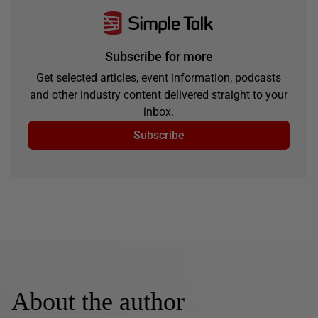
Subscribe for more
Get selected articles, event information, podcasts
and other industry content delivered straight to your
inbox.
Subscribe
About the author