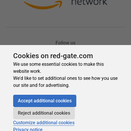
Cookies on red-gate.com
We use some essential cookies to make this
website work.
We'd like to set additional ones to see how you use
our site and for advertising.
Accept additional cookies
Reject additional cookies
Customize additional cookies
Privacy notice