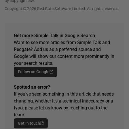
by copyright law.
Copyright © 2026 Red Gate Software Limited. All rights reserved
Get more Simple Talk in Google Search
Want to see more articles from Simple Talk and
Redgate? Add us as a preferred source and
Google will show our content more prominently in
your search results.
Follow on Google
Spotted an error?
If you've seen something in this article that needs
changing, whether it's a technical inaccuracy or a
typo, please let us know by reaching out to the
team.
Get in touch