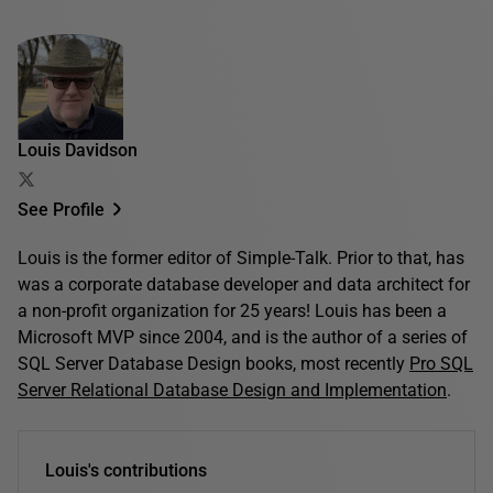
Louis Davidson
See Profile
Louis is the former editor of Simple-Talk. Prior to that, has
was a corporate database developer and data architect for
a non-profit organization for 25 years! Louis has been a
Microsoft MVP since 2004, and is the author of a series of
SQL Server Database Design books, most recently
Pro SQL
Server Relational Database Design and Implementation
.
Louis's contributions