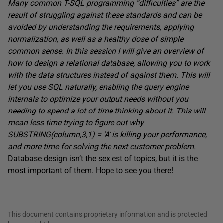
Many common T-SQL programming “difficulties” are the
result of struggling against these standards and can be
avoided by understanding the requirements, applying
normalization, as well as a healthy dose of simple
common sense. In this session I will give an overview of
how to design a relational database, allowing you to work
with the data structures instead of against them. This will
let you use SQL naturally, enabling the query engine
internals to optimize your output needs without you
needing to spend a lot of time thinking about it. This will
mean less time trying to figure out why
SUBSTRING(column,3,1) = ‘A’ is killing your performance,
and more time for solving the next customer problem.
Database design isn’t the sexiest of topics, but it is the
most important of them. Hope to see you there!
This document contains proprietary information and is protected