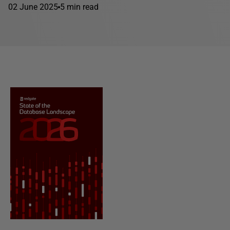
02 June 2025
5 min read