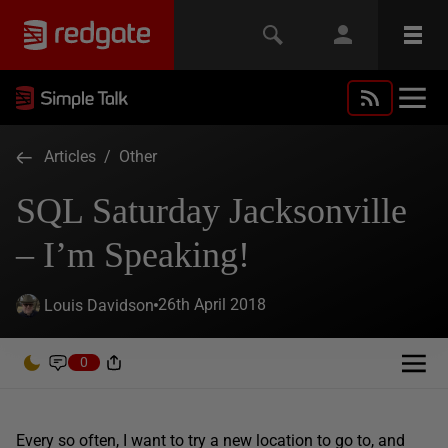
Articles
/
Other
SQL Saturday Jacksonville
– I’m Speaking!
26th April 2018
Louis Davidson
0
Every so often, I want to try a new location to go to, and