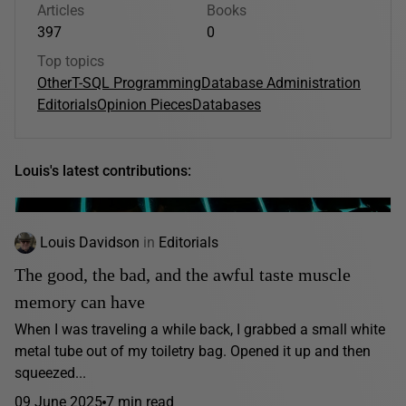
Articles
Books
397
0
Top topics
Other
T-SQL Programming
Database Administration
Editorials
Opinion Pieces
Databases
Louis's latest contributions:
Louis Davidson
in
Editorials
The good, the bad, and the awful taste muscle
memory can have
When I was traveling a while back, I grabbed a small white
metal tube out of my toiletry bag. Opened it up and then
squeezed...
09 June 2025
7 min read