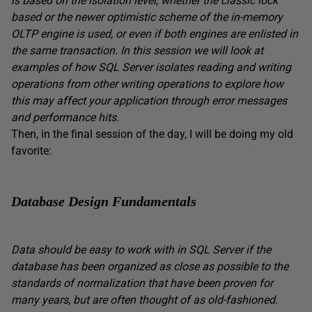
is based on the isolation level, whether the classic lock
based or the newer optimistic scheme of the in-memory
OLTP engine is used, or even if both engines are enlisted in
the same transaction. In this session we will look at
examples of how SQL Server isolates reading and writing
operations from other writing operations to explore how
this may affect your application through error messages
and performance hits.
Then, in the final session of the day, I will be doing my old
favorite:
Database Design Fundamentals
Data should be easy to work with in SQL Server if the
database has been organized as close as possible to the
standards of normalization that have been proven for
many years, but are often thought of as old-fashioned.