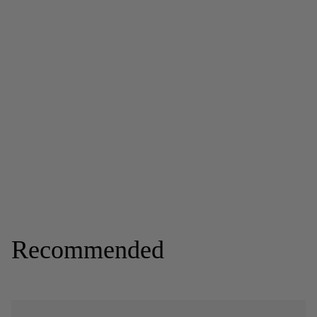
Recommended