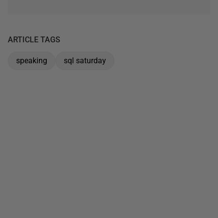
ARTICLE TAGS
speaking
sql saturday