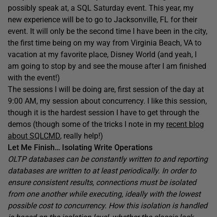
possibly speak at, a SQL Saturday event. This year, my
new experience will be to go to Jacksonville, FL for their
event. It will only be the second time I have been in the city,
the first time being on my way from Virginia Beach, VA to
vacation at my favorite place, Disney World (and yeah, I
am going to stop by and see the mouse after I am finished
with the event!)
The sessions I will be doing are, first session of the day at
9:00 AM, my session about concurrency. I like this session,
though it is the hardest session I have to get through the
demos (though some of the tricks I note in my
recent blog
about SQLCMD
, really help!)
Let Me Finish… Isolating Write Operations
OLTP databases can be constantly written to and reporting
databases are written to at least periodically. In order to
ensure consistent results, connections must be isolated
from one another while executing, ideally with the lowest
possible cost to concurrency. How this isolation is handled