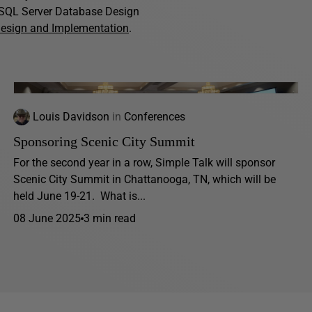
f SQL Server Database Design
Design and Implementation
.
Louis Davidson
in
Conferences
Sponsoring Scenic City Summit
For the second year in a row, Simple Talk will sponsor
Scenic City Summit in Chattanooga, TN, which will be
held June 19-21. What is...
08 June 2025
3 min read