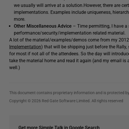
we usually will arrive at a solution.However, there are c
implementations. Examples include uniqueness, hierarchie
more.
Other Miscellaneous Advice
– Time permitting, I have a 
performance/security/implementation related material.
A lot of the material/examples/demos come from my 2012
Implementation
) that will be shipping just before the Rall
for most if not all of the attendees. So the day will introdu
take the material home and read it again (and my email is a
well.)
This document contains proprietary information and is protected by
Copyright © 2026 Red Gate Software Limited. All rights reserved
Get more Simple Talk in Google Search