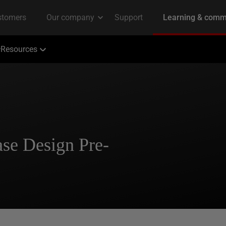
Resources
ase Design Pre-