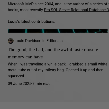
Microsoft MVP since 2004, and is the author of a series o
books, most recently
Pro SQL Server Relational Database 
Louis's latest contributions:
Louis Davidson
in
Editorials
The good, the bad, and the awful taste muscle
memory can have
When I was traveling a while back, I grabbed a small white
metal tube out of my toiletry bag. Opened it up and then
squeezed...
09 June 2025
7 min read