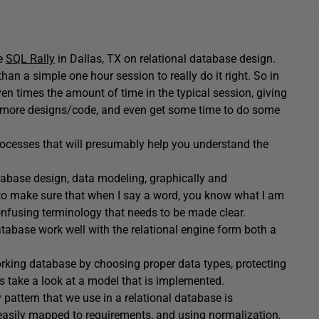
e
SQL Rally
in Dallas, TX on relational database design.
an a simple one hour session to really do it right. So in
n times the amount of time in the typical session, giving
 lot more designs/code, and even get some time to do some
rocesses that will presumably help you understand the
abase design, data modeling, graphically and
to make sure that when I say a word, you know what I am
confusing terminology that needs to be made clear.
tabase work well with the relational engine form both a
orking database by choosing proper data types, protecting
 as take a look at a model that is implemented.
 pattern that we use in a relational database is
easily mapped to requirements, and using normalization,