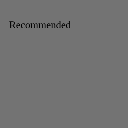
Recommended