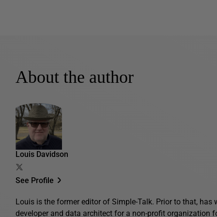
About the author
Louis Davidson
See Profile
Louis is the former editor of Simple-Talk. Prior to that, ha
developer and data architect for a non-profit organization 