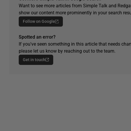
Want to see more articles from Simple Talk and Redgat
show our content more prominently in your search resu
Follow on Google
Spotted an error?
If you've seen something in this article that needs chan
please let us know by reaching out to the team.
Get in touch