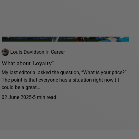
Louis Davidson
in
Career
What about Loyalty?
My last editorial asked the question, “What is your price?”
The point is that everyone has a situation right now (it
could be a great...
02 June 2025
5 min read