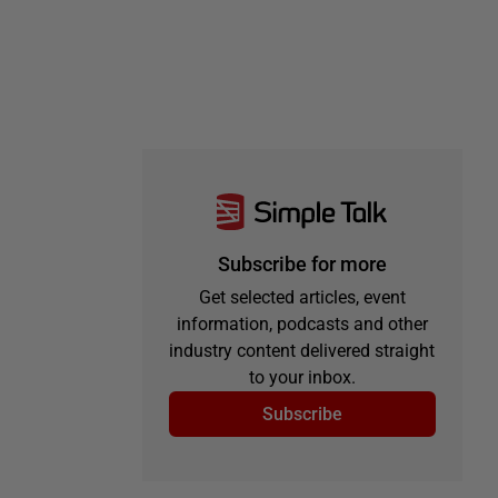
Subscribe for more
Get selected articles, event
information, podcasts and other
industry content delivered straight
to your inbox.
Subscribe