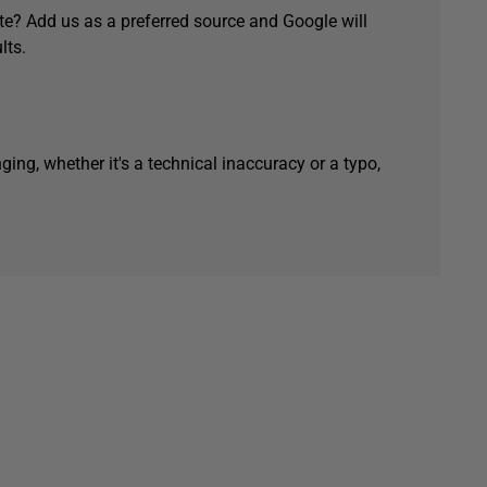
e? Add us as a preferred source and Google will
lts.
ging, whether it's a technical inaccuracy or a typo,