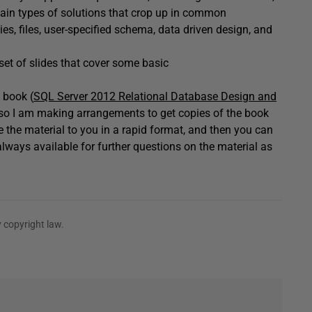
ertain types of solutions that crop up in common
s, files, user-specified schema, data driven design, and
set of slides that cover some basic
 book (
SQL Server 2012 Relational Database Design and
y, so I am making arrangements to get copies of the book
ce the material to you in a rapid format, and then you can
lways available for further questions on the material as
 copyright law.