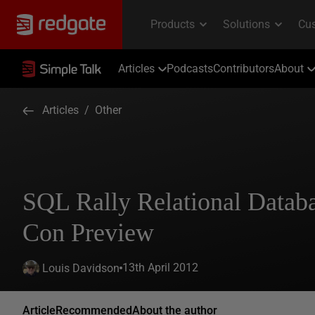
Articles
Podcasts
Contributors
About
Articles
/
Other
SQL Rally Relational Datab
Con Preview
13th April 2012
Louis Davidson
Article
Recommended
About the author