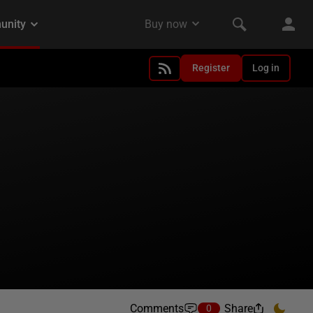
Register
Log in
Comments
Share
0