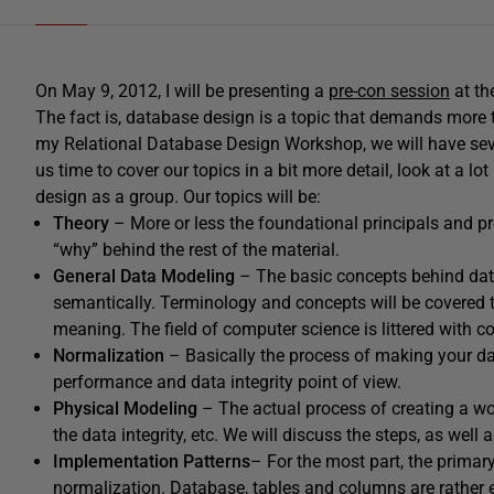
On May 9, 2012, I will be presenting a
pre-con session
at th
The fact is, database design is a topic that demands more th
my Relational Database Design Workshop, we will have seve
us time to cover our topics in a bit more detail, look at a
design as a group. Our topics will be:
Theory
– More or less the foundational principals and p
“why” behind the rest of the material.
General Data Modeling
– The basic concepts behind dat
semantically. Terminology and concepts will be covered 
meaning. The field of computer science is littered with 
Normalization
– Basically the process of making your da
performance and data integrity point of view.
Physical Modeling
– The actual process of creating a w
the data integrity, etc. We will discuss the steps, as well
Implementation Patterns
– For the most part, the primary
normalization. Database, tables and columns are rather 