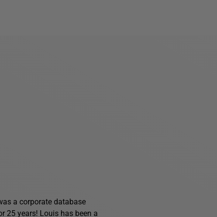
s was a corporate database
for 25 years! Louis has been a