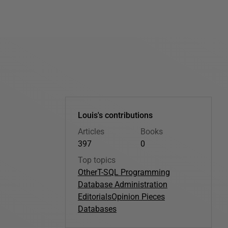
Louis's contributions
Articles
Books
397
0
Top topics
Other
T-SQL Programming
Database Administration
Editorials
Opinion Pieces
Databases