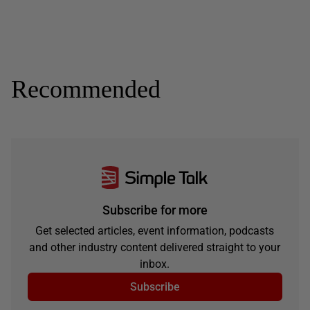
Recommended
Subscribe for more
Get selected articles, event information, podcasts
and other industry content delivered straight to your
inbox.
Subscribe