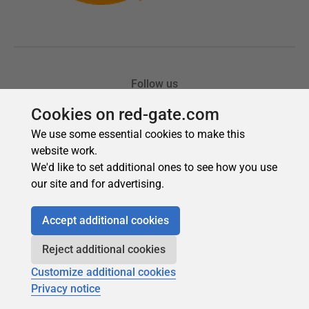
Cookies on red-gate.com
We use some essential cookies to make this
website work.
We'd like to set additional ones to see how you use
our site and for advertising.
Accept additional cookies
Reject additional cookies
Customize additional cookies
Privacy notice