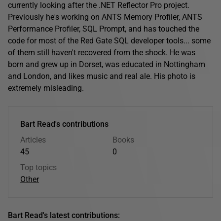
currently looking after the .NET Reflector Pro project.
Previously he's working on ANTS Memory Profiler, ANTS
Performance Profiler, SQL Prompt, and has touched the
code for most of the Red Gate SQL developer tools... some
of them still haven't recovered from the shock. He was
born and grew up in Dorset, was educated in Nottingham
and London, and likes music and real ale. His photo is
extremely misleading.
Bart Read's contributions
Articles
Books
45
0
Top topics
Other
Bart Read's latest contributions: