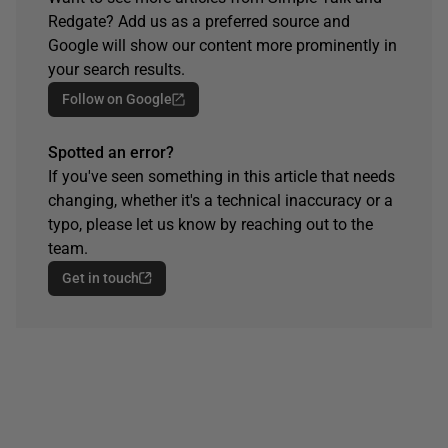
Redgate? Add us as a preferred source and
Google will show our content more prominently in
your search results.
Follow on Google
Spotted an error?
If you've seen something in this article that needs
changing, whether it's a technical inaccuracy or a
typo, please let us know by reaching out to the
team.
Get in touch