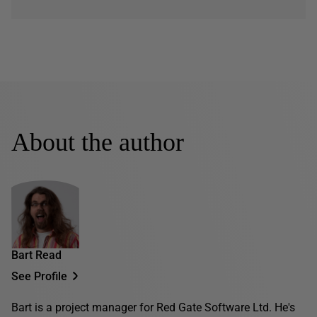
About the author
Bart Read
See Profile
Bart is a project manager for Red Gate Software Ltd. He's