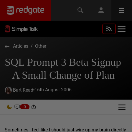
Articles
/
Other
SQL Prompt 3 Beta Signup
– A Small Change of Plan
16th August 2006
Bart Read
0
Sometimes I feel like I should just wire up my brain directly