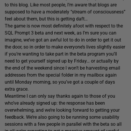
to this blog. Like most people, I’m aware that blogs are
supposed to have a moderately “stream of consciousness”
feel about them, but this is getting daft…
The game is now most definitely afoot with respect to the
SQL Prompt 3 beta and next week, as I’m sure you can
imagine, we’ve got an awful lot to do in order to get it out
the door, so in order to make everyone’s lives slightly easier
if you’re wanting to take part in the beta program you’ll
need to get yourself signed up by Friday… or actually by
the end of the weekend since I won’t be harvesting email
addresses from the special folder in my mailbox again
until Monday morning, so you’ve got a couple of days
extra grace.
Meantime I can only say thanks again to those of you
who’ve already signed up: the response has been
overwhelming, and we’re looking forward to getting your
feedback. We’re also going to be running some usability
sessions with a few people in parallel with the beta so all