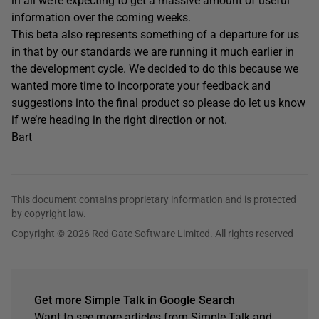
in all we’re expecting to get a massive amount of useful
information over the coming weeks.
This beta also represents something of a departure for us
in that by our standards we are running it much earlier in
the development cycle. We decided to do this because we
wanted more time to incorporate your feedback and
suggestions into the final product so please do let us know
if we’re heading in the right direction or not.
Bart
This document contains proprietary information and is protected
by copyright law.
Copyright © 2026 Red Gate Software Limited. All rights reserved
Get more Simple Talk in Google Search
Want to see more articles from Simple Talk and