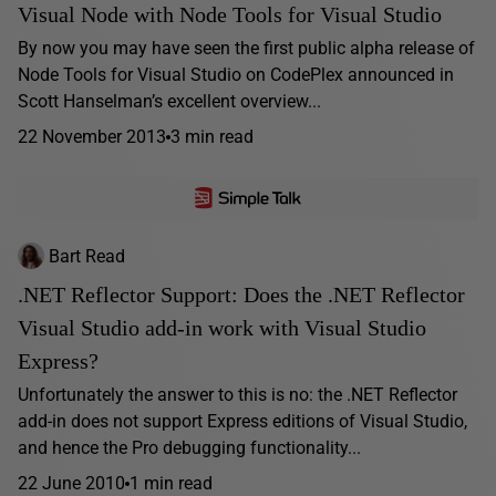
Visual Node with Node Tools for Visual Studio
By now you may have seen the first public alpha release of
Node Tools for Visual Studio on CodePlex announced in
Scott Hanselman’s excellent overview...
22 November 2013
3 min read
Bart Read
.NET Reflector Support: Does the .NET Reflector
Visual Studio add-in work with Visual Studio
Express?
Unfortunately the answer to this is no: the .NET Reflector
add-in does not support Express editions of Visual Studio,
and hence the Pro debugging functionality...
22 June 2010
1 min read