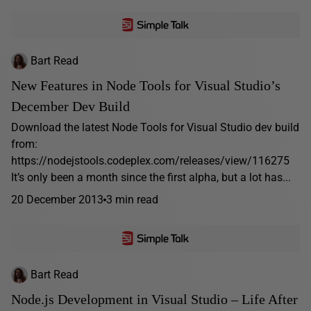
Bart Read
New Features in Node Tools for Visual Studio’s
December Dev Build
Download the latest Node Tools for Visual Studio dev build
from:
https://nodejstools.codeplex.com/releases/view/116275
It’s only been a month since the first alpha, but a lot has...
20 December 2013
3 min read
Bart Read
Node.js Development in Visual Studio – Life After